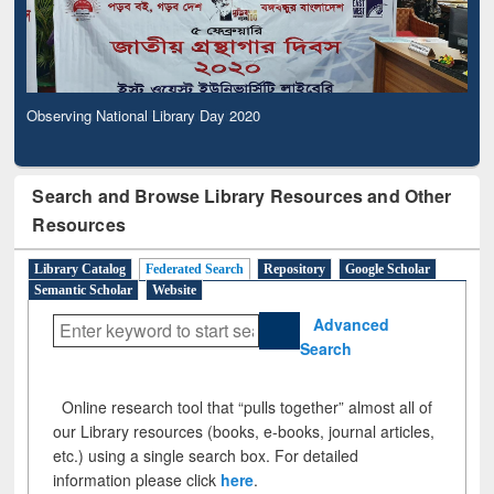
Observing National Library Day 2020
Search and Browse Library Resources and Other
Resources
Library Catalog
Federated Search
Repository
Google Scholar
Semantic Scholar
Website
Advanced
Search
Online research tool that “pulls together” almost all of
our Library resources (books, e-books, journal articles,
etc.) using a single search box. For detailed
information please click
here
.