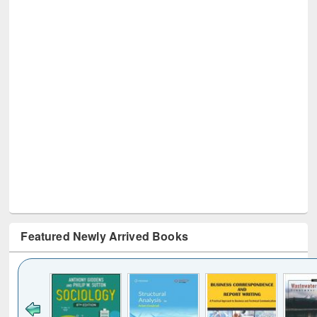
Featured Newly Arrived Books