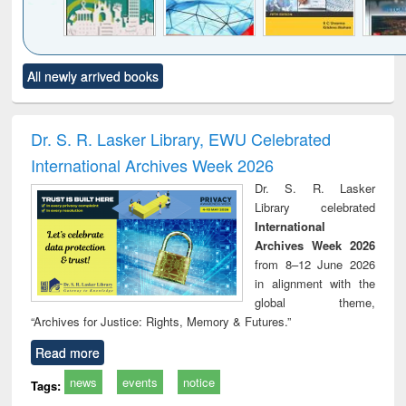
Click to see
Title (Click to see
Title (Click to see
Title (Click to see
Title (C
All newly arrived books
al content):
original content):
original content):
original content):
original
ciology
Structural analysis
Business
Wastewater
Princ
correspondence
engineering:
foun
and report writing
treatment and
engi
Dr. S. R. Lasker Library, EWU Celebrated
: a practical
reuse
International Archives Week 2026
approach to
business &
Dr. S. R. Lasker
technical
Library celebrated
communication
International
Archives Week 2026
from 8–12 June 2026
in alignment with the
global theme,
“Archives for Justice: Rights, Memory & Futures.”
Read more
news
events
notice
Tags: