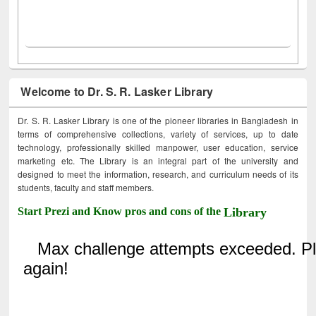
Welcome to Dr. S. R. Lasker Library
Dr. S. R. Lasker Library is one of the pioneer libraries in Bangladesh in
terms of comprehensive collections, variety of services, up to date
technology, professionally skilled manpower, user education, service
marketing etc. The Library is an integral part of the university and
designed to meet the information, research, and curriculum needs of its
students, faculty and staff members.
Start Prezi and Know pros and cons of the
Library