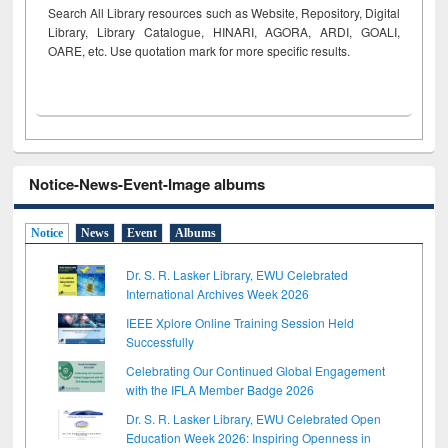
Search All Library resources such as Website, Repository, Digital
Library, Library Catalogue, HINARI, AGORA, ARDI,
GOALI,
OARE, etc. Use quotation mark for more specific results.
Notice-News-Event-Image albums
Notice
News
Event
Albums
Dr. S. R. Lasker Library, EWU Celebrated
International Archives Week 2026
IEEE Xplore Online Training Session Held
Successfully
Celebrating Our Continued Global Engagement
with the IFLA Member Badge 2026
Dr. S. R. Lasker Library, EWU Celebrated Open
Education Week 2026: Inspiring Openness in