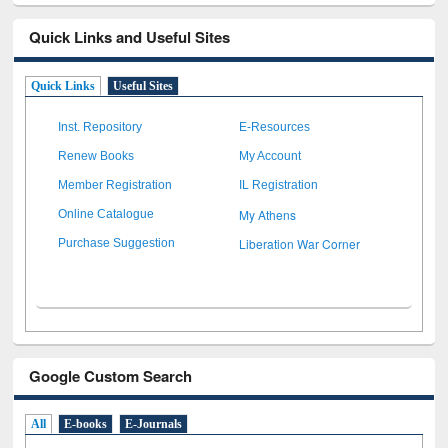
Quick Links and Useful Sites
Quick Links
Useful Sites
Inst. Repository
E-Resources
Renew Books
My Account
Member Registration
IL Registration
My Athens
Online Catalogue
Liberation War Corner
Purchase Suggestion
Google Custom Search
All
E-books
E-Journals