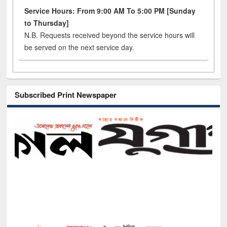
Service Hours: From 9:00 AM To 5:00 PM [Sunday
to Thursday]
N.B. Requests received beyond the service hours will
be served on the next service day.
Subscribed Print Newspaper