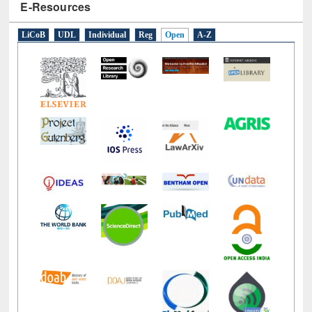
E-Resources
LiCoB
UDL
Individual
Reg
Open
A-Z