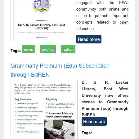
engaged with the EWU
community both online and
offline to promote important
concepts related to open
education.
Read more
news
events
notice
Tags:
Grammarly Premium (Edu) Subscription
through BdREN
Dr. S. R. Lasker
Library, East West
University now offers
access to Grammarly
Premium (Edu) through
BdREN
Read more
Tags: