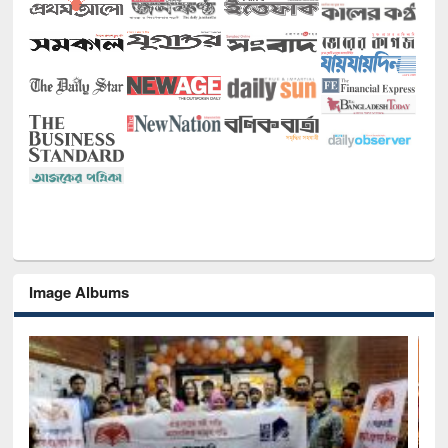
Image Albums