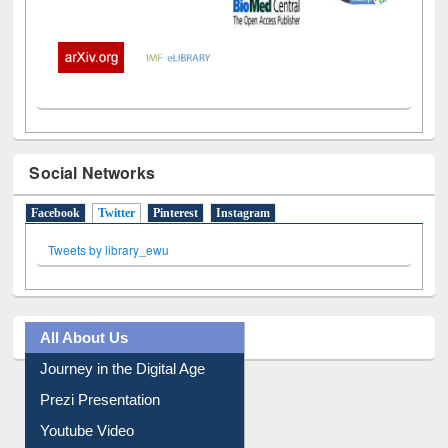
Social Networks
Facebook
Twitter
(active tab)
Pinterest
Instagram
Tweets by library_ewu
All About Us
Journey in the Digital Age
Prezi Presentation
Youtube Video