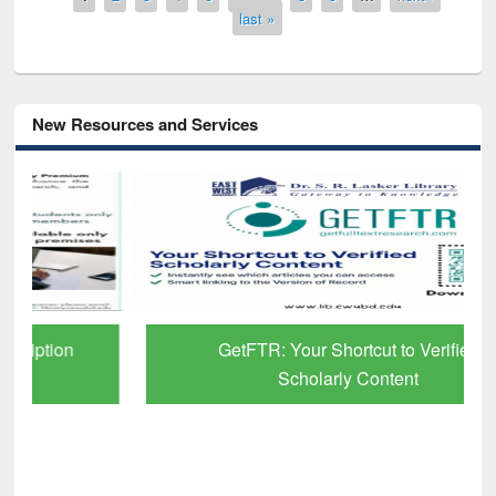
last »
New Resources and Services
GetFTR: Your Shortcut to Verified
Scholarly Content