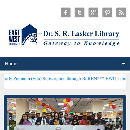
m (Edu) Subscription through BdREN***
EWU Library will hencefort