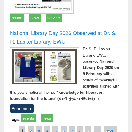
notice
news
service
National Library Day 2026 Observed at Dr. S.
R. Lasker Library, EWU
Dr. S. R. Lasker
Library, EWU,
observed
National
Library Day 2026 on
5 February
with a
series of meaningful
activities aligned with
this year’s national theme,
“Knowledge for liberation,
foundation for the future" (জ্ঞানেই মুক্তি, আগামীর ভিত্তি”)
.
Read more
events
news
Tags:
Pages
1
2
3
4
5
6
7
8
9
…
next ›