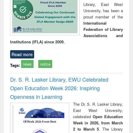
Library, East West
University, has been a
proud member of the
International
Federation of Library
Associations and
Institutions (IFLA) since 2009.
Read more
news
notice
Tags:
Dr. S. R. Lasker Library, EWU Celebrated
Open Education Week 2026: Inspiring
Openness in Learning
The Dr. S. R. Lasker Library,
East West University,
celebrated
Open Education
Week in 2026, from March
2 to March 5
. The Library