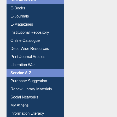
Resources A-Z
E-Books
E-Journals
E-Magazines
Institutional Repository
Online Catalogue
Dept. Wise Resources
Print Journal Articles
Liberation War
Service A-Z
Purchase Suggestion
Renew Library Materials
Social Networks
My Athens
Information Literacy