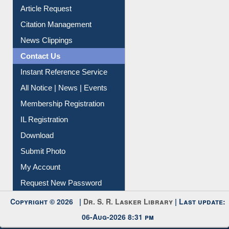
Article Request
Citation Management
News Clippings
Contact Us
Instant Reference Service
All Notice | News | Events
Membership Registration
IL Registration
Download
Submit Photo
My Account
Request New Password
Copyright © 2026 |
Dr. S. R. Lasker Library
| Last update:
06-Aug-2026 8:31 pm