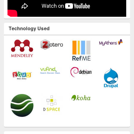
Technology Used