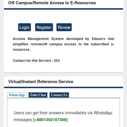
Off Campus/Remote Access to E-Resources
Login
Register
Renew
Access Management System developed by Eduserv that
simplifies remote/off campus access to the subscribed e-
resources.
Contact for this Service : 353
Virtual/Instant Reference Service
WhatsApp
Zoho Chat
Contact Us
Users can get their answers immediately via WhatsApp
messages
[+8801302107368]