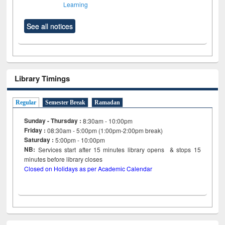
Learning
See all notices
Library Timings
Regular
Semester Break
Ramadan
Sunday - Thursday :
8:30am - 10:00pm
Friday :
08:30am - 5:00pm (1:00pm-2:00pm break)
Saturday :
5:00pm - 10:00pm
NB:
Services start after 15
minutes
library opens & stops 15
minutes before library closes
Closed on Holidays as per Academic Calendar