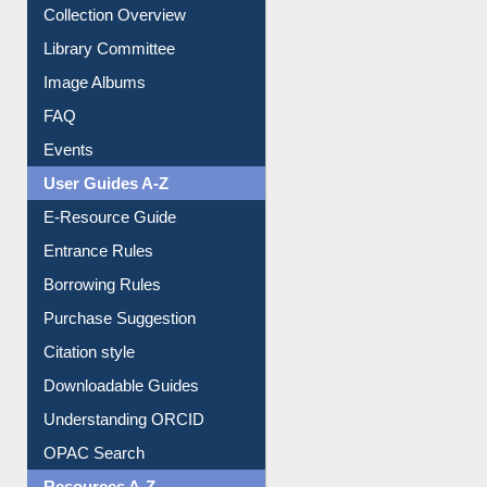
Collection Overview
Library Committee
Image Albums
FAQ
Events
User Guides A-Z
E-Resource Guide
Entrance Rules
Borrowing Rules
Purchase Suggestion
Citation style
Downloadable Guides
Understanding ORCID
OPAC Search