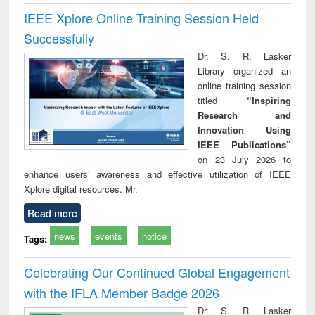
IEEE Xplore Online Training Session Held
Successfully
Dr. S. R. Lasker
Library organized an
online training session
titled
“Inspiring
Research and
Innovation Using
IEEE Publications”
on 23 July 2026 to
enhance users’ awareness and effective utilization of IEEE
Xplore digital resources. Mr.
Read more
news
events
notice
Tags:
Celebrating Our Continued Global Engagement
with the IFLA Member Badge 2026
Dr. S. R. Lasker