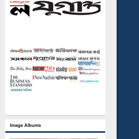
Image Albums