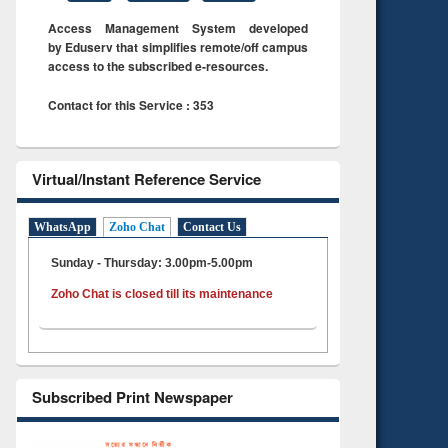
Access Management System developed
by Eduserv that simplifies remote/off campus
access to the subscribed e-resources.
Contact for this Service : 353
Virtual/Instant Reference Service
WhatsApp
Zoho Chat
Contact Us
Sunday - Thursday: 3.00pm-5.00pm
Zoho Chat is closed till its maintenance
Subscribed Print Newspaper