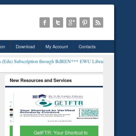
ion
Download
My Account
Contacts
iption through BdREN***
EWU Library will henceforth be known as t
New Resources and Services
GetFTR: Your Shortcut to
Discover 