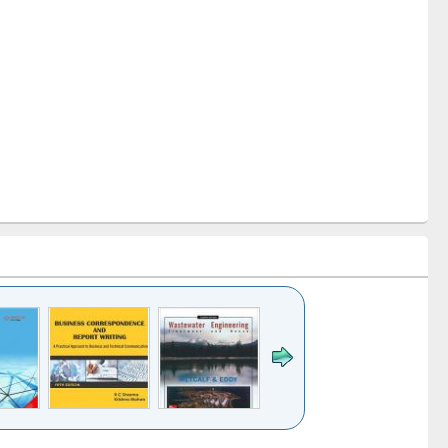
k to see
Title (Click to see
Title (Click to see