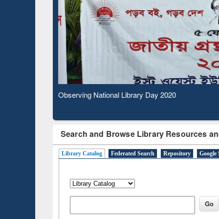
Based 
Observing National Library Day 2020
Search and Browse Library Resources an
Library Catalog
Federated Search
Repository
Google 