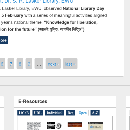
t Dr. S. R. Lasker Library, EWU
R. Lasker Library, EWU, observed
National Library Day
n 5 February
with a series of meaningful activities aligned
s year’s national theme,
“Knowledge for liberation,
n for the future" (জ্ঞানেই মুক্তি, আগামীর ভিত্তি”)
.
ore
National Library Day 2019
t East West University
6
7
8
9
…
next ›
last »
E-Resources
LiCoB
UDL
Individual
Reg
Open
A-Z