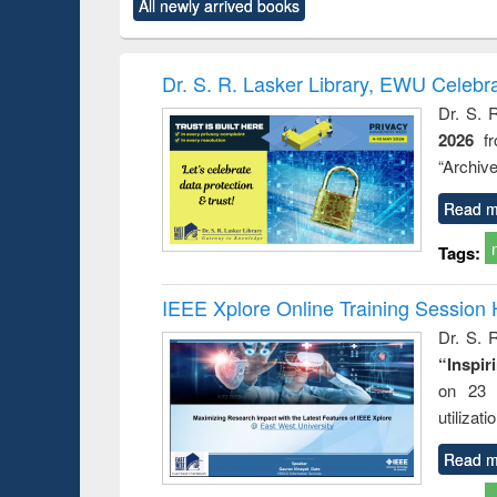
All newly arrived books
content):
original content):
original content):
original content):
original co
ctronics
Criminology,
Sociology
Structural analysis
Busin
book
Penology &
correspo
Victimology
and report 
Dr. S. R. Lasker Library, EWU Celebr
: a prac
Dr. S. 
approac
2026
f
busine
techni
“Archive
communic
Read m
Tags:
IEEE Xplore Online Training Session 
Dr. S. R
“Inspir
on 23 
utilizat
Read m