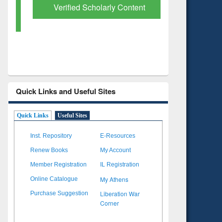
Verified Scholarly Content
with Ai
Quick Links and Useful Sites
Quick Links
Useful Sites
Inst. Repository
E-Resources
Renew Books
My Account
Member Registration
IL Registration
My Athens
Online Catalogue
Liberation War
Purchase Suggestion
Corner