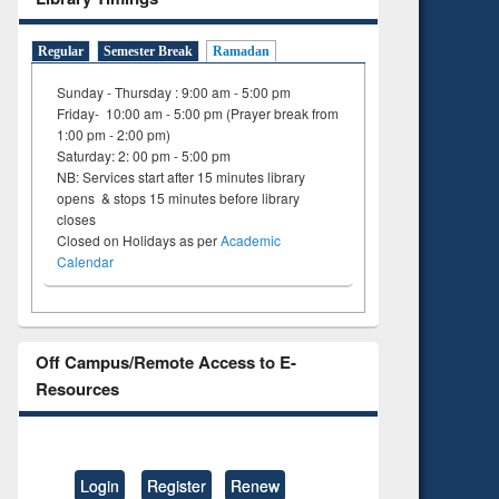
Regular
Semester Break
Ramadan
Sunday - Thursday : 9:00 am - 5:00 pm
Friday- 10:00 am - 5:00 pm (Prayer break from
1:00 pm - 2:00 pm)
Saturday: 2: 00 pm - 5:00 pm
NB: Services start after 15 minutes library
opens & stops 15 minutes before library
closes
Closed on Holidays as per
Academic
Calendar
Off Campus/Remote Access to E-
Resources
Login
Register
Renew