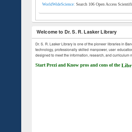
WorldWideScience:
Search 106 Open Access Scientifi
Welcome to Dr. S. R. Lasker Library
Dr. S. R. Lasker Library is one of the pioneer libraries in Ba
technology, professionally skilled manpower, user education,
designed to meet the information, research, and curriculum ne
Start Prezi and Know pros and cons of the
Libr