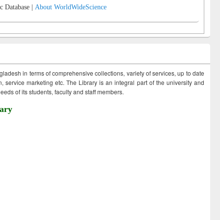
c Database |
About WorldWideScience
ngladesh in terms of comprehensive collections, variety of services, up to date
 service marketing etc. The Library is an integral part of the university and
eds of its students, faculty and staff members.
ary