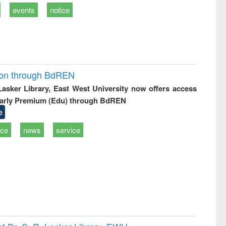
events
notice
ion through BdREN
 Lasker Library, East West University now offers access
arly Premium (Edu) through BdREN
e
ice
news
service