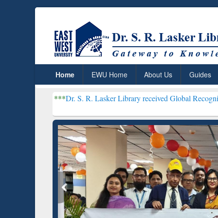
Home
EWU Home
About Us
Guides
***
Dr. S. R. Lasker Library received Global Recognition for Hos
Resear