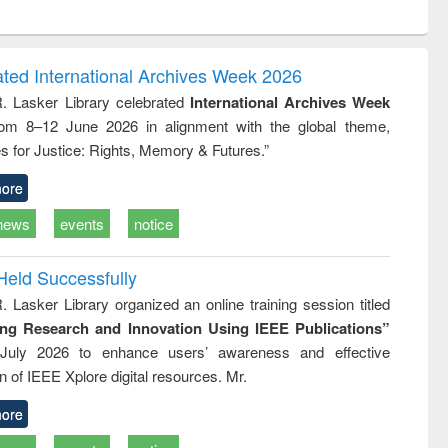
ntent):
original content):
original content):
ess
Wastewater
Principles of
ndence
engineering:
foundation
writing
treatment and
engineering
ated International Archives Week 2026
tical
reuse
R. Lasker Library celebrated
International Archives Week
h to
rom 8–12 June 2026 in alignment with the global theme,
ss &
cal
s for Justice: Rights, Memory & Futures.”
ation
ore
news
events
notice
Held Successfully
. Lasker Library organized an online training session titled
ing Research and Innovation Using IEEE Publications”
July 2026 to enhance users’ awareness and effective
ion of IEEE Xplore digital resources. Mr.
ore