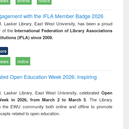
news
events
notice
ngagement with the IFLA Member Badge 2026
R. Lasker Library, East West University, has been a proud
of the
International Federation of Library Associations
titutions (IFLA) since 2009.
ore
news
notice
rated Open Education Week 2026: Inspiring
. Lasker Library, East West University, celebrated
Open
Week in 2026, from March 2 to March 5
. The Library
h the EWU community both online and offline to promote
cepts related to open education.