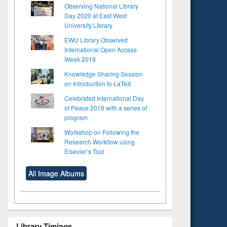
Observing National Library
Day 2020 at East West
University Library
EWU Library Observed
International Open Access
Week 2019
Knowledge Sharing Session
on Introduction to LaTeX
Celebrated International Day
of Peace 2019 with a series of
program
Workshop on Following the
Research Workflow using
Elsevier’s Tool
All Image Albums
Library Timings