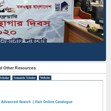
Literature Mapping
Subscription through
Tool
BdREN
d Other Resources
Scholar
Semantic Scholar
Website
Advanced Search
|
Visit Online Catalogue