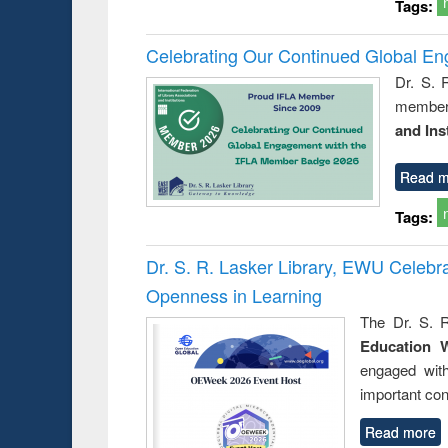
Tags:
Celebrating Our Continued Global E
Dr. S. 
member 
and Ins
Read m
Tags:
Dr. S. R. Lasker Library, EWU Celeb
Openness in Learning
The Dr. S. R
Education 
engaged wit
important con
Read more