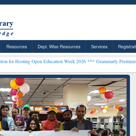
Resources
Dept. Wise Resources
Services
Registrat
ting Open Education Week 2026 ***
Grammarly Premium (Edu) Subscr
chRabbit: Citation-
Grammarly Premium (Edu)