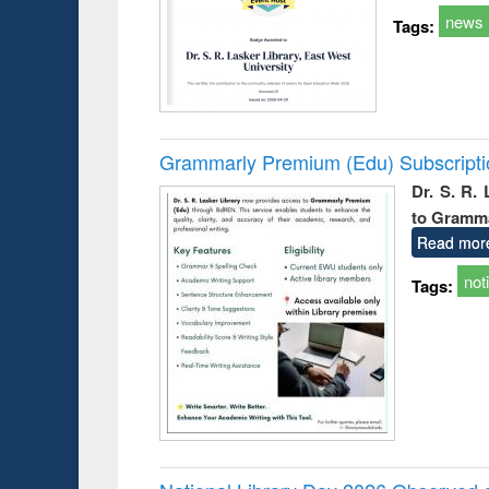
news
Tags:
Grammarly Premium (Edu) Subscript
Dr. S. R.
to Gramm
Read mor
not
Tags: