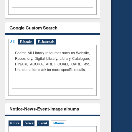
Google Custom Search
All
E-books
E-Journals
Search All Library resources such as Website,
Repository, Digital Library, Library Catalogue,
HINARI, AGORA, ARDI,
GOALI, OARE, etc.
Use quotation mark for more specific results.
Notice-News-Event-Image albums
Notice
News
Event
Albums