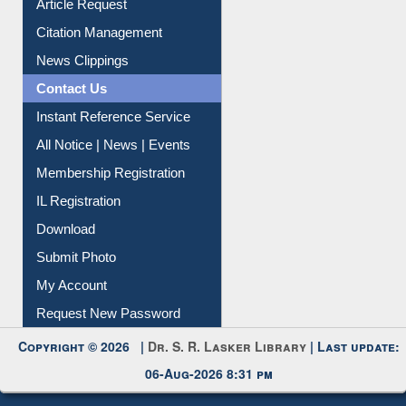
Citation Management
News Clippings
Contact Us
Instant Reference Service
All Notice | News | Events
Membership Registration
IL Registration
Download
Submit Photo
My Account
Request New Password
Copyright © 2026 |
Dr. S. R. Lasker Library
| Last update:
06-Aug-2026 8:31 pm