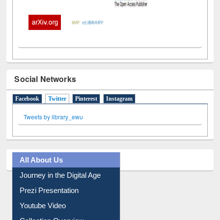
Social Networks
Facebook
Twitter
(active tab)
Pinterest
Instagram
Tweets by library_ewu
All About Us
Journey in the Digital Age
Prezi Presentation
Youtube Video
Collection Overview