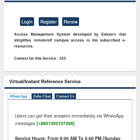
Login
Register
Renew
Access Management System developed by Eduserv that
simplifies remote/off campus access to the subscribed e-
resources.
Contact for this Service : 353
Virtual/Instant Reference Service
WhatsApp
Zoho Chat
Contact Us
Users can get their answers immediately via WhatsApp
messages
[+8801302107368]
Service Hours: From 9:00 AM To 5:00 PM [Sunday