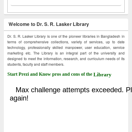
Welcome to Dr. S. R. Lasker Library
Dr. S. R. Lasker Library is one of the pioneer libraries in Bangladesh in
terms of comprehensive collections, variety of services, up to date
technology, professionally skilled manpower, user education, service
marketing etc. The Library is an integral part of the university and
designed to meet the information, research, and curriculum needs of its
students, faculty and staff members.
Start Prezi and Know pros and cons of the
Library