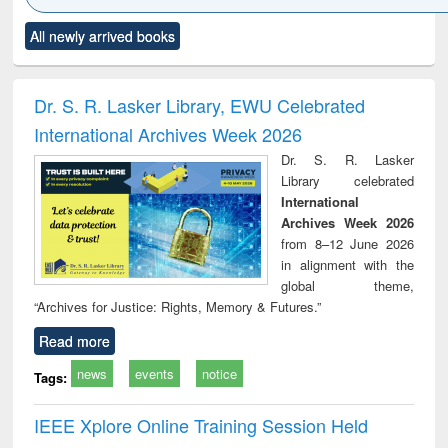
Click to see
Title (Click to see
Title (Click to see
Title (Click to see
Title (C
All newly arrived books
al content):
original content):
original content):
original content):
original
ciology
Structural analysis
Business
Wastewater
Princ
correspondence
engineering:
foun
and report writing
treatment and
engi
Dr. S. R. Lasker Library, EWU Celebrated
: a practical
reuse
International Archives Week 2026
approach to
business &
Dr. S. R. Lasker
technical
Library celebrated
communication
International
Archives Week 2026
from 8–12 June 2026
in alignment with the
global theme,
“Archives for Justice: Rights, Memory & Futures.”
Read more
news
events
notice
Tags:
IEEE Xplore Online Training Session Held