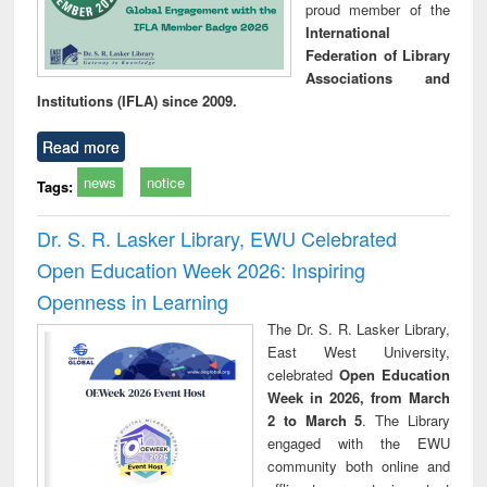
proud member of the
International
Federation of Library
Associations and
Institutions (IFLA) since 2009.
Read more
news
notice
Tags:
Dr. S. R. Lasker Library, EWU Celebrated
Open Education Week 2026: Inspiring
Openness in Learning
The Dr. S. R. Lasker Library,
East West University,
celebrated
Open Education
Week in 2026, from March
2 to March 5
. The Library
engaged with the EWU
community both online and