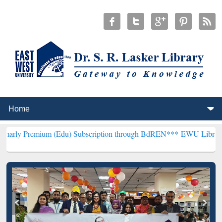
um (Edu) Subscription through BdREN***
EWU Library will hencefor