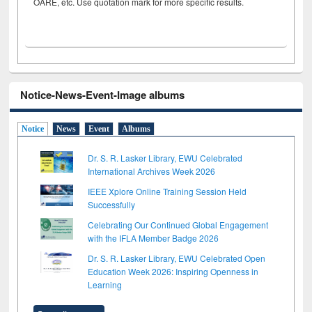
OARE, etc. Use quotation mark for more specific results.
Notice-News-Event-Image albums
Notice
News
Event
Albums
Dr. S. R. Lasker Library, EWU Celebrated
International Archives Week 2026
IEEE Xplore Online Training Session Held
Successfully
Celebrating Our Continued Global Engagement
with the IFLA Member Badge 2026
Dr. S. R. Lasker Library, EWU Celebrated Open
Education Week 2026: Inspiring Openness in
Learning