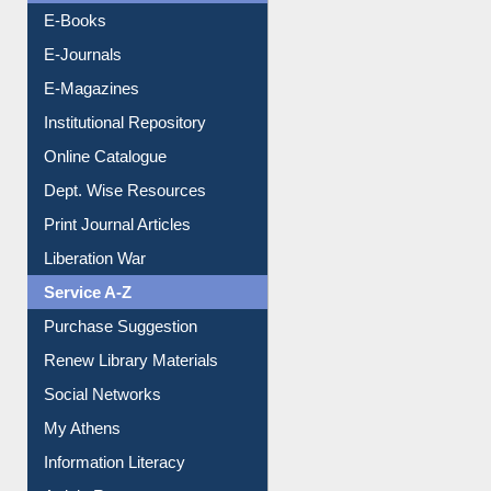
E-Books
E-Journals
E-Magazines
Institutional Repository
Online Catalogue
Dept. Wise Resources
Print Journal Articles
Liberation War
Service A-Z
Purchase Suggestion
Renew Library Materials
Social Networks
My Athens
Information Literacy
Article Request