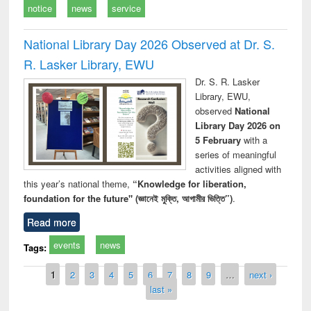
notice
news
service
National Library Day 2026 Observed at Dr. S.
R. Lasker Library, EWU
Dr. S. R. Lasker
Library, EWU,
observed
National
Library Day 2026 on
5 February
with a
series of meaningful
activities aligned with
this year’s national theme,
“Knowledge for liberation,
foundation for the future" (জ্ঞানেই মুক্তি, আগামীর ভিত্তি”)
.
Read more
events
news
Tags:
Pages
1
2
3
4
5
6
7
8
9
…
next ›
last »