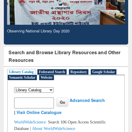
Observing National Library Day 2020
Search and Browse Library Resources and Other
Resources
Library Catalog
Federated Search
Repository
Google Scholar
Semantic Scholar
Website
Advanced Search
|
Visit Online Catalogue
WorldWideScience:
Search 106 Open Access Scientific
Database |
About WorldWideScience