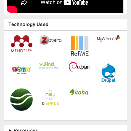
Technology Used
E-Resources