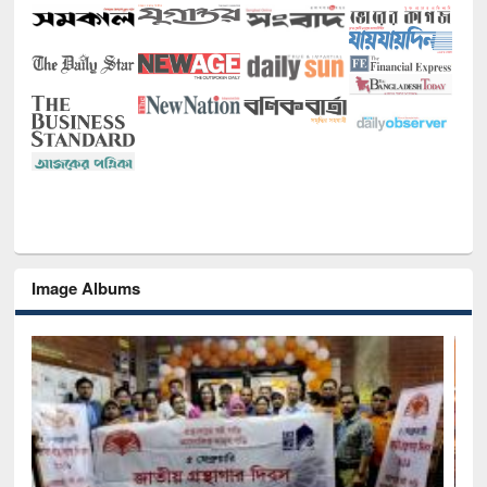
Image Albums