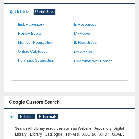
Quick Links
Useful Sites
Inst. Repository
E-Resources
Renew Books
My Account
Member Registration
IL Registration
My Athens
Online Catalogue
Liberation War Corner
Purchase Suggestion
Google Custom Search
All
E-books
E-Journals
Search All Library resources such as Website, Repository, Digital
Library, Library Catalogue, HINARI, AGORA, ARDI,
GOALI,