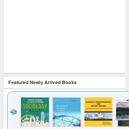
Featured Newly Arrived Books