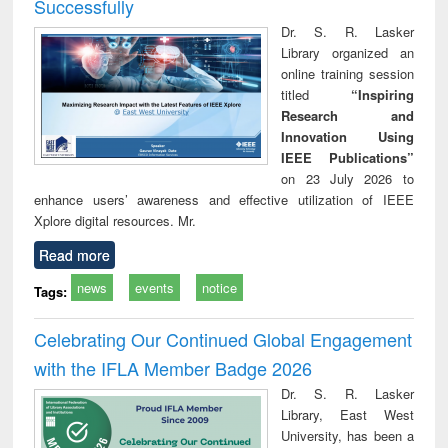
Successfully
Dr. S. R. Lasker
Library organized an
online training session
titled
“Inspiring
Research and
Innovation Using
IEEE Publications”
on 23 July 2026 to
enhance users’ awareness and effective utilization of IEEE
Xplore digital resources. Mr.
Read more
news
events
notice
Tags:
Celebrating Our Continued Global Engagement
with the IFLA Member Badge 2026
Dr. S. R. Lasker
Library, East West
University, has been a