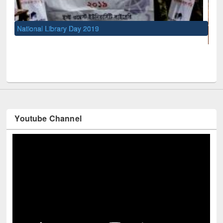
UNESCO and British Council officials visited EW
Youtube Channel