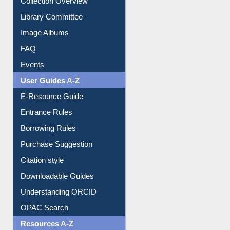
Library Committee
Image Albums
FAQ
Events
User Guides A-Z
E-Resource Guide
Entrance Rules
Borrowing Rules
Purchase Suggestion
Citation style
Downloadable Guides
Understanding ORCID
OPAC Search
Resources A-Z