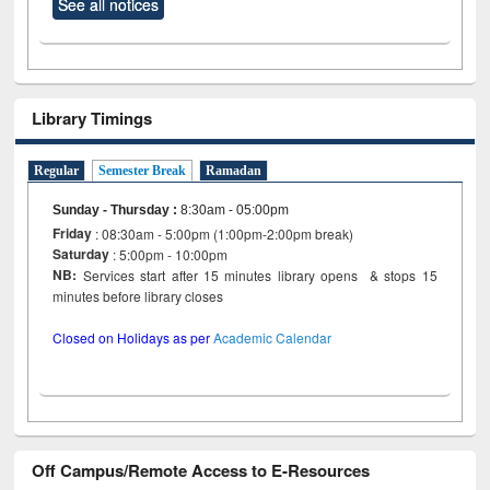
See all notices
Library Timings
Regular
Semester Break
Ramadan
Sunday - Thursday
:
8:30am - 05:00pm
Friday
: 08:30am - 5:00pm (1:00pm-2:00pm break)
Saturday
: 5:00pm - 10:00pm
NB:
Services start after 15 minutes library opens & stops 15
minutes before library closes
Closed on Holidays as per
Academic Calendar
Off Campus/Remote Access to E-Resources