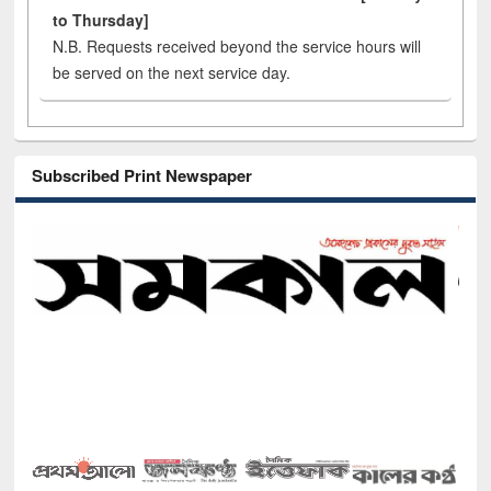
to Thursday]
N.B. Requests received beyond the service hours will
be served on the next service day.
Subscribed Print Newspaper