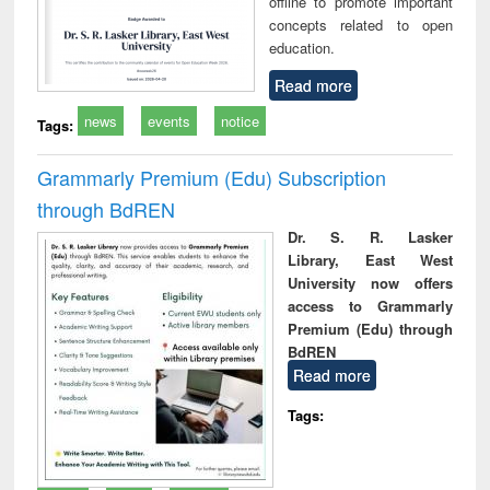
offline to promote important
concepts related to open
education.
Read more
news
events
notice
Tags:
Grammarly Premium (Edu) Subscription
through BdREN
Dr. S. R. Lasker
Library, East West
University now offers
access to Grammarly
Premium (Edu) through
BdREN
Read more
Tags: