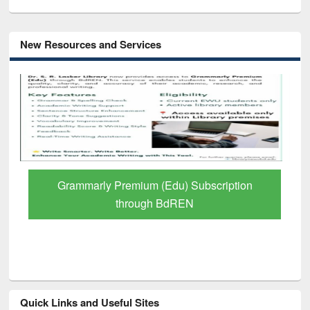
New Resources and Services
GetFTR: Your Shortcut to Verified
Scholarly Content
Quick Links and Useful Sites