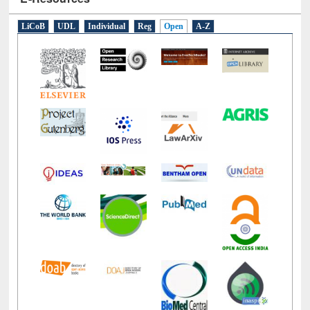
LiCoB
UDL
Individual
Reg
Open
A-Z