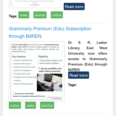
Read more
news
events
notice
Tags:
Grammarly Premium (Edu) Subscription
through BdREN
Dr. S. R. Lasker
Library, East West
University now offers
access to Grammarly
Premium (Edu) through
BdREN
Read more
Tags:
notice
news
service