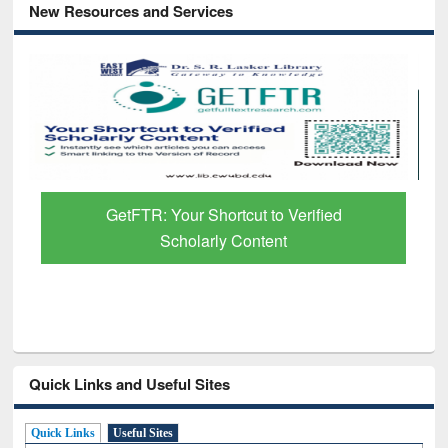
New Resources and Services
GetFTR: Your Shortcut to Verified
Scholarly Content
Quick Links and Useful Sites
Quick Links
Useful Sites