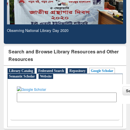
Observing National Library Day 2020
Search and Browse Library Resources and Other
Resources
Library Catalog
Federated Search
Repository
Google Scholar
Semantic Scholar
Website