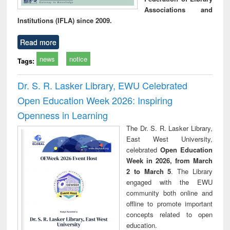
Associations and
Institutions (IFLA) since 2009.
Read more
news
notice
Tags:
Dr. S. R. Lasker Library, EWU Celebrated
Open Education Week 2026: Inspiring
Openness in Learning
The Dr. S. R. Lasker Library,
East West University,
celebrated
Open Education
Week in 2026, from March
2 to March 5
. The Library
engaged with the EWU
community both online and
offline to promote important
concepts related to open
education.