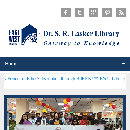
(Edu) Subscription through BdREN***
EWU Library will henceforth 