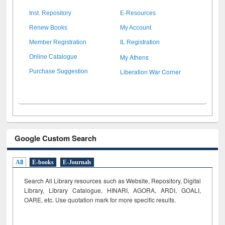
Inst. Repository
E-Resources
Renew Books
My Account
Member Registration
IL Registration
My Athens
Online Catalogue
Liberation War Corner
Purchase Suggestion
Google Custom Search
All
E-books
E-Journals
Search All Library resources such as Website, Repository, Digital
Library, Library Catalogue, HINARI, AGORA, ARDI,
GOALI,
OARE, etc. Use quotation mark for more specific results.