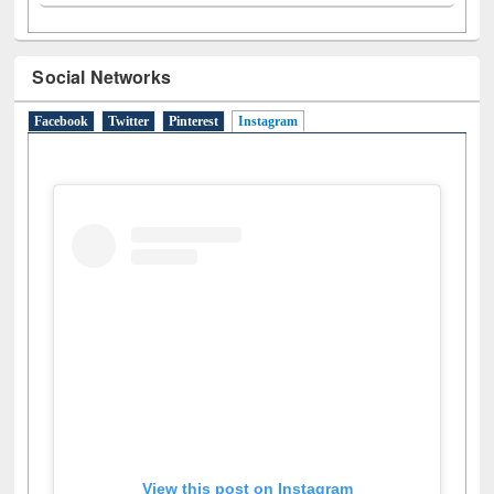
Social Networks
Facebook
Twitter
Pinterest
Instagram
(active tab)