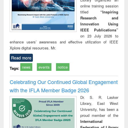
online training session
titled
“Inspiring
Research and
Innovation Using
IEEE Publications”
on 23 July 2026 to
enhance users’ awareness and effective utilization of IEEE
Xplore digital resources. Mr.
Read more
news
events
notice
Tags:
Celebrating Our Continued Global Engagement
with the IFLA Member Badge 2026
Dr. S. R. Lasker
Library, East West
University, has been a
proud member of the
International
Federation of Library