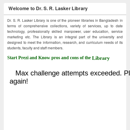
Welcome to Dr. S. R. Lasker Library
Dr. S. R. Lasker Library is one of the pioneer libraries in Bangladesh in
terms of comprehensive collections, variety of services, up to date
technology, professionally skilled manpower, user education, service
marketing etc. The Library is an integral part of the university and
designed to meet the information, research, and curriculum needs of its
students, faculty and staff members.
Start Prezi and Know pros and cons of the
Library