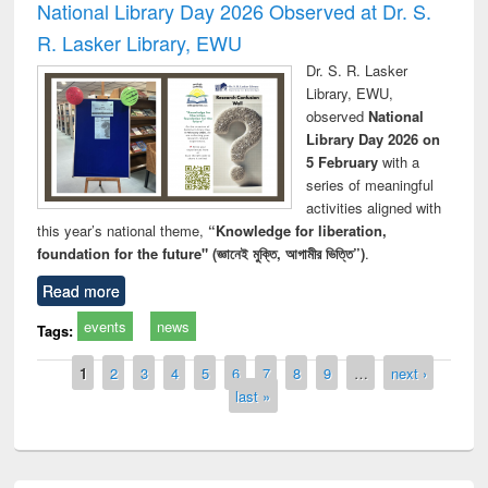
National Library Day 2026 Observed at Dr. S.
R. Lasker Library, EWU
Dr. S. R. Lasker
Library, EWU,
observed
National
Library Day 2026 on
5 February
with a
series of meaningful
activities aligned with
this year’s national theme,
“Knowledge for liberation,
foundation for the future" (জ্ঞানেই মুক্তি, আগামীর ভিত্তি”)
.
Read more
events
news
Tags:
Pages
1
2
3
4
5
6
7
8
9
…
next ›
last »