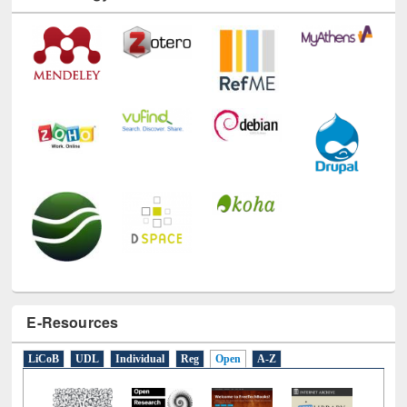
Technology Used
E-Resources
LiCoB
UDL
Individual
Reg
Open
A-Z