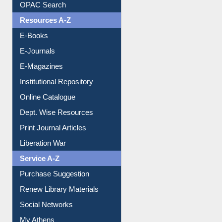
Understanding ORCID
OPAC Search
Resources A-Z
E-Books
E-Journals
E-Magazines
Institutional Repository
Online Catalogue
Dept. Wise Resources
Print Journal Articles
Liberation War
Service A-Z
Purchase Suggestion
Renew Library Materials