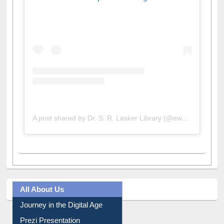
View this post on Instagram
A post shared by Dr. S. R. Lasker Library (@ewulibrarybd)
All About Us