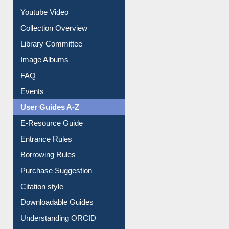
Journey in the Digital Age
Prezi Presentation
Youtube Video
Collection Overview
Library Committee
Image Albums
FAQ
Events
User Guides A-Z
E-Resource Guide
Entrance Rules
Borrowing Rules
Purchase Suggestion
Citation style
Downloadable Guides