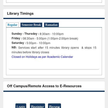
Library Timings
Regular
Semester Break
Ramadan
Sunday - Thursday :
8:30am - 10:00pm
Friday :
08:30am - 5:00pm (1:00pm-2:00pm break)
Saturday :
5:00pm - 10:00pm
NB:
Services start after 15
minutes
library opens & stops 15
minutes before library closes
Closed on Holidays as per Academic Calendar
Off Campus/Remote Access to E-Resources
Login
Register
Renew