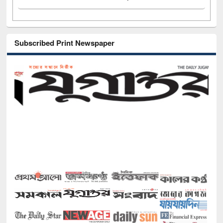
Subscribed Print Newspaper