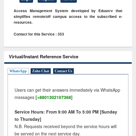
Access Management System developed by Eduserv that
simplifies remote/off campus access to the subscribed e-
resources.
Contact for this Service : 353
Virtual/Instant Reference Service
WhatsApp
Zoho Chat
Contact Us
Users can get their answers immediately via WhatsApp
messages
[+8801302107368]
Service Hours: From 9:00 AM To 5:00 PM [Sunday
to Thursday]
N.B. Requests received beyond the service hours will
be served on the next service day.