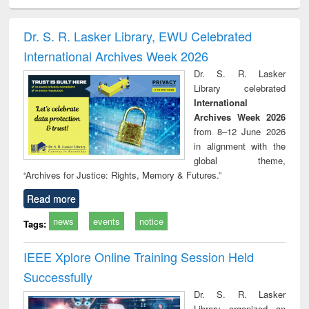
ciology
Structural analysis
Business
Wastewater
Princ
correspondence
engineering:
foun
and report writing
treatment and
engi
Dr. S. R. Lasker Library, EWU Celebrated
: a practical
reuse
International Archives Week 2026
approach to
business &
Dr. S. R. Lasker
technical
Library celebrated
communication
International
Archives Week 2026
from 8–12 June 2026
in alignment with the
global theme,
“Archives for Justice: Rights, Memory & Futures.”
Read more
news
events
notice
Tags:
IEEE Xplore Online Training Session Held
Successfully
Dr. S. R. Lasker
Library organized an