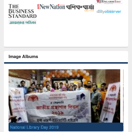
Image Albums