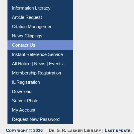
Social Networks
My Athens
Information Literacy
Article Request
Citation Management
News Clippings
Contact Us
Instant Reference Service
All Notice | News | Events
Membership Registration
IL Registration
Download
Submit Photo
My Account
Request New Password