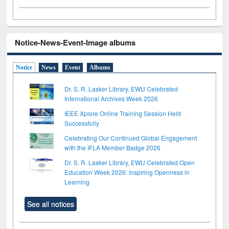
Notice-News-Event-Image albums
Notice
News
Event
Albums
Dr. S. R. Lasker Library, EWU Celebrated
International Archives Week 2026
IEEE Xplore Online Training Session Held
Successfully
Celebrating Our Continued Global Engagement
with the IFLA Member Badge 2026
Dr. S. R. Lasker Library, EWU Celebrated Open
Education Week 2026: Inspiring Openness in
Learning
See all notices