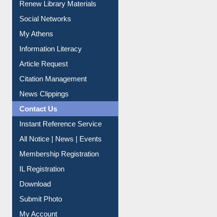
Purchase Suggestion
Renew Library Materials
Social Networks
My Athens
Information Literacy
Article Request
Citation Management
News Clippings
Contact Us
Instant Reference Service
All Notice | News | Events
Membership Registration
IL Registration
Download