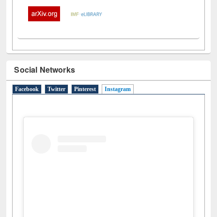
Social Networks
Facebook
Twitter
Pinterest
Instagram
(active tab)