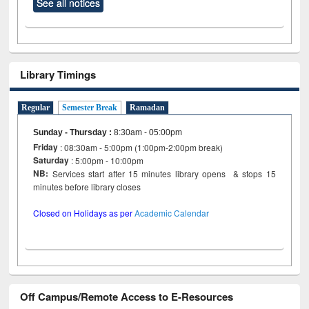
See all notices
Library Timings
Regular
Semester Break
Ramadan
Sunday - Thursday
:
8:30am - 05:00pm
Friday
: 08:30am - 5:00pm (1:00pm-2:00pm break)
Saturday
: 5:00pm - 10:00pm
NB:
Services start after 15 minutes library opens & stops 15
minutes before library closes
Closed on Holidays as per
Academic Calendar
Off Campus/Remote Access to E-Resources