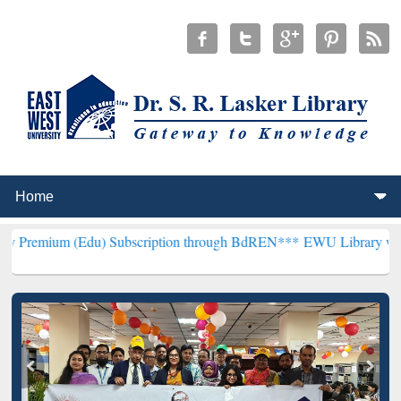
du) Subscription through BdREN***
EWU Library will henceforth be