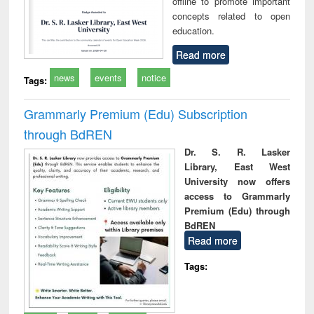
offline to promote important
concepts related to open
education.
Read more
news
events
notice
Tags:
Grammarly Premium (Edu) Subscription
through BdREN
Dr. S. R. Lasker
Library, East West
University now offers
access to Grammarly
Premium (Edu) through
BdREN
Read more
Tags: