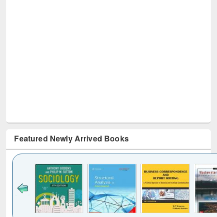
Featured Newly Arrived Books