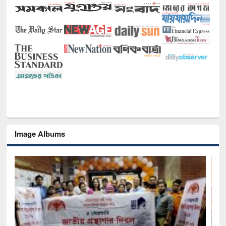
Image Albums