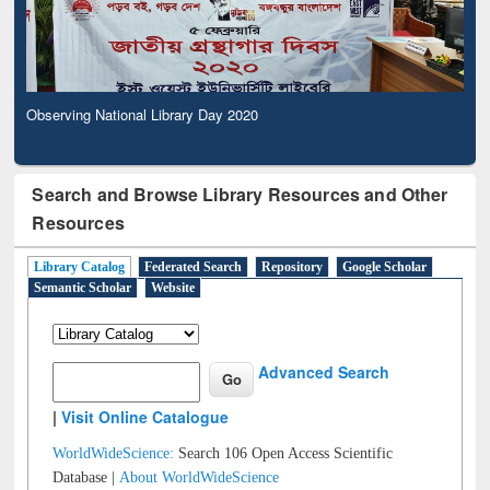
Observing National Library Day 2020
Search and Browse Library Resources and Other
Resources
Library Catalog
Federated Search
Repository
Google Scholar
Semantic Scholar
Website
Advanced Search
|
Visit Online Catalogue
WorldWideScience:
Search 106 Open Access Scientific
Database |
About WorldWideScience