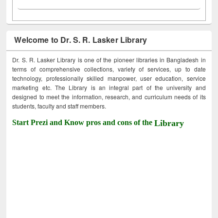
Welcome to Dr. S. R. Lasker Library
Dr. S. R. Lasker Library is one of the pioneer libraries in Bangladesh in
terms of comprehensive collections, variety of services, up to date
technology, professionally skilled manpower, user education, service
marketing etc. The Library is an integral part of the university and
designed to meet the information, research, and curriculum needs of its
students, faculty and staff members.
Start Prezi and Know pros and cons of the
Library