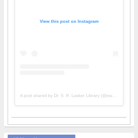
View this post on Instagram
A post shared by Dr. S. R. Lasker Library (@ewulibrarybd)