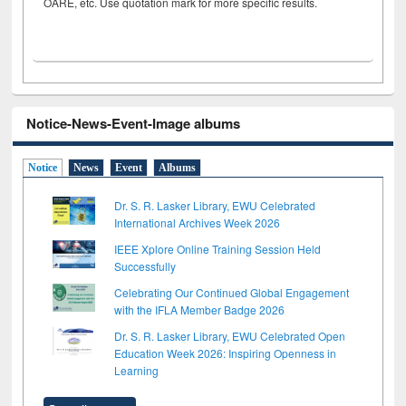
OARE, etc. Use quotation mark for more specific results.
Notice-News-Event-Image albums
Notice
News
Event
Albums
Dr. S. R. Lasker Library, EWU Celebrated
International Archives Week 2026
IEEE Xplore Online Training Session Held
Successfully
Celebrating Our Continued Global Engagement
with the IFLA Member Badge 2026
Dr. S. R. Lasker Library, EWU Celebrated Open
Education Week 2026: Inspiring Openness in
Learning