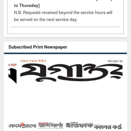
to Thursday]
N.B. Requests received beyond the service hours will
be served on the next service day.
Subscribed Print Newspaper