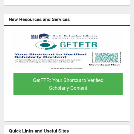
New Resources and Services
GetFTR: Your Shortcut to Verified
Scholarly Content
Quick Links and Useful Sites