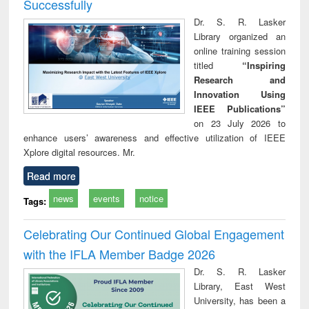
Successfully
Dr. S. R. Lasker
Library organized an
online training session
titled
“Inspiring
Research and
Innovation Using
IEEE Publications”
on 23 July 2026 to
enhance users’ awareness and effective utilization of IEEE
Xplore digital resources. Mr.
Read more
news
events
notice
Tags:
Celebrating Our Continued Global Engagement
with the IFLA Member Badge 2026
Dr. S. R. Lasker
Library, East West
University, has been a