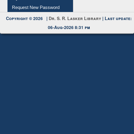
Submit Photo
My Account
Request New Password
Copyright © 2026 |
Dr. S. R. Lasker Library
| Last update:
06-Aug-2026 8:31 pm