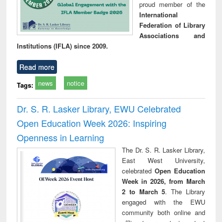
proud member of the
International
Federation of Library
Associations and
Institutions (IFLA) since 2009.
Read more
news
notice
Tags:
Dr. S. R. Lasker Library, EWU Celebrated
Open Education Week 2026: Inspiring
Openness in Learning
The Dr. S. R. Lasker Library,
East West University,
celebrated
Open Education
Week in 2026, from March
2 to March 5
. The Library
engaged with the EWU
community both online and