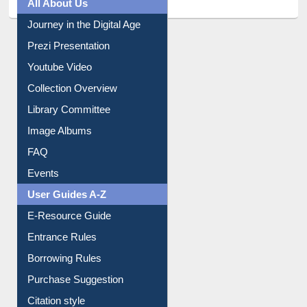
All About Us
Journey in the Digital Age
Prezi Presentation
Youtube Video
Collection Overview
Library Committee
Image Albums
FAQ
Events
User Guides A-Z
E-Resource Guide
Entrance Rules
Borrowing Rules