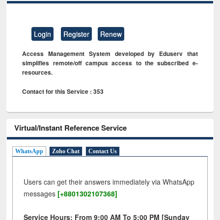
Login
Register
Renew
Access Management System developed by Eduserv that
simplifies remote/off campus access to the subscribed e-
resources.
Contact for this Service : 353
Virtual/Instant Reference Service
WhatsApp
Zoho Chat
Contact Us
Users can get their answers immediately via WhatsApp
messages
[+8801302107368]
Service Hours: From 9:00 AM To 5:00 PM [Sunday