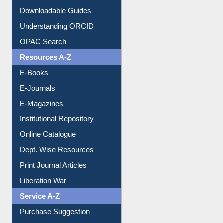
Purchase Suggestion
Citation style
Downloadable Guides
Understanding ORCID
OPAC Search
Resources A-Z
E-Books
E-Journals
E-Magazines
Institutional Repository
Online Catalogue
Dept. Wise Resources
Print Journal Articles
Liberation War
Service A-Z