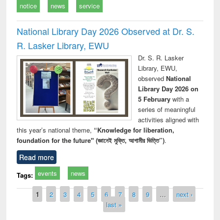
notice
news
service
National Library Day 2026 Observed at Dr. S.
R. Lasker Library, EWU
Dr. S. R. Lasker
Library, EWU,
observed
National
Library Day 2026 on
5 February
with a
series of meaningful
activities aligned with
this year’s national theme,
“Knowledge for liberation,
foundation for the future" (জ্ঞানেই মুক্তি, আগামীর ভিত্তি”)
.
Read more
events
news
Tags:
Pages
1
2
3
4
5
6
7
8
9
…
next ›
last »