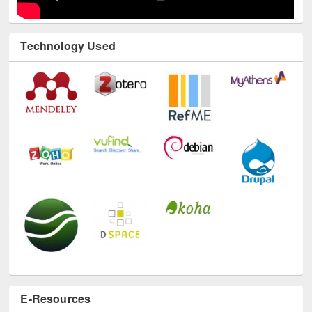
Technology Used