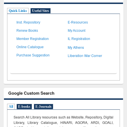
Quick Links
Useful Sites
Inst. Repository
E-Resources
Renew Books
My Account
Member Registration
IL Registration
My Athens
Online Catalogue
Liberation War Corner
Purchase Suggestion
Google Custom Search
All
E-books
E-Journals
Search All Library resources such as Website, Repository, Digital
Library, Library Catalogue, HINARI, AGORA, ARDI,
GOALI,