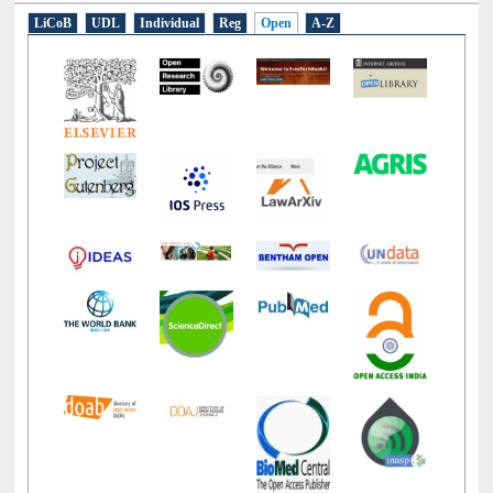
E-Resources
LiCoB
UDL
Individual
Reg
Open
A-Z