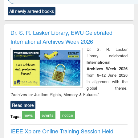
Click to see
Title (Click to see
Title (Click to see
Title (Click to see
Title (C
All newly arrived books
al content):
original content):
original content):
original content):
original
ciology
Structural analysis
Business
Wastewater
Princ
correspondence
engineering:
foun
and report writing
treatment and
engi
Dr. S. R. Lasker Library, EWU Celebrated
: a practical
reuse
International Archives Week 2026
approach to
business &
Dr. S. R. Lasker
technical
Library celebrated
communication
International
Archives Week 2026
from 8–12 June 2026
in alignment with the
global theme,
“Archives for Justice: Rights, Memory & Futures.”
Read more
news
events
notice
Tags:
IEEE Xplore Online Training Session Held