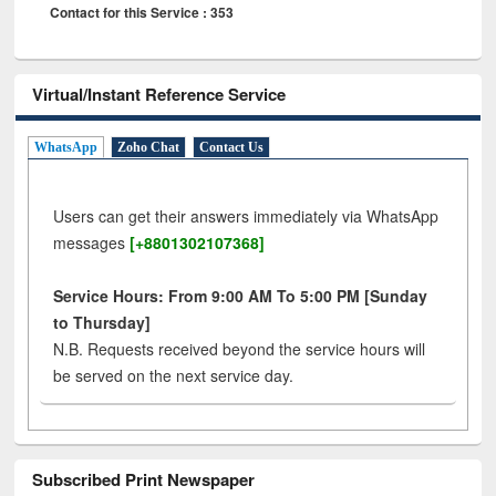
Contact for this Service : 353
Virtual/Instant Reference Service
WhatsApp
Zoho Chat
Contact Us
Users can get their answers immediately via WhatsApp
messages
[+8801302107368]
Service Hours: From 9:00 AM To 5:00 PM [Sunday
to Thursday]
N.B. Requests received beyond the service hours will
be served on the next service day.
Subscribed Print Newspaper