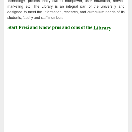
technology, professionally skilled manpower, user education, service
marketing etc. The Library is an integral part of the university and
designed to meet the information, research, and curriculum needs of its
students, faculty and staff members.
Start Prezi and Know pros and cons of the
Library