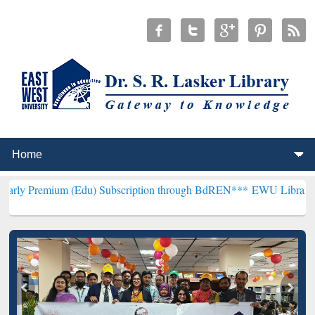
m (Edu) Subscription through BdREN***
EWU Library will hencefort