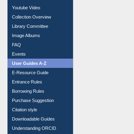
Youtube Video
Collection Overview
Library Committee
Image Albums
FAQ
Events
User Guides A-Z
E-Resource Guide
Entrance Rules
Borrowing Rules
Purchase Suggestion
Citation style
Downloadable Guides
Understanding ORCID