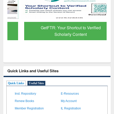
GetFTR: Your Shortcut to Verified
Scholarly Content
Quick Links and Useful Sites
Quick Links
Useful Sites
Inst. Repository
E-Resources
Renew Books
My Account
Member Registration
IL Registration