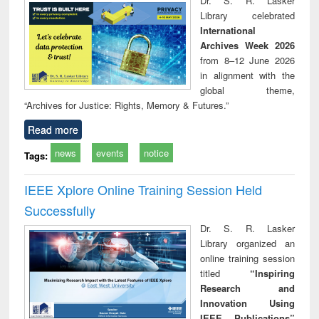
Dr. S. R. Lasker
technical
Library celebrated
communication
International
Archives Week 2026
from 8–12 June 2026
in alignment with the
global theme,
“Archives for Justice: Rights, Memory & Futures.”
Read more
news
events
notice
Tags:
IEEE Xplore Online Training Session Held
Successfully
Dr. S. R. Lasker
Library organized an
online training session
titled
“Inspiring
Research and
Innovation Using
IEEE Publications”