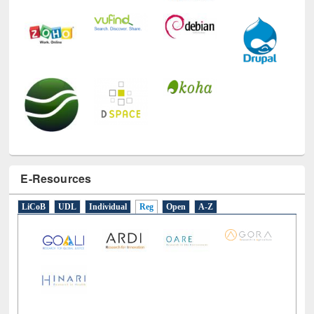
E-Resources
LiCoB
UDL
Individual
Reg
Open
A-Z