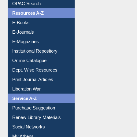
OPAC Search
Resources A-Z
E-Books
E-Journals
E-Magazines
Institutional Repository
Online Catalogue
Dept. Wise Resources
Print Journal Articles
Liberation War
Service A-Z
Purchase Suggestion
Renew Library Materials
Social Networks