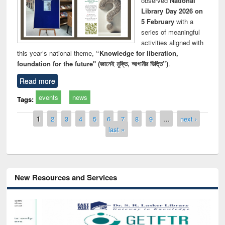
observed
National
Library Day 2026 on
5 February
with a
series of meaningful
activities aligned with
this year’s national theme,
“Knowledge for liberation,
foundation for the future" (জ্ঞানেই মুক্তি, আগামীর ভিত্তি”)
.
Read more
events
news
Tags:
Pages
1
2
3
4
5
6
7
8
9
…
next ›
last »
New Resources and Services