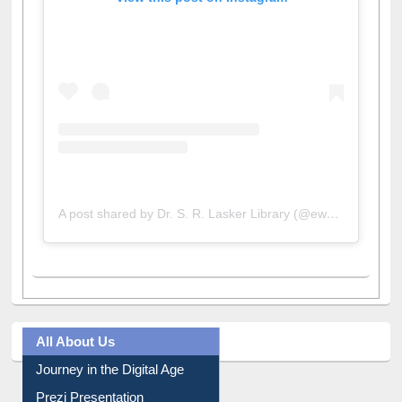
View this post on Instagram
A post shared by Dr. S. R. Lasker Library (@ewulibrarybd)
All About Us
Journey in the Digital Age
Prezi Presentation