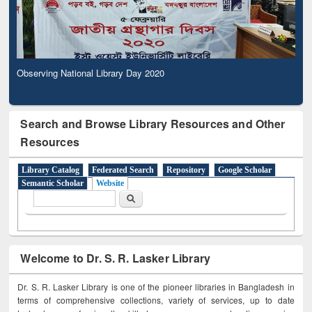
Observing National Library Day 2020
Search and Browse Library Resources and Other
Resources
Library Catalog
Federated Search
Repository
Google Scholar
Semantic Scholar
Website
Search form
Search
Welcome to Dr. S. R. Lasker Library
Dr. S. R. Lasker Library is one of the pioneer libraries in Bangladesh in
terms of comprehensive collections, variety of services, up to date