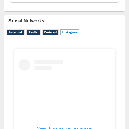
Social Networks
Facebook
Twitter
Pinterest
Instagram
(active tab)