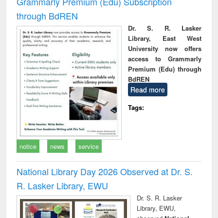
Grammarly Premium (Edu) Subscription
through BdREN
Dr. S. R. Lasker
Library, East West
University now offers
access to Grammarly
Premium (Edu) through
BdREN
Read more
Tags:
notice
news
service
National Library Day 2026 Observed at Dr. S.
R. Lasker Library, EWU
Dr. S. R. Lasker
Library, EWU,