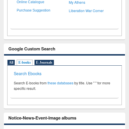
My Athens
Online Catalogue
Liberation War Corner
Purchase Suggestion
Google Custom Search
All
E-books
E-Journals
Search Ebooks
Search E-books from
these databases
by title. Use " " for more
specific result.
Notice-News-Event-Image albums