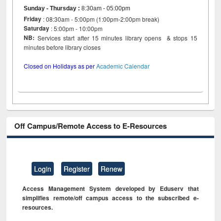
Sunday - Thursday
:
8:30am - 05:00pm
Friday
: 08:30am - 5:00pm (1:00pm-2:00pm break)
Saturday
: 5:00pm - 10:00pm
NB:
Services start after 15 minutes library opens & stops 15
minutes before library closes
Closed on Holidays as per
Academic Calendar
Off Campus/Remote Access to E-Resources
Login
Register
Renew
Access Management System developed by Eduserv that
simplifies remote/off campus access to the subscribed e-
resources.