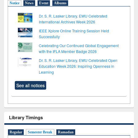
Notice
News
Event
Albums
Dr. S. R. Lasker Library, EWU Celebrated
International Archives Week 2026
IEEE Xplore Online Training Session Held
Successfully
Celebrating Our Continued Global Engagement
with the IFLA Member Badge 2026
Dr. S. R. Lasker Library, EWU Celebrated Open
Education Week 2026: Inspiring Openness in
Learning
See all notices
Library Timings
Regular
Semester Break
Ramadan