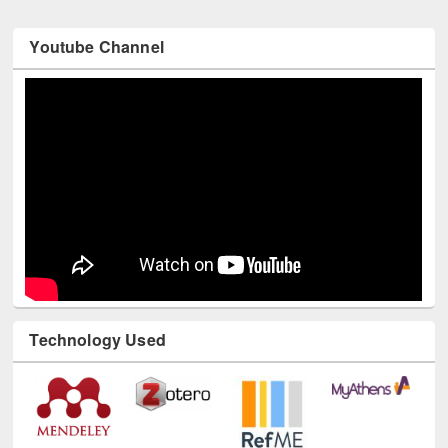
Youtube Channel
Technology Used