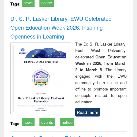
news
notice
Tags:
Dr. S. R. Lasker Library, EWU Celebrated
Open Education Week 2026: Inspiring
Openness in Learning
The Dr. S. R. Lasker Library,
East West University,
celebrated
Open Education
Week in 2026, from March
2 to March 5
. The Library
engaged with the EWU
community both online and
offline to promote important
concepts related to open
education.
Read more
news
events
notice
Tags: