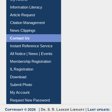
My Athens
Information Literacy
Article Request
Citation Management
News Clippings
Contact Us
Instant Reference Service
All Notice | News | Events
Membership Registration
IL Registration
Download
Submit Photo
My Account
Request New Password
Copyright © 2026 |
Dr. S. R. Lasker Library
| Last update: