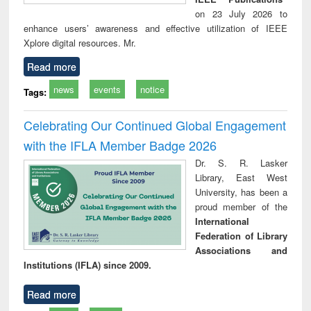
on 23 July 2026 to
enhance users’ awareness and effective utilization of IEEE
Xplore digital resources. Mr.
Read more
news
events
notice
Tags:
Celebrating Our Continued Global Engagement
with the IFLA Member Badge 2026
Dr. S. R. Lasker
Library, East West
University, has been a
proud member of the
International
Federation of Library
Associations and
Institutions (IFLA) since 2009.
Read more