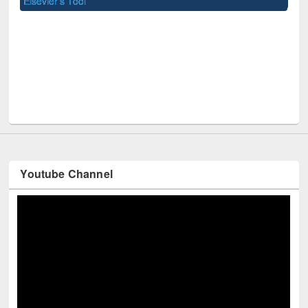
U
Youtube Channel