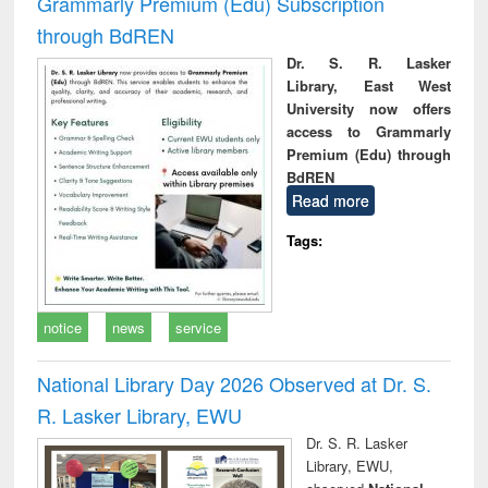
Grammarly Premium (Edu) Subscription
through BdREN
Dr. S. R. Lasker
Library, East West
University now offers
access to Grammarly
Premium (Edu) through
BdREN
Read more
Tags:
notice
news
service
National Library Day 2026 Observed at Dr. S.
R. Lasker Library, EWU
Dr. S. R. Lasker
Library, EWU,