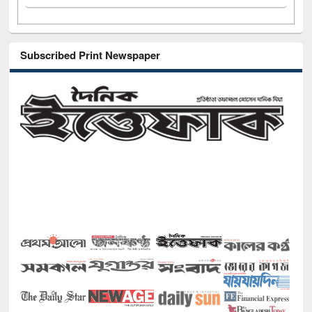
Subscribed Print Newspaper