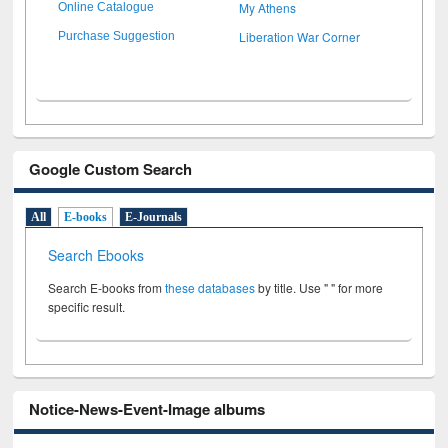
My Athens
Online Catalogue
Liberation War Corner
Purchase Suggestion
Google Custom Search
All
E-books
E-Journals
Search Ebooks
Search E-books from
these databases
by title. Use " " for more
specific result.
Notice-News-Event-Image albums