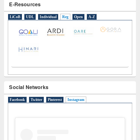
Social Networks
Facebook
Twitter
Pinterest
Instagram
(active tab)