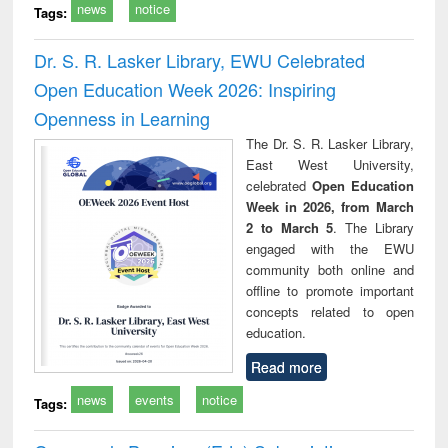
news
notice
Tags:
Dr. S. R. Lasker Library, EWU Celebrated
Open Education Week 2026: Inspiring
Openness in Learning
The Dr. S. R. Lasker Library,
East West University,
celebrated
Open Education
Week in 2026, from March
2 to March 5
. The Library
engaged with the EWU
community both online and
offline to promote important
concepts related to open
education.
Read more
news
events
notice
Tags: