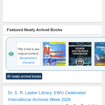
Featured Newly Arrived Books
Click to see
al content):
ladesh's
anging
cape : from
 control to
Title (Click to see
Title (Click to see
Title (Click to see
Title (C
et forces
All newly arrived books
original content):
original content):
original content):
original
Numerical
Power electronics
Criminology,
Soc
methods
handbook
Penology &
Victimology
Dr. S. R. Lasker Library, EWU Celebrated
International Archives Week 2026