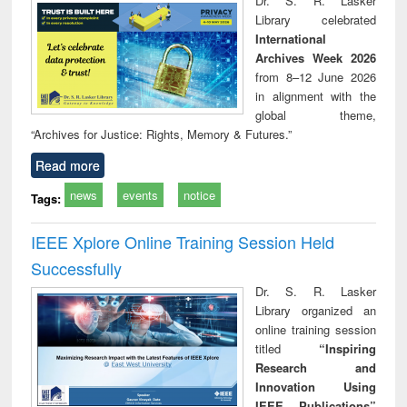
Dr. S. R. Lasker
Library celebrated
International
Archives Week 2026
from 8–12 June 2026
in alignment with the
global theme,
“Archives for Justice: Rights, Memory & Futures.”
Read more
news
events
notice
Tags:
IEEE Xplore Online Training Session Held
Successfully
Dr. S. R. Lasker
Library organized an
online training session
titled
“Inspiring
Research and
Innovation Using
IEEE Publications”