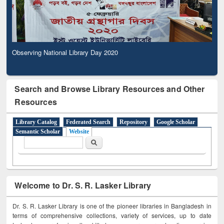
Observing National Library Day 2020
Search and Browse Library Resources and Other
Resources
Library Catalog
Federated Search
Repository
Google Scholar
Semantic Scholar
Website
Search form
Search
Welcome to Dr. S. R. Lasker Library
Dr. S. R. Lasker Library is one of the pioneer libraries in Bangladesh in
terms of comprehensive collections, variety of services, up to date