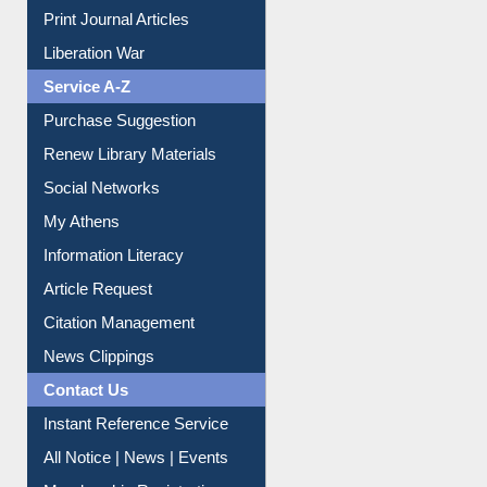
Purchase Suggestion
Renew Library Materials
Social Networks
My Athens
Information Literacy
Article Request
Citation Management
News Clippings
Contact Us
Instant Reference Service
All Notice | News | Events
Membership Registration
IL Registration
Download