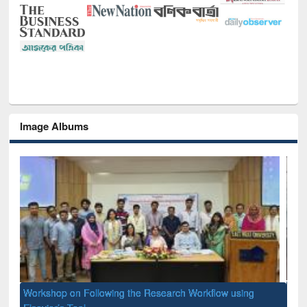
Image Albums
Prize giving ceremony of quiz contest on the occassion of
National Library Day 2019