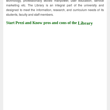
technology, professionally skilled manpower, user education, service
marketing etc. The Library is an integral part of the university and
designed to meet the information, research, and curriculum needs of its
students, faculty and staff members.
Start Prezi and Know pros and cons of the
Library