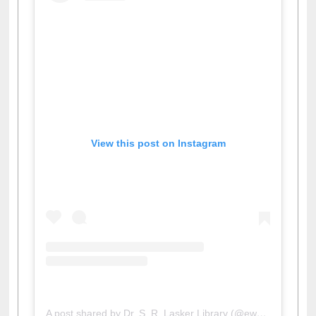
View this post on Instagram
A post shared by Dr. S. R. Lasker Library (@ewulibrarybd)