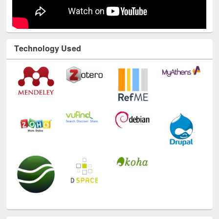
Technology Used
E-Resources
LiCoB
UDL
Individual
Reg
Open
A-Z