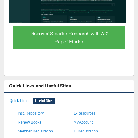
ResearchRabbit: Citation-Based Literature
Mapping Tool
Quick Links and Useful Sites
Quick Links
Useful Sites
Inst. Repository
E-Resources
Renew Books
My Account
Member Registration
IL Registration