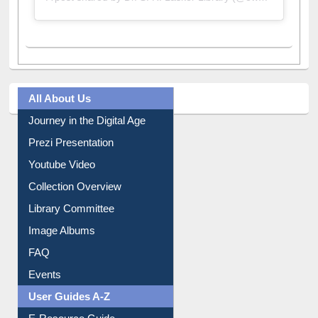
All About Us
Journey in the Digital Age
Prezi Presentation
Youtube Video
Collection Overview
Library Committee
Image Albums
FAQ
Events
User Guides A-Z
E-Resource Guide
Entrance Rules
Borrowing Rules