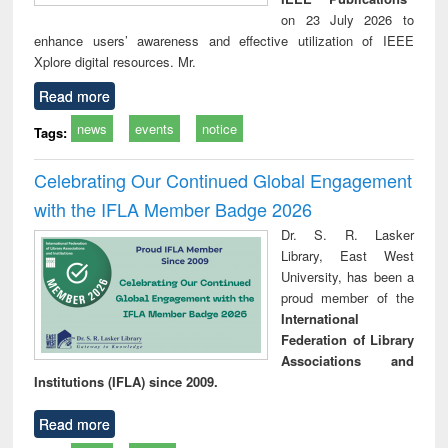
on 23 July 2026 to
enhance users’ awareness and effective utilization of IEEE
Xplore digital resources. Mr.
Read more
news
events
notice
Tags:
Celebrating Our Continued Global Engagement
with the IFLA Member Badge 2026
Dr. S. R. Lasker
Library, East West
University, has been a
proud member of the
International
Federation of Library
Associations and
Institutions (IFLA) since 2009.
Read more