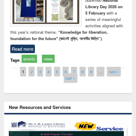
observed
National
Library Day 2026 on
5 February
with a
series of meaningful
activities aligned with
this year’s national theme,
“Knowledge for liberation,
foundation for the future" (জ্ঞানেই মুক্তি, আগামীর ভিত্তি”)
.
Read more
events
news
Tags:
Pages
1
2
3
4
5
6
7
8
9
…
next ›
last »
New Resources and Services