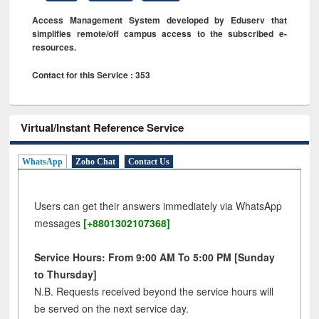
Access Management System developed by Eduserv that
simplifies remote/off campus access to the subscribed e-
resources.
Contact for this Service : 353
Virtual/Instant Reference Service
WhatsApp
Zoho Chat
Contact Us
Users can get their answers immediately via WhatsApp
messages
[+8801302107368]
Service Hours: From 9:00 AM To 5:00 PM [Sunday
to Thursday]
N.B. Requests received beyond the service hours will
be served on the next service day.