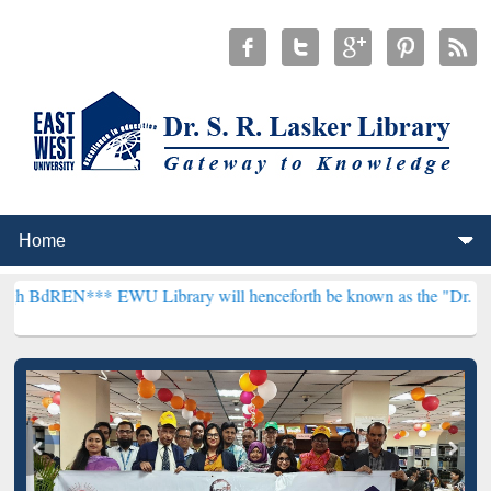
**
EWU Library will henceforth be known as the "Dr. S. R. Lasker Li