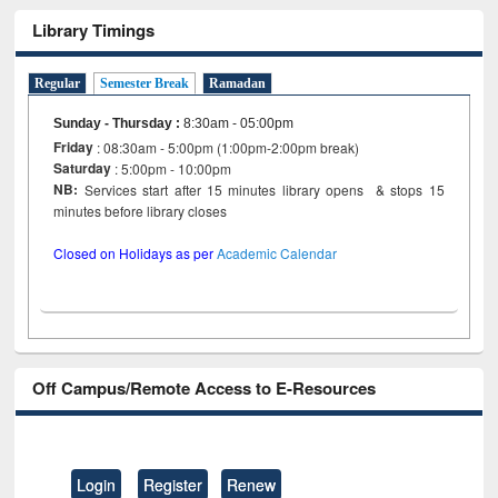
Library Timings
Regular
Semester Break
Ramadan
Sunday - Thursday
:
8:30am - 05:00pm
Friday
: 08:30am - 5:00pm (1:00pm-2:00pm break)
Saturday
: 5:00pm - 10:00pm
NB:
Services start after 15 minutes library opens & stops 15
minutes before library closes
Closed on Holidays as per
Academic Calendar
Off Campus/Remote Access to E-Resources
Login
Register
Renew