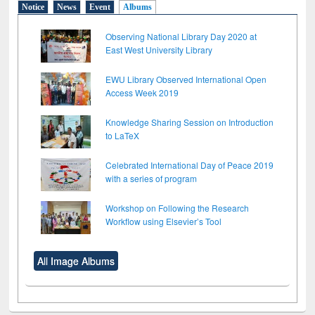
Notice
News
Event
Albums
Observing National Library Day 2020 at
East West University Library
EWU Library Observed International Open
Access Week 2019
Knowledge Sharing Session on Introduction
to LaTeX
Celebrated International Day of Peace 2019
with a series of program
Workshop on Following the Research
Workflow using Elsevier’s Tool
All Image Albums