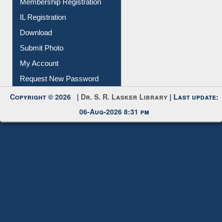
Submit Photo
My Account
Request New Password
Copyright © 2026 |
Dr. S. R. Lasker Library
| Last update:
06-Aug-2026 8:31 pm