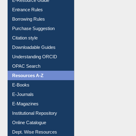
Purchase Suggestion
Citation style
Downloadable Guides
Understanding ORCID
OPAC Search
Resources A-Z
E-Books
E-Journals
E-Magazines
Institutional Repository
Online Catalogue
Dept. Wise Resources
Print Journal Articles
Liberation War
Service A-Z