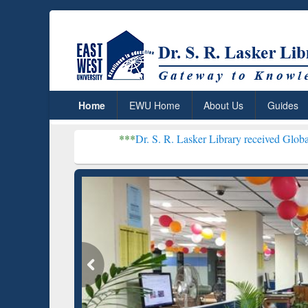
Home
EWU Home
About Us
Guides
***
Dr. S. R. Lasker Library received Global Recognition
Resear