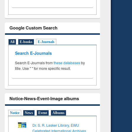
Google Custom Search
All
E-books
E-Journals
Search E-Journals
Search E-Journals from
these databases
by
title. Use " " for more specific result.
Notice-News-Event-Image albums
Notice
News
Event
Albums
Dr. S. R. Lasker Library, EWU
Celebrated International Archives