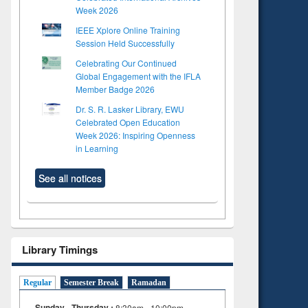
Week 2026
IEEE Xplore Online Training
Session Held Successfully
Celebrating Our Continued
Global Engagement with the IFLA
Member Badge 2026
Dr. S. R. Lasker Library, EWU
Celebrated Open Education
Week 2026: Inspiring Openness
in Learning
See all notices
Library Timings
Regular
Semester Break
Ramadan
Sunday - Thursday :
8:30am - 10:00pm