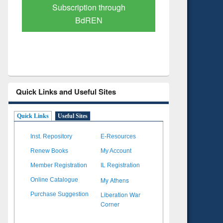
Verified Scholarly Content
with Ai
Quick Links and Useful Sites
Quick Links
Useful Sites
Inst. Repository
E-Resources
Renew Books
My Account
Member Registration
IL Registration
My Athens
Online Catalogue
Liberation War
Purchase Suggestion
Corner