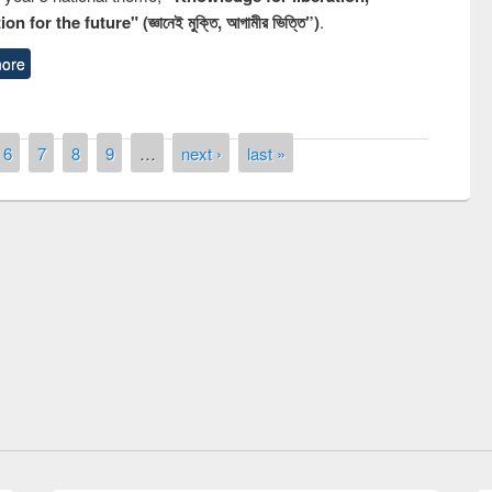
n for the future" (জ্ঞানেই মুক্তি, আগামীর ভিত্তি”)
.
ore
6
7
8
9
…
next ›
last »
National Library Day 201
UPL book fair at East West University
E-Resources