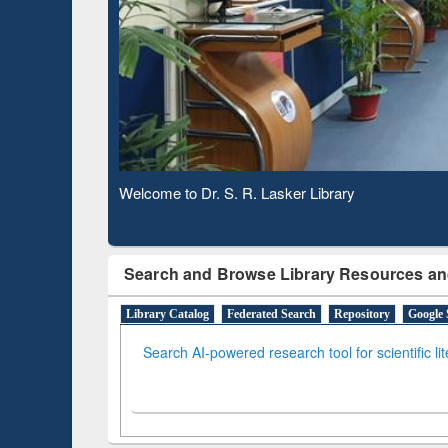
Based 
Observing National Library Day 2020
Search and Browse Library Resources an
Library Catalog
Federated Search
Repository
Google 
Search AI-powered research tool for scientific li