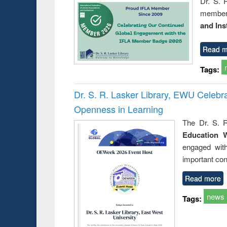
Dr. S. 
member 
and Ins
Read m
Tags:
Dr. S. R. Lasker Library, EWU Celeb
Openness in Learning
The Dr. S. R
Education 
engaged wit
important con
Read more
news
Tags: