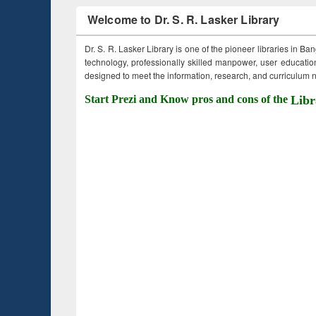
Welcome to Dr. S. R. Lasker Library
Dr. S. R. Lasker Library is one of the pioneer libraries in Ba
technology, professionally skilled manpower, user education,
designed to meet the information, research, and curriculum ne
Start Prezi and Know pros and cons of the
Libr