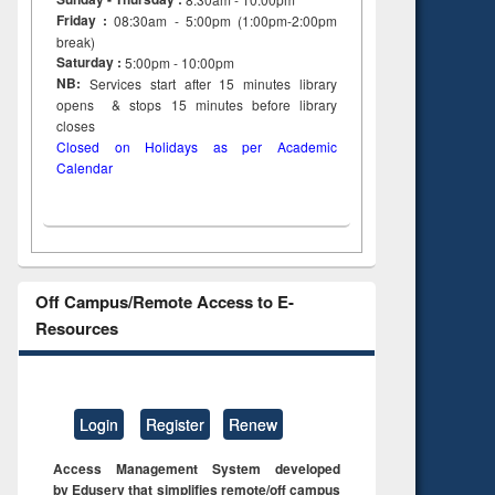
Friday :
08:30am - 5:00pm (1:00pm-2:00pm
break)
Saturday :
5:00pm - 10:00pm
NB:
Services start after 15
minutes
library
opens & stops 15 minutes before library
closes
Closed on Holidays as per Academic
Calendar
Off Campus/Remote Access to E-
Resources
Login
Register
Renew
Access Management System developed
by Eduserv that simplifies remote/off campus