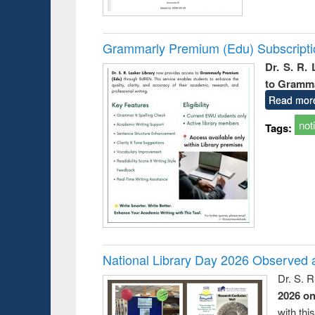
Grammarly Premium (Edu) Subscript
Dr. S. R.
to Gramm
Read mor
not
Tags:
National Library Day 2026 Observed a
Dr. S. 
2026 o
with thi