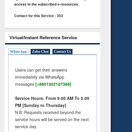
access to the subscribed e-resources.
Contact for this Service : 353
Virtual/Instant Reference Service
WhatsApp
Zoho Chat
Contact Us
Users can get their answers
immediately via WhatsApp
messages
[+8801302107368]
Service Hours: From 9:00 AM To 5:00
PM [Sunday to Thursday]
N.B. Requests received beyond the
service hours will be served on the next
service day.