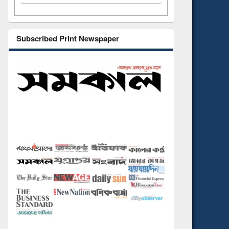
Subscribed Print Newspaper