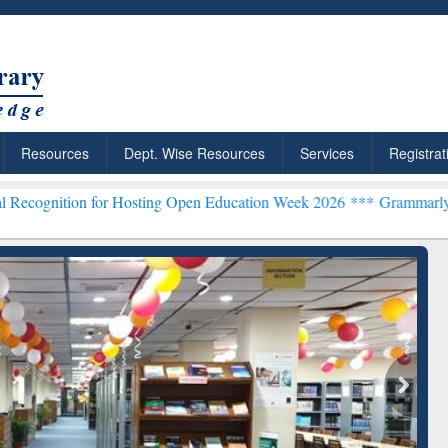
Resources
Dept. Wise Resources
Services
Registrat
 for Hosting Open Education Week 2026 ***
Grammarly Premium (Edu
chRabbit: Citation-
Grammarly Premium (Edu)