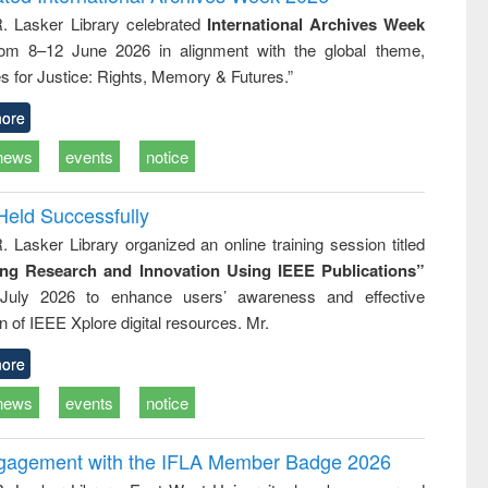
tical
reuse
R. Lasker Library celebrated
International Archives Week
h to
rom 8–12 June 2026 in alignment with the global theme,
ss &
cal
s for Justice: Rights, Memory & Futures.”
ation
ore
news
events
notice
Held Successfully
. Lasker Library organized an online training session titled
ing Research and Innovation Using IEEE Publications”
July 2026 to enhance users’ awareness and effective
ion of IEEE Xplore digital resources. Mr.
ore
news
events
notice
ngagement with the IFLA Member Badge 2026