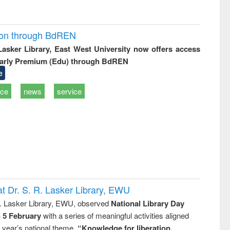
ion through BdREN
 Lasker Library, East West University now offers access
arly Premium (Edu) through BdREN
e
ice
news
service
t Dr. S. R. Lasker Library, EWU
R. Lasker Library, EWU, observed
National Library Day
n 5 February
with a series of meaningful activities aligned
s year’s national theme,
“Knowledge for liberation,