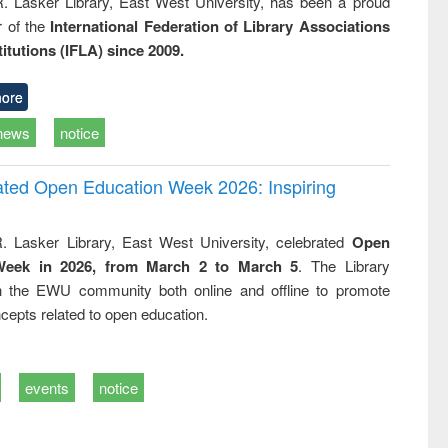
R. Lasker Library, East West University, has been a proud
of the
International Federation of Library Associations
titutions (IFLA) since 2009.
ore
news
notice
rated Open Education Week 2026: Inspiring
. Lasker Library, East West University, celebrated
Open
Week in 2026, from March 2 to March 5
. The Library
h the EWU community both online and offline to promote
cepts related to open education.
events
notice