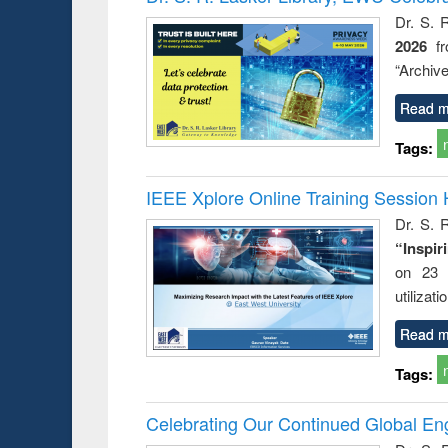
: a prac
Dr. S. 
approac
2026
f
busine
techni
“Archive
communic
Read m
Tags:
IEEE Xplore Online Training Session 
Dr. S. R
“Inspir
on 23 
utilizat
Read m
Tags:
Celebrating Our Continued Global E