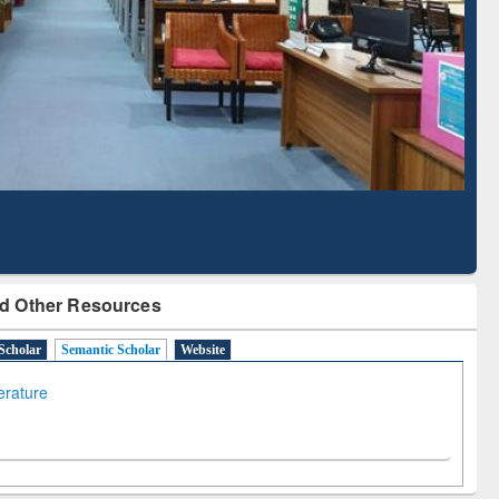
Literature Mapping
Subscription through
Tool
BdREN
d Other Resources
Scholar
Semantic Scholar
Website
terature