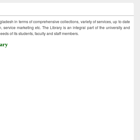
ngladesh in terms of comprehensive collections, variety of services, up to date
 service marketing etc. The Library is an integral part of the university and
eds of its students, faculty and staff members.
ary