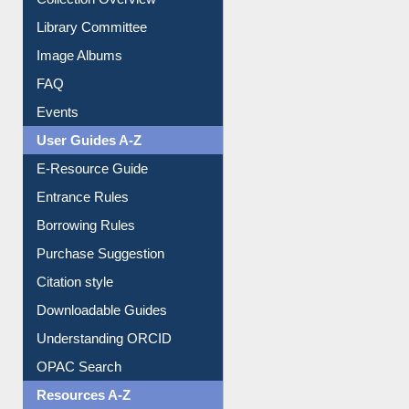
Collection Overview
Library Committee
Image Albums
FAQ
Events
User Guides A-Z
E-Resource Guide
Entrance Rules
Borrowing Rules
Purchase Suggestion
Citation style
Downloadable Guides
Understanding ORCID
OPAC Search
Resources A-Z