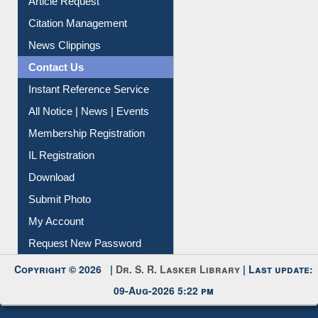
Article Request
Citation Management
News Clippings
Contact Us
Instant Reference Service
All Notice | News | Events
Membership Registration
IL Registration
Download
Submit Photo
My Account
Request New Password
Copyright © 2026 |
Dr. S. R. Lasker Library
| Last update:
09-Aug-2026 5:22 pm