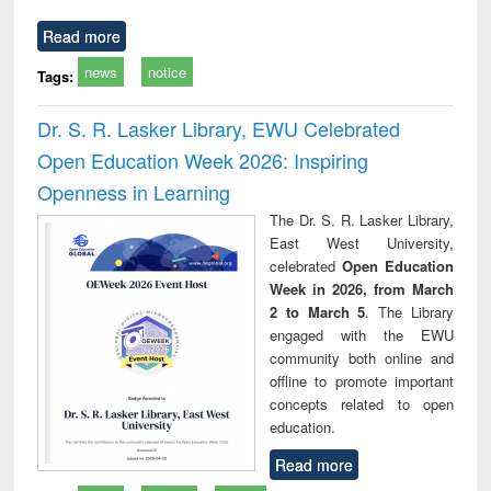
Read more
news
notice
Tags:
Dr. S. R. Lasker Library, EWU Celebrated
Open Education Week 2026: Inspiring
Openness in Learning
The Dr. S. R. Lasker Library,
East West University,
celebrated
Open Education
Week in 2026, from March
2 to March 5
. The Library
engaged with the EWU
community both online and
offline to promote important
concepts related to open
education.
Read more