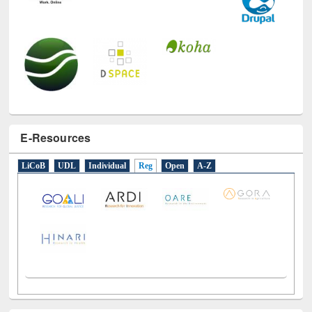
E-Resources
LiCoB
UDL
Individual
Reg
Open
A-Z