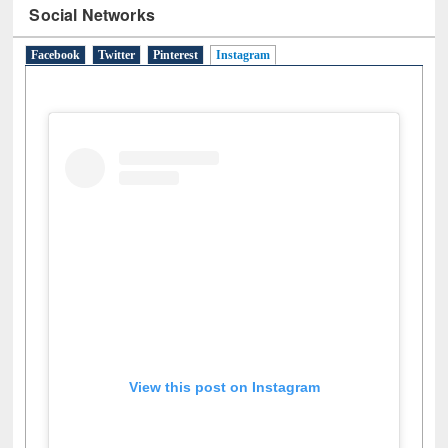
Social Networks
Facebook
Twitter
Pinterest
Instagram
(active tab)
View this post on Instagram