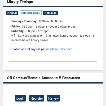
Library Timings
Regular
Semester Break
Ramadan
Sunday - Thursday
:
8:30am - 05:00pm
Friday
: 08:30am - 5:00pm (1:00pm-2:00pm break)
Saturday
: 5:00pm - 10:00pm
NB:
Services start after 15 minutes library opens & stops 15
minutes before library closes
Closed on Holidays as per
Academic Calendar
Off Campus/Remote Access to E-Resources
Login
Register
Renew