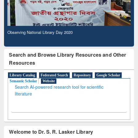
Observing National Library Day 2020
Search and Browse Library Resources and Other
Resources
Library Catalog
Federated Search
Repository
Google Scholar
Semantic Scholar
Website
Search AI-powered research tool for scientific
literature
Welcome to Dr. S. R. Lasker Library