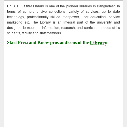
Dr. S. R. Lasker Library is one of the pioneer libraries in Bangladesh in
terms of comprehensive collections, variety of services, up to date
technology, professionally skilled manpower, user education, service
marketing etc. The Library is an integral part of the university and
designed to meet the information, research, and curriculum needs of its
students, faculty and staff members.
Start Prezi and Know pros and cons of the
Library