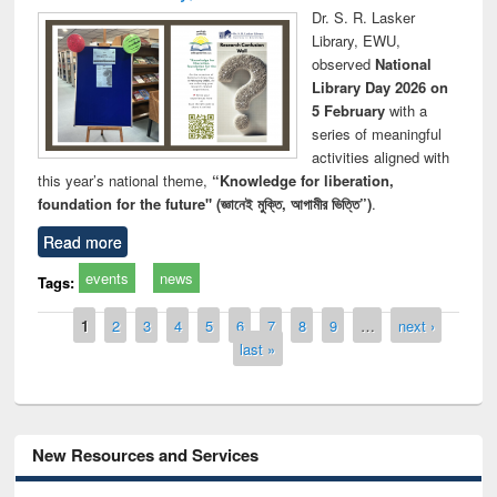
Dr. S. R. Lasker
Library, EWU,
observed
National
Library Day 2026 on
5 February
with a
series of meaningful
activities aligned with
this year’s national theme,
“Knowledge for liberation,
foundation for the future" (জ্ঞানেই মুক্তি, আগামীর ভিত্তি”)
.
Read more
events
news
Tags:
Pages
1
2
3
4
5
6
7
8
9
…
next ›
last »
New Resources and Services