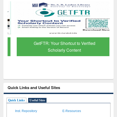
GetFTR: Your Shortcut to Verified
Scholarly Content
Quick Links and Useful Sites
Quick Links
Useful Sites
Inst. Repository
E-Resources