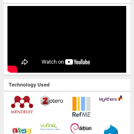
Youtube Channel
Technology Used