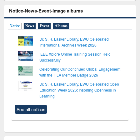
Notice-News-Event-Image albums
Notice
News
Event
Albums
Dr. S. R. Lasker Library, EWU Celebrated
International Archives Week 2026
IEEE Xplore Online Training Session Held
Successfully
Celebrating Our Continued Global Engagement
with the IFLA Member Badge 2026
Dr. S. R. Lasker Library, EWU Celebrated Open
Education Week 2026: Inspiring Openness in
Learning
See all notices