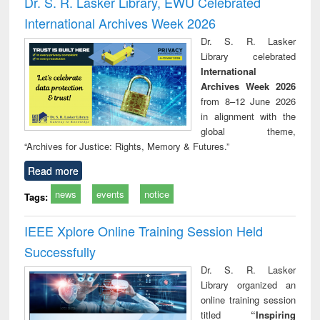
Dr. S. R. Lasker Library, EWU Celebrated
: a practical
reuse
International Archives Week 2026
approach to
business &
Dr. S. R. Lasker
technical
Library celebrated
communication
International
Archives Week 2026
from 8–12 June 2026
in alignment with the
global theme,
“Archives for Justice: Rights, Memory & Futures.”
Read more
news
events
notice
Tags:
IEEE Xplore Online Training Session Held
Successfully
Dr. S. R. Lasker
Library organized an
online training session
titled
“Inspiring