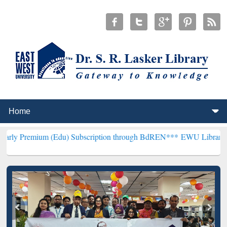
m (Edu) Subscription through BdREN***
EWU Library will hencefort