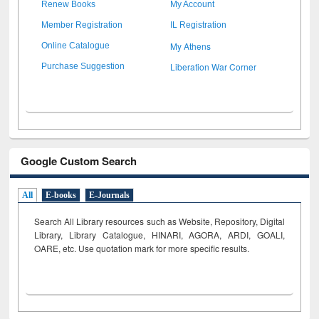
Renew Books
My Account
Member Registration
IL Registration
My Athens
Online Catalogue
Liberation War Corner
Purchase Suggestion
Google Custom Search
All
E-books
E-Journals
Search All Library resources such as Website, Repository, Digital
Library, Library Catalogue, HINARI, AGORA, ARDI,
GOALI,
OARE, etc. Use quotation mark for more specific results.