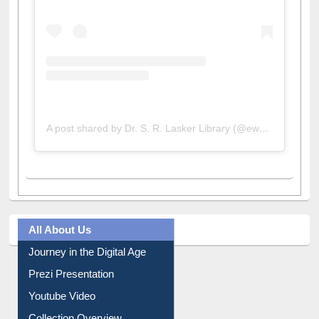
A post shared by Dr. S. R. Lasker Library (@ewulibrarybd)
All About Us
Journey in the Digital Age
Prezi Presentation
Youtube Video