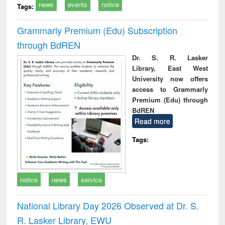
news
events
notice
Tags:
Grammarly Premium (Edu) Subscription
through BdREN
Dr. S. R. Lasker
Library, East West
University now offers
access to Grammarly
Premium (Edu) through
BdREN
Read more
Tags:
notice
news
service
National Library Day 2026 Observed at Dr. S.
R. Lasker Library, EWU