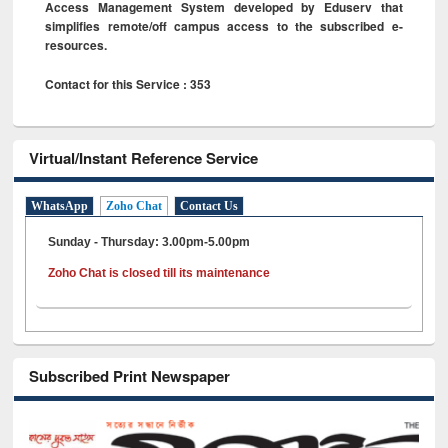
Access Management System developed by Eduserv that
simplifies remote/off campus access to the subscribed e-
resources.
Contact for this Service : 353
Virtual/Instant Reference Service
WhatsApp
Zoho Chat
Contact Us
Sunday - Thursday: 3.00pm-5.00pm
Zoho Chat is closed till its maintenance
Subscribed Print Newspaper