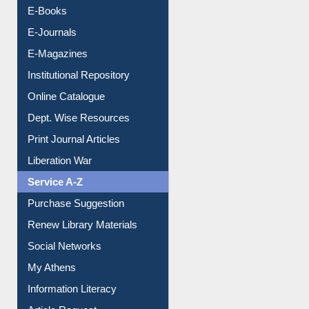
E-Books
E-Journals
E-Magazines
Institutional Repository
Online Catalogue
Dept. Wise Resources
Print Journal Articles
Liberation War
Service A-Z
Purchase Suggestion
Renew Library Materials
Social Networks
My Athens
Information Literacy