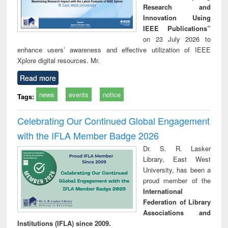
Research and
Innovation Using
IEEE Publications”
on 23 July 2026 to
enhance users’ awareness and effective utilization of IEEE
Xplore digital resources. Mr.
Read more
news
events
notice
Tags:
Celebrating Our Continued Global Engagement
with the IFLA Member Badge 2026
Dr. S. R. Lasker
Library, East West
University, has been a
proud member of the
International
Federation of Library
Associations and
Institutions (IFLA) since 2009.