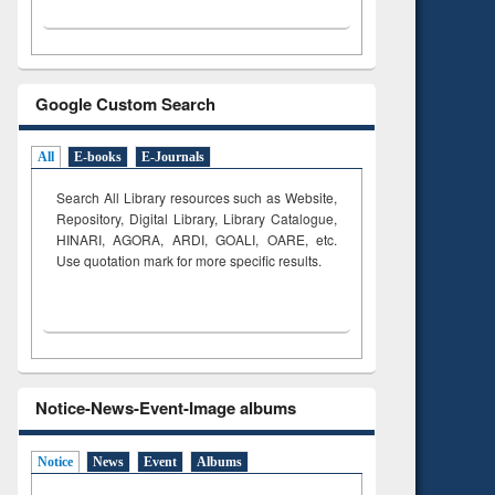
Google Custom Search
All
E-books
E-Journals
Search All Library resources such as Website,
Repository, Digital Library, Library Catalogue,
HINARI, AGORA, ARDI,
GOALI, OARE, etc.
Use quotation mark for more specific results.
Notice-News-Event-Image albums
Notice
News
Event
Albums