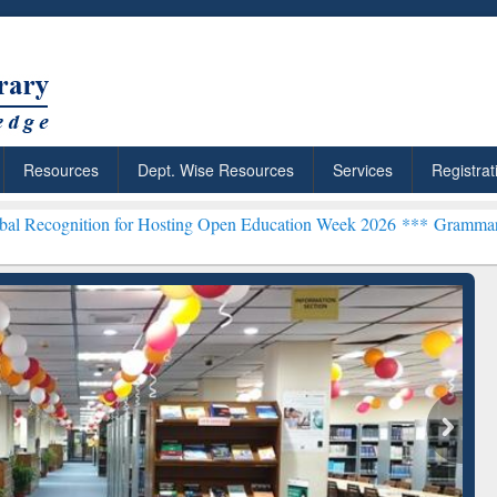
Resources
Dept. Wise Resources
Services
Registrat
n for Hosting Open Education Week 2026 ***
Grammarly Premium (Edu
chRabbit: Citation-
Grammarly Premium (Edu)