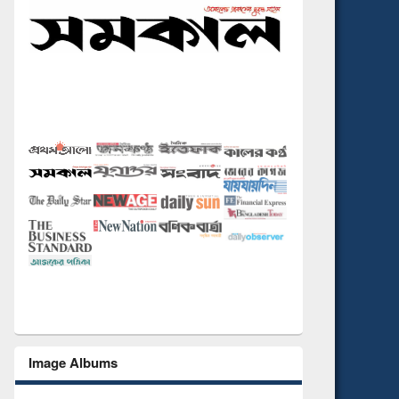
Image Albums