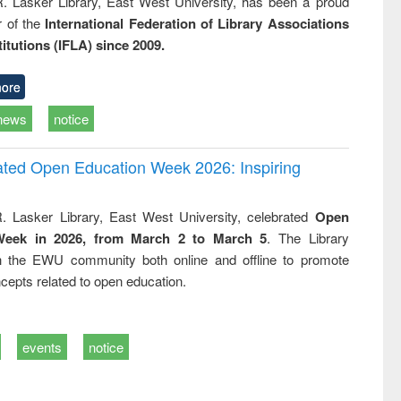
R. Lasker Library, East West University, has been a proud
of the
International Federation of Library Associations
titutions (IFLA) since 2009.
ore
news
notice
rated Open Education Week 2026: Inspiring
. Lasker Library, East West University, celebrated
Open
Week in 2026, from March 2 to March 5
. The Library
h the EWU community both online and offline to promote
cepts related to open education.
events
notice