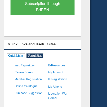
Verified Scholarly Content
with Ai
Quick Links and Useful Sites
Quick Links
Useful Sites
Inst. Repository
E-Resources
Renew Books
My Account
Member Registration
IL Registration
My Athens
Online Catalogue
Liberation War
Purchase Suggestion
Corner