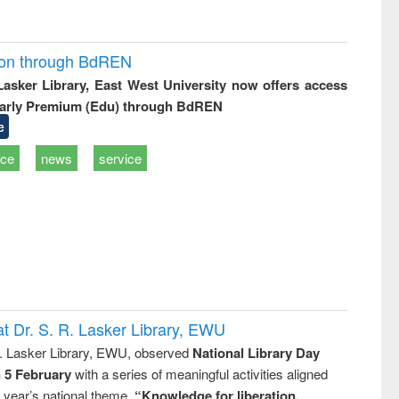
ion through BdREN
 Lasker Library, East West University now offers access
arly Premium (Edu) through BdREN
e
ice
news
service
t Dr. S. R. Lasker Library, EWU
R. Lasker Library, EWU, observed
National Library Day
n 5 February
with a series of meaningful activities aligned
s year’s national theme,
“Knowledge for liberation,