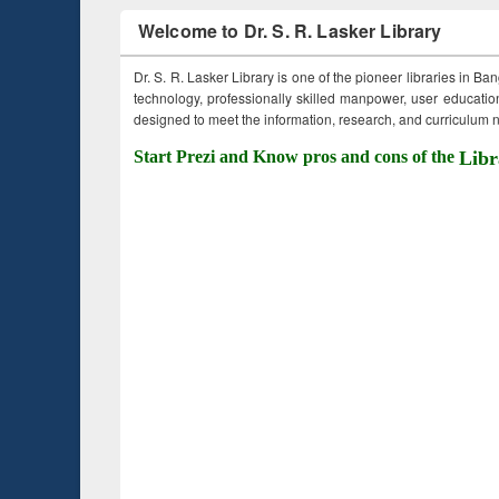
Welcome to Dr. S. R. Lasker Library
Dr. S. R. Lasker Library is one of the pioneer libraries in Ba
technology, professionally skilled manpower, user education,
designed to meet the information, research, and curriculum ne
Start Prezi and Know pros and cons of the
Libr