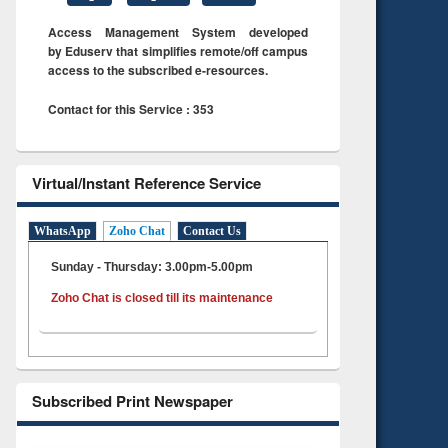
Access Management System developed
by Eduserv that simplifies remote/off campus
access to the subscribed e-resources.
Contact for this Service : 353
Virtual/Instant Reference Service
WhatsApp
Zoho Chat
Contact Us
Sunday - Thursday: 3.00pm-5.00pm
Zoho Chat is closed till its maintenance
Subscribed Print Newspaper