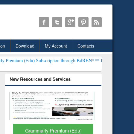
ion
Download
My Account
Contacts
) Subscription through BdREN***
EWU Library will henceforth be kn
New Resources and Services
GetFTR: Your Shortcut to
Discover 