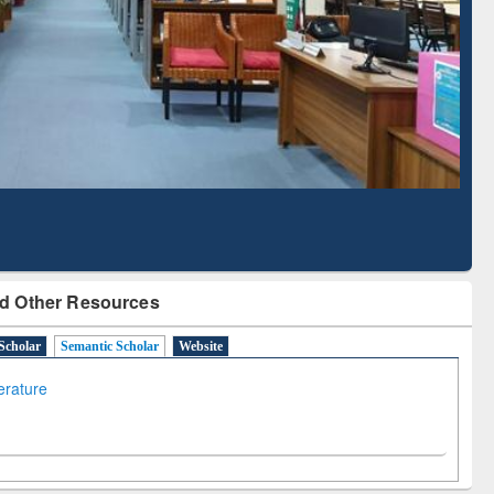
Literature Mapping
Subscription through
Tool
BdREN
d Other Resources
Scholar
Semantic Scholar
Website
terature