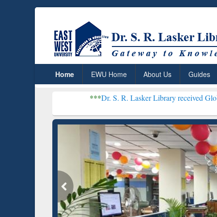
Home
EWU Home
About Us
Guides
***
Dr. S. R. Lasker Library received Global Recognitio
Resear