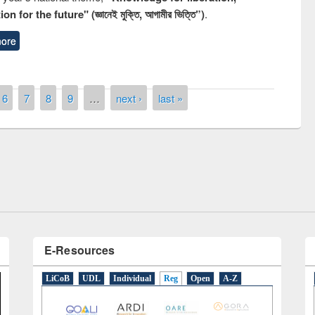
n for the future" (জ্ঞানেই মুক্তি, আগামীর ভিত্তি”)
.
ore
6
7
8
9
…
next ›
last »
remony of quiz contest on the
tional Library Day 2019
UPL book fair at East West University
E-Resources
LiCoB
UDL
Individual
Reg
Open
A-Z