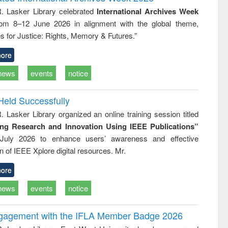
tical
reuse
R. Lasker Library celebrated
International Archives Week
h to
rom 8–12 June 2026 in alignment with the global theme,
ss &
cal
s for Justice: Rights, Memory & Futures.”
ation
ore
news
events
notice
Held Successfully
. Lasker Library organized an online training session titled
ing Research and Innovation Using IEEE Publications”
July 2026 to enhance users’ awareness and effective
ion of IEEE Xplore digital resources. Mr.
ore
news
events
notice
ngagement with the IFLA Member Badge 2026