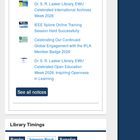
Dr. S. R. Lasker Library, EWU
Celebrated International Archives
Week 2026
IEEE Xplore Online Training
Session Held Successfully
Celebrating Our Continued
Global Engagement with the IFLA
Member Badge 2026
Dr. S. R. Lasker Library, EWU
Celebrated Open Education
Week 2026: Inspiring Openness
in Learning
See all notices
Library Timings
Regular
Semester Break
Ramadan