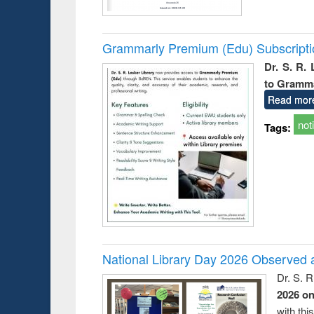
Grammarly Premium (Edu) Subscript
Dr. S. R.
to Gramm
Read mor
not
Tags:
National Library Day 2026 Observed a
Dr. S. 
2026 o
with thi