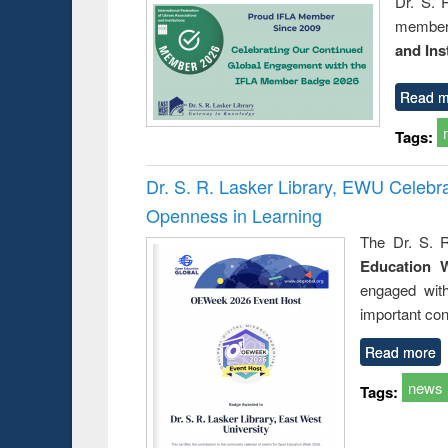
Dr. S. 
member 
and Ins
Read m
Tags:
Dr. S. R. Lasker Library, EWU Celeb
Openness in Learning
The Dr. S. R
Education 
engaged wit
important con
Read more
news
Tags: