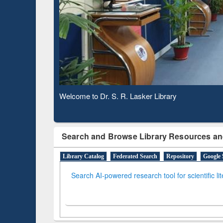
Based 
Observing National Library Day 2020
Search and Browse Library Resources an
Library Catalog
Federated Search
Repository
Google 
Search AI-powered research tool for scientific li