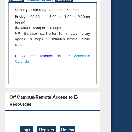
Sunday - Thursday
:
8:30am - 05:00pm
Friday
: 08:30am - 5:00pm (1:00pm-2:00pm
break)
Saturday
: 5:00pm - 10:00pm
NB:
Services start after 15 minutes library
opens & stops 15 minutes before library
closes
Closed on Holidays as per
Academic
Calendar
Off Campus/Remote Access to E-
Resources
Login
Register
Renew