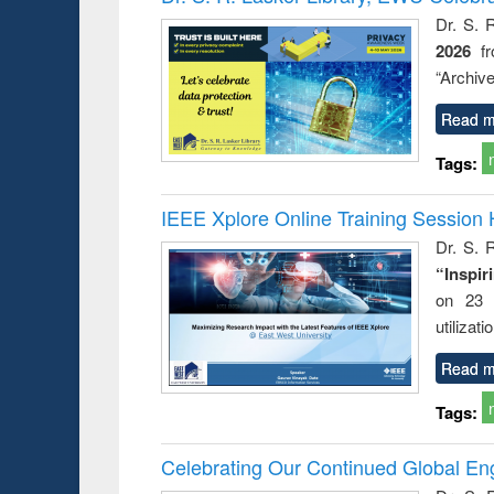
: a prac
Dr. S. 
approac
2026
f
busine
techni
“Archive
communic
Read m
Tags:
IEEE Xplore Online Training Session 
Dr. S. R
“Inspir
on 23 
utilizat
Read m
Tags:
Celebrating Our Continued Global E