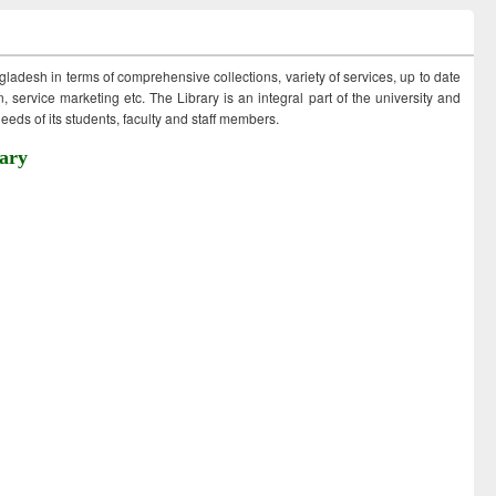
ngladesh in terms of comprehensive collections, variety of services, up to date
 service marketing etc. The Library is an integral part of the university and
eds of its students, faculty and staff members.
ary