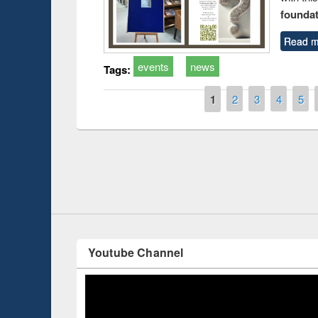
foundatio
Read m
events
news
Tags:
Pages
1
2
3
4
5
Prize giving ce
Workshop on Following the Research
occassion of Na
Workflow using Elsevier’s Tool
Youtube Channel