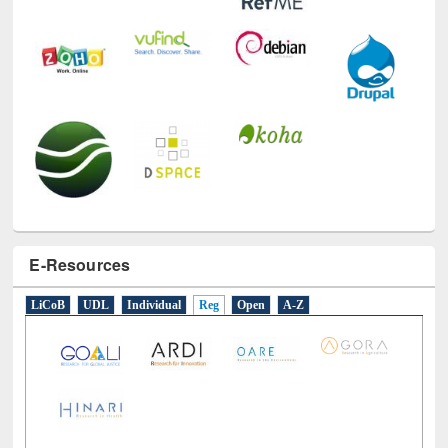
E-Resources
LiCoB
UDL
Individual
Reg
Open
A-Z