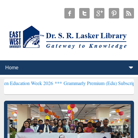
on Week 2026 ***
Grammarly Premium (Edu) Subscription through B