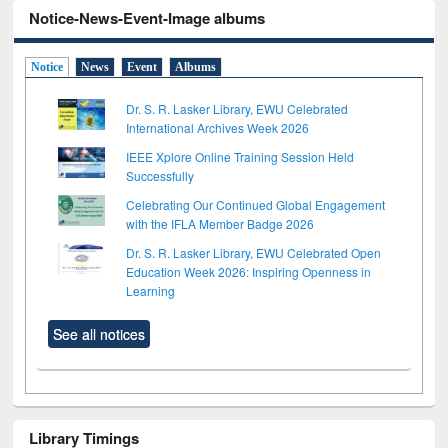
Notice-News-Event-Image albums
Notice
News
Event
Albums
Dr. S. R. Lasker Library, EWU Celebrated
International Archives Week 2026
IEEE Xplore Online Training Session Held
Successfully
Celebrating Our Continued Global Engagement
with the IFLA Member Badge 2026
Dr. S. R. Lasker Library, EWU Celebrated Open
Education Week 2026: Inspiring Openness in
Learning
See all notices
Library Timings