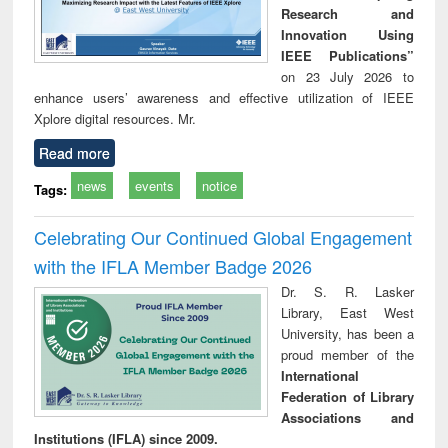
Research and
Innovation Using
IEEE Publications”
on 23 July 2026 to
enhance users’ awareness and effective utilization of IEEE
Xplore digital resources. Mr.
Read more
news
events
notice
Tags:
Celebrating Our Continued Global Engagement
with the IFLA Member Badge 2026
Dr. S. R. Lasker
Library, East West
University, has been a
proud member of the
International
Federation of Library
Associations and
Institutions (IFLA) since 2009.