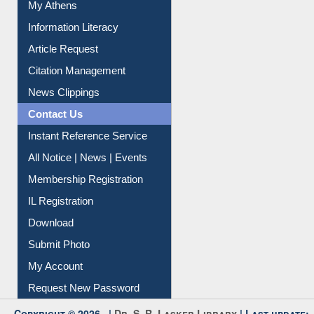
Social Networks
My Athens
Information Literacy
Article Request
Citation Management
News Clippings
Contact Us
Instant Reference Service
All Notice | News | Events
Membership Registration
IL Registration
Download
Submit Photo
My Account
Request New Password