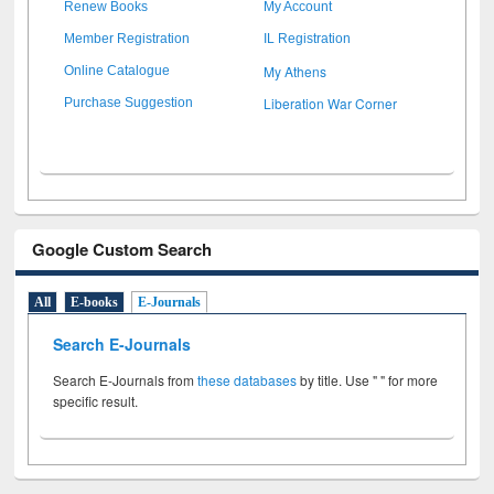
Renew Books
My Account
Member Registration
IL Registration
My Athens
Online Catalogue
Liberation War Corner
Purchase Suggestion
Google Custom Search
All
E-books
E-Journals
Search E-Journals
Search E-Journals from
these databases
by title. Use " " for more
specific result.