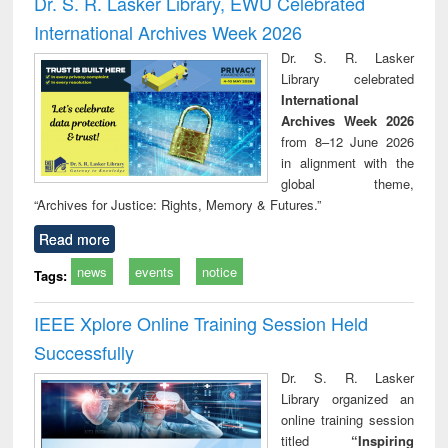
Dr. S. R. Lasker Library, EWU Celebrated
: a p
International Archives Week 2026
appr
busi
Dr. S. R. Lasker
tec
Library celebrated
commu
International
Archives Week 2026
from 8–12 June 2026
in alignment with the
global theme,
“Archives for Justice: Rights, Memory & Futures.”
Read more
news
events
notice
Tags:
IEEE Xplore Online Training Session Held
Successfully
Dr. S. R. Lasker
Library organized an
online training session
titled
“Inspiring