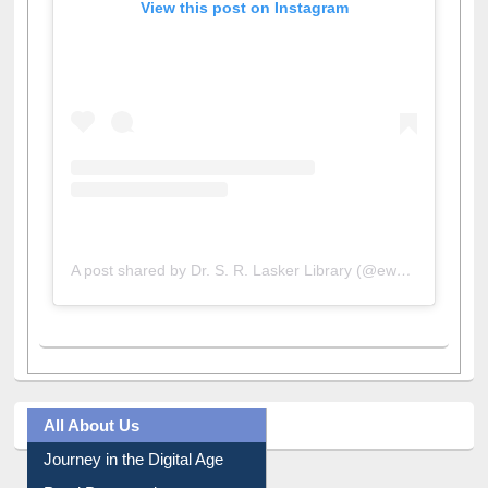
View this post on Instagram
A post shared by Dr. S. R. Lasker Library (@ewulibrarybd)
All About Us