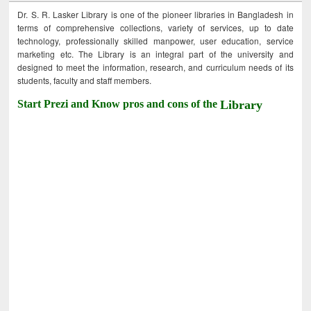
Dr. S. R. Lasker Library is one of the pioneer libraries in Bangladesh in
terms of comprehensive collections, variety of services, up to date
technology, professionally skilled manpower, user education, service
marketing etc. The Library is an integral part of the university and
designed to meet the information, research, and curriculum needs of its
students, faculty and staff members.
Start Prezi and Know pros and cons of the
Library