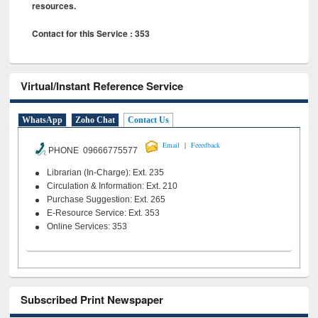
resources.
Contact for this Service : 353
Virtual/Instant Reference Service
WhatsApp
Zoho Chat
Contact Us
|
Email
Feeedback
PHONE 09666775577
Librarian (In-Charge): Ext. 235
Circulation & Information: Ext. 210
Purchase Suggestion: Ext. 265
E-Resource Service: Ext. 353
Online Services: 353
Subscribed Print Newspaper