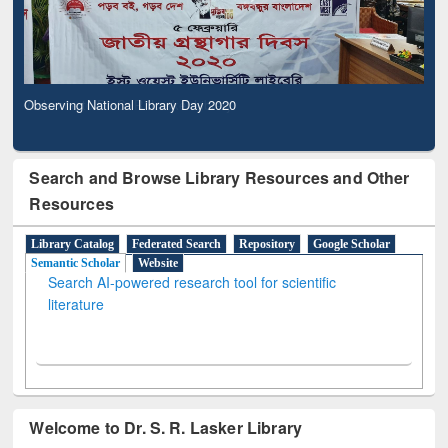
Observing National Library Day 2020
Search and Browse Library Resources and Other
Resources
Library Catalog
Federated Search
Repository
Google Scholar
Semantic Scholar
Website
Search AI-powered research tool for scientific
literature
Welcome to Dr. S. R. Lasker Library