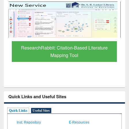
Grammarly Premium (Edu) Subscription
through BdREN
Quick Links and Useful Sites
Quick Links
Useful Sites
Inst. Repository
E-Resources