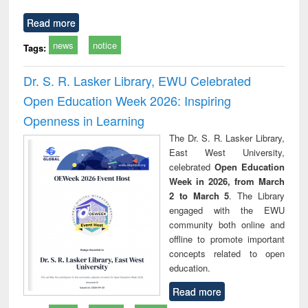
Read more
news
notice
Tags:
Dr. S. R. Lasker Library, EWU Celebrated
Open Education Week 2026: Inspiring
Openness in Learning
The Dr. S. R. Lasker Library,
East West University,
celebrated
Open Education
Week in 2026, from March
2 to March 5
. The Library
engaged with the EWU
community both online and
offline to promote important
concepts related to open
education.
Read more