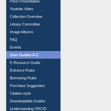
Journey in the Digital Age
Prezi Presentation
Youtube Video
Collection Overview
Library Committee
Image Albums
FAQ
Events
User Guides A-Z
E-Resource Guide
Entrance Rules
Borrowing Rules
Purchase Suggestion
Citation style
Downloadable Guides