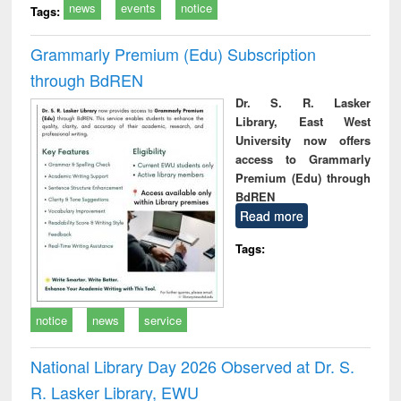
news
events
notice
Tags:
Grammarly Premium (Edu) Subscription
through BdREN
Dr. S. R. Lasker
Library, East West
University now offers
access to Grammarly
Premium (Edu) through
BdREN
Read more
Tags:
notice
news
service
National Library Day 2026 Observed at Dr. S.
R. Lasker Library, EWU