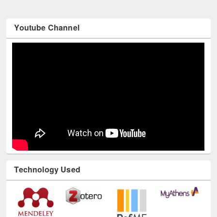
Youtube Channel
Technology Used