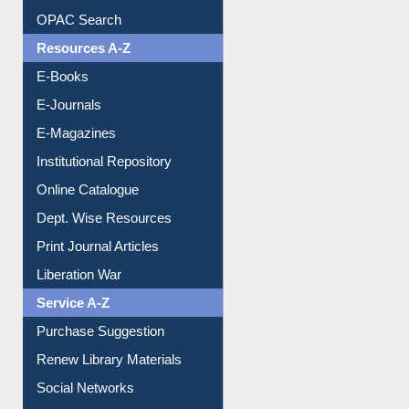
Understanding ORCID
OPAC Search
Resources A-Z
E-Books
E-Journals
E-Magazines
Institutional Repository
Online Catalogue
Dept. Wise Resources
Print Journal Articles
Liberation War
Service A-Z
Purchase Suggestion
Renew Library Materials