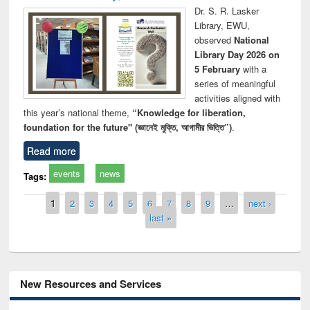
Dr. S. R. Lasker
Library, EWU,
observed
National
Library Day 2026 on
5 February
with a
series of meaningful
activities aligned with
this year’s national theme,
“Knowledge for liberation,
foundation for the future" (জ্ঞানেই মুক্তি, আগামীর ভিত্তি”)
.
Read more
events
news
Tags:
Pages
1
2
3
4
5
6
7
8
9
…
next ›
last »
New Resources and Services