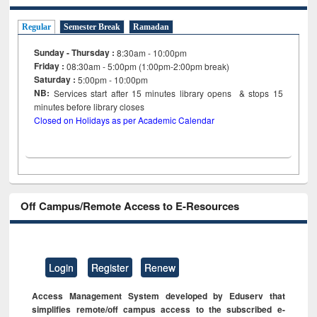
Regular
Semester Break
Ramadan
Sunday - Thursday :
8:30am - 10:00pm
Friday :
08:30am - 5:00pm (1:00pm-2:00pm break)
Saturday :
5:00pm - 10:00pm
NB:
Services start after 15
minutes
library opens & stops 15
minutes before library closes
Closed on Holidays as per Academic Calendar
Off Campus/Remote Access to E-Resources
Login
Register
Renew
Access Management System developed by Eduserv that
simplifies remote/off campus access to the subscribed e-