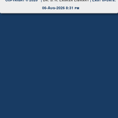
Copyright © 2026 |
Dr. S. R. Lasker Library
| Last update:
06-Aug-2026 8:31 pm