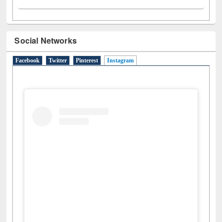
Social Networks
Facebook
Twitter
Pinterest
Instagram
(active tab)