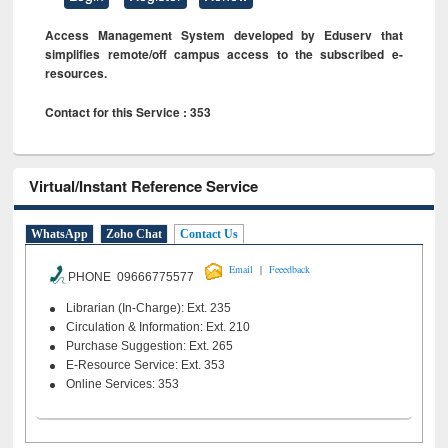
Access Management System developed by Eduserv that
simplifies remote/off campus access to the subscribed e-
resources.
Contact for this Service : 353
Virtual/Instant Reference Service
WhatsApp
Zoho Chat
Contact Us
|
Email
Feeedback
PHONE 09666775577
Librarian (In-Charge): Ext. 235
Circulation & Information: Ext. 210
Purchase Suggestion: Ext. 265
E-Resource Service: Ext. 353
Online Services: 353