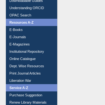
Citation style
Downloadable Guides
Understanding ORCID
OPAC Search
Resources A-Z
E-Books
E-Journals
E-Magazines
Institutional Repository
Online Catalogue
Dept. Wise Resources
Print Journal Articles
Liberation War
Service A-Z
Purchase Suggestion