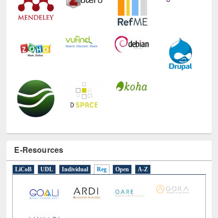
E-Resources
LiCoB
UDL
Individual
Reg
Open
A-Z