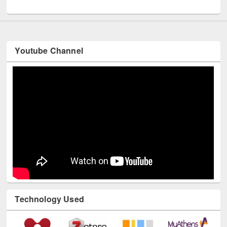
UNESCO and British Council officials visited EWU Library
Youtube Channel
Technology Used