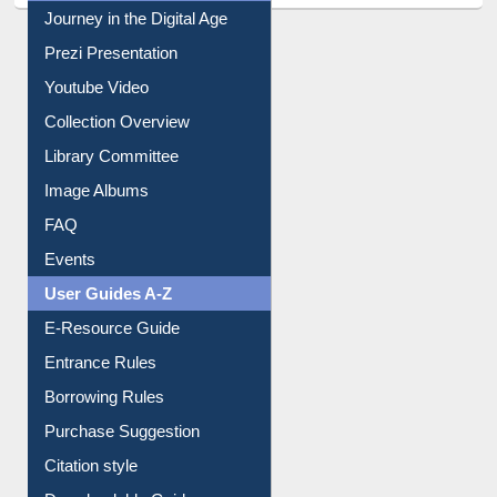
All About Us
Journey in the Digital Age
Prezi Presentation
Youtube Video
Collection Overview
Library Committee
Image Albums
FAQ
Events
User Guides A-Z
E-Resource Guide
Entrance Rules
Borrowing Rules
Purchase Suggestion