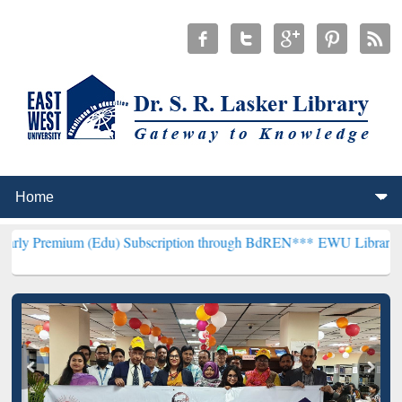
 (Edu) Subscription through BdREN***
EWU Library will henceforth