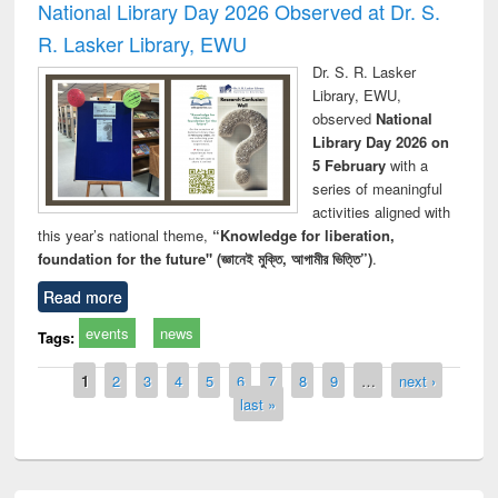
National Library Day 2026 Observed at Dr. S.
R. Lasker Library, EWU
Dr. S. R. Lasker
Library, EWU,
observed
National
Library Day 2026 on
5 February
with a
series of meaningful
activities aligned with
this year’s national theme,
“Knowledge for liberation,
foundation for the future" (জ্ঞানেই মুক্তি, আগামীর ভিত্তি”)
.
Read more
events
news
Tags:
Pages
1
2
3
4
5
6
7
8
9
…
next ›
last »