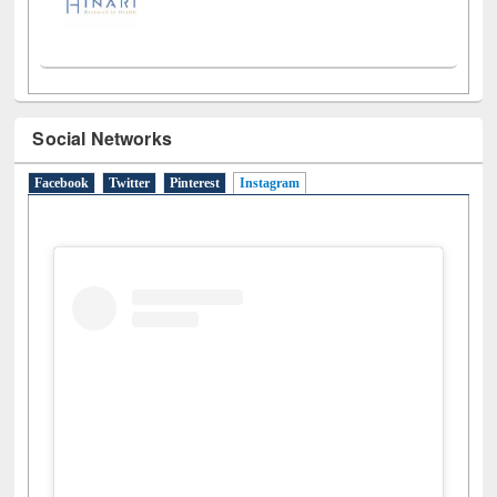
Social Networks
Facebook
Twitter
Pinterest
Instagram
(active tab)