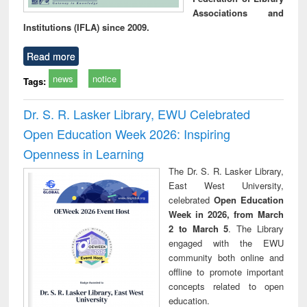
Associations and
Institutions (IFLA) since 2009.
Read more
news
notice
Tags:
Dr. S. R. Lasker Library, EWU Celebrated
Open Education Week 2026: Inspiring
Openness in Learning
The Dr. S. R. Lasker Library,
East West University,
celebrated
Open Education
Week in 2026, from March
2 to March 5
. The Library
engaged with the EWU
community both online and
offline to promote important
concepts related to open
education.