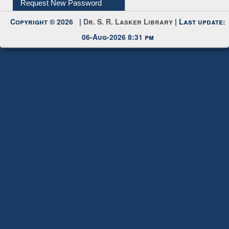
My Account
Request New Password
Copyright © 2026 |
Dr. S. R. Lasker Library
| Last update:
06-Aug-2026 8:31 pm