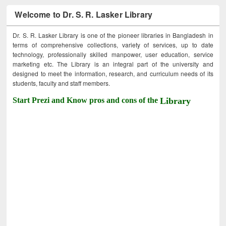
Welcome to Dr. S. R. Lasker Library
Dr. S. R. Lasker Library is one of the pioneer libraries in Bangladesh in
terms of comprehensive collections, variety of services, up to date
technology, professionally skilled manpower, user education, service
marketing etc. The Library is an integral part of the university and
designed to meet the information, research, and curriculum needs of its
students, faculty and staff members.
Start Prezi and Know pros and cons of the
Library