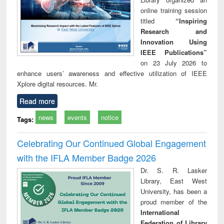
online training session
titled
“Inspiring
Research and
Innovation Using
IEEE Publications”
on 23 July 2026 to
enhance users’ awareness and effective utilization of IEEE
Xplore digital resources. Mr.
Read more
news
events
notice
Tags:
Celebrating Our Continued Global Engagement
with the IFLA Member Badge 2026
Dr. S. R. Lasker
Library, East West
University, has been a
proud member of the
International
Federation of Library