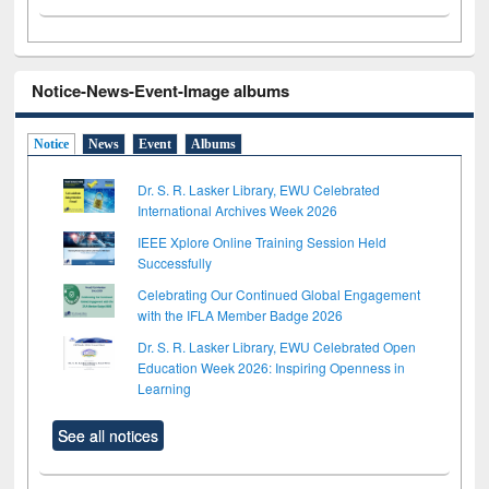
Notice-News-Event-Image albums
Notice
News
Event
Albums
Dr. S. R. Lasker Library, EWU Celebrated
International Archives Week 2026
IEEE Xplore Online Training Session Held
Successfully
Celebrating Our Continued Global Engagement
with the IFLA Member Badge 2026
Dr. S. R. Lasker Library, EWU Celebrated Open
Education Week 2026: Inspiring Openness in
Learning
See all notices