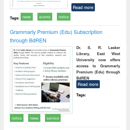
Read more
news
events
notice
Tags:
Grammarly Premium (Edu) Subscription
through BdREN
Dr. S. R. Lasker
Library, East West
University now offers
access to Grammarly
Premium (Edu) through
BdREN
Read more
Tags:
notice
news
service