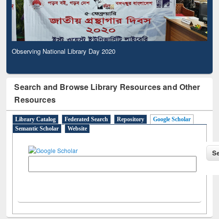
Observing National Library Day 2020
Search and Browse Library Resources and Other
Resources
Library Catalog
Federated Search
Repository
Google Scholar
Semantic Scholar
Website