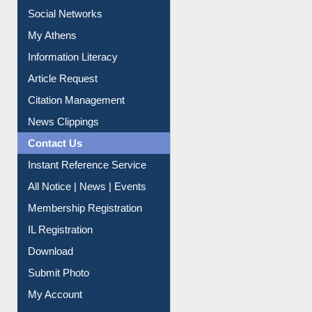
Renew Library Materials
Social Networks
My Athens
Information Literacy
Article Request
Citation Management
News Clippings
Contact Us
Instant Reference Service
All Notice | News | Events
Membership Registration
IL Registration
Download
Submit Photo