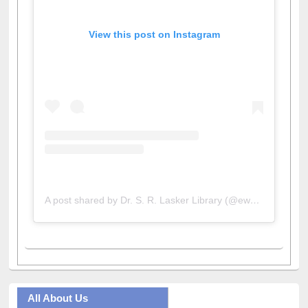
View this post on Instagram
A post shared by Dr. S. R. Lasker Library (@ewulibrarybd)