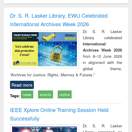
ciology
Structural analysis
Business
Wastewater
Princ
correspondence
engineering:
foun
and report writing
treatment and
engi
Dr. S. R. Lasker Library, EWU Celebrated
: a practical
reuse
International Archives Week 2026
approach to
business &
Dr. S. R. Lasker
technical
Library celebrated
communication
International
Archives Week 2026
from 8–12 June 2026
in alignment with the
global theme,
“Archives for Justice: Rights, Memory & Futures.”
Read more
news
events
notice
Tags:
IEEE Xplore Online Training Session Held
Successfully
Dr. S. R. Lasker
Library organized an