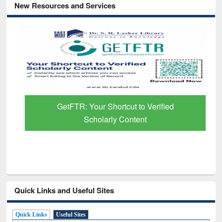
New Resources and Services
GetFTR: Your Shortcut to Verified
Scholarly Content
Quick Links and Useful Sites
Quick Links
Useful Sites