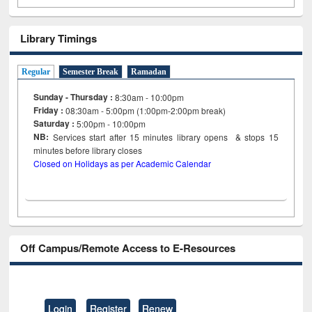
Library Timings
Regular
Semester Break
Ramadan
Sunday - Thursday :
8:30am - 10:00pm
Friday :
08:30am - 5:00pm (1:00pm-2:00pm break)
Saturday :
5:00pm - 10:00pm
NB:
Services start after 15
minutes
library opens & stops 15
minutes before library closes
Closed on Holidays as per Academic Calendar
Off Campus/Remote Access to E-Resources
Login
Register
Renew