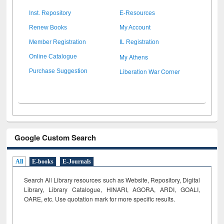
Inst. Repository
E-Resources
Renew Books
My Account
Member Registration
IL Registration
My Athens
Online Catalogue
Liberation War Corner
Purchase Suggestion
Google Custom Search
All
E-books
E-Journals
Search All Library resources such as Website, Repository, Digital
Library, Library Catalogue, HINARI, AGORA, ARDI,
GOALI,
OARE, etc. Use quotation mark for more specific results.