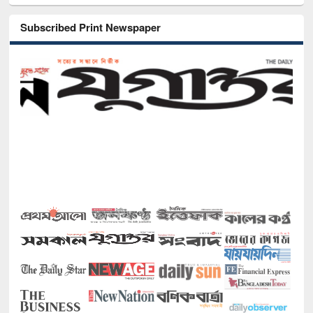
Subscribed Print Newspaper