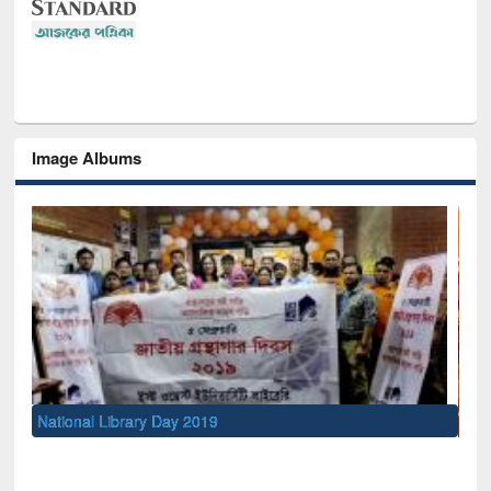
Image Albums
Sem
Men