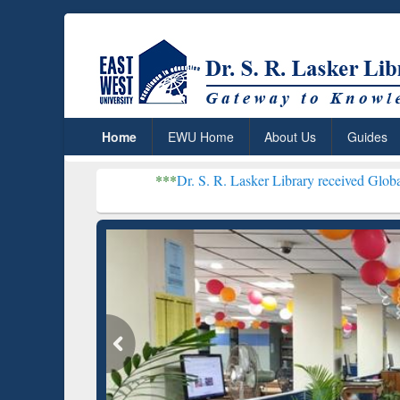
Home
EWU Home
About Us
Guides
***
Dr. S. R. Lasker Library received Global Recognition for 
Resear