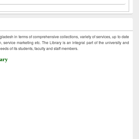
ngladesh in terms of comprehensive collections, variety of services, up to date
 service marketing etc. The Library is an integral part of the university and
eds of its students, faculty and staff members.
ary