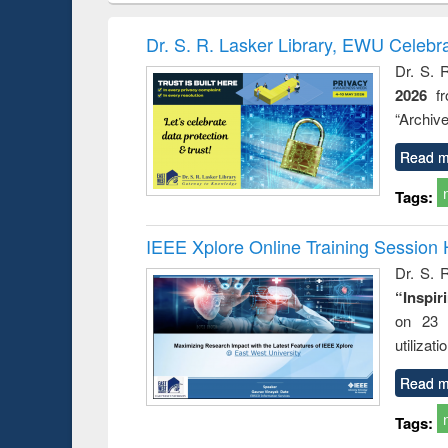
handbook
Penology &
co
Victimology
and
Dr. S. R. Lasker Library, EWU Celebr
Dr. S. 
2026
f
“Archive
co
Read m
Tags:
IEEE Xplore Online Training Session 
Dr. S. R
“Inspir
on 23 
utilizat
Read m
Tags: