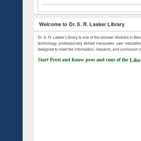
Welcome to Dr. S. R. Lasker Library
Dr. S. R. Lasker Library is one of the pioneer libraries in Ba
technology, professionally skilled manpower, user education,
designed to meet the information, research, and curriculum ne
Start Prezi and Know pros and cons of the
Libr