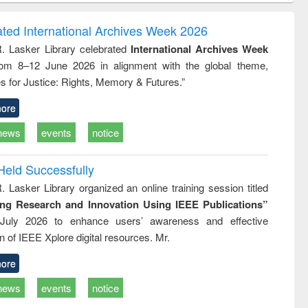
rrespondence
engineering:
foundation
 report writing
treatment and
engineering
ated International Archives Week 2026
: a practical
reuse
R. Lasker Library celebrated
International Archives Week
approach to
rom 8–12 June 2026 in alignment with the global theme,
business &
technical
s for Justice: Rights, Memory & Futures.”
mmunication
ore
news
events
notice
Held Successfully
. Lasker Library organized an online training session titled
ing Research and Innovation Using IEEE Publications”
July 2026 to enhance users’ awareness and effective
ion of IEEE Xplore digital resources. Mr.
ore
news
events
notice