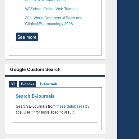
W3School Online Web Tutorials
20th World Congress of Basic and
Clinical Pharmacology 2026
See more
Google Custom Search
All
E-books
E-Journals
Search E-Journals
Search E-Journals from
these databases
by
title. Use " " for more specific result.