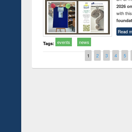
2026 o
with thi
foundatio
Read m
events
news
Tags:
Pages
1
2
3
4
5