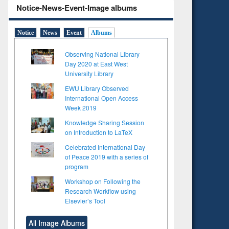
Notice-News-Event-Image albums
Notice
News
Event
Albums
Observing National Library
Day 2020 at East West
University Library
EWU Library Observed
International Open Access
Week 2019
Knowledge Sharing Session
on Introduction to LaTeX
Celebrated International Day
of Peace 2019 with a series of
program
Workshop on Following the
Research Workflow using
Elsevier’s Tool
All Image Albums