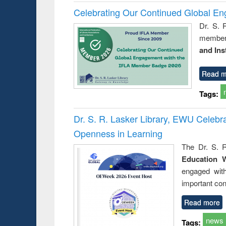
Celebrating Our Continued Global E
Dr. S. 
member 
and Ins
Read m
Tags:
Dr. S. R. Lasker Library, EWU Celeb
Openness in Learning
The Dr. S. R
Education 
engaged wit
important con
Read more
news
Tags: