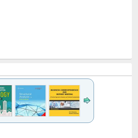
le (Click to see
Title (Click to see
Title (Click to see
ginal content):
original content):
original content):
Business
Wastewater
Principles of