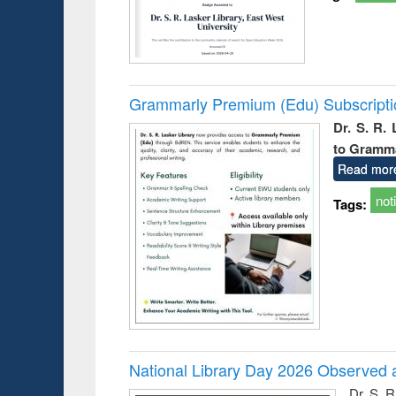
Grammarly Premium (Edu) Subscript
Dr. S. R.
to Gramm
Read mor
not
Tags:
National Library Day 2026 Observed a
Dr. S. 