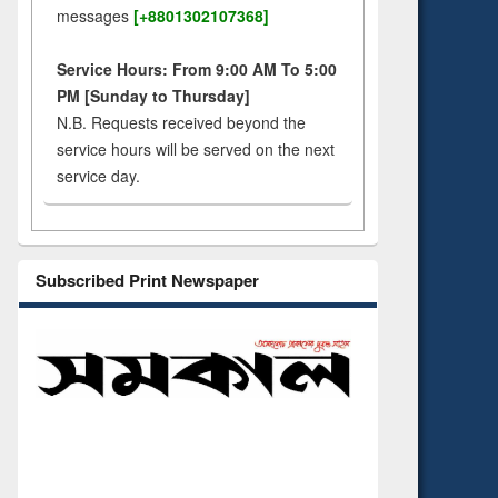
messages
[+8801302107368]
Service Hours: From 9:00 AM To 5:00
PM [Sunday to Thursday]
N.B. Requests received beyond the
service hours will be served on the next
service day.
Subscribed Print Newspaper