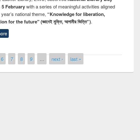
n 5 February
with a series of meaningful activities aligned
s year’s national theme,
“Knowledge for liberation,
n for the future" (জ্ঞানেই মুক্তি, আগামীর ভিত্তি”)
.
ore
6
7
8
9
…
next ›
last »