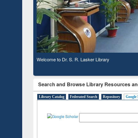
Based 
Observing National Library Day 2020
Search and Browse Library Resources an
Library Catalog
Federated Search
Repository
Google 