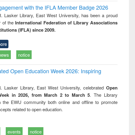
ngagement with the IFLA Member Badge 2026
R. Lasker Library, East West University, has been a proud
of the
International Federation of Library Associations
titutions (IFLA) since 2009.
ore
news
notice
rated Open Education Week 2026: Inspiring
. Lasker Library, East West University, celebrated
Open
Week in 2026, from March 2 to March 5
. The Library
h the EWU community both online and offline to promote
cepts related to open education.
events
notice