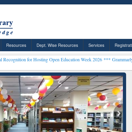
Resources
Dept. Wise Resources
Services
Registrat
Hosting Open Education Week 2026 ***
Grammarly Premium (Edu) Subs
chRabbit: Citation-
Grammarly Premium (Edu)