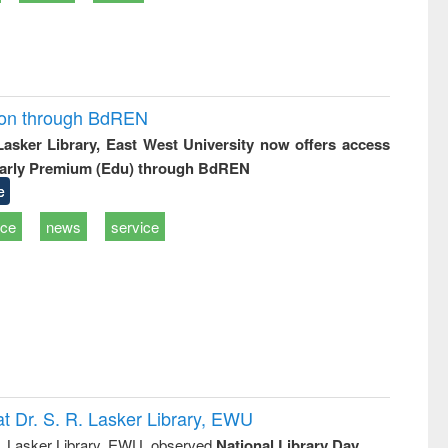
ion through BdREN
 Lasker Library, East West University now offers access
arly Premium (Edu) through BdREN
e
ice
news
service
t Dr. S. R. Lasker Library, EWU
R. Lasker Library, EWU, observed
National Library Day