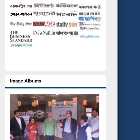
Image Albums