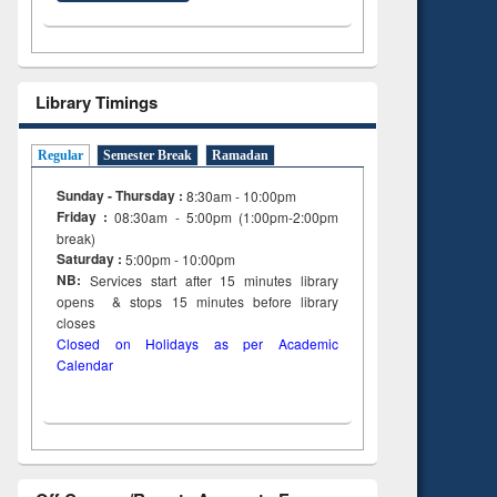
Library Timings
Regular
Semester Break
Ramadan
Sunday - Thursday :
8:30am - 10:00pm
Friday :
08:30am - 5:00pm (1:00pm-2:00pm
break)
Saturday :
5:00pm - 10:00pm
NB:
Services start after 15
minutes
library
opens & stops 15 minutes before library
closes
Closed on Holidays as per Academic
Calendar