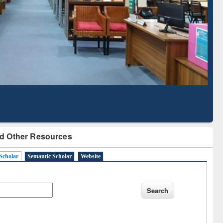
Literature Mapping
Subscription through
Tool
BdREN
d Other Resources
Scholar
Semantic Scholar
Website