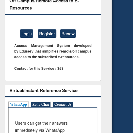
Off Campus/Remote Access to E-
Resources
Login
Register
Renew
Access Management System developed
by Eduserv that simplifies remote/off campus
access to the subscribed e-resources.
Contact for this Service : 353
Virtual/Instant Reference Service
WhatsApp
Zoho Chat
Contact Us
Users can get their answers
immediately via WhatsApp