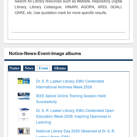
Search All Library resources such as Website, Repository, Digital
Library, Library Catalogue, HINARI, AGORA, ARDI,
GOALI,
OARE, etc. Use quotation mark for more specific results.
Notice-News-Event-Image albums
Notice
News
Event
Albums
Dr. S. R. Lasker Library, EWU Celebrated
International Archives Week 2026
IEEE Xplore Online Training Session Held
Successfully
Dr. S. R. Lasker Library, EWU Celebrated Open
Education Week 2026: Inspiring Openness in
Learning
National Library Day 2026 Observed at Dr. S. R.
Lasker Library, EWU