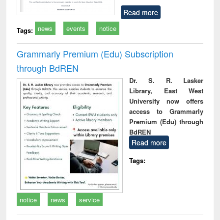
Read more
news
events
notice
Tags:
Grammarly Premium (Edu) Subscription
through BdREN
Dr. S. R. Lasker
Library, East West
University now offers
access to Grammarly
Premium (Edu) through
BdREN
Read more
Tags:
notice
news
service