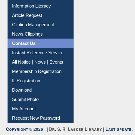
Information Literacy
Article Request
Citation Management
News Clippings
Contact Us
Instant Reference Service
All Notice | News | Events
Membership Registration
IL Registration
Download
Submit Photo
My Account
Request New Password
Copyright © 2026 |
Dr. S. R. Lasker Library
| Last update: