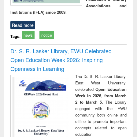
Associations and
Institutions (IFLA) since 2009.
Read more
news
notice
Tags:
Dr. S. R. Lasker Library, EWU Celebrated
Open Education Week 2026: Inspiring
Openness in Learning
The Dr. S. R. Lasker Library,
East West University,
celebrated
Open Education
Week in 2026, from March
2 to March 5
. The Library
engaged with the EWU
community both online and
offline to promote important
concepts related to open
education.