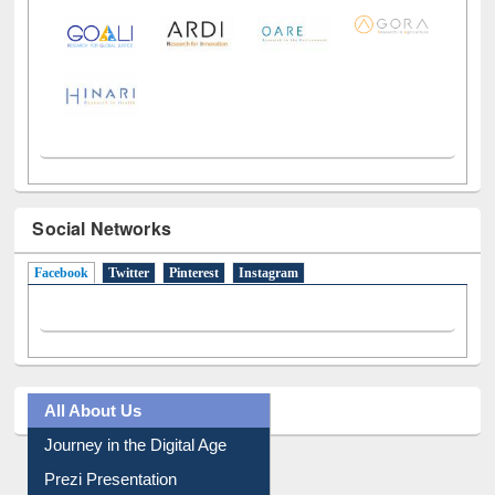
Social Networks
Facebook
(active tab)
Twitter
Pinterest
Instagram
All About Us
Journey in the Digital Age
Prezi Presentation