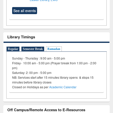
See all events
Library Timings
Regular
Semester Break
Ramadan
Sunday - Thursday : 9:00 am - 5:00 pm
Friday- 10:00 am - 5:00 pm (Prayer break from 1:00 pm - 2:00
pm)
Saturday: 2: 00 pm - 5:00 pm
NB: Services start after 15 minutes library opens & stops 15
minutes before library closes
Closed on Holidays as per
Academic Calendar
Off Campus/Remote Access to E-Resources