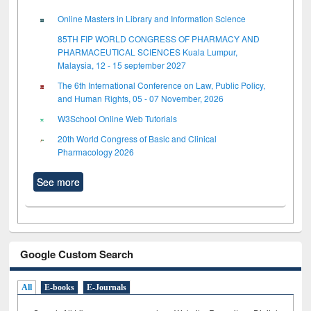
Online Masters in Library and Information Science
85TH FIP WORLD CONGRESS OF PHARMACY AND
PHARMACEUTICAL SCIENCES Kuala Lumpur,
Malaysia, 12 - 15 september 2027
The 6th International Conference on Law, Public Policy,
and Human Rights, 05 - 07 November, 2026
W3School Online Web Tutorials
20th World Congress of Basic and Clinical
Pharmacology 2026
See more
Google Custom Search
All
E-books
E-Journals