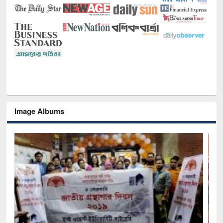
Image Albums