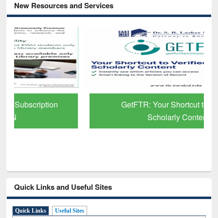
New Resources and Services
GetFTR: Your Shortcut to Verified
Scholarly Content
Quick Links and Useful Sites
Quick Links
Useful Sites