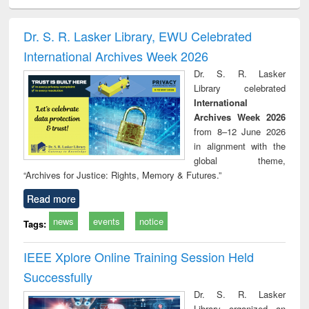
ciology
Structural analysis
Business
Wastewater
Princ
correspondence
engineering:
foun
and report writing
treatment and
engi
Dr. S. R. Lasker Library, EWU Celebrated
: a practical
reuse
International Archives Week 2026
approach to
business &
Dr. S. R. Lasker
technical
Library celebrated
communication
International
Archives Week 2026
from 8–12 June 2026
in alignment with the
global theme,
“Archives for Justice: Rights, Memory & Futures.”
Read more
news
events
notice
Tags:
IEEE Xplore Online Training Session Held
Successfully
Dr. S. R. Lasker
Library organized an