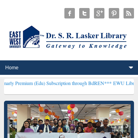
um (Edu) Subscription through BdREN***
EWU Library will hencefo