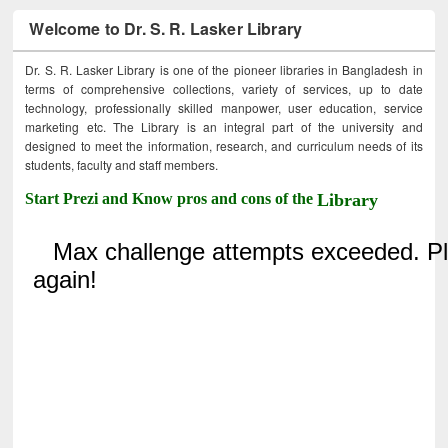
Welcome to Dr. S. R. Lasker Library
Dr. S. R. Lasker Library is one of the pioneer libraries in Bangladesh in
terms of comprehensive collections, variety of services, up to date
technology, professionally skilled manpower, user education, service
marketing etc. The Library is an integral part of the university and
designed to meet the information, research, and curriculum needs of its
students, faculty and staff members.
Start Prezi and Know pros and cons of the
Library