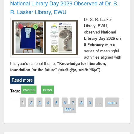
National Library Day 2026 Observed at Dr. S.
R. Lasker Library, EWU
Dr. S. R. Lasker
Library, EWU,
observed
National
Library Day 2026 on
5 February
with a
series of meaningful
activities aligned with
this year’s national theme,
“Knowledge for liberation,
foundation for the future" (জ্ঞানেই মুক্তি, আগামীর ভিত্তি”)
.
Read more
events
news
Tags:
Pages
1
2
3
4
5
6
7
8
9
…
next ›
last »