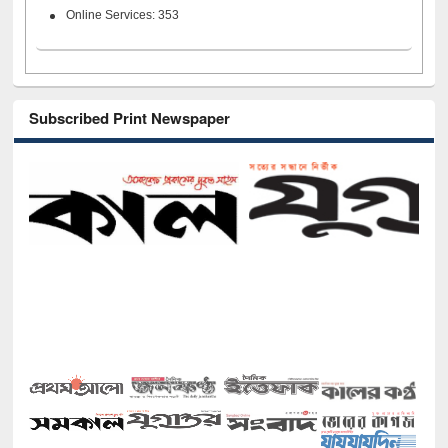
Online Services: 353
Subscribed Print Newspaper