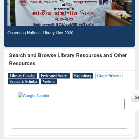
Observing National Library Day 2020
Search and Browse Library Resources and Other
Resources
Library Catalog
Federated Search
Repository
Google Scholar
Semantic Scholar
Website