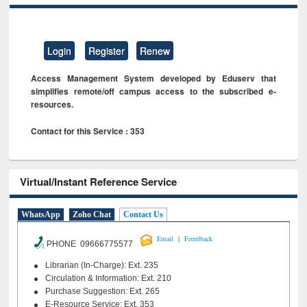
Login
Register
Renew
Access Management System developed by Eduserv that
simplifies remote/off campus access to the subscribed e-
resources.
Contact for this Service : 353
Virtual/Instant Reference Service
WhatsApp
Zoho Chat
Contact Us
|
Email
Feeedback
PHONE 09666775577
Librarian (In-Charge): Ext. 235
Circulation & Information: Ext. 210
Purchase Suggestion: Ext. 265
E-Resource Service: Ext. 353