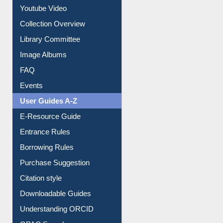
Youtube Video
Collection Overview
Library Committee
Image Albums
FAQ
Events
User Guides A-Z
E-Resource Guide
Entrance Rules
Borrowing Rules
Purchase Suggestion
Citation style
Downloadable Guides
Understanding ORCID
OPAC Search