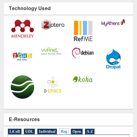
Technology Used
E-Resources
LiCoB
UDL
Individual
Reg
Open
A-Z