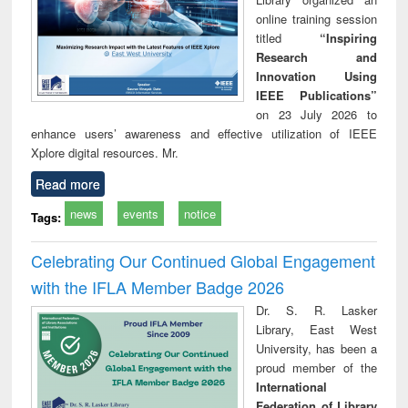
online training session
titled
“Inspiring
Research and
Innovation Using
IEEE Publications”
on 23 July 2026 to
enhance users’ awareness and effective utilization of IEEE
Xplore digital resources. Mr.
Read more
news
events
notice
Tags:
Celebrating Our Continued Global Engagement
with the IFLA Member Badge 2026
Dr. S. R. Lasker
Library, East West
University, has been a
proud member of the
International
Federation of Library