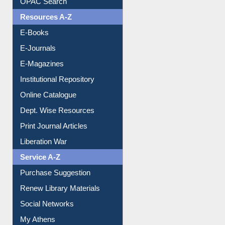
Resources A-Z
E-Books
E-Journals
E-Magazines
Institutional Repository
Online Catalogue
Dept. Wise Resources
Print Journal Articles
Liberation War
Service A-Z
Purchase Suggestion
Renew Library Materials
Social Networks
My Athens