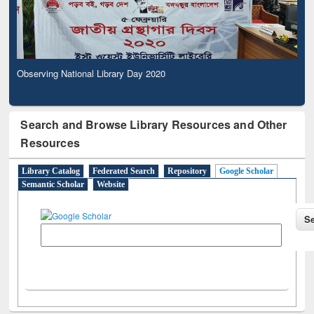
Observing National Library Day 2020
Search and Browse Library Resources and Other
Resources
Library Catalog
Federated Search
Repository
Google Scholar
Semantic Scholar
Website