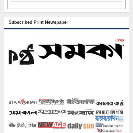
Subscribed Print Newspaper