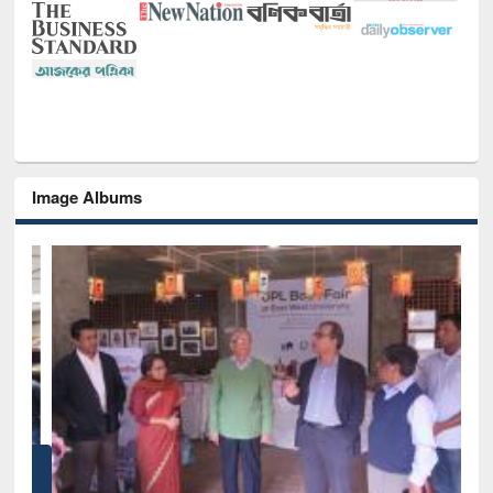
Image Albums
of
Nat