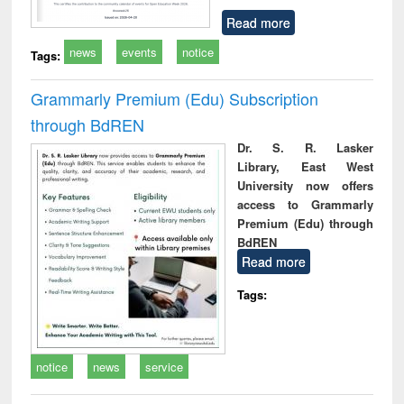
Read more
news
events
notice
Tags:
Grammarly Premium (Edu) Subscription
through BdREN
Dr. S. R. Lasker
Library, East West
University now offers
access to Grammarly
Premium (Edu) through
BdREN
Read more
Tags:
notice
news
service