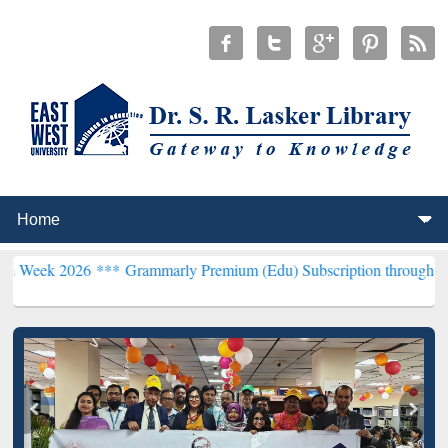
6 ***
Grammarly Premium (Edu) Subscription through BdREN***
EWU