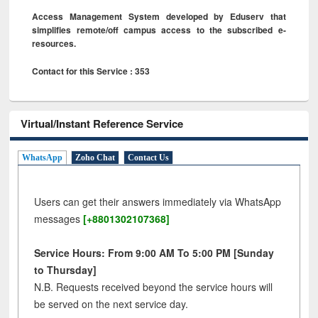
Access Management System developed by Eduserv that
simplifies remote/off campus access to the subscribed e-
resources.
Contact for this Service : 353
Virtual/Instant Reference Service
WhatsApp
Zoho Chat
Contact Us
Users can get their answers immediately via WhatsApp
messages
[+8801302107368]
Service Hours: From 9:00 AM To 5:00 PM [Sunday
to Thursday]
N.B. Requests received beyond the service hours will
be served on the next service day.