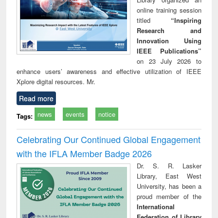
online training session
titled
“Inspiring
Research and
Innovation Using
IEEE Publications”
on 23 July 2026 to
enhance users’ awareness and effective utilization of IEEE
Xplore digital resources. Mr.
Read more
news
events
notice
Tags:
Celebrating Our Continued Global Engagement
with the IFLA Member Badge 2026
Dr. S. R. Lasker
Library, East West
University, has been a
proud member of the
International
Federation of Library