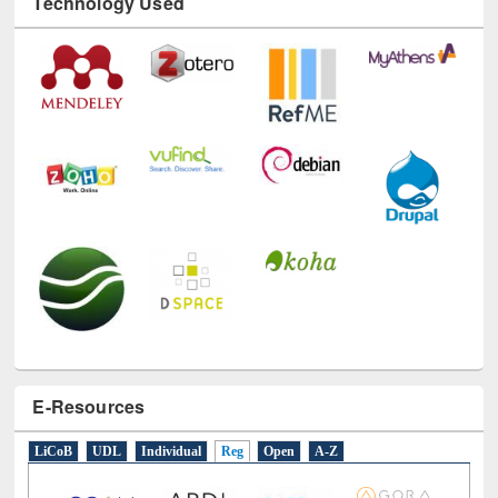
Technology Used
E-Resources
LiCoB
UDL
Individual
Reg
Open
A-Z