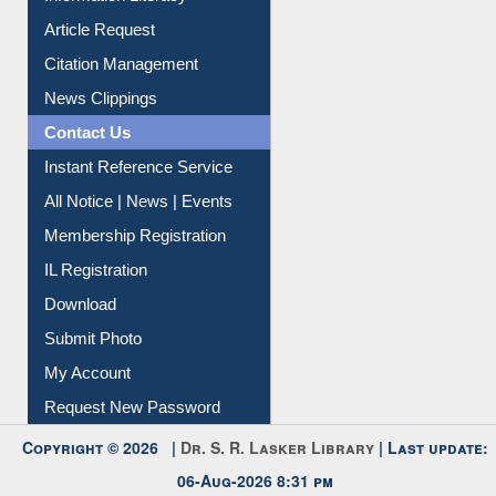
Information Literacy
Article Request
Citation Management
News Clippings
Contact Us
Instant Reference Service
All Notice | News | Events
Membership Registration
IL Registration
Download
Submit Photo
My Account
Request New Password
Copyright © 2026 |
Dr. S. R. Lasker Library
| Last update: