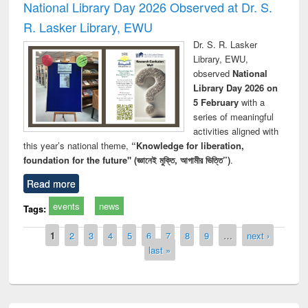
National Library Day 2026 Observed at Dr. S.
R. Lasker Library, EWU
Dr. S. R. Lasker
Library, EWU,
observed
National
Library Day 2026 on
5 February
with a
series of meaningful
activities aligned with
this year’s national theme,
“Knowledge for liberation,
foundation for the future" (জ্ঞানেই মুক্তি, আগামীর ভিত্তি”)
.
Read more
events
news
Tags:
Pages
1
2
3
4
5
6
7
8
9
…
next ›
last »