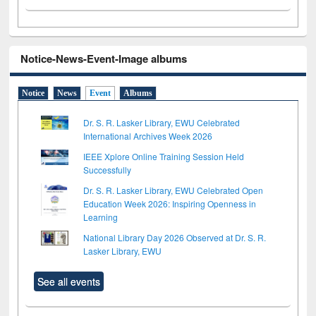
Notice-News-Event-Image albums
Notice
News
Event
Albums
Dr. S. R. Lasker Library, EWU Celebrated
International Archives Week 2026
IEEE Xplore Online Training Session Held
Successfully
Dr. S. R. Lasker Library, EWU Celebrated Open
Education Week 2026: Inspiring Openness in
Learning
National Library Day 2026 Observed at Dr. S. R.
Lasker Library, EWU
See all events