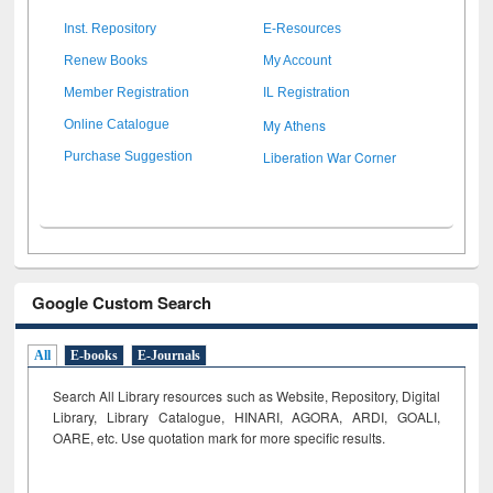
Inst. Repository
E-Resources
Renew Books
My Account
Member Registration
IL Registration
My Athens
Online Catalogue
Liberation War Corner
Purchase Suggestion
Google Custom Search
All
E-books
E-Journals
Search All Library resources such as Website, Repository, Digital
Library, Library Catalogue, HINARI, AGORA, ARDI,
GOALI,
OARE, etc. Use quotation mark for more specific results.