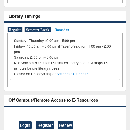
Library Timings
Regular
Semester Break
Ramadan
Sunday - Thursday : 9:00 am - 5:00 pm
Friday- 10:00 am - 5:00 pm (Prayer break from 1:00 pm - 2:00
pm)
Saturday: 2: 00 pm - 5:00 pm
NB: Services start after 15 minutes library opens & stops 15
minutes before library closes
Closed on Holidays as per
Academic Calendar
Off Campus/Remote Access to E-Resources
Login
Register
Renew