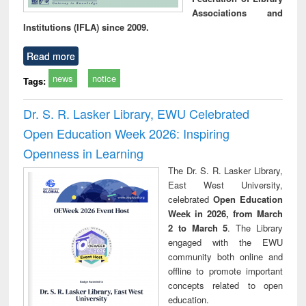
Associations and
Institutions (IFLA) since 2009.
Read more
news
notice
Tags:
Dr. S. R. Lasker Library, EWU Celebrated
Open Education Week 2026: Inspiring
Openness in Learning
The Dr. S. R. Lasker Library,
East West University,
celebrated
Open Education
Week in 2026, from March
2 to March 5
. The Library
engaged with the EWU
community both online and
offline to promote important
concepts related to open
education.