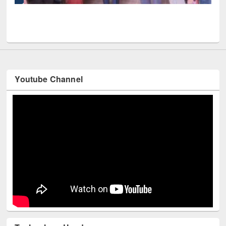
UPL book fair at East West University
Youtube Channel