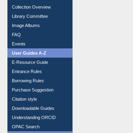
Youtube Video
Collection Overview
Library Committee
Image Albums
FAQ
Events
User Guides A-Z
E-Resource Guide
Entrance Rules
Borrowing Rules
Purchase Suggestion
Citation style
Downloadable Guides
Understanding ORCID