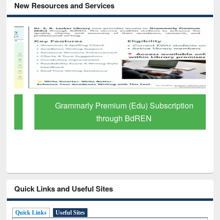
New Resources and Services
Grammarly Premium (Edu) Subscription
through BdREN
Quick Links and Useful Sites
Quick Links
Useful Sites