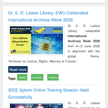
electronics
Criminology,
Sociology
Structural analysis
Bus
ndbook
Penology &
corres
Victimology
and repo
Dr. S. R. Lasker Library, EWU Celebrated
: a p
International Archives Week 2026
appr
busi
Dr. S. R. Lasker
tec
Library celebrated
commu
International
Archives Week 2026
from 8–12 June 2026
in alignment with the
global theme,
“Archives for Justice: Rights, Memory & Futures.”
Read more
news
events
notice
Tags:
IEEE Xplore Online Training Session Held
Successfully
Dr. S. R. Lasker
Library organized an