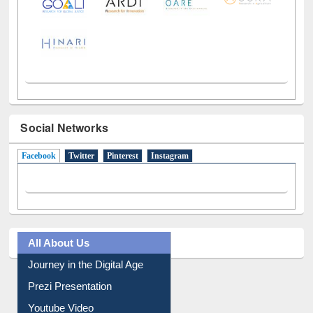
Social Networks
Facebook
(active tab)
Twitter
Pinterest
Instagram
All About Us
Journey in the Digital Age
Prezi Presentation