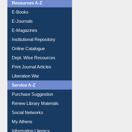
OPAC Search
Resources A-Z
E-Books
E-Journals
E-Magazines
Institutional Repository
Online Catalogue
Dept. Wise Resources
Print Journal Articles
Liberation War
Service A-Z
Purchase Suggestion
Renew Library Materials
Social Networks
My Athens