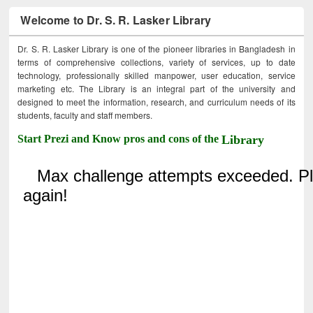
Welcome to Dr. S. R. Lasker Library
Dr. S. R. Lasker Library is one of the pioneer libraries in Bangladesh in
terms of comprehensive collections, variety of services, up to date
technology, professionally skilled manpower, user education, service
marketing etc. The Library is an integral part of the university and
designed to meet the information, research, and curriculum needs of its
students, faculty and staff members.
Start Prezi and Know pros and cons of the
Library