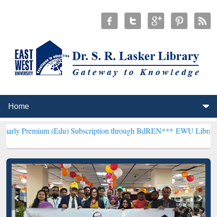
m (Edu) Subscription through BdREN***
EWU Library will hencefor