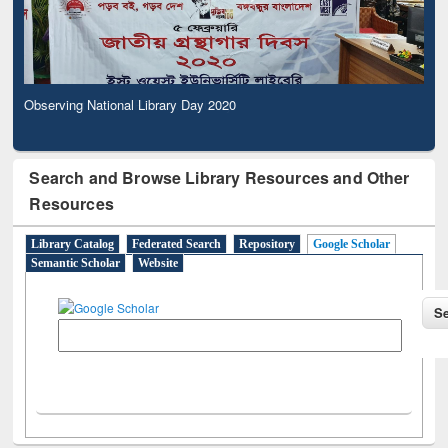
Observing National Library Day 2020
Search and Browse Library Resources and Other
Resources
Library Catalog
Federated Search
Repository
Google Scholar
Semantic Scholar
Website