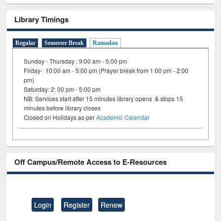
Library Timings
Regular
Semester Break
Ramadan
Sunday - Thursday : 9:00 am - 5:00 pm
Friday- 10:00 am - 5:00 pm (Prayer break from 1:00 pm - 2:00
pm)
Saturday: 2: 00 pm - 5:00 pm
NB: Services start after 15 minutes library opens & stops 15
minutes before library closes
Closed on Holidays as per
Academic Calendar
Off Campus/Remote Access to E-Resources
Login
Register
Renew