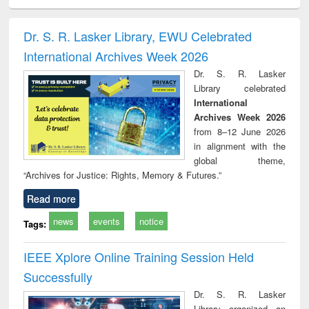
ciology
Structural analysis
Business
Wastewater
Princ
correspondence
engineering:
foun
and report writing
treatment and
engi
Dr. S. R. Lasker Library, EWU Celebrated
: a practical
reuse
International Archives Week 2026
approach to
business &
Dr. S. R. Lasker
technical
Library celebrated
communication
International
Archives Week 2026
from 8–12 June 2026
in alignment with the
global theme,
“Archives for Justice: Rights, Memory & Futures.”
Read more
news
events
notice
Tags:
IEEE Xplore Online Training Session Held
Successfully
Dr. S. R. Lasker
Library organized an