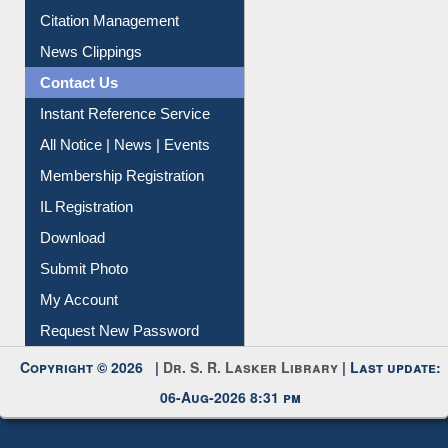
Citation Management
News Clippings
Contact Us
Instant Reference Service
All Notice | News | Events
Membership Registration
IL Registration
Download
Submit Photo
My Account
Request New Password
Copyright © 2026 |
Dr. S. R. Lasker Library
| Last update:
06-Aug-2026 8:31 pm