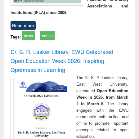
Associations and
Institutions (IFLA) since 2009.
Read more
news
notice
Tags:
Dr. S. R. Lasker Library, EWU Celebrated
Open Education Week 2026: Inspiring
Openness in Learning
The Dr. S. R. Lasker Library,
East West University,
celebrated
Open Education
Week in 2026, from March
2 to March 5
. The Library
engaged with the EWU
community both online and
offline to promote important
concepts related to open
education.