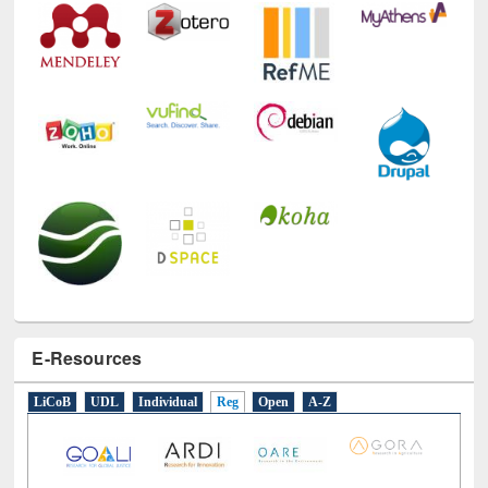
E-Resources
LiCoB
UDL
Individual
Reg
Open
A-Z