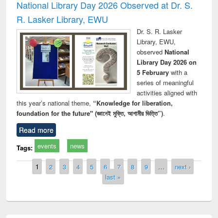
National Library Day 2026 Observed at Dr. S.
R. Lasker Library, EWU
Dr. S. R. Lasker
Library, EWU,
observed
National
Library Day 2026 on
5 February
with a
series of meaningful
activities aligned with
this year’s national theme,
“Knowledge for liberation,
foundation for the future" (জ্ঞানেই মুক্তি, আগামীর ভিত্তি”)
.
Read more
events
news
Tags:
Pages
1
2
3
4
5
6
7
8
9
…
next ›
last »