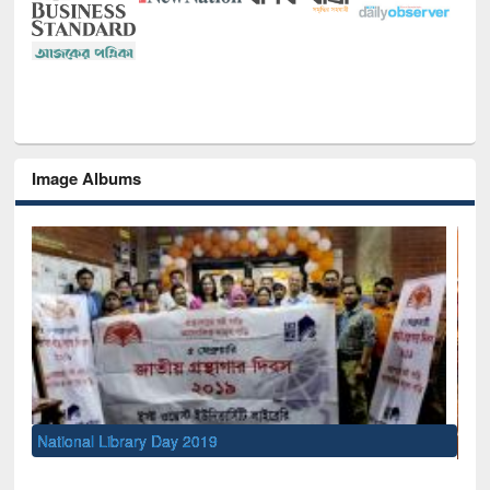
Image Albums
Sem
Men