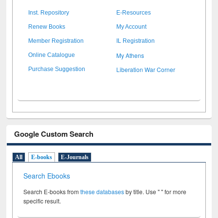
Inst. Repository
E-Resources
Renew Books
My Account
Member Registration
IL Registration
My Athens
Online Catalogue
Liberation War Corner
Purchase Suggestion
Google Custom Search
All
E-books
E-Journals
Search Ebooks
Search E-books from
these databases
by title. Use " " for more
specific result.