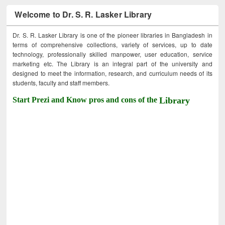
Welcome to Dr. S. R. Lasker Library
Dr. S. R. Lasker Library is one of the pioneer libraries in Bangladesh in
terms of comprehensive collections, variety of services, up to date
technology, professionally skilled manpower, user education, service
marketing etc. The Library is an integral part of the university and
designed to meet the information, research, and curriculum needs of its
students, faculty and staff members.
Start Prezi and Know pros and cons of the
Library