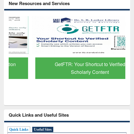
New Resources and Services
GetFTR: Your Shortcut to Verified
Scholarly Content
Quick Links and Useful Sites
Quick Links
Useful Sites