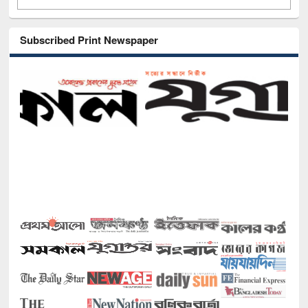
Subscribed Print Newspaper