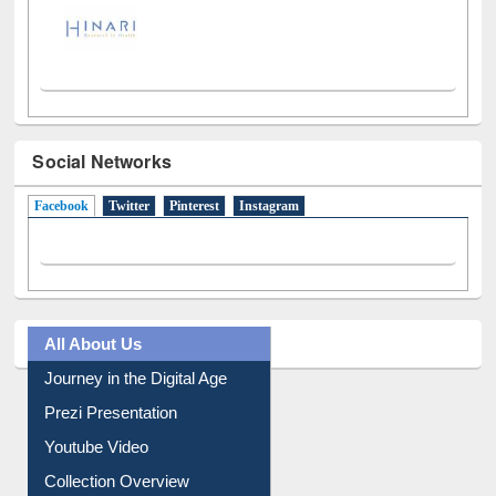
Social Networks
Facebook
(active tab)
Twitter
Pinterest
Instagram
All About Us
Journey in the Digital Age
Prezi Presentation
Youtube Video
Collection Overview