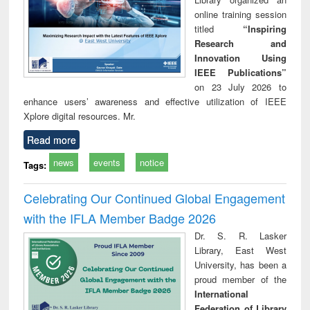
online training session
titled
“Inspiring
Research and
Innovation Using
IEEE Publications”
on 23 July 2026 to
enhance users’ awareness and effective utilization of IEEE
Xplore digital resources. Mr.
Read more
news
events
notice
Tags:
Celebrating Our Continued Global Engagement
with the IFLA Member Badge 2026
Dr. S. R. Lasker
Library, East West
University, has been a
proud member of the
International
Federation of Library