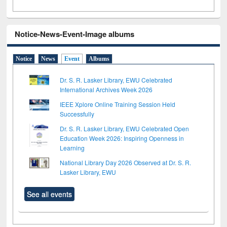
Notice-News-Event-Image albums
Notice
News
Event
Albums
Dr. S. R. Lasker Library, EWU Celebrated
International Archives Week 2026
IEEE Xplore Online Training Session Held
Successfully
Dr. S. R. Lasker Library, EWU Celebrated Open
Education Week 2026: Inspiring Openness in
Learning
National Library Day 2026 Observed at Dr. S. R.
Lasker Library, EWU
See all events