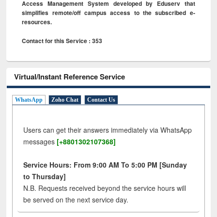
Access Management System developed by Eduserv that
simplifies remote/off campus access to the subscribed e-
resources.
Contact for this Service : 353
Virtual/Instant Reference Service
WhatsApp
Zoho Chat
Contact Us
Users can get their answers immediately via WhatsApp
messages
[+8801302107368]
Service Hours: From 9:00 AM To 5:00 PM [Sunday
to Thursday]
N.B. Requests received beyond the service hours will
be served on the next service day.