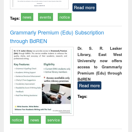
Read more
news
events
notice
Tags:
Grammarly Premium (Edu) Subscription
through BdREN
Dr. S. R. Lasker
Library, East West
University now offers
access to Grammarly
Premium (Edu) through
BdREN
Read more
Tags:
notice
news
service