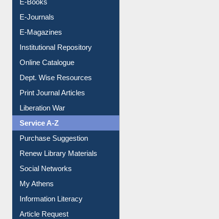
E-Books
E-Journals
E-Magazines
Institutional Repository
Online Catalogue
Dept. Wise Resources
Print Journal Articles
Liberation War
Service A-Z
Purchase Suggestion
Renew Library Materials
Social Networks
My Athens
Information Literacy
Article Request