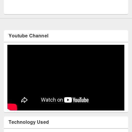
UNESCO and British Council officials visited EWU Library
Youtube Channel
Technology Used