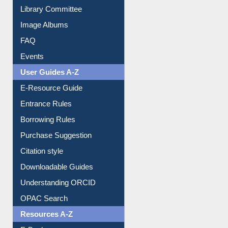
Library Committee
Image Albums
FAQ
Events
User Guides A-Z
E-Resource Guide
Entrance Rules
Borrowing Rules
Purchase Suggestion
Citation style
Downloadable Guides
Understanding ORCID
OPAC Search
Resources A-Z