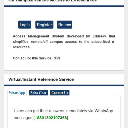
Login
Register
Renew
Access Management System developed by Eduserv that
simplifies remote/off campus access to the subscribed e-
resources.
Contact for this Service : 353
Virtual/Instant Reference Service
WhatsApp
Zoho Chat
Contact Us
Users can get their answers immediately via WhatsApp
messages
[+8801302107368]