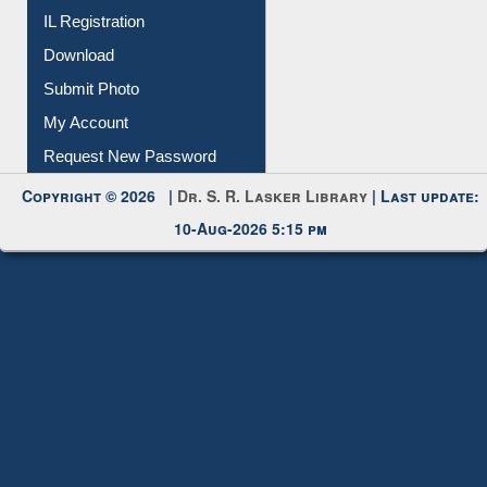
Membership Registration
IL Registration
Download
Submit Photo
My Account
Request New Password
Copyright © 2026 |
Dr. S. R. Lasker Library
| Last update:
10-Aug-2026 5:15 pm