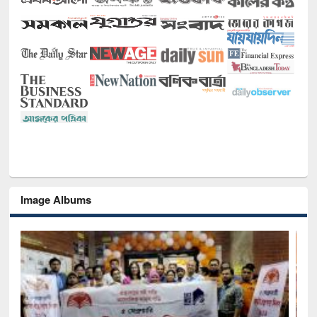
Image Albums