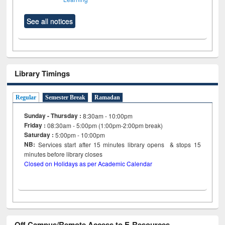
See all notices
Library Timings
Regular
Semester Break
Ramadan
Sunday - Thursday :
8:30am - 10:00pm
Friday :
08:30am - 5:00pm (1:00pm-2:00pm break)
Saturday :
5:00pm - 10:00pm
NB:
Services start after 15
minutes
library opens & stops 15
minutes before library closes
Closed on Holidays as per Academic Calendar
Off Campus/Remote Access to E-Resources