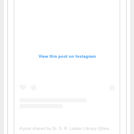
View this post on Instagram