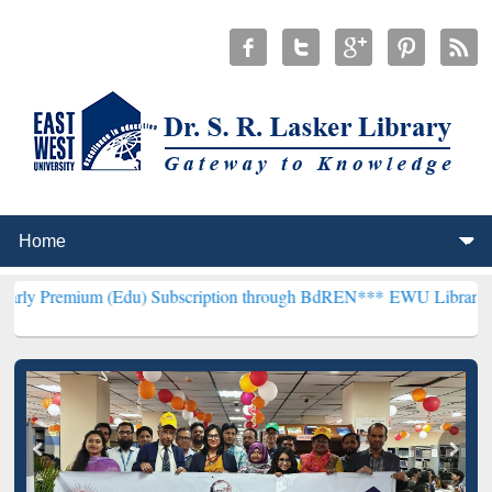
(Edu) Subscription through BdREN***
EWU Library will henceforth 