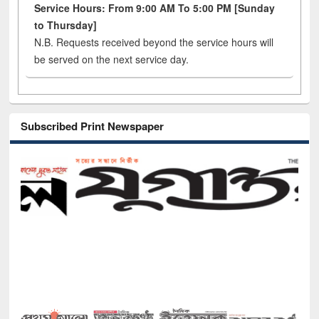
Service Hours: From 9:00 AM To 5:00 PM [Sunday
to Thursday]
N.B. Requests received beyond the service hours will
be served on the next service day.
Subscribed Print Newspaper