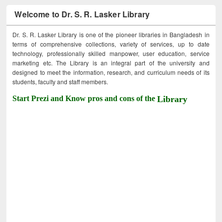
Welcome to Dr. S. R. Lasker Library
Dr. S. R. Lasker Library is one of the pioneer libraries in Bangladesh in
terms of comprehensive collections, variety of services, up to date
technology, professionally skilled manpower, user education, service
marketing etc. The Library is an integral part of the university and
designed to meet the information, research, and curriculum needs of its
students, faculty and staff members.
Start Prezi and Know pros and cons of the
Library