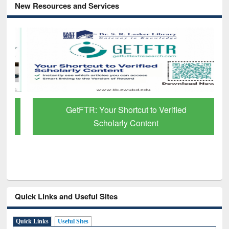
New Resources and Services
GetFTR: Your Shortcut to Verified
Scholarly Content
Quick Links and Useful Sites
Quick Links
Useful Sites