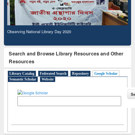
Observing National Library Day 2020
Search and Browse Library Resources and Other
Resources
Library Catalog
Federated Search
Repository
Google Scholar
Semantic Scholar
Website