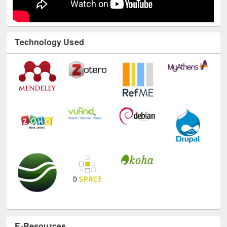
Technology Used