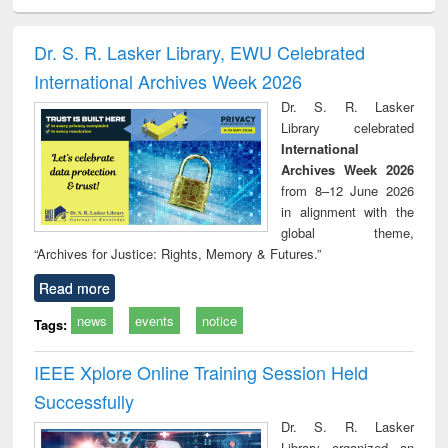
ciology
Structural analysis
Business
Wastewater
Princ
correspondence
engineering:
foun
and report writing
treatment and
engi
Dr. S. R. Lasker Library, EWU Celebrated
: a practical
reuse
International Archives Week 2026
approach to
business &
Dr. S. R. Lasker
technical
Library celebrated
communication
International
Archives Week 2026
from 8–12 June 2026
in alignment with the
global theme,
“Archives for Justice: Rights, Memory & Futures.”
Read more
news
events
notice
Tags:
IEEE Xplore Online Training Session Held
Successfully
Dr. S. R. Lasker
Library organized an