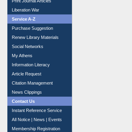
Dept. Wise Resources
Print Journal Articles
Liberation War
Service A-Z
Purchase Suggestion
Renew Library Materials
Social Networks
My Athens
Information Literacy
Article Request
Citation Management
News Clippings
Contact Us
Instant Reference Service
All Notice | News | Events