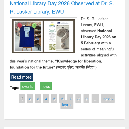
National Library Day 2026 Observed at Dr. S.
R. Lasker Library, EWU
Dr. S. R. Lasker
Library, EWU,
observed
National
Library Day 2026 on
5 February
with a
series of meaningful
activities aligned with
this year’s national theme,
“Knowledge for liberation,
foundation for the future" (জ্ঞানেই মুক্তি, আগামীর ভিত্তি”)
.
Read more
events
news
Tags:
Pages
1
2
3
4
5
6
7
8
9
…
next ›
last »