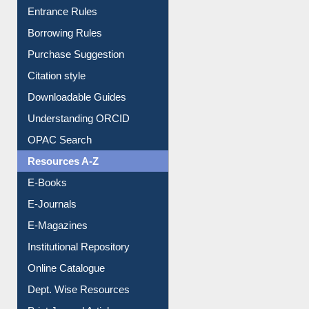
E-Resource Guide
Entrance Rules
Borrowing Rules
Purchase Suggestion
Citation style
Downloadable Guides
Understanding ORCID
OPAC Search
Resources A-Z
E-Books
E-Journals
E-Magazines
Institutional Repository
Online Catalogue