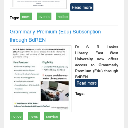
Read more
news
events
notice
Tags:
Grammarly Premium (Edu) Subscription
through BdREN
Dr. S. R. Lasker
Library, East West
University now offers
access to Grammarly
Premium (Edu) through
BdREN
Read more
Tags:
notice
news
service