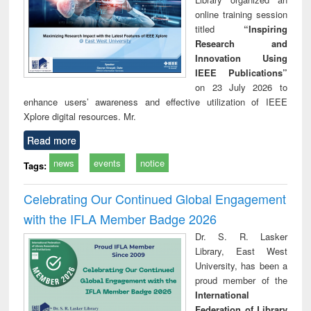
online training session
titled
“Inspiring
Research and
Innovation Using
IEEE Publications”
on 23 July 2026 to
enhance users’ awareness and effective utilization of IEEE
Xplore digital resources. Mr.
Read more
news
events
notice
Tags:
Celebrating Our Continued Global Engagement
with the IFLA Member Badge 2026
Dr. S. R. Lasker
Library, East West
University, has been a
proud member of the
International
Federation of Library