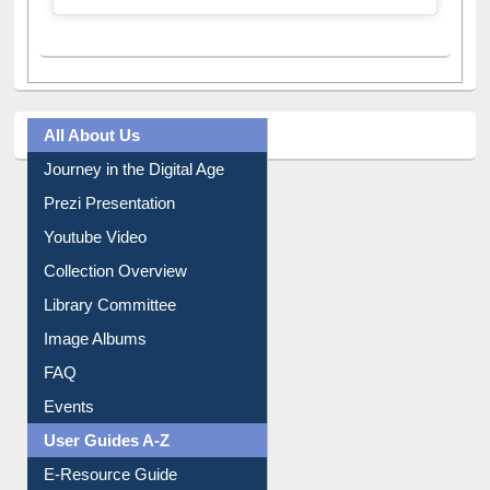
A post shared by Dr. S. R. Lasker Library (@ewulibrarybd)
All About Us
Journey in the Digital Age
Prezi Presentation
Youtube Video
Collection Overview
Library Committee
Image Albums
FAQ
Events
User Guides A-Z