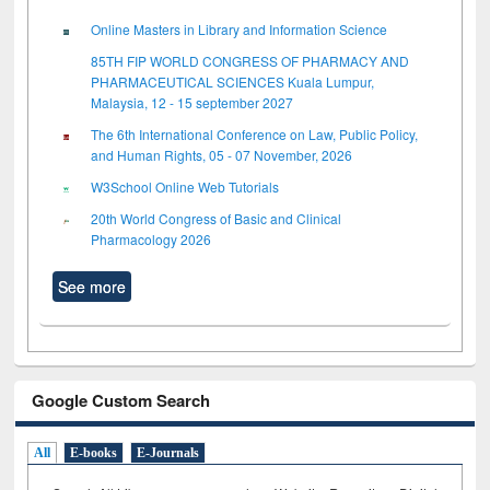
Online Masters in Library and Information Science
85TH FIP WORLD CONGRESS OF PHARMACY AND
PHARMACEUTICAL SCIENCES Kuala Lumpur,
Malaysia, 12 - 15 september 2027
The 6th International Conference on Law, Public Policy,
and Human Rights, 05 - 07 November, 2026
W3School Online Web Tutorials
20th World Congress of Basic and Clinical
Pharmacology 2026
See more
Google Custom Search
All
E-books
E-Journals