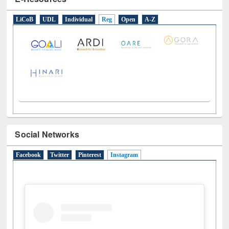
E-Resources
LiCoB
UDL
Individual
Reg
Open
A-Z
Social Networks
Facebook
Twitter
Pinterest
Instagram
(active tab)