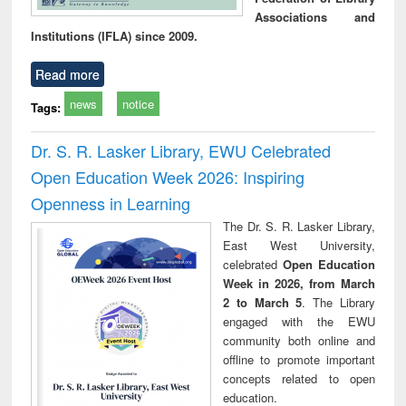
Associations and
Institutions (IFLA) since 2009.
Read more
news
notice
Tags:
Dr. S. R. Lasker Library, EWU Celebrated
Open Education Week 2026: Inspiring
Openness in Learning
The Dr. S. R. Lasker Library,
East West University,
celebrated
Open Education
Week in 2026, from March
2 to March 5
. The Library
engaged with the EWU
community both online and
offline to promote important
concepts related to open
education.