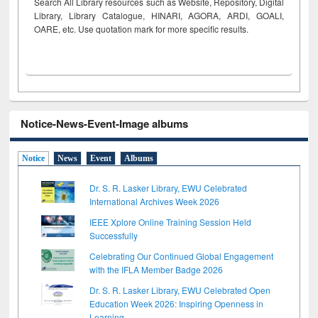
Search All Library resources such as Website, Repository, Digital
Library, Library Catalogue, HINARI, AGORA, ARDI,
GOALI,
OARE, etc. Use quotation mark for more specific results.
Notice-News-Event-Image albums
Notice
News
Event
Albums
Dr. S. R. Lasker Library, EWU Celebrated
International Archives Week 2026
IEEE Xplore Online Training Session Held
Successfully
Celebrating Our Continued Global Engagement
with the IFLA Member Badge 2026
Dr. S. R. Lasker Library, EWU Celebrated Open
Education Week 2026: Inspiring Openness in
Learning