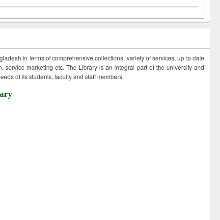
ngladesh in terms of comprehensive collections, variety of services, up to date
 service marketing etc. The Library is an integral part of the university and
eds of its students, faculty and staff members.
ary