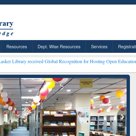
Resources
Dept. Wise Resources
Services
Registrat
eceived Global Recognition for Hosting Open Education Week 2026 ***
: Your Shortcut to
Discover Smarter Research