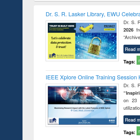
: towards
and development
methods
handb
ry and
: rethinking
Dr. S. R. Lasker Library, EWU Celebr
istory of
economics from a
Dr. S. 
gladesh
developing
2026
f
ation
country
nt and
perspective
“Archive
or today
Read m
Tags:
IEEE Xplore Online Training Session 
Dr. S. R
“Inspir
on 23 
utilizat
Read m
Tags: