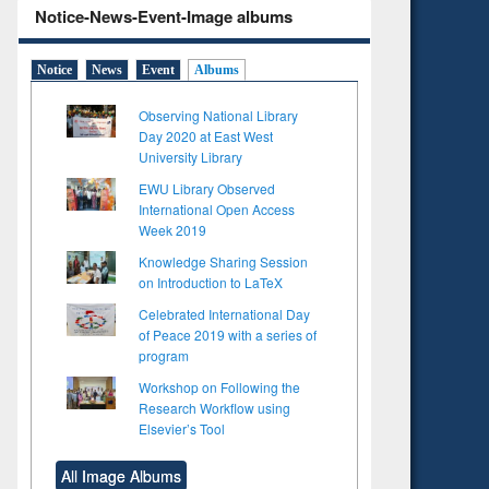
Notice-News-Event-Image albums
Notice
News
Event
Albums
Observing National Library
Day 2020 at East West
University Library
EWU Library Observed
International Open Access
Week 2019
Knowledge Sharing Session
on Introduction to LaTeX
Celebrated International Day
of Peace 2019 with a series of
program
Workshop on Following the
Research Workflow using
Elsevier’s Tool
to see
Title (Click to see
Title (Click to see
tent):
original content):
original content):
All Image Albums
s
Wastewater
Principles of