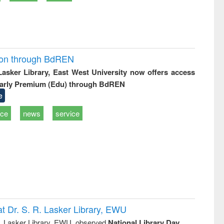
ion through BdREN
 Lasker Library, East West University now offers access
arly Premium (Edu) through BdREN
e
ice
news
service
t Dr. S. R. Lasker Library, EWU
R. Lasker Library, EWU, observed
National Library Day