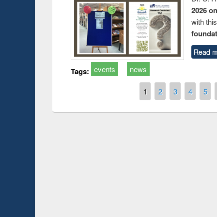
2026 o
with thi
foundatio
Read m
events
news
Tags:
Pages
1
2
3
4
5
 Open
Knowledge Sharing Session on Introduction
to LaTeX