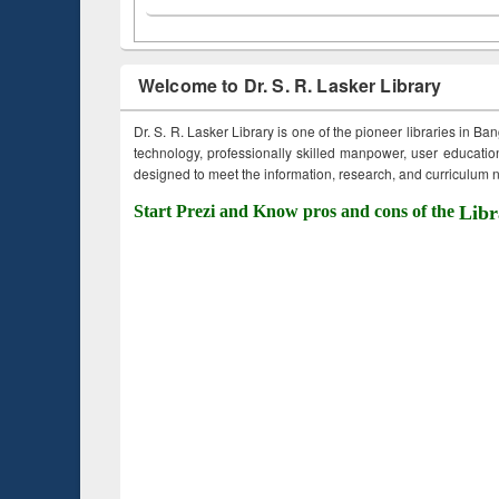
Welcome to Dr. S. R. Lasker Library
Dr. S. R. Lasker Library is one of the pioneer libraries in Ba
technology, professionally skilled manpower, user education,
designed to meet the information, research, and curriculum ne
Start Prezi and Know pros and cons of the
Libr