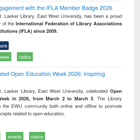
ngagement with the IFLA Member Badge 2026
R. Lasker Library, East West University, has been a proud
of the
International Federation of Library Associations
titutions (IFLA) since 2009.
ore
news
notice
rated Open Education Week 2026: Inspiring
. Lasker Library, East West University, celebrated
Open
Week in 2026, from March 2 to March 5
. The Library
h the EWU community both online and offline to promote
cepts related to open education.
events
notice