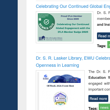
Celebrating Our Continued Global E
Dr. S. 
member 
and Ins
Read m
Tags:
Dr. S. R. Lasker Library, EWU Celeb
Openness in Learning
The Dr. S. R
Education 
engaged wit
important con
Read more
news
Tags: