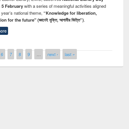
n 5 February
with a series of meaningful activities aligned
s year’s national theme,
“Knowledge for liberation,
n for the future" (জ্ঞানেই মুক্তি, আগামীর ভিত্তি”)
.
ore
6
7
8
9
…
next ›
last »
Workshop on Following the Research
Workflow using Elsevier’s Tool