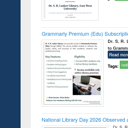
Grammarly Premium (Edu) Subscript
Dr. S. R.
to Gramm
Read mor
not
Tags:
National Library Day 2026 Observed a
Dr. S. 