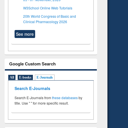
W3School Online Web Tutorials
20th World Congress of Basic and
Clinical Pharmacology 2026
See more
Google Custom Search
All
E-books
E-Journals
Search E-Journals
Search E-Journals from
these databases
by
title. Use " " for more specific result.