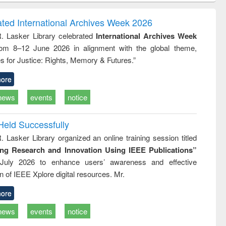
ook
Penology &
correspon
Victimology
and report w
ated International Archives Week 2026
: a practi
R. Lasker Library celebrated
International Archives Week
approach
rom 8–12 June 2026 in alignment with the global theme,
business
technic
s for Justice: Rights, Memory & Futures.”
communica
ore
news
events
notice
Held Successfully
. Lasker Library organized an online training session titled
ing Research and Innovation Using IEEE Publications”
July 2026 to enhance users’ awareness and effective
ion of IEEE Xplore digital resources. Mr.
ore
news
events
notice