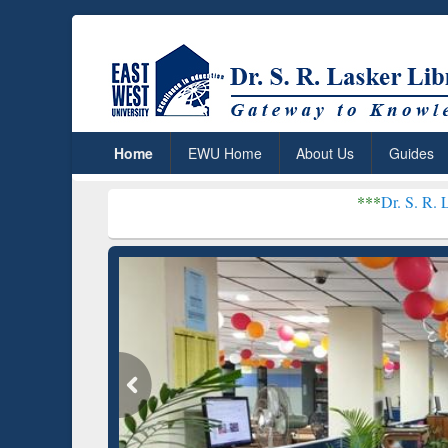
Home
EWU Home
About Us
Guides
***
Dr. S. R. Lasker Library r
Grammarly Premium (Edu)
GetFTR