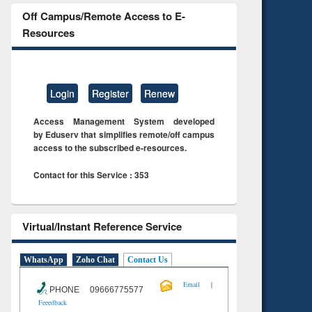
Off Campus/Remote Access to E-
Resources
Login
Register
Renew
Access Management System developed
by Eduserv that simplifies remote/off campus
access to the subscribed e-resources.
Contact for this Service : 353
Virtual/Instant Reference Service
WhatsApp
Zoho Chat
Contact Us
|
Email
PHONE 09666775577
Feeedback