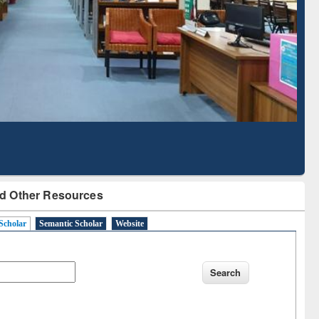
d Scholarly Content
with Ai2 Paper Finder
d Other Resources
Scholar
Semantic Scholar
Website