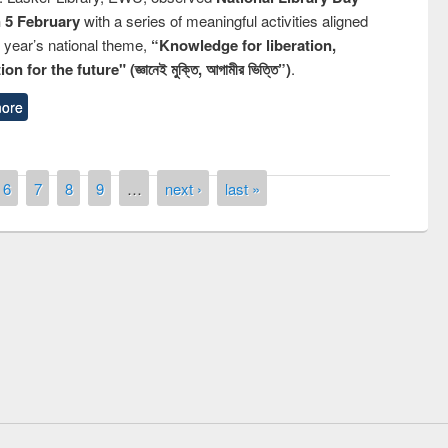
n 5 February
with a series of meaningful activities aligned
s year’s national theme,
“Knowledge for liberation,
n for the future" (জ্ঞানেই মুক্তি, আগামীর ভিত্তি”)
.
ore
6
7
8
9
…
next ›
last »
quiz contest on the
Nati
rary Day 2019
UPL book fair at East West University
E-Resources