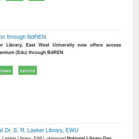
ion through BdREN
er Library, East West University now offers access
remium (Edu) through BdREN
news
service
t Dr. S. R. Lasker Library, EWU
R. Lasker Library, EWU, observed
National Library Day