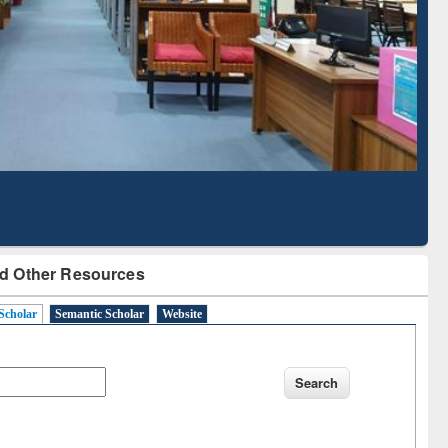
Literature Mapping
Subscription through
Tool
BdREN
d Other Resources
Scholar
Semantic Scholar
Website