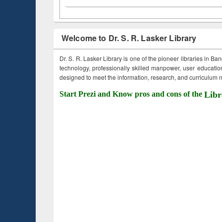
Welcome to Dr. S. R. Lasker Library
Dr. S. R. Lasker Library is one of the pioneer libraries in Ba
technology, professionally skilled manpower, user education,
designed to meet the information, research, and curriculum ne
Start Prezi and Know pros and cons of the
Libr