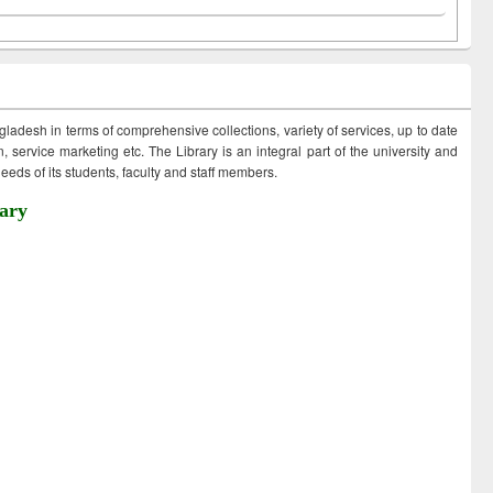
ngladesh in terms of comprehensive collections, variety of services, up to date
 service marketing etc. The Library is an integral part of the university and
eds of its students, faculty and staff members.
ary