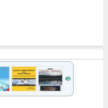
k to see
Title (Click to see
Title (Click to see
ntent):
original content):
original content):
ess
Wastewater
Principles of