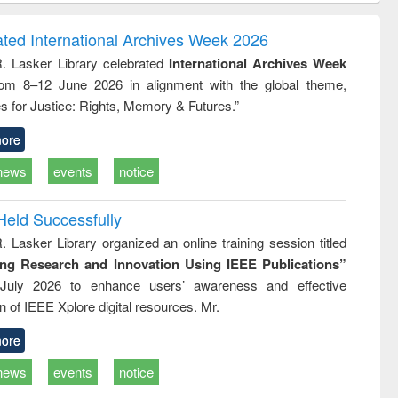
ndence
engineering:
foundation
writing
treatment and
engineering
ated International Archives Week 2026
tical
reuse
R. Lasker Library celebrated
International Archives Week
h to
rom 8–12 June 2026 in alignment with the global theme,
ss &
cal
s for Justice: Rights, Memory & Futures.”
ation
ore
news
events
notice
Held Successfully
. Lasker Library organized an online training session titled
ing Research and Innovation Using IEEE Publications”
July 2026 to enhance users’ awareness and effective
ion of IEEE Xplore digital resources. Mr.
ore
news
events
notice