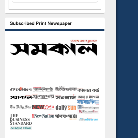
Subscribed Print Newspaper