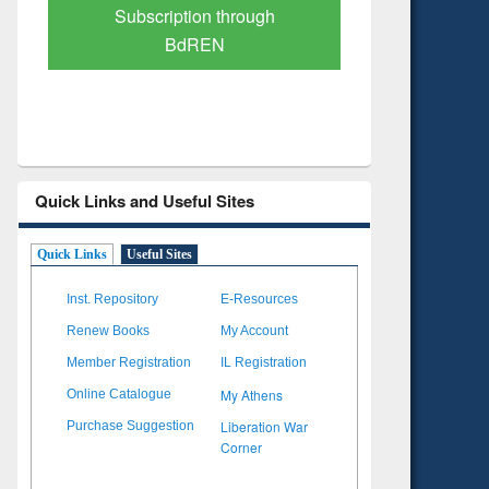
Verified Scholarly Content
with Ai
Quick Links and Useful Sites
Quick Links
Useful Sites
Inst. Repository
E-Resources
Renew Books
My Account
Member Registration
IL Registration
My Athens
Online Catalogue
Liberation War
Purchase Suggestion
Corner