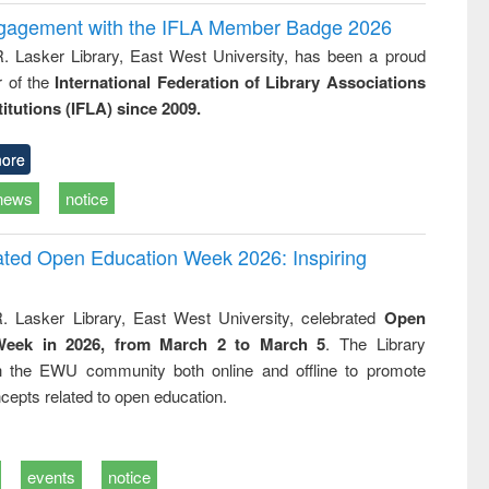
ngagement with the IFLA Member Badge 2026
R. Lasker Library, East West University, has been a proud
of the
International Federation of Library Associations
titutions (IFLA) since 2009.
ore
news
notice
rated Open Education Week 2026: Inspiring
. Lasker Library, East West University, celebrated
Open
Week in 2026, from March 2 to March 5
. The Library
h the EWU community both online and offline to promote
cepts related to open education.
events
notice