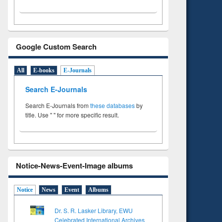
Google Custom Search
All
E-books
E-Journals
Search E-Journals
Search E-Journals from
these databases
by
title. Use " " for more specific result.
Notice-News-Event-Image albums
Notice
News
Event
Albums
Dr. S. R. Lasker Library, EWU
Celebrated International Archives