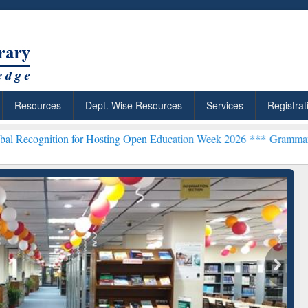
Resources
Dept. Wise Resources
Services
Registrat
 for Hosting Open Education Week 2026 ***
Grammarly Premium (Edu
chRabbit: Citation-
Grammarly Premium (Edu)