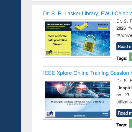
book
Penology &
correspo
Victimology
and report 
Dr. S. R. Lasker Library, EWU Celebr
: a prac
Dr. S. 
approac
2026
f
busine
techni
“Archive
communic
Read m
Tags:
IEEE Xplore Online Training Session 
Dr. S. R
“Inspir
on 23 
utilizat
Read m
Tags: