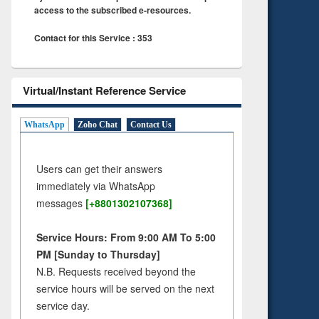
access to the subscribed e-resources.
Contact for this Service : 353
Virtual/Instant Reference Service
WhatsApp
Zoho Chat
Contact Us
Users can get their answers
immediately via WhatsApp
messages
[+8801302107368]
Service Hours: From 9:00 AM To 5:00
PM [Sunday to Thursday]
N.B. Requests received beyond the
service hours will be served on the next
service day.