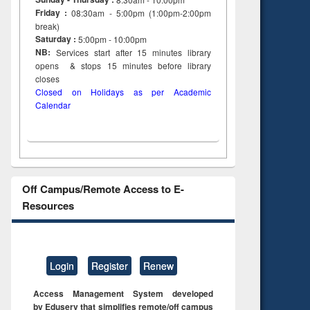
Friday :
08:30am - 5:00pm (1:00pm-2:00pm
break)
Saturday :
5:00pm - 10:00pm
NB:
Services start after 15
minutes
library
opens & stops 15 minutes before library
closes
Closed on Holidays as per Academic
Calendar
Off Campus/Remote Access to E-
Resources
Login
Register
Renew
Access Management System developed
by Eduserv that simplifies remote/off campus