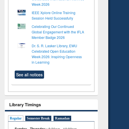
Week 2026
IEEE Xplore Online Training
Session Held Successfully
Celebrating Our Continued
Global Engagement with the IFLA
Member Badge 2026
Dr. S. R. Lasker Library, EWU
Celebrated Open Education
Week 2026: Inspiring Openness
in Learning
See all notices
Library Timings
Regular
Semester Break
Ramadan
Sunday - Thursday :
8:30am - 10:00pm