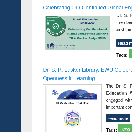
Celebrating Our Continued Global E
Dr. S. 
member 
and Ins
Read m
Tags:
Dr. S. R. Lasker Library, EWU Celeb
Openness in Learning
The Dr. S. R
Education 
engaged wit
important con
Read more
news
Tags: