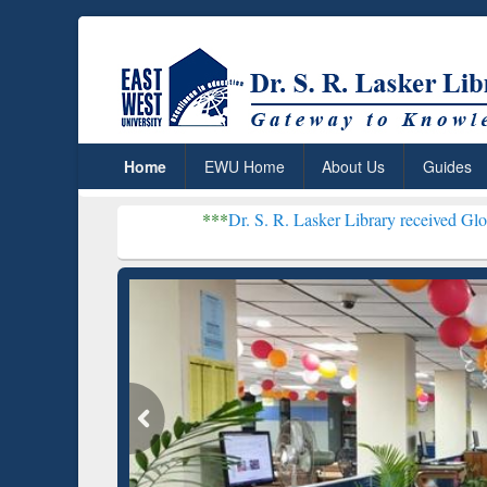
Home
EWU Home
About Us
Guides
***
Dr. S. R. Lasker Library received Global Recognition
Resear