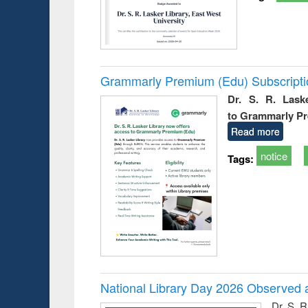
Grammarly Premium (Edu) Subscript
Dr. S. R. Lask
to Grammarly P
Read more
notice
Tags:
National Library Day 2026 Observed a
Dr. S. 