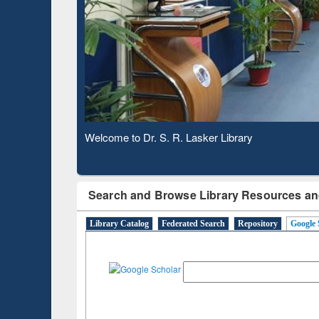
Based 
Observing National Library Day 2020
Search and Browse Library Resources an
Library Catalog
Federated Search
Repository
Google 