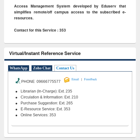
Access Management System developed by Eduserv that
simplifies remote/off campus access to the subscribed e-
resources.
Contact for this Service : 353
Virtual/Instant Reference Service
WhatsApp
Zoho Chat
Contact Us
|
Email
Feeedback
PHONE 09666775577
Librarian (In-Charge): Ext. 235
Circulation & Information: Ext. 210
Purchase Suggestion: Ext. 265
E-Resource Service: Ext. 353
Online Services: 353