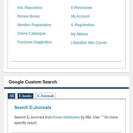
Inst. Repository
E-Resources
Renew Books
My Account
Member Registration
IL Registration
My Athens
Online Catalogue
Liberation War Corner
Purchase Suggestion
Google Custom Search
All
E-books
E-Journals
Search E-Journals
Search E-Journals from
these databases
by title. Use " " for more
specific result.