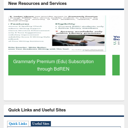
New Resources and Services
GetFTR: Your Shortcut to Verified
Scholarly Content
Quick Links and Useful Sites
Quick Links
Useful Sites