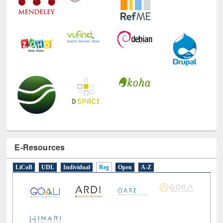
E-Resources
LiCoB
UDL
Individual
Reg
Open
A-Z