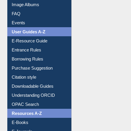
Image Albums
FAQ
Events
User Guides A-Z
E-Resource Guide
Entrance Rules
Borrowing Rules
Purchase Suggestion
Citation style
Downloadable Guides
Understanding ORCID
OPAC Search
Resources A-Z
E-Books