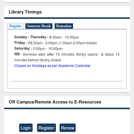
Library Timings
Regular
Semester Break
Ramadan
Sunday - Thursday :
8:30am - 10:00pm
Friday :
08:30am - 5:00pm (1:00pm-2:00pm break)
Saturday :
5:00pm - 10:00pm
NB:
Services start after 15
minutes
library opens & stops 15
minutes before library closes
Closed on Holidays as per Academic Calendar
Off Campus/Remote Access to E-Resources
Login
Register
Renew