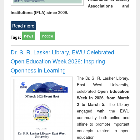
Associations and
Institutions (IFLA) since 2009.
Read more
news
notice
Tags:
Dr. S. R. Lasker Library, EWU Celebrated
Open Education Week 2026: Inspiring
Openness in Learning
The Dr. S. R. Lasker Library,
East West University,
celebrated
Open Education
Week in 2026, from March
2 to March 5
. The Library
engaged with the EWU
community both online and
offline to promote important
concepts related to open
education.