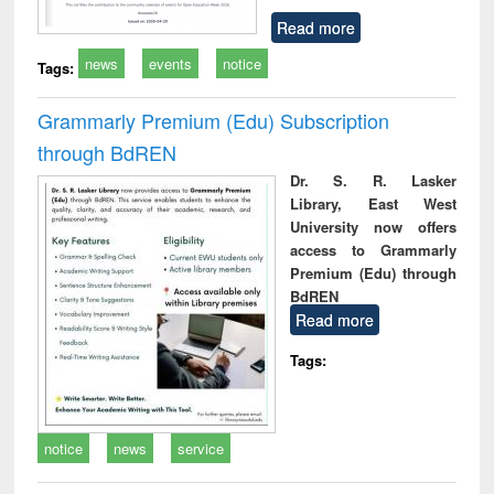
Read more
news
events
notice
Tags:
Grammarly Premium (Edu) Subscription
through BdREN
Dr. S. R. Lasker
Library, East West
University now offers
access to Grammarly
Premium (Edu) through
BdREN
Read more
Tags:
notice
news
service