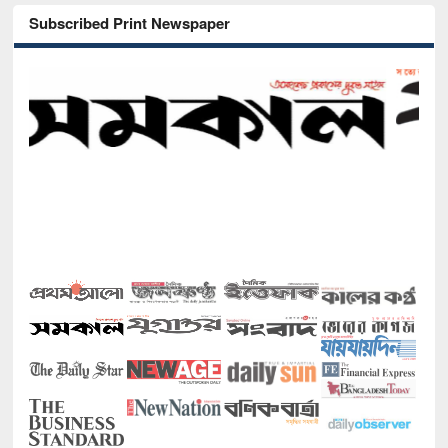
Subscribed Print Newspaper