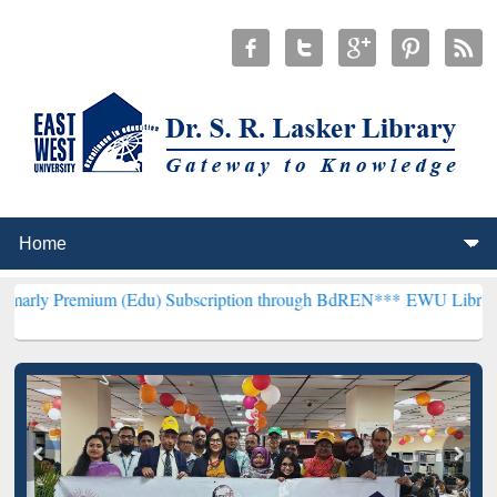
 (Edu) Subscription through BdREN***
EWU Library will henceforth