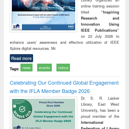
online training session
titled
“Inspiring
Research and
Innovation Using
IEEE Publications”
on 23 July 2026 to
enhance users’ awareness and effective utilization of IEEE
Xplore digital resources. Mr.
Read more
news
events
notice
Tags:
Celebrating Our Continued Global Engagement
with the IFLA Member Badge 2026
Dr. S. R. Lasker
Library, East West
University, has been a
proud member of the
International
Federation of Library