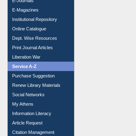
E-Journals
E-Magazines
Institutional Repository
Online Catalogue
Dept. Wise Resources
Print Journal Articles
Liberation War
Service A-Z
Purchase Suggestion
Renew Library Materials
Social Networks
My Athens
Information Literacy
Article Request
Citation Management