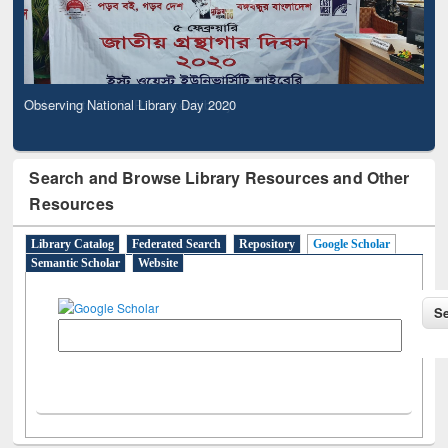
Observing National Library Day 2020
Search and Browse Library Resources and Other
Resources
Library Catalog
Federated Search
Repository
Google Scholar
Semantic Scholar
Website