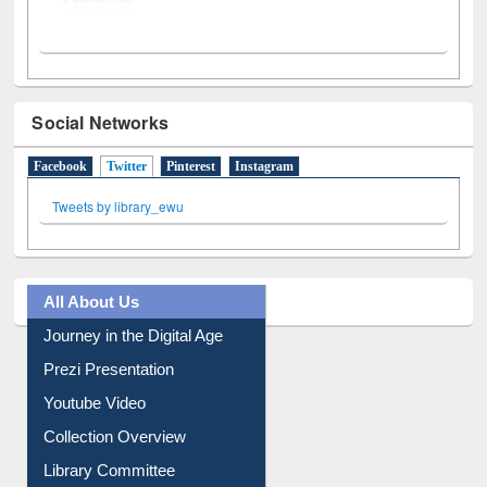
Social Networks
Facebook
Twitter
(active tab)
Pinterest
Instagram
Tweets by library_ewu
All About Us
Journey in the Digital Age
Prezi Presentation
Youtube Video
Collection Overview
Library Committee