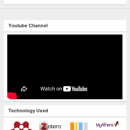
Youtube Channel
Technology Used