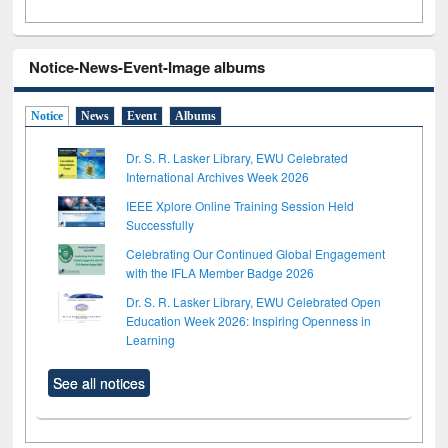
Notice-News-Event-Image albums
Notice
News
Event
Albums
Dr. S. R. Lasker Library, EWU Celebrated
International Archives Week 2026
IEEE Xplore Online Training Session Held
Successfully
Celebrating Our Continued Global Engagement
with the IFLA Member Badge 2026
Dr. S. R. Lasker Library, EWU Celebrated Open
Education Week 2026: Inspiring Openness in
Learning
See all notices