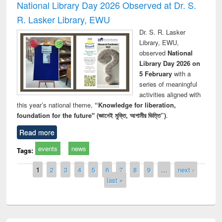
National Library Day 2026 Observed at Dr. S.
R. Lasker Library, EWU
Dr. S. R. Lasker
Library, EWU,
observed
National
Library Day 2026 on
5 February
with a
series of meaningful
activities aligned with
this year’s national theme,
“Knowledge for liberation,
foundation for the future" (জ্ঞানেই মুক্তি, আগামীর ভিত্তি”)
.
Read more
events
news
Tags:
Pages
1
2
3
4
5
6
7
8
9
…
next ›
last »