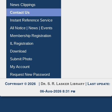
News Clippings
Contact Us
Instant Reference Service
All Notice | News | Events
Membership Registration
IL Registration
Download
Submit Photo
My Account
Request New Password
Copyright © 2026 |
Dr. S. R. Lasker Library
| Last update:
06-Aug-2026 8:31 pm