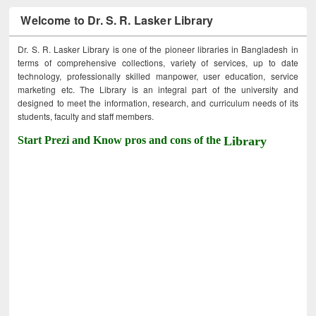
Welcome to Dr. S. R. Lasker Library
Dr. S. R. Lasker Library is one of the pioneer libraries in Bangladesh in
terms of comprehensive collections, variety of services, up to date
technology, professionally skilled manpower, user education, service
marketing etc. The Library is an integral part of the university and
designed to meet the information, research, and curriculum needs of its
students, faculty and staff members.
Start Prezi and Know pros and cons of the
Library