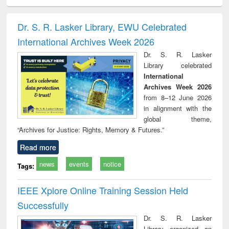
ciology
Structural analysis
Business
Wastewater
Princ
correspondence
engineering:
foun
and report writing
treatment and
engi
Dr. S. R. Lasker Library, EWU Celebrated
: a practical
reuse
International Archives Week 2026
approach to
business &
Dr. S. R. Lasker
technical
Library celebrated
communication
International
Archives Week 2026
from 8–12 June 2026
in alignment with the
global theme,
“Archives for Justice: Rights, Memory & Futures.”
Read more
news
events
notice
Tags:
IEEE Xplore Online Training Session Held
Successfully
Dr. S. R. Lasker
Library organized an