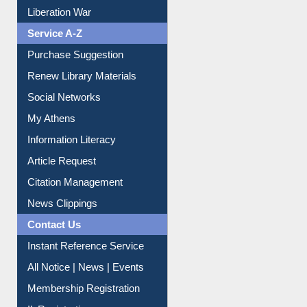
Liberation War
Service A-Z
Purchase Suggestion
Renew Library Materials
Social Networks
My Athens
Information Literacy
Article Request
Citation Management
News Clippings
Contact Us
Instant Reference Service
All Notice | News | Events
Membership Registration