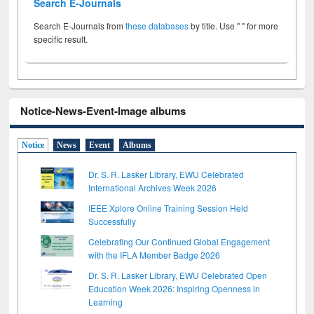
Search E-Journals
Search E-Journals from
these databases
by title. Use " " for more
specific result.
Notice-News-Event-Image albums
Notice
News
Event
Albums
Dr. S. R. Lasker Library, EWU Celebrated
International Archives Week 2026
IEEE Xplore Online Training Session Held
Successfully
Celebrating Our Continued Global Engagement
with the IFLA Member Badge 2026
Dr. S. R. Lasker Library, EWU Celebrated Open
Education Week 2026: Inspiring Openness in
Learning