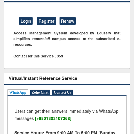
Login
Register
Renew
Access Management System developed by Eduserv that
simplifies remote/off campus access to the subscribed e-
resources.
Contact for this Service : 353
Virtual/Instant Reference Service
WhatsApp
Zoho Chat
Contact Us
Users can get their answers immediately via WhatsApp
messages
[+8801302107368]
Service Hours: From 9:00 AM To 5:00 PM [Sunday