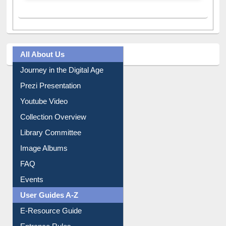
All About Us
Journey in the Digital Age
Prezi Presentation
Youtube Video
Collection Overview
Library Committee
Image Albums
FAQ
Events
User Guides A-Z
E-Resource Guide