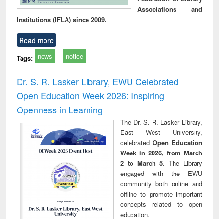
Associations and
Institutions (IFLA) since 2009.
Read more
news
notice
Tags:
Dr. S. R. Lasker Library, EWU Celebrated
Open Education Week 2026: Inspiring
Openness in Learning
The Dr. S. R. Lasker Library,
East West University,
celebrated
Open Education
Week in 2026, from March
2 to March 5
. The Library
engaged with the EWU
community both online and
offline to promote important
concepts related to open
education.