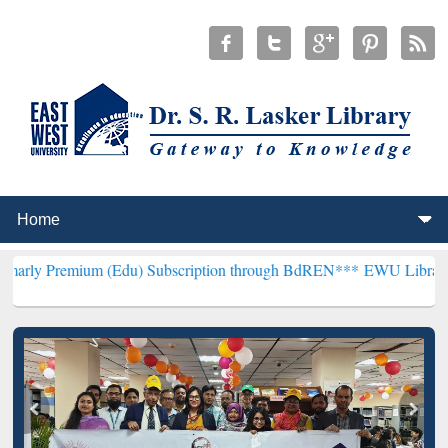
um (Edu) Subscription through BdREN***
EWU Library will hencefor