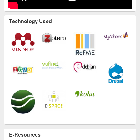
Technology Used
E-Resources