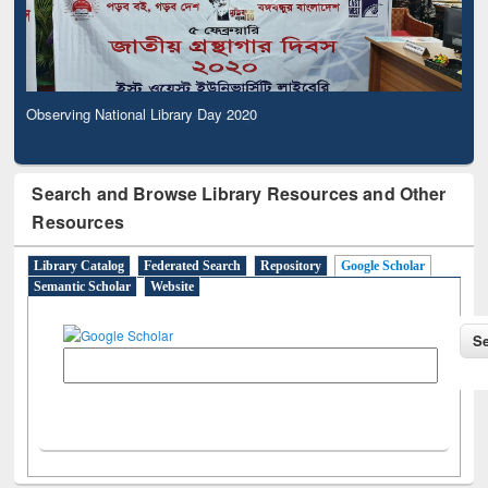
Observing National Library Day 2020
Search and Browse Library Resources and Other
Resources
Library Catalog
Federated Search
Repository
Google Scholar
Semantic Scholar
Website