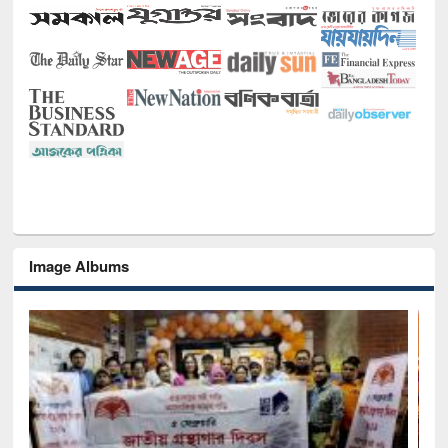
Image Albums