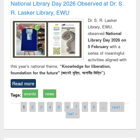
National Library Day 2026 Observed at Dr. S.
R. Lasker Library, EWU
Dr. S. R. Lasker
Library, EWU,
observed
National
Library Day 2026 on
5 February
with a
series of meaningful
activities aligned with
this year’s national theme,
“Knowledge for liberation,
foundation for the future" (জ্ঞানেই মুক্তি, আগামীর ভিত্তি”)
.
Read more
events
news
Tags:
Pages
1
2
3
4
5
6
7
8
9
…
next ›
last »