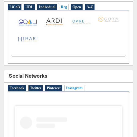
LiCoB
UDL
Individual
Reg
Open
A-Z
Social Networks
Facebook
Twitter
Pinterest
Instagram
(active tab)