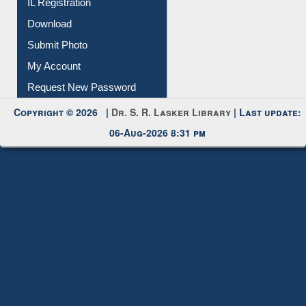
IL Registration
Download
Submit Photo
My Account
Request New Password
Copyright © 2026 |
Dr. S. R. Lasker Library
| Last update:
06-Aug-2026 8:31 pm