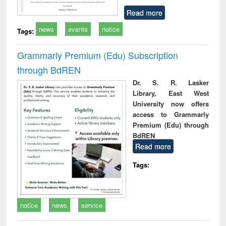
Read more
news
events
notice
Tags:
Grammarly Premium (Edu) Subscription
through BdREN
Dr. S. R. Lasker
Library, East West
University now offers
access to Grammarly
Premium (Edu) through
BdREN
Read more
Tags:
notice
news
service