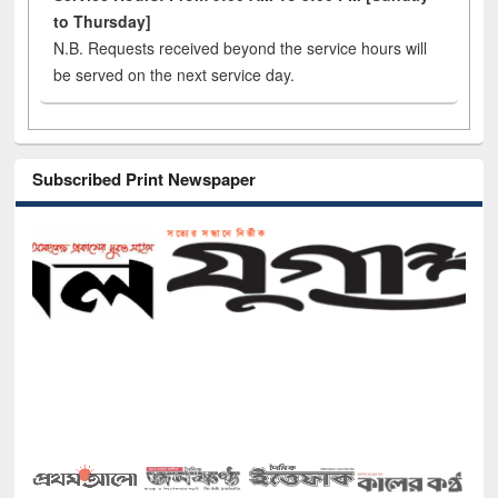
to Thursday]
N.B. Requests received beyond the service hours will
be served on the next service day.
Subscribed Print Newspaper