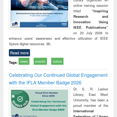
online training session
titled
“Inspiring
Research and
Innovation Using
IEEE Publications”
on 23 July 2026 to
enhance users’ awareness and effective utilization of IEEE
Xplore digital resources. Mr.
Read more
news
events
notice
Tags:
Celebrating Our Continued Global Engagement
with the IFLA Member Badge 2026
Dr. S. R. Lasker
Library, East West
University, has been a
proud member of the
International
Federation of Library