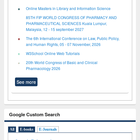
Online Masters in Library and Information Science
85TH FIP WORLD CONGRESS OF PHARMACY AND
PHARMACEUTICAL SCIENCES Kuala Lumpur,
Malaysia, 12 - 15 september 2027
The 6th International Conference on Law, Public Policy,
and Human Rights, 05 - 07 November, 2026
W3School Online Web Tutorials
20th World Congress of Basic and Clinical
Pharmacology 2026
See more
Google Custom Search
All
E-books
E-Journals