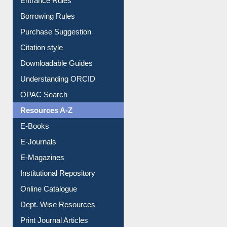
Entrance Rules
Borrowing Rules
Purchase Suggestion
Citation style
Downloadable Guides
Understanding ORCID
OPAC Search
Resources A-Z
E-Books
E-Journals
E-Magazines
Institutional Repository
Online Catalogue
Dept. Wise Resources
Print Journal Articles