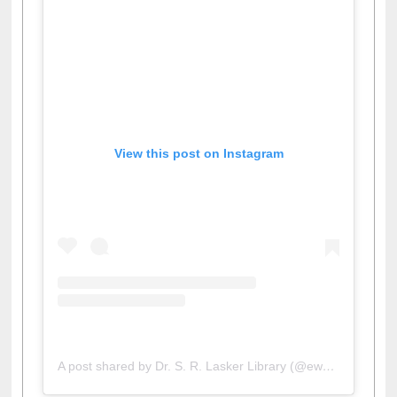
View this post on Instagram
A post shared by Dr. S. R. Lasker Library (@ewulibrarybd)