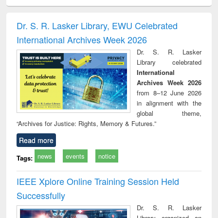
ciology
Structural analysis
Business
Wastewater
Princ
correspondence
engineering:
foun
and report writing
treatment and
engi
Dr. S. R. Lasker Library, EWU Celebrated
: a practical
reuse
International Archives Week 2026
approach to
business &
Dr. S. R. Lasker
technical
Library celebrated
communication
International
Archives Week 2026
from 8–12 June 2026
in alignment with the
global theme,
“Archives for Justice: Rights, Memory & Futures.”
Read more
news
events
notice
Tags:
IEEE Xplore Online Training Session Held
Successfully
Dr. S. R. Lasker
Library organized an