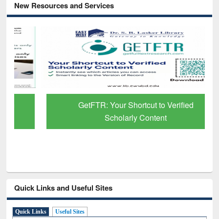
New Resources and Services
GetFTR: Your Shortcut to Verified
Scholarly Content
Quick Links and Useful Sites
Quick Links
Useful Sites