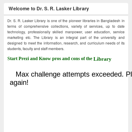
Welcome to Dr. S. R. Lasker Library
Dr. S. R. Lasker Library is one of the pioneer libraries in Bangladesh in
terms of comprehensive collections, variety of services, up to date
technology, professionally skilled manpower, user education, service
marketing etc. The Library is an integral part of the university and
designed to meet the information, research, and curriculum needs of its
students, faculty and staff members.
Start Prezi and Know pros and cons of the
Library