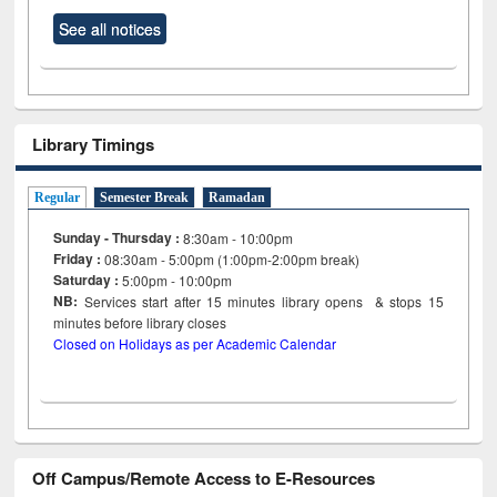
See all notices
Library Timings
Regular
Semester Break
Ramadan
Sunday - Thursday :
8:30am - 10:00pm
Friday :
08:30am - 5:00pm (1:00pm-2:00pm break)
Saturday :
5:00pm - 10:00pm
NB:
Services start after 15
minutes
library opens & stops 15
minutes before library closes
Closed on Holidays as per Academic Calendar
Off Campus/Remote Access to E-Resources