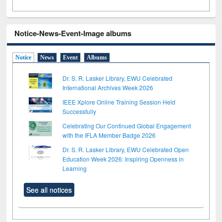
Notice-News-Event-Image albums
Notice
News
Event
Albums
Dr. S. R. Lasker Library, EWU Celebrated
International Archives Week 2026
IEEE Xplore Online Training Session Held
Successfully
Celebrating Our Continued Global Engagement
with the IFLA Member Badge 2026
Dr. S. R. Lasker Library, EWU Celebrated Open
Education Week 2026: Inspiring Openness in
Learning
See all notices