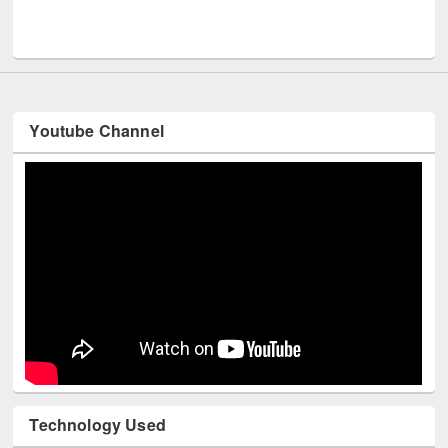
Men
UNESCO and British Council officials visited EWU Library
Youtube Channel
Technology Used