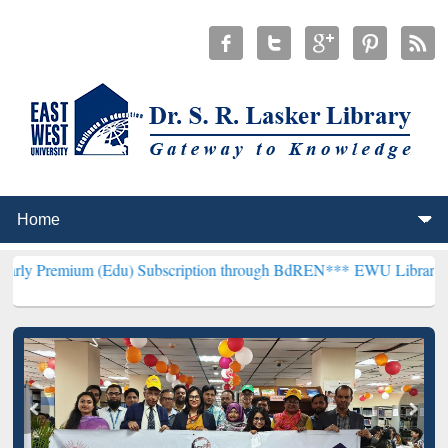
m (Edu) Subscription through BdREN***
EWU Library will hencefort