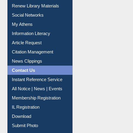
Purchase Suggestion
Renew Library Materials
Social Networks
My Athens
Information Literacy
Article Request
Citation Management
News Clippings
Contact Us
Instant Reference Service
All Notice | News | Events
Membership Registration
IL Registration
Download
Submit Photo