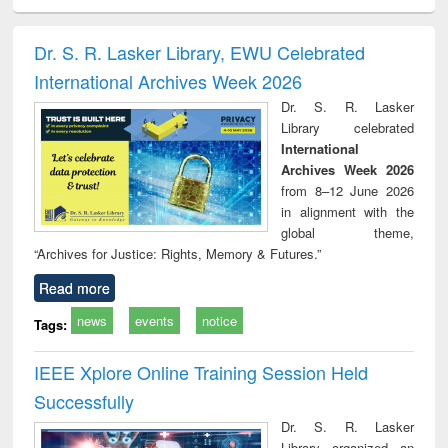
ciology
Structural analysis
Business
Wastewater
Princ
correspondence
engineering:
foun
and report writing
treatment and
engi
Dr. S. R. Lasker Library, EWU Celebrated
: a practical
reuse
International Archives Week 2026
approach to
business &
Dr. S. R. Lasker
technical
Library celebrated
communication
International
Archives Week 2026
from 8–12 June 2026
in alignment with the
global theme,
“Archives for Justice: Rights, Memory & Futures.”
Read more
news
events
notice
Tags:
IEEE Xplore Online Training Session Held
Successfully
Dr. S. R. Lasker
Library organized an