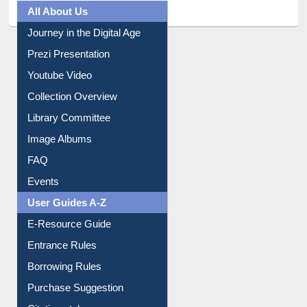
All About Us
Journey in the Digital Age
Prezi Presentation
Youtube Video
Collection Overview
Library Committee
Image Albums
FAQ
Events
User Guides A-Z
E-Resource Guide
Entrance Rules
Borrowing Rules
Purchase Suggestion