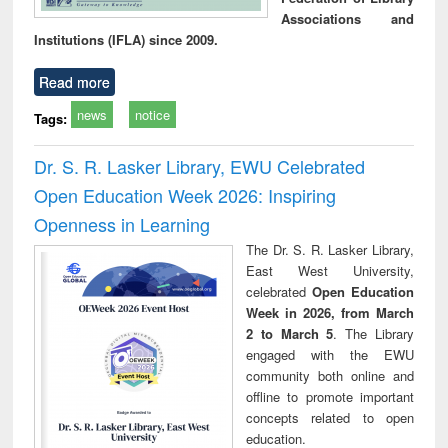
Associations and
Institutions (IFLA) since 2009.
Read more
news
notice
Tags:
Dr. S. R. Lasker Library, EWU Celebrated
Open Education Week 2026: Inspiring
Openness in Learning
The Dr. S. R. Lasker Library,
East West University,
celebrated
Open Education
Week in 2026, from March
2 to March 5
. The Library
engaged with the EWU
community both online and
offline to promote important
concepts related to open
education.