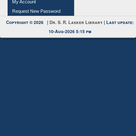
My Account
Request New Password
Copyright © 2026 |
Dr. S. R. Lasker Library
| Last update:
10-Aug-2026 5:15 pm