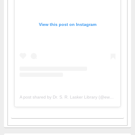
View this post on Instagram
A post shared by Dr. S. R. Lasker Library (@ewulibrarybd)