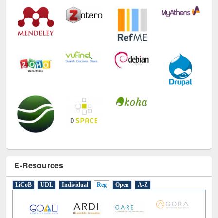
E-Resources
LiCoB
UDL
Individual
Reg
Open
A-Z