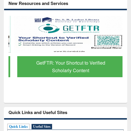
New Resources and Services
GetFTR: Your Shortcut to Verified
Scholarly Content
Quick Links and Useful Sites
Quick Links
Useful Sites