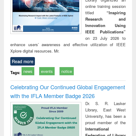
online training session
titled
“Inspiring
Research and
Innovation Using
IEEE Publications”
on 23 July 2026 to
enhance users’ awareness and effective utilization of IEEE
Xplore digital resources. Mr.
Read more
news
events
notice
Tags:
Celebrating Our Continued Global Engagement
with the IFLA Member Badge 2026
Dr. S. R. Lasker
Library, East West
University, has been a
proud member of the
International
Federation of Library