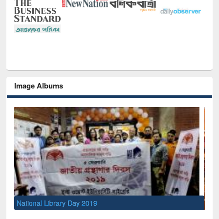
Image Albums
Sem