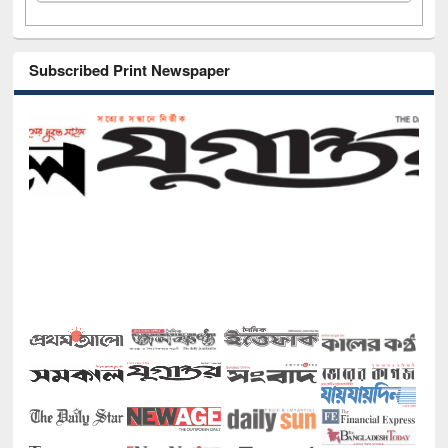
Subscribed Print Newspaper