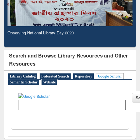
Observing National Library Day 2020
Search and Browse Library Resources and Other
Resources
Library Catalog
Federated Search
Repository
Google Scholar
Semantic Scholar
Website