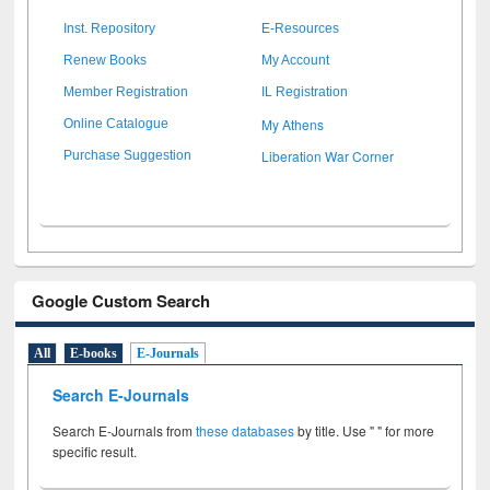
Inst. Repository
E-Resources
Renew Books
My Account
Member Registration
IL Registration
My Athens
Online Catalogue
Liberation War Corner
Purchase Suggestion
Google Custom Search
All
E-books
E-Journals
Search E-Journals
Search E-Journals from
these databases
by title. Use " " for more
specific result.