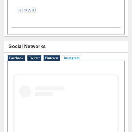
Social Networks
Facebook
Twitter
Pinterest
Instagram
(active tab)