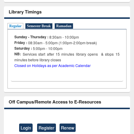
Library Timings
Regular
Semester Break
Ramadan
Sunday - Thursday :
8:30am - 10:00pm
Friday :
08:30am - 5:00pm (1:00pm-2:00pm break)
Saturday :
5:00pm - 10:00pm
NB:
Services start after 15
minutes
library opens & stops 15
minutes before library closes
Closed on Holidays as per Academic Calendar
Off Campus/Remote Access to E-Resources
Login
Register
Renew