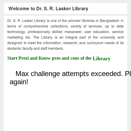
Welcome to Dr. S. R. Lasker Library
Dr. S. R. Lasker Library is one of the pioneer libraries in Bangladesh in
terms of comprehensive collections, variety of services, up to date
technology, professionally skilled manpower, user education, service
marketing etc. The Library is an integral part of the university and
designed to meet the information, research, and curriculum needs of its
students, faculty and staff members.
Start Prezi and Know pros and cons of the
Library