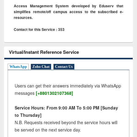
Access Management System developed by Eduserv that
simplifies remote/off campus access to the subscribed e-
resources.
Contact for this Service : 353
Virtual/Instant Reference Service
WhatsApp
Zoho Chat
Contact Us
Users can get their answers immediately via WhatsApp
messages
[+8801302107368]
Service Hours: From 9:00 AM To 5:00 PM [Sunday
to Thursday]
N.B. Requests received beyond the service hours will
be served on the next service day.