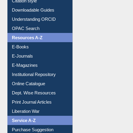
Citation style
Downloadable Guides
Understanding ORCID
OPAC Search
Resources A-Z
E-Books
E-Journals
E-Magazines
Institutional Repository
Online Catalogue
Dept. Wise Resources
Print Journal Articles
Liberation War
Service A-Z