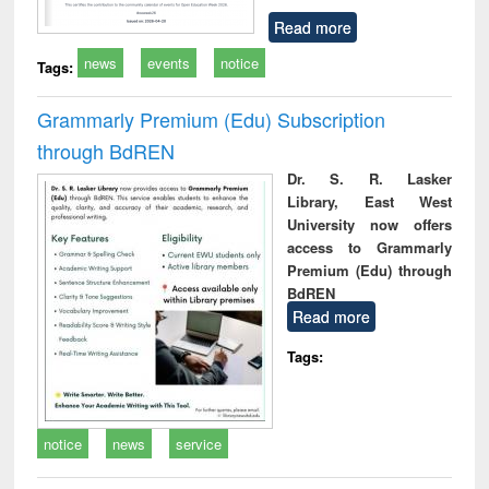
Read more
news
events
notice
Tags:
Grammarly Premium (Edu) Subscription
through BdREN
Dr. S. R. Lasker
Library, East West
University now offers
access to Grammarly
Premium (Edu) through
BdREN
Read more
Tags:
notice
news
service