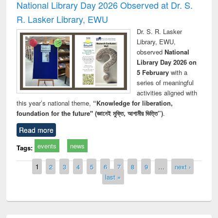
National Library Day 2026 Observed at Dr. S.
R. Lasker Library, EWU
Dr. S. R. Lasker
Library, EWU,
observed
National
Library Day 2026 on
5 February
with a
series of meaningful
activities aligned with
this year’s national theme,
“Knowledge for liberation,
foundation for the future" (জ্ঞানেই মুক্তি, আগামীর ভিত্তি”)
.
Read more
events
news
Tags:
Pages
1
2
3
4
5
6
7
8
9
…
next ›
last »