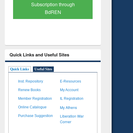
Verified Scholarly Content
with Ai
Quick Links and Useful Sites
Quick Links
Useful Sites
Inst. Repository
E-Resources
Renew Books
My Account
Member Registration
IL Registration
My Athens
Online Catalogue
Liberation War
Purchase Suggestion
Corner