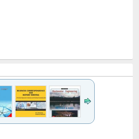
k to see
Title (Click to see
Title (Click to see
ntent):
original content):
original content):
ess
Wastewater
Principles of