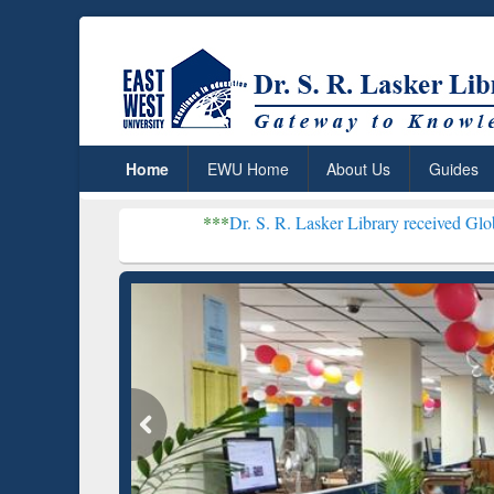
Home
EWU Home
About Us
Guides
***
Dr. S. R. Lasker Library received Global Recognitio
Resear