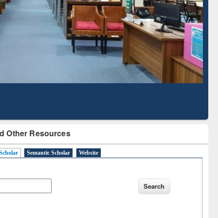
Literature Mapping
Subscription through
Tool
BdREN
d Other Resources
Scholar
Semantic Scholar
Website