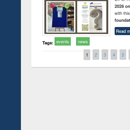
2026 o
with thi
foundatio
Read m
events
news
Tags:
Pages
1
2
3
4
5
Prize giving ce
Workshop on Following the Research
occassion of Na
Workflow using Elsevier’s Tool