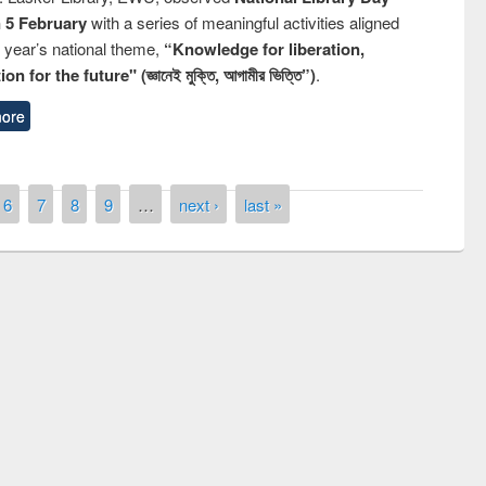
n 5 February
with a series of meaningful activities aligned
s year’s national theme,
“Knowledge for liberation,
n for the future" (জ্ঞানেই মুক্তি, আগামীর ভিত্তি”)
.
ore
6
7
8
9
…
next ›
last »
remony of quiz contest on the
tional Library Day 2019
UPL book fair at East West University