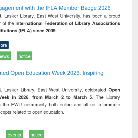
ngagement with the IFLA Member Badge 2026
R. Lasker Library, East West University, has been a proud
of the
International Federation of Library Associations
titutions (IFLA) since 2009.
ore
news
notice
rated Open Education Week 2026: Inspiring
. Lasker Library, East West University, celebrated
Open
Week in 2026, from March 2 to March 5
. The Library
h the EWU community both online and offline to promote
cepts related to open education.
events
notice