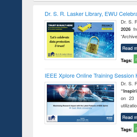
book
Penology &
correspo
Victimology
and report 
Dr. S. R. Lasker Library, EWU Celebr
: a prac
Dr. S. 
approac
2026
f
busine
techni
“Archive
communic
Read m
Tags:
IEEE Xplore Online Training Session 
Dr. S. R
“Inspir
on 23 
utilizat
Read m
Tags: