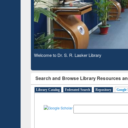
Based 
Observing National Library Day 2020
Search and Browse Library Resources an
Library Catalog
Federated Search
Repository
Google 