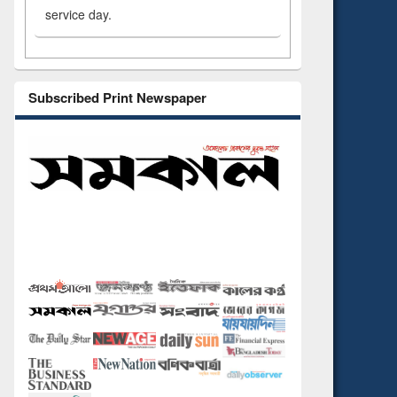
service day.
Subscribed Print Newspaper