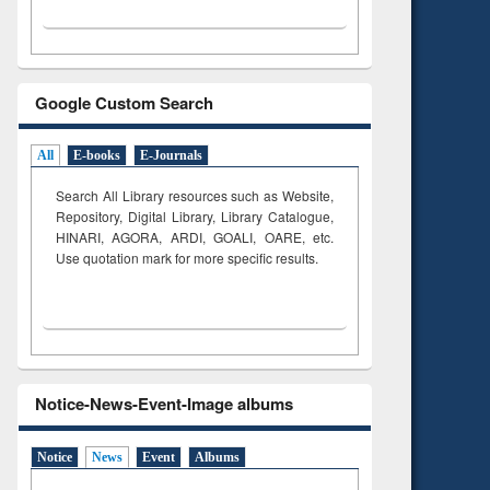
Google Custom Search
All
E-books
E-Journals
Search All Library resources such as Website,
Repository, Digital Library, Library Catalogue,
HINARI, AGORA, ARDI,
GOALI, OARE, etc.
Use quotation mark for more specific results.
Notice-News-Event-Image albums
Notice
News
Event
Albums