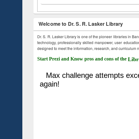
Welcome to Dr. S. R. Lasker Library
Dr. S. R. Lasker Library is one of the pioneer libraries in Ba
technology, professionally skilled manpower, user education,
designed to meet the information, research, and curriculum ne
Start Prezi and Know pros and cons of the
Libr