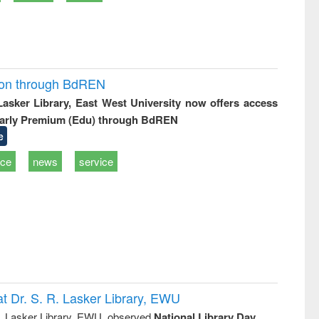
ion through BdREN
 Lasker Library, East West University now offers access
arly Premium (Edu) through BdREN
e
ice
news
service
t Dr. S. R. Lasker Library, EWU
R. Lasker Library, EWU, observed
National Library Day