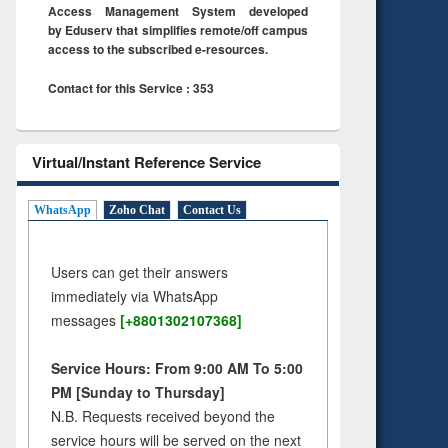
Access Management System developed
by Eduserv that simplifies remote/off campus
access to the subscribed e-resources.
Contact for this Service : 353
Virtual/Instant Reference Service
WhatsApp
Zoho Chat
Contact Us
Users can get their answers
immediately via WhatsApp
messages
[+8801302107368]
Service Hours: From 9:00 AM To 5:00
PM [Sunday to Thursday]
N.B. Requests received beyond the
service hours will be served on the next