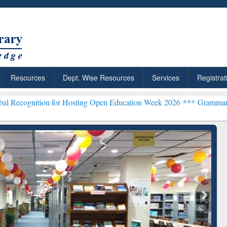
Resources
Dept. Wise Resources
Services
Registrat
n for Hosting Open Education Week 2026 ***
Grammarly Premium (Edu
chRabbit: Citation-
Grammarly Premium (Edu)