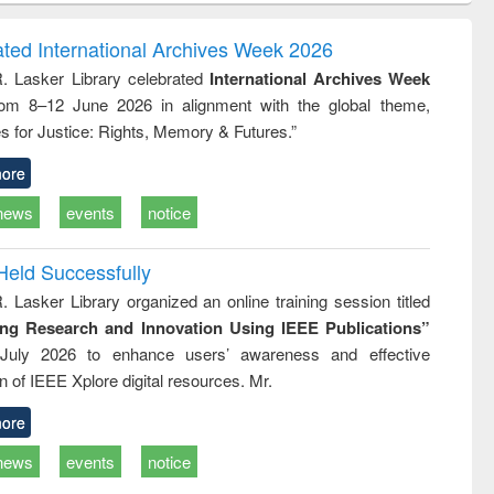
ndence
engineering:
foundation
writing
treatment and
engineering
ated International Archives Week 2026
tical
reuse
R. Lasker Library celebrated
International Archives Week
h to
rom 8–12 June 2026 in alignment with the global theme,
ss &
cal
s for Justice: Rights, Memory & Futures.”
ation
ore
news
events
notice
Held Successfully
. Lasker Library organized an online training session titled
ing Research and Innovation Using IEEE Publications”
July 2026 to enhance users’ awareness and effective
ion of IEEE Xplore digital resources. Mr.
ore
news
events
notice