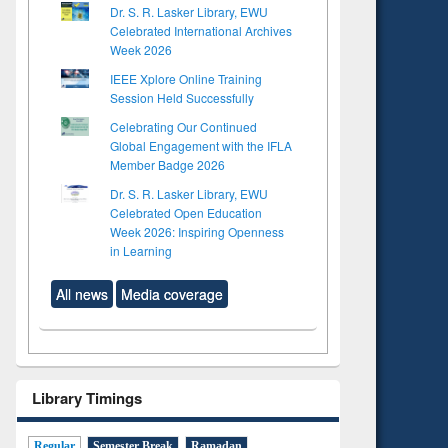
Dr. S. R. Lasker Library, EWU
Celebrated International Archives
Week 2026
IEEE Xplore Online Training
Session Held Successfully
Celebrating Our Continued
Global Engagement with the IFLA
Member Badge 2026
Dr. S. R. Lasker Library, EWU
Celebrated Open Education
Week 2026: Inspiring Openness
in Learning
All news
Media coverage
Library Timings
Regular
Semester Break
Ramadan