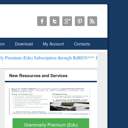
ion
Download
My Account
Contacts
) Subscription through BdREN***
EWU Library will henceforth be k
New Resources and Services
GetFTR: Your Shortcut to
Discover 