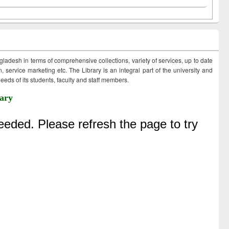
ngladesh in terms of comprehensive collections, variety of services, up to date
 service marketing etc. The Library is an integral part of the university and
eds of its students, faculty and staff members.
ary