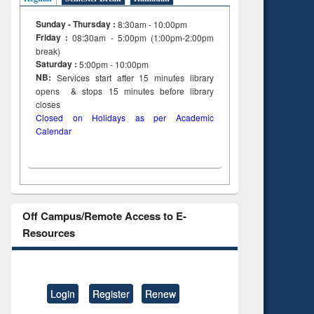
Sunday - Thursday :
8:30am - 10:00pm
Friday :
08:30am - 5:00pm (1:00pm-2:00pm
break)
Saturday :
5:00pm - 10:00pm
NB:
Services start after 15
minutes
library
opens & stops 15 minutes before library
closes
Closed on Holidays as per Academic
Calendar
Off Campus/Remote Access to E-
Resources
Login
Register
Renew