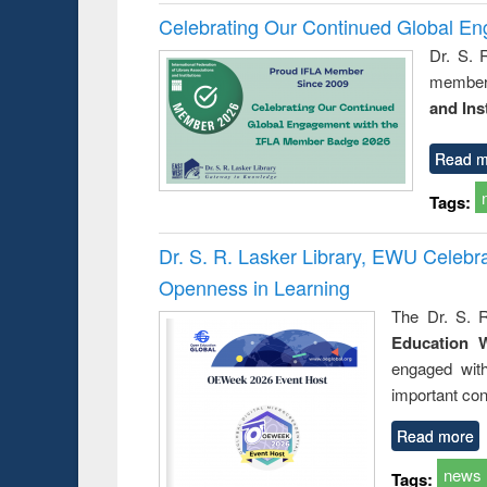
Celebrating Our Continued Global E
Dr. S. 
member 
and Ins
Read m
Tags:
Dr. S. R. Lasker Library, EWU Celeb
Openness in Learning
The Dr. S. R
Education 
engaged wit
important con
Read more
news
Tags: