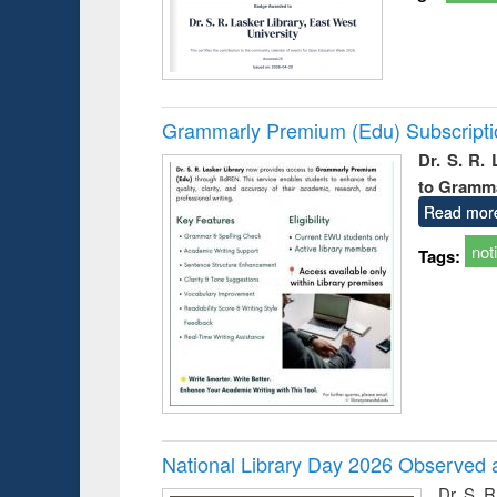
Grammarly Premium (Edu) Subscript
Dr. S. R.
to Gramm
Read mor
not
Tags:
National Library Day 2026 Observed a
Dr. S. 