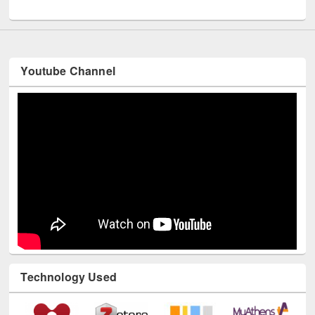
UNESCO and British Council officials visited EWU Library
Youtube Channel
Technology Used