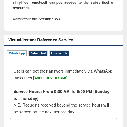
simplifies remote/off campus access to the subscribed e-
resources.
Contact for this Service : 353
Virtual/Instant Reference Service
WhatsApp
Zoho Chat
Contact Us
Users can get their answers immediately via WhatsApp
messages
[+8801302107368]
Service Hours: From 9:00 AM To 5:00 PM [Sunday
to Thursday]
N.B. Requests received beyond the service hours will
be served on the next service day.