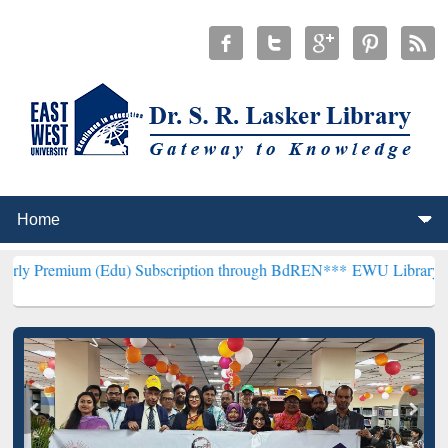
 (Edu) Subscription through BdREN***
EWU Library will henceforth