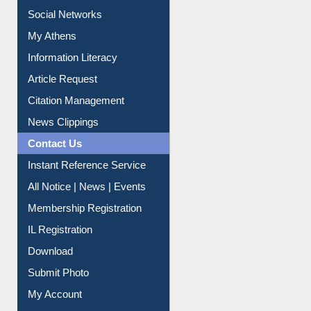
Renew Library Materials
Social Networks
My Athens
Information Literacy
Article Request
Citation Management
News Clippings
Contact Us
Instant Reference Service
All Notice | News | Events
Membership Registration
IL Registration
Download
Submit Photo