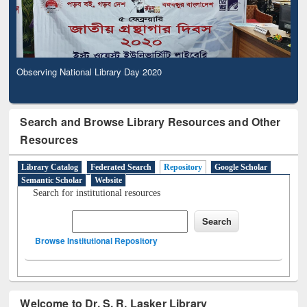
Observing National Library Day 2020
Search and Browse Library Resources and Other
Resources
Library Catalog
Federated Search
Repository
Google Scholar
Semantic Scholar
Website
Search for institutional resources
Browse Institutional Repository
Welcome to Dr. S. R. Lasker Library