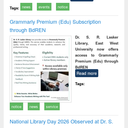
news
events
notice
Tags:
Grammarly Premium (Edu) Subscription
through BdREN
Dr. S. R. Lasker
Library, East West
University now offers
access to Grammarly
Premium (Edu) through
BdREN
Read more
Tags:
notice
news
service
National Library Day 2026 Observed at Dr. S.