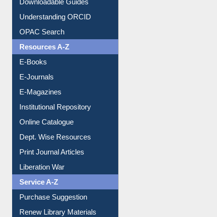
Citation style
Downloadable Guides
Understanding ORCID
OPAC Search
Resources A-Z
E-Books
E-Journals
E-Magazines
Institutional Repository
Online Catalogue
Dept. Wise Resources
Print Journal Articles
Liberation War
Service A-Z
Purchase Suggestion