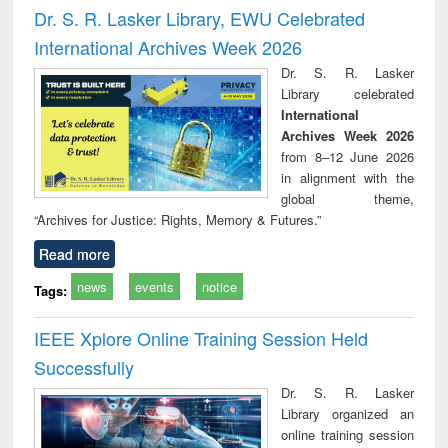
and report writing
treatment and
engi
Dr. S. R. Lasker Library, EWU Celebrated
: a practical
reuse
International Archives Week 2026
approach to
business &
Dr. S. R. Lasker
technical
Library celebrated
communication
International
Archives Week 2026
from 8–12 June 2026
in alignment with the
global theme,
“Archives for Justice: Rights, Memory & Futures.”
Read more
news
events
notice
Tags:
IEEE Xplore Online Training Session Held
Successfully
Dr. S. R. Lasker
Library organized an
online training session