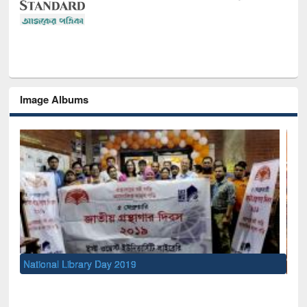
Image Albums
Sem
Men