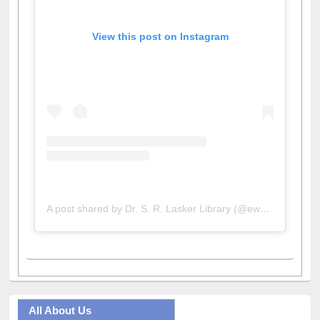
View this post on Instagram
A post shared by Dr. S. R. Lasker Library (@ewulibrarybd)