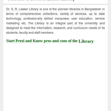
Dr. S. R. Lasker Library is one of the pioneer libraries in Bangladesh in
terms of comprehensive collections, variety of services, up to date
technology, professionally skilled manpower, user education, service
marketing etc. The Library is an integral part of the university and
designed to meet the information, research, and curriculum needs of its
students, faculty and staff members.
Start Prezi and Know pros and cons of the
Library