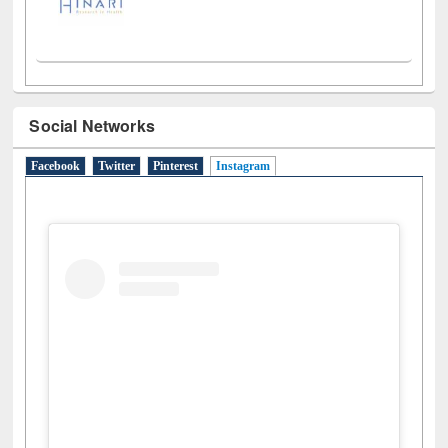
Social Networks
Facebook
Twitter
Pinterest
Instagram
(active tab)