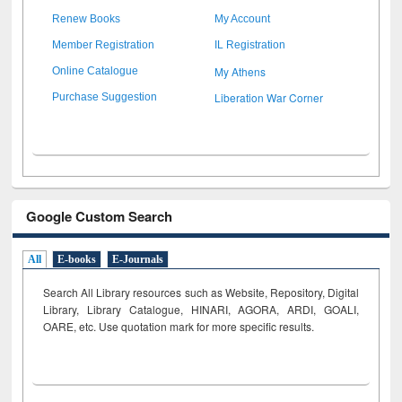
Renew Books
My Account
Member Registration
IL Registration
My Athens
Online Catalogue
Liberation War Corner
Purchase Suggestion
Google Custom Search
All
E-books
E-Journals
Search All Library resources such as Website, Repository, Digital
Library, Library Catalogue, HINARI, AGORA, ARDI,
GOALI,
OARE, etc. Use quotation mark for more specific results.