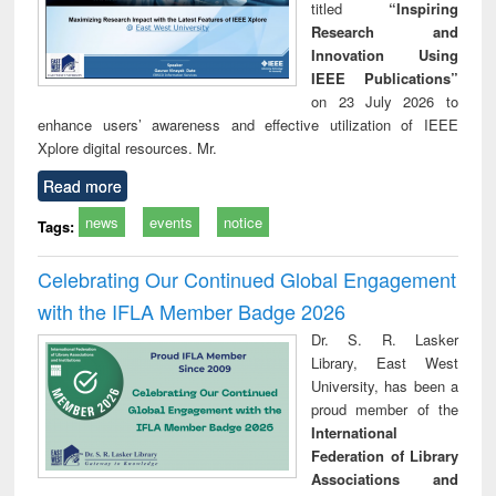
titled
“Inspiring
Research and
Innovation Using
IEEE Publications”
on 23 July 2026 to
enhance users’ awareness and effective utilization of IEEE
Xplore digital resources. Mr.
Read more
news
events
notice
Tags:
Celebrating Our Continued Global Engagement
with the IFLA Member Badge 2026
Dr. S. R. Lasker
Library, East West
University, has been a
proud member of the
International
Federation of Library
Associations and