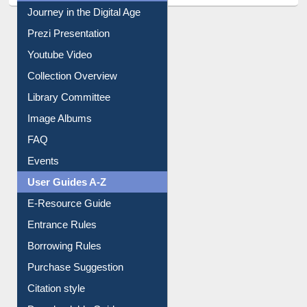
All About Us
Journey in the Digital Age
Prezi Presentation
Youtube Video
Collection Overview
Library Committee
Image Albums
FAQ
Events
User Guides A-Z
E-Resource Guide
Entrance Rules
Borrowing Rules
Purchase Suggestion