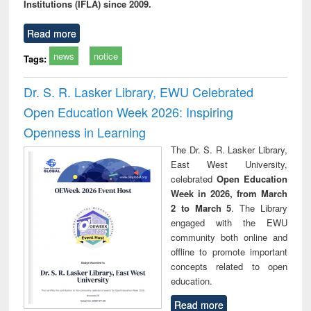
Institutions (IFLA) since 2009.
Read more
news
notice
Tags:
Dr. S. R. Lasker Library, EWU Celebrated
Open Education Week 2026: Inspiring
Openness in Learning
The Dr. S. R. Lasker Library,
East West University,
celebrated
Open Education
Week in 2026, from March
2 to March 5
. The Library
engaged with the EWU
community both online and
offline to promote important
concepts related to open
education.
Read more