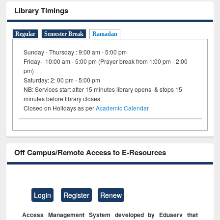
Library Timings
Regular
Semester Break
Ramadan
Sunday - Thursday : 9:00 am - 5:00 pm
Friday- 10:00 am - 5:00 pm (Prayer break from 1:00 pm - 2:00
pm)
Saturday: 2: 00 pm - 5:00 pm
NB: Services start after 15 minutes library opens & stops 15
minutes before library closes
Closed on Holidays as per
Academic Calendar
Off Campus/Remote Access to E-Resources
Login
Register
Renew
Access Management System developed by Eduserv that