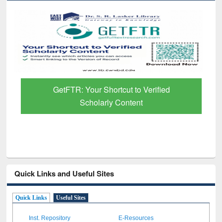
GetFTR: Your Shortcut to Verified
Scholarly Content
Quick Links and Useful Sites
Quick Links
Useful Sites
Inst. Repository
E-Resources