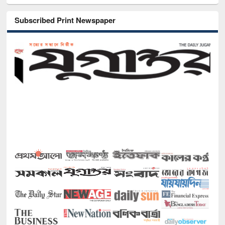
Subscribed Print Newspaper