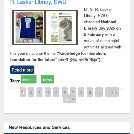
R. Lasker Library, EWU
Dr. S. R. Lasker
Library, EWU,
observed
National
Library Day 2026 on
5 February
with a
series of meaningful
activities aligned with
this year’s national theme,
“Knowledge for liberation,
foundation for the future" (জ্ঞানেই মুক্তি, আগামীর ভিত্তি”)
.
Read more
events
news
Tags:
Pages
1
2
3
4
5
6
7
8
9
…
next ›
last »
New Resources and Services