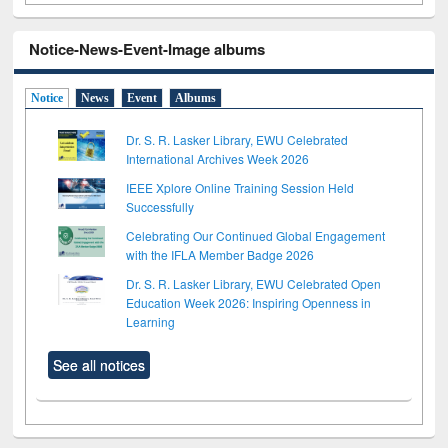
Notice-News-Event-Image albums
Notice
News
Event
Albums
Dr. S. R. Lasker Library, EWU Celebrated
International Archives Week 2026
IEEE Xplore Online Training Session Held
Successfully
Celebrating Our Continued Global Engagement
with the IFLA Member Badge 2026
Dr. S. R. Lasker Library, EWU Celebrated Open
Education Week 2026: Inspiring Openness in
Learning
See all notices