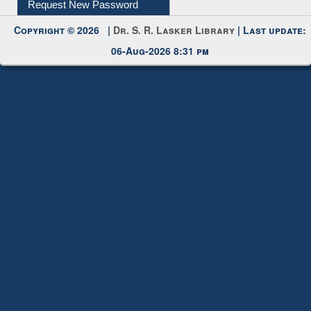
My Account
Request New Password
Copyright © 2026 |
Dr. S. R. Lasker Library
| Last update:
06-Aug-2026 8:31 pm