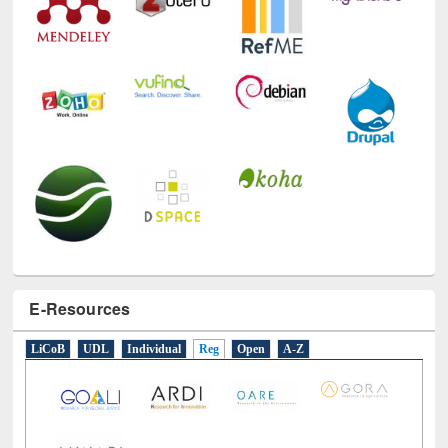
E-Resources
LiCoB
UDL
Individual
Reg
Open
A-Z