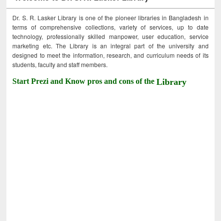
Dr. S. R. Lasker Library is one of the pioneer libraries in Bangladesh in
terms of comprehensive collections, variety of services, up to date
technology, professionally skilled manpower, user education, service
marketing etc. The Library is an integral part of the university and
designed to meet the information, research, and curriculum needs of its
students, faculty and staff members.
Start Prezi and Know pros and cons of the
Library