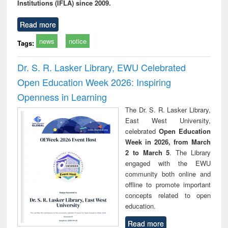
Institutions (IFLA) since 2009.
Read more
news
notice
Tags:
Dr. S. R. Lasker Library, EWU Celebrated
Open Education Week 2026: Inspiring
Openness in Learning
The Dr. S. R. Lasker Library,
East West University,
celebrated
Open Education
Week in 2026, from March
2 to March 5
. The Library
engaged with the EWU
community both online and
offline to promote important
concepts related to open
education.
Read more