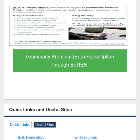
ly Premium (Edu) Subscription
GetFTR: Your 
through BdREN
Schol
Quick Links and Useful Sites
Quick Links
Useful Sites
Inst. Repository
E-Resources