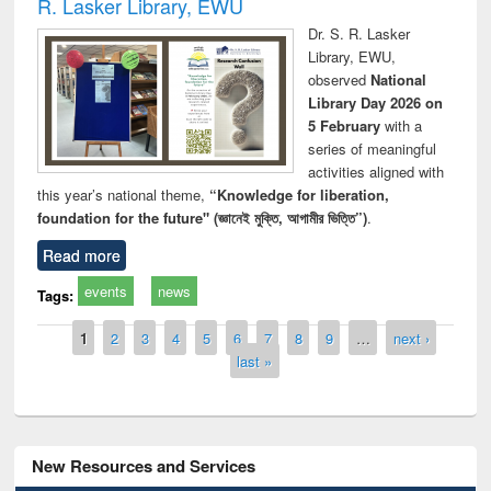
R. Lasker Library, EWU
Dr. S. R. Lasker
Library, EWU,
observed
National
Library Day 2026 on
5 February
with a
series of meaningful
activities aligned with
this year’s national theme,
“Knowledge for liberation,
foundation for the future" (জ্ঞানেই মুক্তি, আগামীর ভিত্তি”)
.
Read more
events
news
Tags:
Pages
1
2
3
4
5
6
7
8
9
…
next ›
last »
New Resources and Services