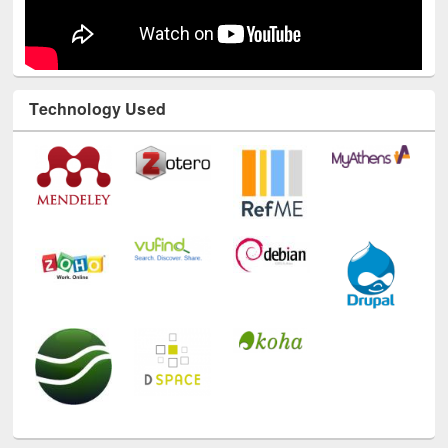
Technology Used
E-Resources