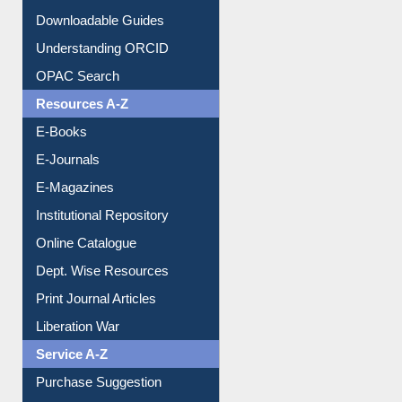
Understanding ORCID
OPAC Search
Resources A-Z
E-Books
E-Journals
E-Magazines
Institutional Repository
Online Catalogue
Dept. Wise Resources
Print Journal Articles
Liberation War
Service A-Z
Purchase Suggestion
Renew Library Materials
Social Networks