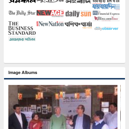
Image Albums