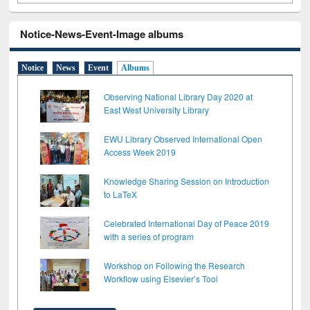
Notice-News-Event-Image albums
Notice
News
Event
Albums
Observing National Library Day 2020 at
East West University Library
EWU Library Observed International Open
Access Week 2019
Knowledge Sharing Session on Introduction
to LaTeX
Celebrated International Day of Peace 2019
with a series of program
Workshop on Following the Research
Workflow using Elsevier’s Tool