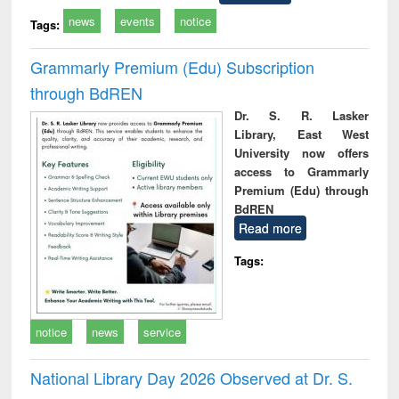
news
events
notice
Tags:
Grammarly Premium (Edu) Subscription
through BdREN
Dr. S. R. Lasker
Library, East West
University now offers
access to Grammarly
Premium (Edu) through
BdREN
Read more
Tags:
notice
news
service
National Library Day 2026 Observed at Dr. S.