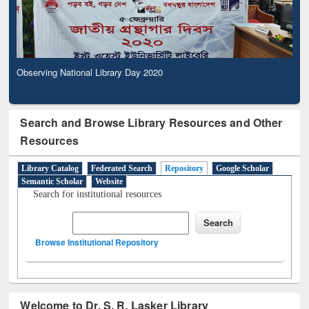
Observing National Library Day 2020
Search and Browse Library Resources and Other
Resources
Library Catalog
Federated Search
Repository
Google Scholar
Semantic Scholar
Website
Search for institutional resources
Browse Institutional Repository
Welcome to Dr. S. R. Lasker Library