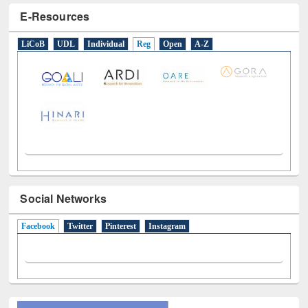
LiCoB
UDL
Individual
Reg
Open
A-Z
Social Networks
Facebook
(active tab)
Twitter
Pinterest
Instagram
All About Us
Journey in the Digital Age