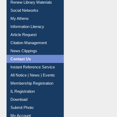
My Athens
Information Literacy
Article Request
Citation Management
News Clippings
Contact Us
Instant Reference Service
All Notice | News | Events
Membership Registration
IL Registration
Download
Submit Photo
My Account
Request New Password