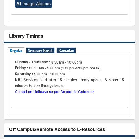
All Image Albums
Library Timings
Regular
Semester Break
Ramadan
Sunday - Thursday :
8:30am - 10:00pm
Friday :
08:30am - 5:00pm (1:00pm-2:00pm break)
Saturday :
5:00pm - 10:00pm
NB:
Services start after 15
minutes
library opens & stops 15
minutes before library closes
Closed on Holidays as per Academic Calendar
Off Campus/Remote Access to E-Resources