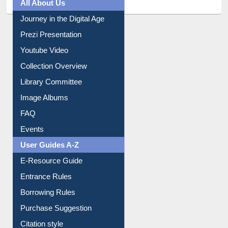
Prezi Presentation
Youtube Video
Collection Overview
Library Committee
Image Albums
FAQ
Events
User Guides A-Z
E-Resource Guide
Entrance Rules
Borrowing Rules
Purchase Suggestion
Citation style
Downloadable Guides