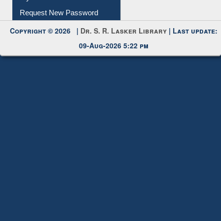
Copyright © 2026 |
Dr. S. R. Lasker Library
| Last update:
09-Aug-2026 5:22 pm