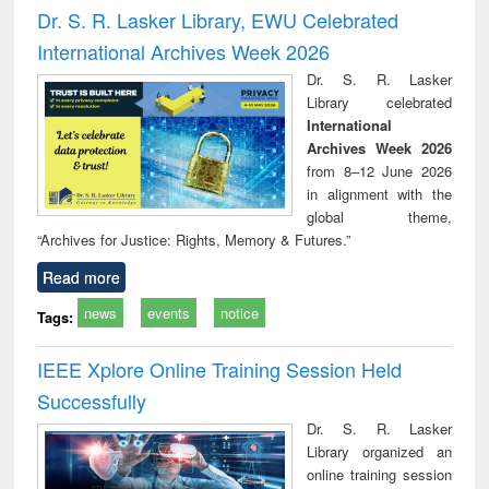
timology
and report writing
treat
Dr. S. R. Lasker Library, EWU Celebrated
: a practical
r
International Archives Week 2026
approach to
business &
Dr. S. R. Lasker
technical
Library celebrated
communication
International
Archives Week 2026
from 8–12 June 2026
in alignment with the
global theme,
“Archives for Justice: Rights, Memory & Futures.”
Read more
news
events
notice
Tags:
IEEE Xplore Online Training Session Held
Successfully
Dr. S. R. Lasker
Library organized an
online training session