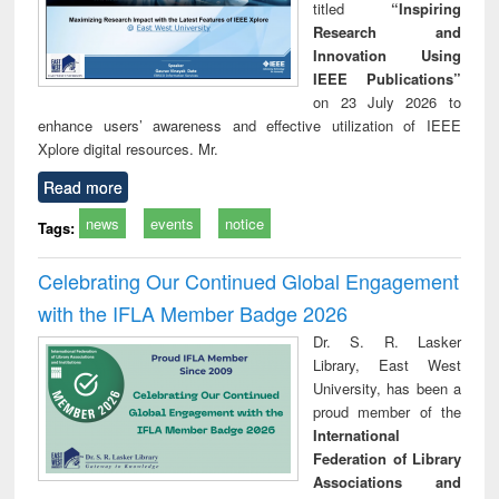
titled
“Inspiring
Research and
Innovation Using
IEEE Publications”
on 23 July 2026 to
enhance users’ awareness and effective utilization of IEEE
Xplore digital resources. Mr.
Read more
news
events
notice
Tags:
Celebrating Our Continued Global Engagement
with the IFLA Member Badge 2026
Dr. S. R. Lasker
Library, East West
University, has been a
proud member of the
International
Federation of Library
Associations and