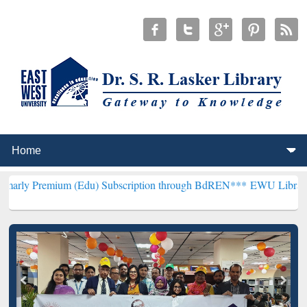
 (Edu) Subscription through BdREN***
EWU Library will henceforth