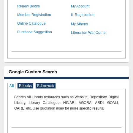
Renew Books
My Account
Member Registration
IL Registration
My Athens
Online Catalogue
Liberation War Corner
Purchase Suggestion
Google Custom Search
All
E-books
E-Journals
Search All Library resources such as Website, Repository, Digital
Library, Library Catalogue, HINARI, AGORA, ARDI,
GOALI,
OARE, etc. Use quotation mark for more specific results.