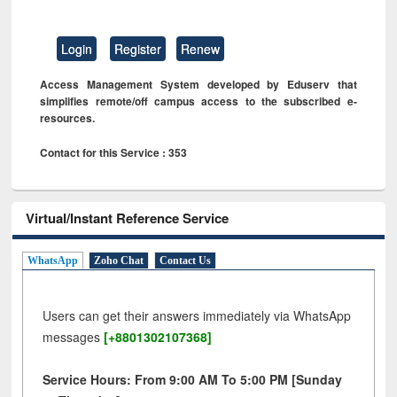
Login
Register
Renew
Access Management System developed by Eduserv that
simplifies remote/off campus access to the subscribed e-
resources.
Contact for this Service : 353
Virtual/Instant Reference Service
WhatsApp
Zoho Chat
Contact Us
Users can get their answers immediately via WhatsApp
messages
[+8801302107368]
Service Hours: From 9:00 AM To 5:00 PM [Sunday