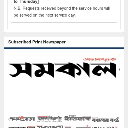
to Thursday]
N.B. Requests received beyond the service hours will
be served on the next service day.
Subscribed Print Newspaper