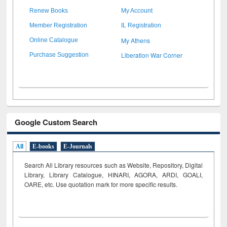
Renew Books
My Account
Member Registration
IL Registration
My Athens
Online Catalogue
Liberation War Corner
Purchase Suggestion
Google Custom Search
All
E-books
E-Journals
Search All Library resources such as Website, Repository, Digital
Library, Library Catalogue, HINARI, AGORA, ARDI,
GOALI,
OARE, etc. Use quotation mark for more specific results.