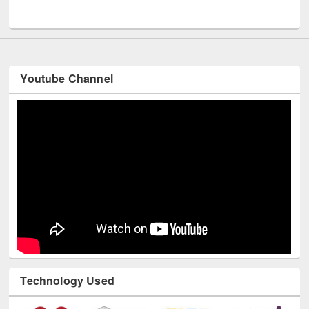
UNESCO and British Council officials visited EWU Library
Youtube Channel
Technology Used