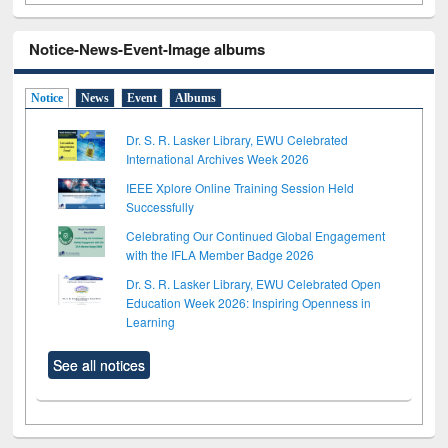
Notice-News-Event-Image albums
Notice
News
Event
Albums
Dr. S. R. Lasker Library, EWU Celebrated
International Archives Week 2026
IEEE Xplore Online Training Session Held
Successfully
Celebrating Our Continued Global Engagement
with the IFLA Member Badge 2026
Dr. S. R. Lasker Library, EWU Celebrated Open
Education Week 2026: Inspiring Openness in
Learning
See all notices