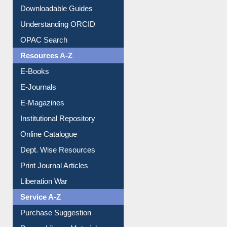
Downloadable Guides
Understanding ORCID
OPAC Search
Resources A-Z
E-Books
E-Journals
E-Magazines
Institutional Repository
Online Catalogue
Dept. Wise Resources
Print Journal Articles
Liberation War
Service A-Z
Purchase Suggestion