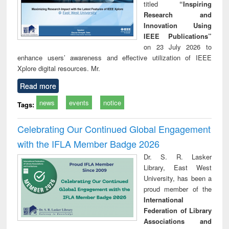
titled
“Inspiring
Research and
Innovation Using
IEEE Publications”
on 23 July 2026 to
enhance users’ awareness and effective utilization of IEEE
Xplore digital resources. Mr.
Read more
news
events
notice
Tags:
Celebrating Our Continued Global Engagement
with the IFLA Member Badge 2026
Dr. S. R. Lasker
Library, East West
University, has been a
proud member of the
International
Federation of Library
Associations and