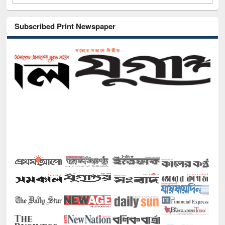
Subscribed Print Newspaper