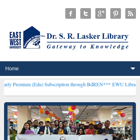
m (Edu) Subscription through BdREN***
EWU Library will hencefort