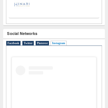
Social Networks
Facebook
Twitter
Pinterest
Instagram
(active tab)