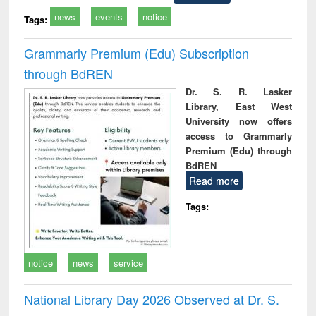
news
events
notice
Tags:
Grammarly Premium (Edu) Subscription
through BdREN
Dr. S. R. Lasker
Library, East West
University now offers
access to Grammarly
Premium (Edu) through
BdREN
Read more
Tags:
notice
news
service
National Library Day 2026 Observed at Dr. S.