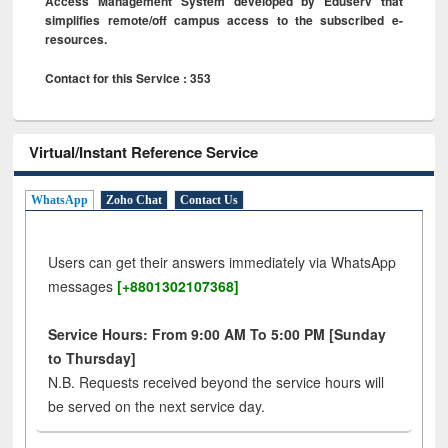
Access Management System developed by Eduserv that
simplifies remote/off campus access to the subscribed e-
resources.
Contact for this Service : 353
Virtual/Instant Reference Service
WhatsApp
Zoho Chat
Contact Us
Users can get their answers immediately via WhatsApp
messages
[+8801302107368]
Service Hours: From 9:00 AM To 5:00 PM [Sunday
to Thursday]
N.B. Requests received beyond the service hours will
be served on the next service day.