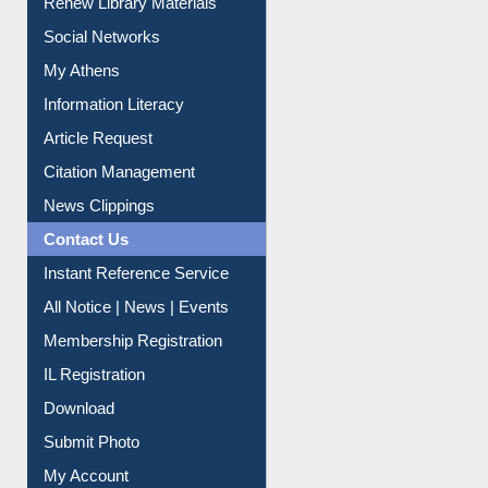
Renew Library Materials
Social Networks
My Athens
Information Literacy
Article Request
Citation Management
News Clippings
Contact Us
Instant Reference Service
All Notice | News | Events
Membership Registration
IL Registration
Download
Submit Photo
My Account