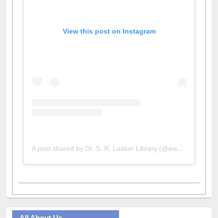
View this post on Instagram
A post shared by Dr. S. R. Lasker Library (@ewulibrarybd)