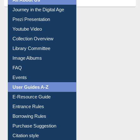
All About Us
Journey in the Digital Age
Prezi Presentation
Youtube Video
Collection Overview
Library Committee
Image Albums
FAQ
Events
User Guides A-Z
E-Resource Guide
Entrance Rules
Borrowing Rules
Purchase Suggestion
Citation style