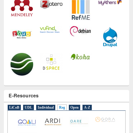
E-Resources
LiCoB
UDL
Individual
Reg
Open
A-Z