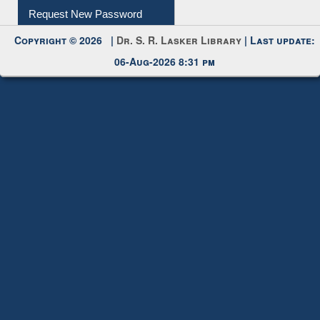
Request New Password
Copyright © 2026 |
Dr. S. R. Lasker Library
| Last update:
06-Aug-2026 8:31 pm