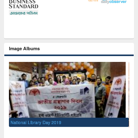
Image Albums
Sem
Men