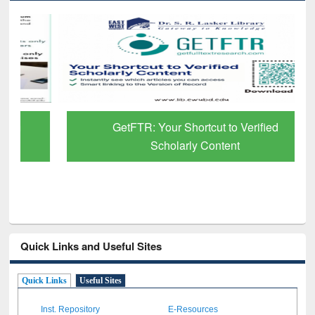
GetFTR: Your Shortcut to Verified
Scholarly Content
Quick Links and Useful Sites
Quick Links
Useful Sites
Inst. Repository
E-Resources