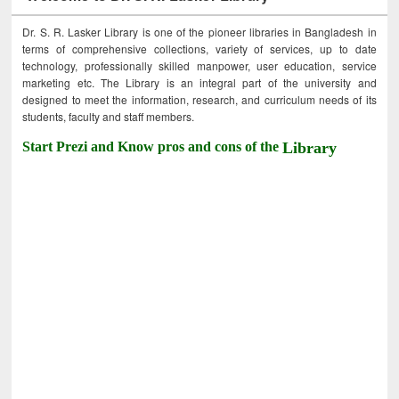
Dr. S. R. Lasker Library is one of the pioneer libraries in Bangladesh in
terms of comprehensive collections, variety of services, up to date
technology, professionally skilled manpower, user education, service
marketing etc. The Library is an integral part of the university and
designed to meet the information, research, and curriculum needs of its
students, faculty and staff members.
Start Prezi and Know pros and cons of the
Library