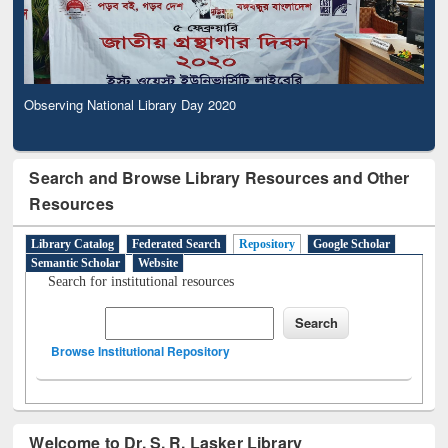
Observing National Library Day 2020
Search and Browse Library Resources and Other
Resources
Library Catalog
Federated Search
Repository
Google Scholar
Semantic Scholar
Website
Search for institutional resources
Browse Institutional Repository
Welcome to Dr. S. R. Lasker Library