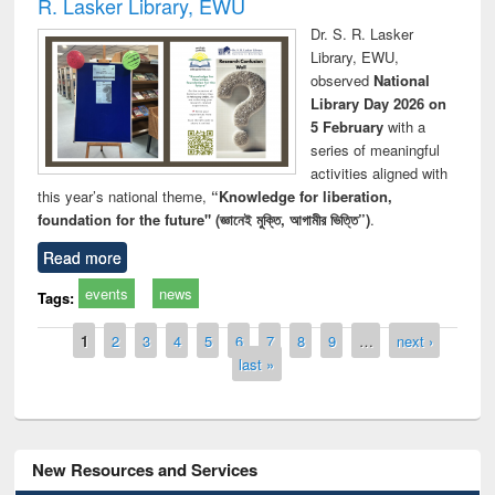
R. Lasker Library, EWU
Dr. S. R. Lasker
Library, EWU,
observed
National
Library Day 2026 on
5 February
with a
series of meaningful
activities aligned with
this year’s national theme,
“Knowledge for liberation,
foundation for the future" (জ্ঞানেই মুক্তি, আগামীর ভিত্তি”)
.
Read more
events
news
Tags:
Pages
1
2
3
4
5
6
7
8
9
…
next ›
last »
New Resources and Services