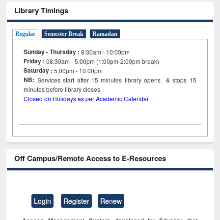
Library Timings
Regular
Semester Break
Ramadan
Sunday - Thursday :
8:30am - 10:00pm
Friday :
08:30am - 5:00pm (1:00pm-2:00pm break)
Saturday :
5:00pm - 10:00pm
NB:
Services start after 15
minutes
library opens & stops 15
minutes before library closes
Closed on Holidays as per Academic Calendar
Off Campus/Remote Access to E-Resources
Login
Register
Renew