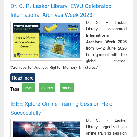
and report writing
treatment and
engi
Dr. S. R. Lasker Library, EWU Celebrated
: a practical
reuse
International Archives Week 2026
approach to
business &
Dr. S. R. Lasker
technical
Library celebrated
communication
International
Archives Week 2026
from 8–12 June 2026
in alignment with the
global theme,
“Archives for Justice: Rights, Memory & Futures.”
Read more
news
events
notice
Tags:
IEEE Xplore Online Training Session Held
Successfully
Dr. S. R. Lasker
Library organized an
online training session