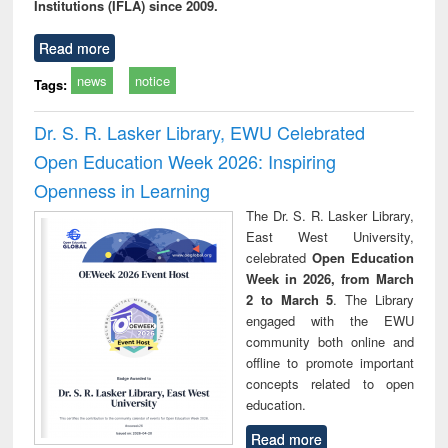
Institutions (IFLA) since 2009.
Read more
news
notice
Tags:
Dr. S. R. Lasker Library, EWU Celebrated
Open Education Week 2026: Inspiring
Openness in Learning
The Dr. S. R. Lasker Library,
East West University,
celebrated
Open Education
Week in 2026, from March
2 to March 5
. The Library
engaged with the EWU
community both online and
offline to promote important
concepts related to open
education.
Read more