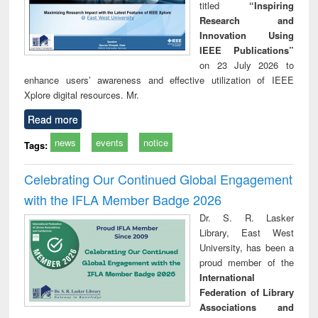
titled
“Inspiring
Research and
Innovation Using
IEEE Publications”
on 23 July 2026 to
enhance users’ awareness and effective utilization of IEEE
Xplore digital resources. Mr.
Read more
news
events
notice
Tags:
Celebrating Our Continued Global Engagement
with the IFLA Member Badge 2026
Dr. S. R. Lasker
Library, East West
University, has been a
proud member of the
International
Federation of Library
Associations and