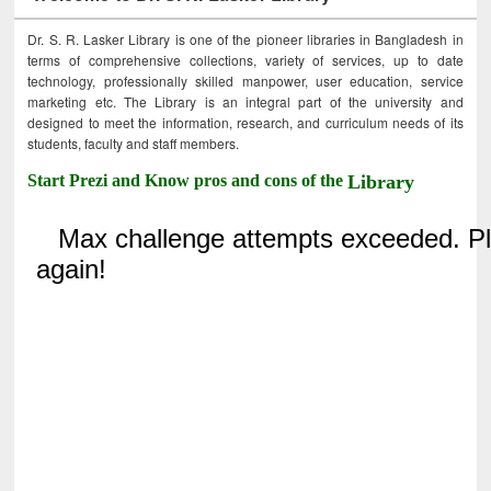
Dr. S. R. Lasker Library is one of the pioneer libraries in Bangladesh in
terms of comprehensive collections, variety of services, up to date
technology, professionally skilled manpower, user education, service
marketing etc. The Library is an integral part of the university and
designed to meet the information, research, and curriculum needs of its
students, faculty and staff members.
Start Prezi and Know pros and cons of the
Library