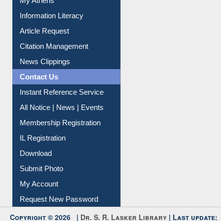
My Athens
Information Literacy
Article Request
Citation Management
News Clippings
Contact Us
Instant Reference Service
All Notice | News | Events
Membership Registration
IL Registration
Download
Submit Photo
My Account
Request New Password