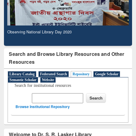
Observing National Library Day 2020
Search and Browse Library Resources and Other
Resources
Library Catalog
Federated Search
Repository
Google Scholar
Semantic Scholar
Website
Search for institutional resources
Browse Institutional Repository
Welcome to Dr. S. R. Lasker Library