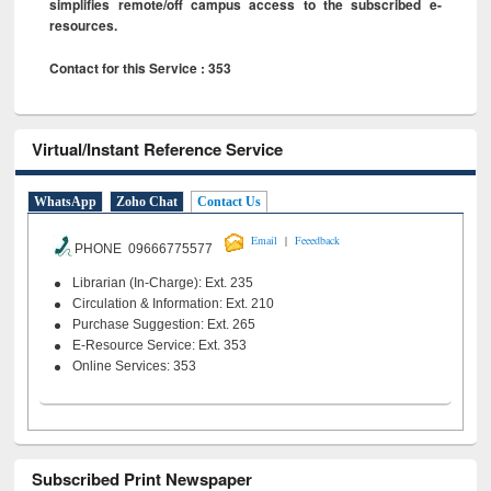
simplifies remote/off campus access to the subscribed e-
resources.
Contact for this Service : 353
Virtual/Instant Reference Service
WhatsApp
Zoho Chat
Contact Us
|
Email
Feeedback
PHONE 09666775577
Librarian (In-Charge): Ext. 235
Circulation & Information: Ext. 210
Purchase Suggestion: Ext. 265
E-Resource Service: Ext. 353
Online Services: 353
Subscribed Print Newspaper