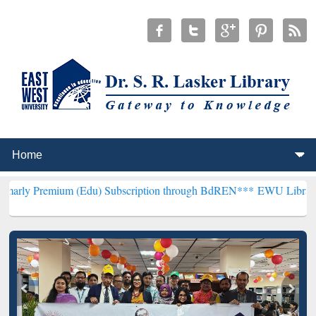
um (Edu) Subscription through BdREN***
EWU Library will hencefor