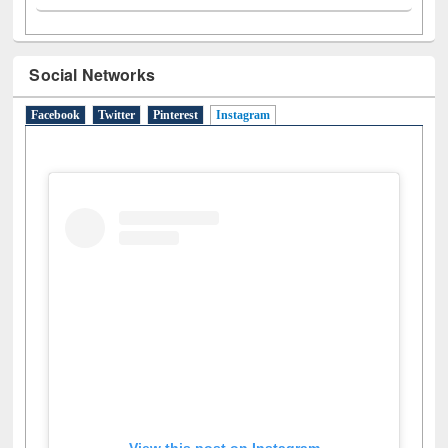
Social Networks
Facebook
Twitter
Pinterest
Instagram
(active tab)