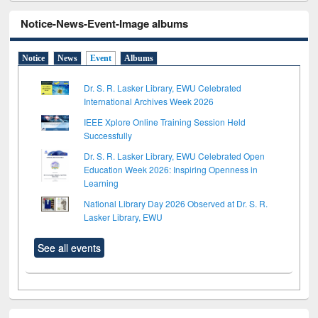
Notice-News-Event-Image albums
Notice
News
Event
Albums
Dr. S. R. Lasker Library, EWU Celebrated
International Archives Week 2026
IEEE Xplore Online Training Session Held
Successfully
Dr. S. R. Lasker Library, EWU Celebrated Open
Education Week 2026: Inspiring Openness in
Learning
National Library Day 2026 Observed at Dr. S. R.
Lasker Library, EWU
See all events