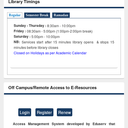
Library Timings
Regular
Semester Break
Ramadan
Sunday - Thursday :
8:30am - 10:00pm
Friday :
08:30am - 5:00pm (1:00pm-2:00pm break)
Saturday :
5:00pm - 10:00pm
NB:
Services start after 15
minutes
library opens & stops 15
minutes before library closes
Closed on Holidays as per Academic Calendar
Off Campus/Remote Access to E-Resources
Login
Register
Renew
Access Management System developed by Eduserv that