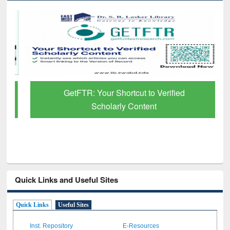
GetFTR: Your Shortcut to Verified
Scholarly Content
Quick Links and Useful Sites
Quick Links
Useful Sites
Inst. Repository
E-Resources