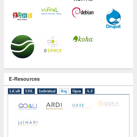
E-Resources
LiCoB
UDL
Individual
Reg
Open
A-Z