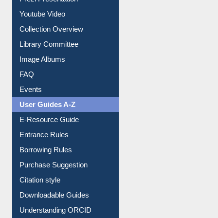
Prezi Presentation
Youtube Video
Collection Overview
Library Committee
Image Albums
FAQ
Events
User Guides A-Z
E-Resource Guide
Entrance Rules
Borrowing Rules
Purchase Suggestion
Citation style
Downloadable Guides