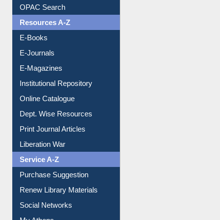
Understanding ORCID
OPAC Search
Resources A-Z
E-Books
E-Journals
E-Magazines
Institutional Repository
Online Catalogue
Dept. Wise Resources
Print Journal Articles
Liberation War
Service A-Z
Purchase Suggestion
Renew Library Materials
Social Networks