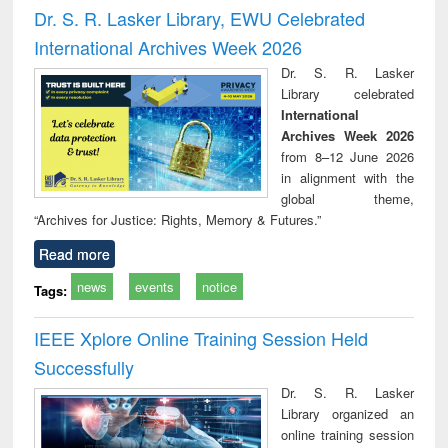
and report writing
treatment and
engi
Dr. S. R. Lasker Library, EWU Celebrated
: a practical
reuse
International Archives Week 2026
approach to
business &
Dr. S. R. Lasker
technical
Library celebrated
communication
International
Archives Week 2026
from 8–12 June 2026
in alignment with the
global theme,
“Archives for Justice: Rights, Memory & Futures.”
Read more
news
events
notice
Tags:
IEEE Xplore Online Training Session Held
Successfully
Dr. S. R. Lasker
Library organized an
online training session