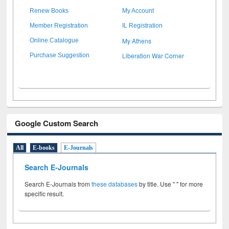
Renew Books
My Account
Member Registration
IL Registration
My Athens
Online Catalogue
Liberation War Corner
Purchase Suggestion
Google Custom Search
All
E-books
E-Journals
Search E-Journals
Search E-Journals from
these databases
by title. Use " " for more
specific result.