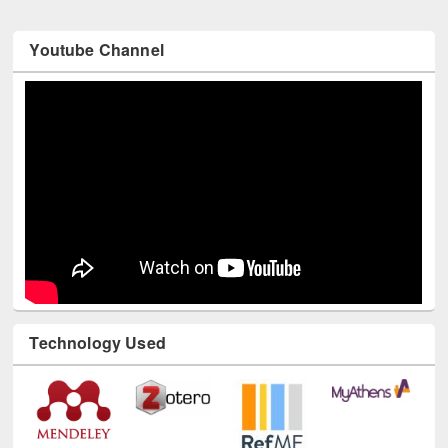
Youtube Channel
Technology Used