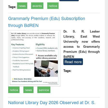
news
events
notice
Tags:
Grammarly Premium (Edu) Subscription
through BdREN
Dr. S. R. Lasker
Library, East West
University now offers
access to Grammarly
Premium (Edu) through
BdREN
Read more
Tags:
notice
news
service
National Library Day 2026 Observed at Dr. S.