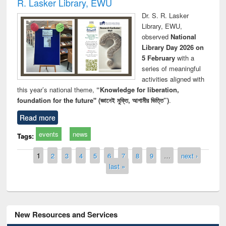
R. Lasker Library, EWU
Dr. S. R. Lasker
Library, EWU,
observed
National
Library Day 2026 on
5 February
with a
series of meaningful
activities aligned with
this year’s national theme,
“Knowledge for liberation,
foundation for the future" (জ্ঞানেই মুক্তি, আগামীর ভিত্তি”)
.
Read more
events
news
Tags:
Pages
1
2
3
4
5
6
7
8
9
…
next ›
last »
New Resources and Services