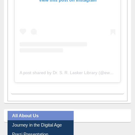
View this post on Instagram
A post shared by Dr. S. R. Lasker Library (@ewulibrarybd)
All About Us
Journey in the Digital Age