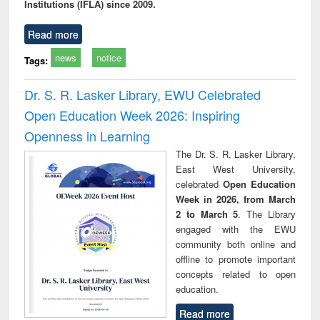
Institutions (IFLA) since 2009.
Read more
news
notice
Tags:
Dr. S. R. Lasker Library, EWU Celebrated
Open Education Week 2026: Inspiring
Openness in Learning
The Dr. S. R. Lasker Library,
East West University,
celebrated
Open Education
Week in 2026, from March
2 to March 5
. The Library
engaged with the EWU
community both online and
offline to promote important
concepts related to open
education.
Read more