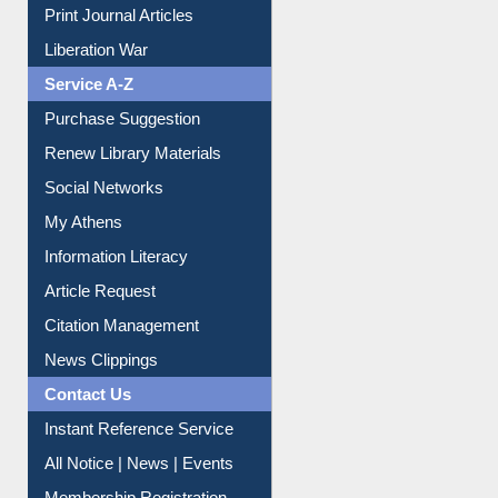
Print Journal Articles
Liberation War
Service A-Z
Purchase Suggestion
Renew Library Materials
Social Networks
My Athens
Information Literacy
Article Request
Citation Management
News Clippings
Contact Us
Instant Reference Service
All Notice | News | Events
Membership Registration