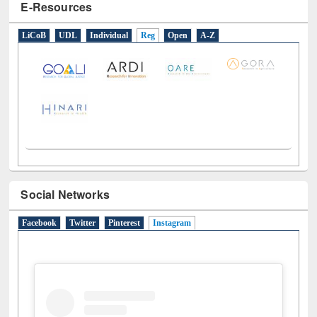
E-Resources
LiCoB
UDL
Individual
Reg
Open
A-Z
Social Networks
Facebook
Twitter
Pinterest
Instagram
(active tab)