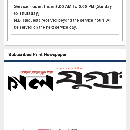
Service Hours: From 9:00 AM To 5:00 PM [Sunday
to Thursday]
N.B. Requests received beyond the service hours will
be served on the next service day.
Subscribed Print Newspaper