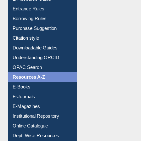
Entrance Rules
Borrowing Rules
Purchase Suggestion
Citation style
Downloadable Guides
Understanding ORCID
OPAC Search
Resources A-Z
E-Books
E-Journals
E-Magazines
Institutional Repository
Online Catalogue
Dept. Wise Resources