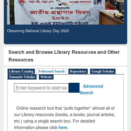
Observing National Library Day 2020
Search and Browse Library Resources and Other
Resources
Library Catalog
Federated Search
Repository
Google Scholar
Semantic Scholar
Website
Advanced
Search
Online research tool that “pulls together” almost all of
our Library resources (books, e-books, journal articles,
etc.) using a single search box. For detailed
information please click
here
.