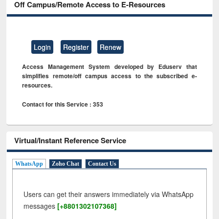
Off Campus/Remote Access to E-Resources
Login
Register
Renew
Access Management System developed by Eduserv that
simplifies remote/off campus access to the subscribed e-
resources.
Contact for this Service : 353
Virtual/Instant Reference Service
WhatsApp
Zoho Chat
Contact Us
Users can get their answers immediately via WhatsApp
messages
[+8801302107368]