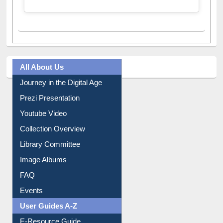
All About Us
Journey in the Digital Age
Prezi Presentation
Youtube Video
Collection Overview
Library Committee
Image Albums
FAQ
Events
User Guides A-Z
E-Resource Guide