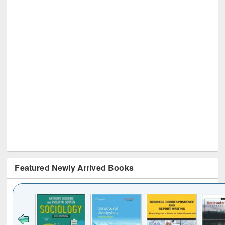
Featured Newly Arrived Books