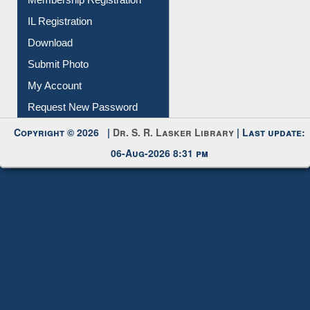
IL Registration
Download
Submit Photo
My Account
Request New Password
Copyright © 2026 |
Dr. S. R. Lasker Library
| Last update:
06-Aug-2026 8:31 pm