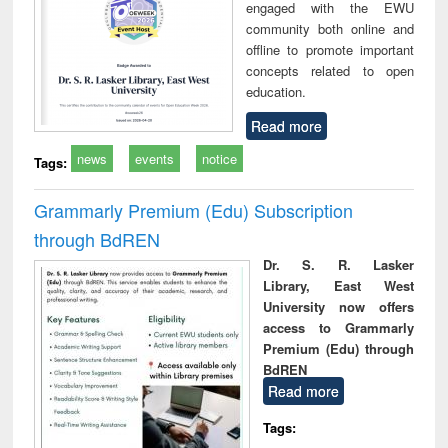
engaged with the EWU
community both online and
offline to promote important
concepts related to open
education.
Read more
news
events
notice
Tags:
Grammarly Premium (Edu) Subscription
through BdREN
Dr. S. R. Lasker
Library, East West
University now offers
access to Grammarly
Premium (Edu) through
BdREN
Read more
Tags: