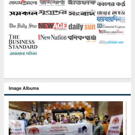
Image Albums