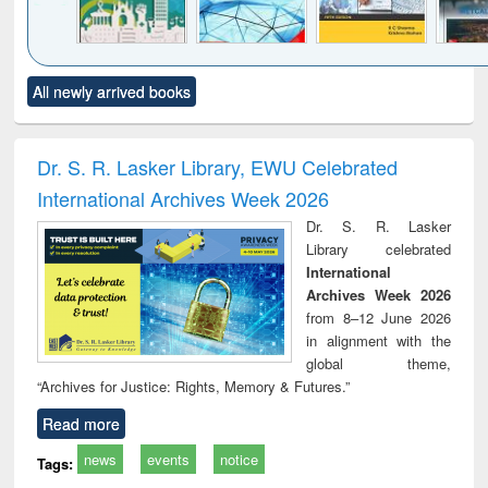
Click to see
Title (Click to see
Title (Click to see
Title (Click to see
Title (C
All newly arrived books
al content):
original content):
original content):
original content):
original
ciology
Structural analysis
Business
Wastewater
Princ
correspondence
engineering:
foun
and report writing
treatment and
engi
Dr. S. R. Lasker Library, EWU Celebrated
: a practical
reuse
International Archives Week 2026
approach to
business &
Dr. S. R. Lasker
technical
Library celebrated
communication
International
Archives Week 2026
from 8–12 June 2026
in alignment with the
global theme,
“Archives for Justice: Rights, Memory & Futures.”
Read more
news
events
notice
Tags: