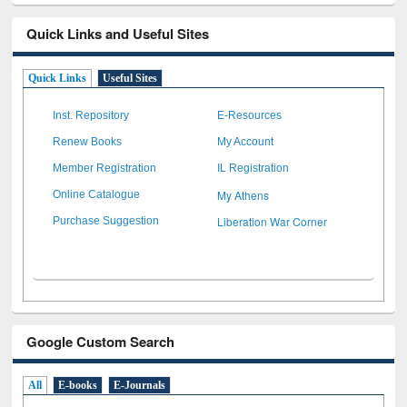
Quick Links and Useful Sites
Quick Links
Useful Sites
Inst. Repository
E-Resources
Renew Books
My Account
Member Registration
IL Registration
My Athens
Online Catalogue
Liberation War Corner
Purchase Suggestion
Google Custom Search
All
E-books
E-Journals