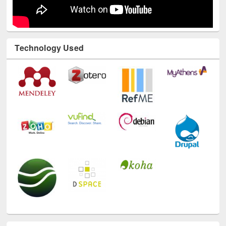
Technology Used