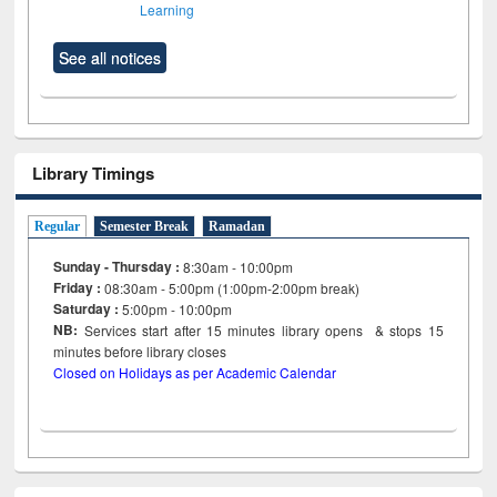
Learning
See all notices
Library Timings
Regular
Semester Break
Ramadan
Sunday - Thursday :
8:30am - 10:00pm
Friday :
08:30am - 5:00pm (1:00pm-2:00pm break)
Saturday :
5:00pm - 10:00pm
NB:
Services start after 15
minutes
library opens & stops 15
minutes before library closes
Closed on Holidays as per Academic Calendar