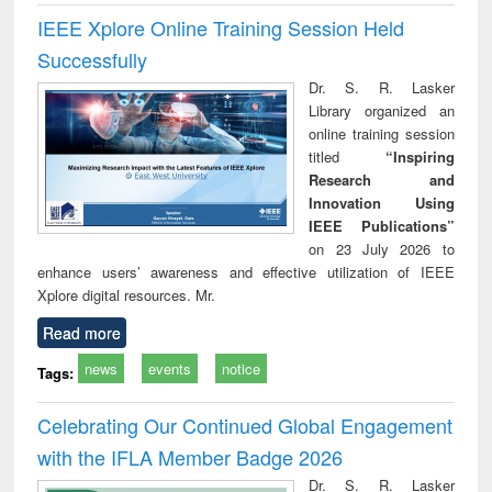
IEEE Xplore Online Training Session Held
Successfully
Dr. S. R. Lasker
Library organized an
online training session
titled
“Inspiring
Research and
Innovation Using
IEEE Publications”
on 23 July 2026 to
enhance users’ awareness and effective utilization of IEEE
Xplore digital resources. Mr.
Read more
news
events
notice
Tags:
Celebrating Our Continued Global Engagement
with the IFLA Member Badge 2026
Dr. S. R. Lasker