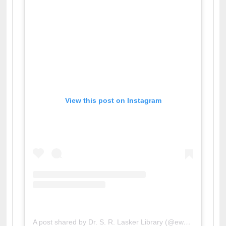
View this post on Instagram
A post shared by Dr. S. R. Lasker Library (@ewulibrarybd)