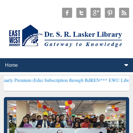
um (Edu) Subscription through BdREN***
EWU Library will hencefo