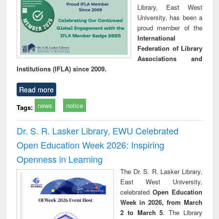
Library, East West
University, has been a
proud member of the
International
Federation of Library
Associations and
Institutions (IFLA) since 2009.
Read more
news
notice
Tags:
Dr. S. R. Lasker Library, EWU Celebrated
Open Education Week 2026: Inspiring
Openness in Learning
The Dr. S. R. Lasker Library,
East West University,
celebrated
Open Education
Week in 2026, from March
2 to March 5
. The Library