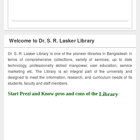
Welcome to Dr. S. R. Lasker Library
Dr. S. R. Lasker Library is one of the pioneer libraries in Bangladesh in
terms of comprehensive collections, variety of services, up to date
technology, professionally skilled manpower, user education, service
marketing etc. The Library is an integral part of the university and
designed to meet the information, research, and curriculum needs of its
students, faculty and staff members.
Start Prezi and Know pros and cons of the
Library