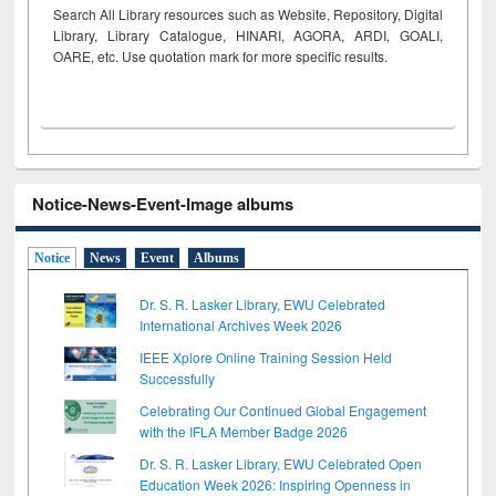
Search All Library resources such as Website, Repository, Digital
Library, Library Catalogue, HINARI, AGORA, ARDI,
GOALI,
OARE, etc. Use quotation mark for more specific results.
Notice-News-Event-Image albums
Notice
News
Event
Albums
Dr. S. R. Lasker Library, EWU Celebrated
International Archives Week 2026
IEEE Xplore Online Training Session Held
Successfully
Celebrating Our Continued Global Engagement
with the IFLA Member Badge 2026
Dr. S. R. Lasker Library, EWU Celebrated Open
Education Week 2026: Inspiring Openness in