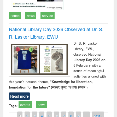
notice
news
service
National Library Day 2026 Observed at Dr. S.
R. Lasker Library, EWU
Dr. S. R. Lasker
Library, EWU,
observed
National
Library Day 2026 on
5 February
with a
series of meaningful
activities aligned with
this year’s national theme,
“Knowledge for liberation,
foundation for the future" (জ্ঞানেই মুক্তি, আগামীর ভিত্তি”)
.
Read more
events
news
Tags:
Pages
1
2
3
4
5
6
7
8
9
…
next ›