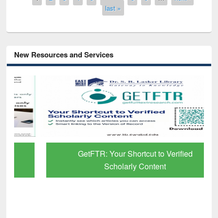
last »
New Resources and Services
GetFTR: Your Shortcut to Verified
Scholarly Content