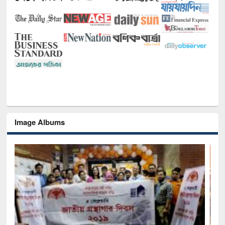
Image Albums