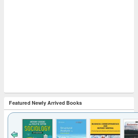
Featured Newly Arrived Books