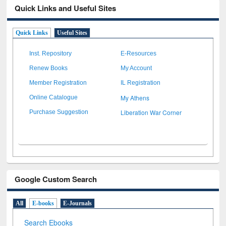
Quick Links and Useful Sites
Quick Links
Useful Sites
Inst. Repository
E-Resources
Renew Books
My Account
Member Registration
IL Registration
My Athens
Online Catalogue
Liberation War Corner
Purchase Suggestion
Google Custom Search
All
E-books
E-Journals
Search Ebooks