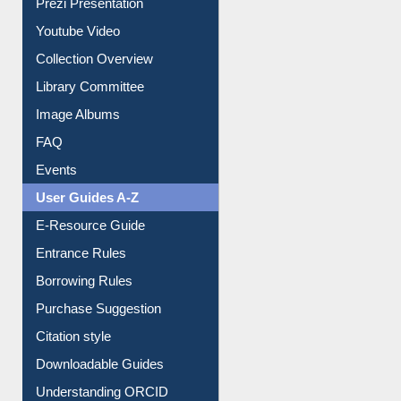
Prezi Presentation
Youtube Video
Collection Overview
Library Committee
Image Albums
FAQ
Events
User Guides A-Z
E-Resource Guide
Entrance Rules
Borrowing Rules
Purchase Suggestion
Citation style
Downloadable Guides
Understanding ORCID