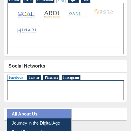
LiCoB
UDL
Individual
Reg
Open
A-Z
Social Networks
Facebook
(active tab)
Twitter
Pinterest
Instagram
All About Us
Journey in the Digital Age