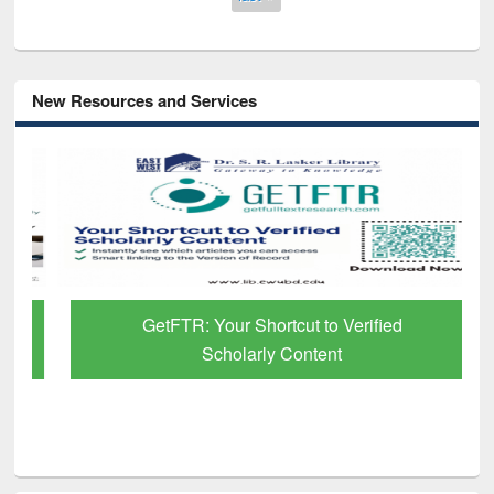
New Resources and Services
GetFTR: Your Shortcut to Verified
Scholarly Content