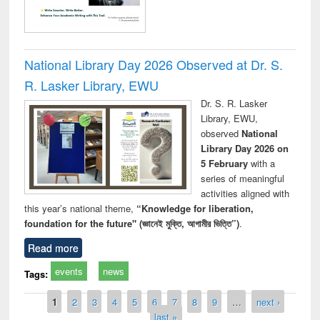
National Library Day 2026 Observed at Dr. S.
R. Lasker Library, EWU
Dr. S. R. Lasker
Library, EWU,
observed
National
Library Day 2026 on
5 February
with a
series of meaningful
activities aligned with
this year’s national theme,
“Knowledge for liberation,
foundation for the future" (জ্ঞানেই মুক্তি, আগামীর ভিত্তি”)
.
Read more
events
news
Tags:
Pages
1
2
3
4
5
6
7
8
9
…
next ›
last »