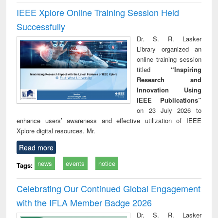
IEEE Xplore Online Training Session Held
Successfully
Dr. S. R. Lasker
Library organized an
online training session
titled
“Inspiring
Research and
Innovation Using
IEEE Publications”
on 23 July 2026 to
enhance users’ awareness and effective utilization of IEEE
Xplore digital resources. Mr.
Read more
news
events
notice
Tags:
Celebrating Our Continued Global Engagement
with the IFLA Member Badge 2026
Dr. S. R. Lasker