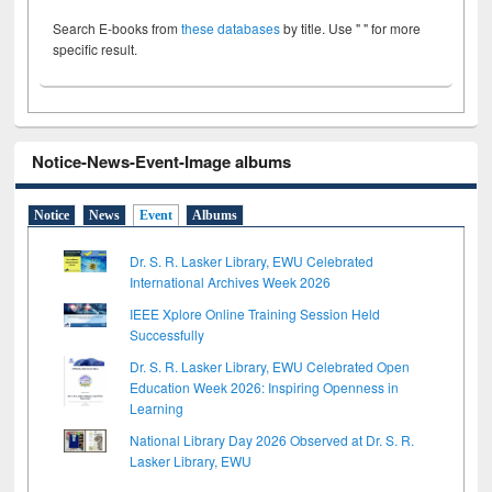
Search E-books from
these databases
by title. Use " " for more
specific result.
Notice-News-Event-Image albums
Notice
News
Event
Albums
Dr. S. R. Lasker Library, EWU Celebrated
International Archives Week 2026
IEEE Xplore Online Training Session Held
Successfully
Dr. S. R. Lasker Library, EWU Celebrated Open
Education Week 2026: Inspiring Openness in
Learning
National Library Day 2026 Observed at Dr. S. R.
Lasker Library, EWU