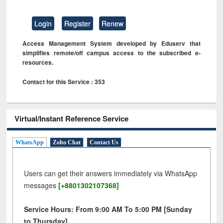
Login
Register
Renew
Access Management System developed by Eduserv that
simplifies remote/off campus access to the subscribed e-
resources.
Contact for this Service : 353
Virtual/Instant Reference Service
WhatsApp
Zoho Chat
Contact Us
Users can get their answers immediately via WhatsApp
messages
[+8801302107368]
Service Hours: From 9:00 AM To 5:00 PM [Sunday
to Thursday]