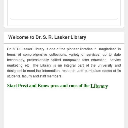
Welcome to Dr. S. R. Lasker Library
Dr. S. R. Lasker Library is one of the pioneer libraries in Bangladesh in
terms of comprehensive collections, variety of services, up to date
technology, professionally skilled manpower, user education, service
marketing etc. The Library is an integral part of the university and
designed to meet the information, research, and curriculum needs of its
students, faculty and staff members.
Start Prezi and Know pros and cons of the
Library