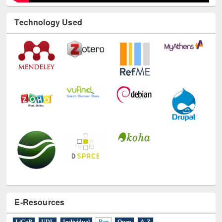
Technology Used
E-Resources