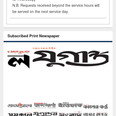
N.B. Requests received beyond the service hours will
be served on the next service day.
Subscribed Print Newspaper