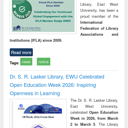
Library, East West
University, has been a
proud member of the
International
Federation of Library
Associations and
Institutions (IFLA) since 2009.
Read more
news
notice
Tags:
Dr. S. R. Lasker Library, EWU Celebrated
Open Education Week 2026: Inspiring
Openness in Learning
The Dr. S. R. Lasker Library,
East West University,
celebrated
Open Education
Week in 2026, from March
2 to March 5
. The Library