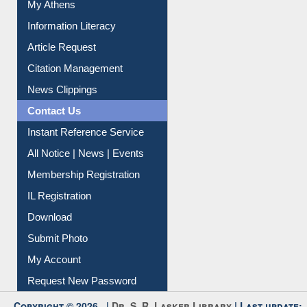
My Athens
Information Literacy
Article Request
Citation Management
News Clippings
Contact Us
Instant Reference Service
All Notice | News | Events
Membership Registration
IL Registration
Download
Submit Photo
My Account
Request New Password