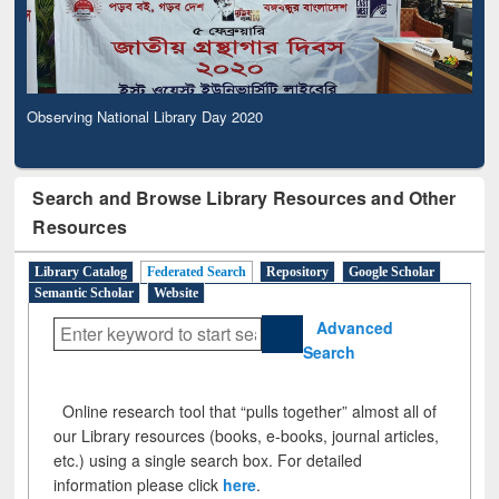
Observing National Library Day 2020
Search and Browse Library Resources and Other
Resources
Library Catalog
Federated Search
Repository
Google Scholar
Semantic Scholar
Website
Advanced
Search
Online research tool that “pulls together” almost all of
our Library resources (books, e-books, journal articles,
etc.) using a single search box. For detailed
information please click
here
.