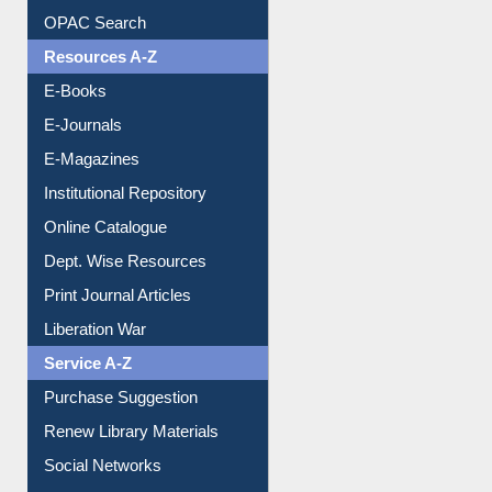
OPAC Search
Resources A-Z
E-Books
E-Journals
E-Magazines
Institutional Repository
Online Catalogue
Dept. Wise Resources
Print Journal Articles
Liberation War
Service A-Z
Purchase Suggestion
Renew Library Materials
Social Networks