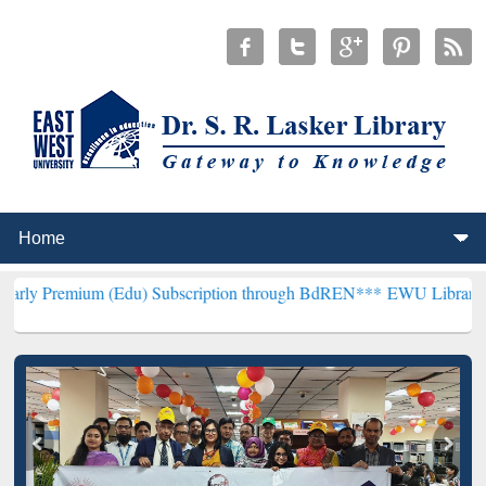
m (Edu) Subscription through BdREN***
EWU Library will hencefort