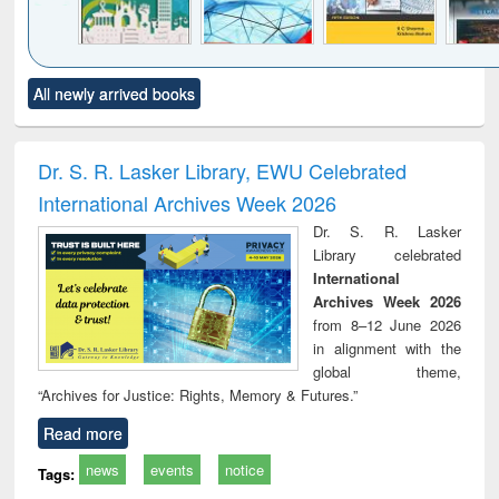
Click to see
Title (Click to see
Title (Click to see
Title (Click to see
Title (C
All newly arrived books
al content):
original content):
original content):
original content):
original
ciology
Structural analysis
Business
Wastewater
Princ
correspondence
engineering:
foun
and report writing
treatment and
engi
Dr. S. R. Lasker Library, EWU Celebrated
: a practical
reuse
International Archives Week 2026
approach to
business &
Dr. S. R. Lasker
technical
Library celebrated
communication
International
Archives Week 2026
from 8–12 June 2026
in alignment with the
global theme,
“Archives for Justice: Rights, Memory & Futures.”
Read more
news
events
notice
Tags: