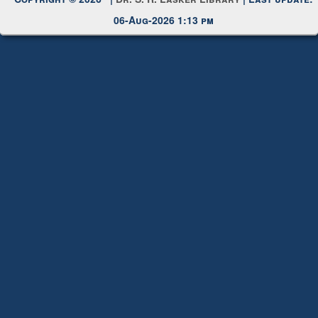
Copyright © 2026 |
Dr. S. R. Lasker Library
| Last update:
06-Aug-2026 1:13 pm