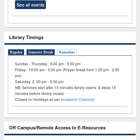
See all events
Library Timings
Regular
Semester Break
Ramadan
Sunday - Thursday : 9:00 am - 5:00 pm
Friday- 10:00 am - 5:00 pm (Prayer break from 1:00 pm - 2:00
pm)
Saturday: 2: 00 pm - 5:00 pm
NB: Services start after 15 minutes library opens & stops 15
minutes before library closes
Closed on Holidays as per
Academic Calendar
Off Campus/Remote Access to E-Resources