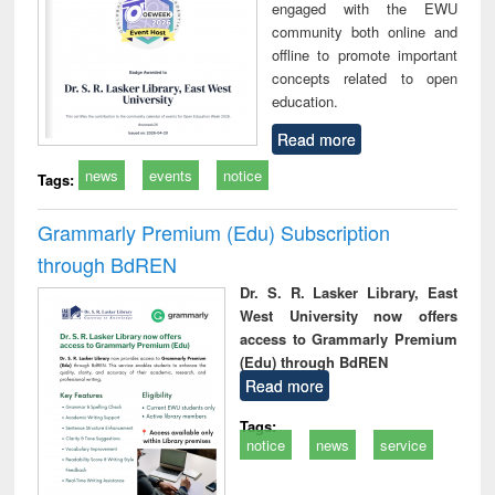
engaged with the EWU
community both online and
offline to promote important
concepts related to open
education.
Read more
news
events
notice
Tags:
Grammarly Premium (Edu) Subscription
through BdREN
Dr. S. R. Lasker Library, East
West University now offers
access to Grammarly Premium
(Edu) through BdREN
Read more
Tags:
notice
news
service