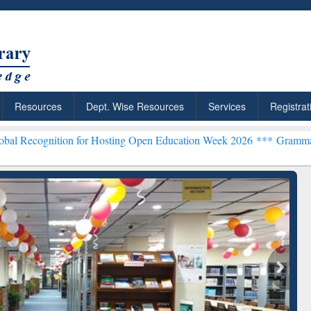
Resources
Dept. Wise Resources
Services
Registrat
on for Hosting Open Education Week 2026 ***
Grammarly Premium (Ed
chRabbit: Citation-
Grammarly Premium (Edu)