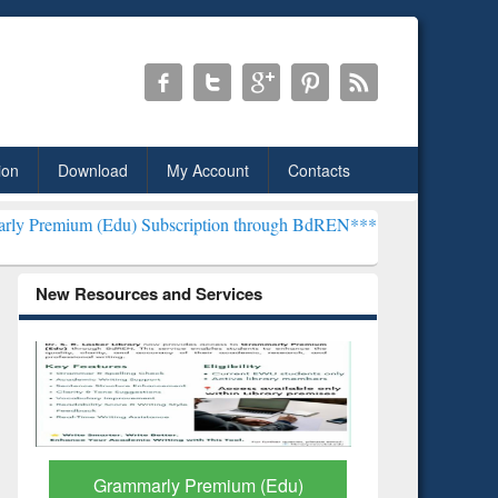
ion
Download
My Account
Contacts
u) Subscription through BdREN***
EWU Library will henceforth be 
New Resources and Services
GetFTR: Your Shortcut to
Discover 