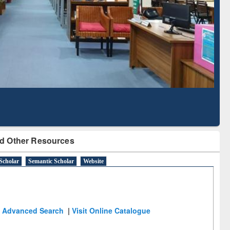
Literature Mapping
Subscription through
Tool
BdREN
d Other Resources
Scholar
Semantic Scholar
Website
Advanced Search
|
Visit Online Catalogue