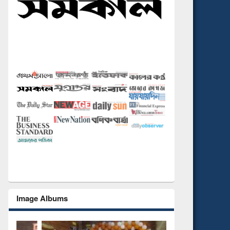
Image Albums