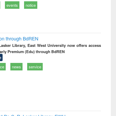
events
notice
ion through BdREN
 Lasker Library, East West University now offers access
arly Premium (Edu) through BdREN
e
ice
news
service