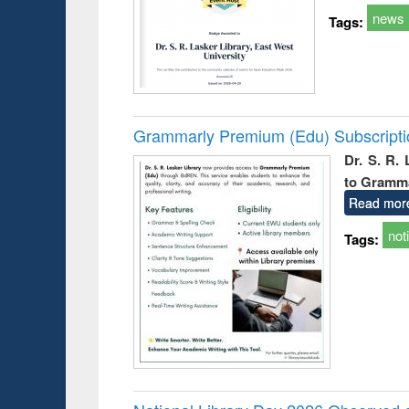
news
Tags:
Grammarly Premium (Edu) Subscript
Dr. S. R.
to Gramm
Read mor
not
Tags: