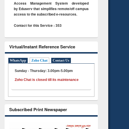
Access Management System developed
by Eduserv that simplifies remote/off campus
access to the subscribed e-resources.
Contact for this Service : 353
Virtual/Instant Reference Service
WhatsApp
Zoho Chat
Contact Us
Sunday - Thursday: 3.00pm-5.00pm
Zoho Chat is closed till its maintenance
Subscribed Print Newspaper