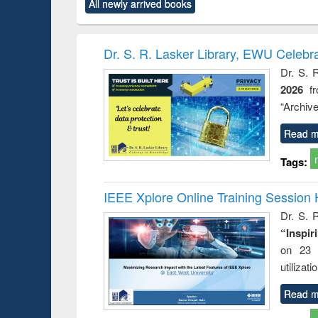
All newly arrived books
content):
original content):
original content):
original content):
original co
rical
Power electronics
Criminology,
Sociology
Structural 
hods
handbook
Penology &
Victimology
Dr. S. R. Lasker Library, EWU Celebr
Dr. S. 
2026
f
“Archive
Read m
Tags:
IEEE Xplore Online Training Session 
Dr. S. R
“Inspir
on 23 
utilizat
Read m