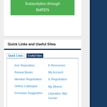
Verified Scholarly Content
with Ai
Quick Links and Useful Sites
Quick Links
Useful Sites
Inst. Repository
E-Resources
Renew Books
My Account
Member Registration
IL Registration
My Athens
Online Catalogue
Liberation War
Purchase Suggestion
Corner