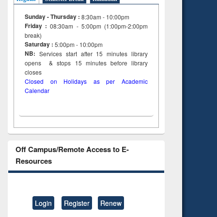
Sunday - Thursday :
8:30am - 10:00pm
Friday :
08:30am - 5:00pm (1:00pm-2:00pm
break)
Saturday :
5:00pm - 10:00pm
NB:
Services start after 15
minutes
library
opens & stops 15 minutes before library
closes
Closed on Holidays as per Academic
Calendar
Off Campus/Remote Access to E-
Resources
Login
Register
Renew