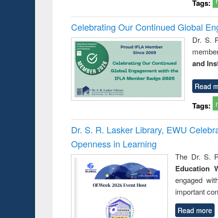
Tags:
Celebrating Our Continued Global E
Dr. S. 
member 
and Ins
Read m
Tags:
Dr. S. R. Lasker Library, EWU Celeb
Openness in Learning
The Dr. S. R
Education 
engaged wit
important con
Read more