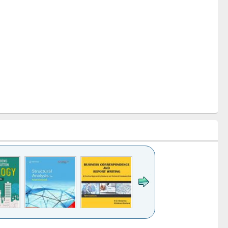
k to see
Title (Click to see
Title (Click to see
Title (Click to see