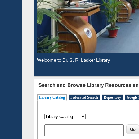
Based 
Observing National Library Day 2020
Search and Browse Library Resources an
Library Catalog
Federated Search
Repository
Google 