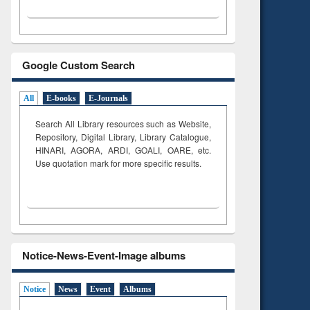
Google Custom Search
All
E-books
E-Journals
Search All Library resources such as Website,
Repository, Digital Library, Library Catalogue,
HINARI, AGORA, ARDI,
GOALI, OARE, etc.
Use quotation mark for more specific results.
Notice-News-Event-Image albums
Notice
News
Event
Albums