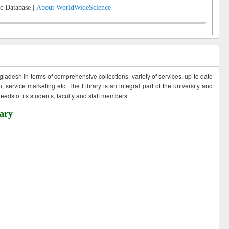
c Database |
About WorldWideScience
ngladesh in terms of comprehensive collections, variety of services, up to date
 service marketing etc. The Library is an integral part of the university and
eds of its students, faculty and staff members.
ary