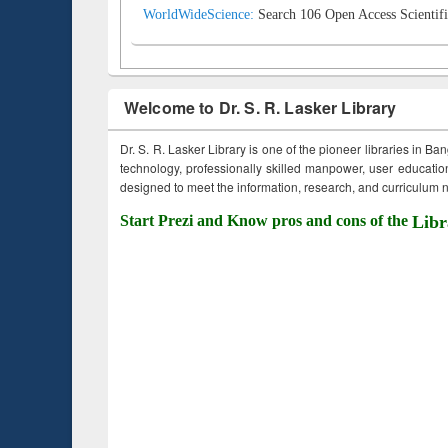
WorldWideScience:
Search 106 Open Access Scientifi
Welcome to Dr. S. R. Lasker Library
Dr. S. R. Lasker Library is one of the pioneer libraries in Ba
technology, professionally skilled manpower, user education,
designed to meet the information, research, and curriculum ne
Start Prezi and Know pros and cons of the
Libr