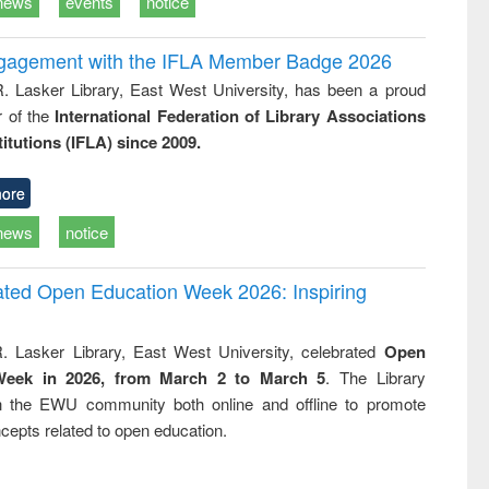
news
events
notice
ngagement with the IFLA Member Badge 2026
R. Lasker Library, East West University, has been a proud
of the
International Federation of Library Associations
titutions (IFLA) since 2009.
ore
news
notice
rated Open Education Week 2026: Inspiring
. Lasker Library, East West University, celebrated
Open
Week in 2026, from March 2 to March 5
. The Library
h the EWU community both online and offline to promote
cepts related to open education.