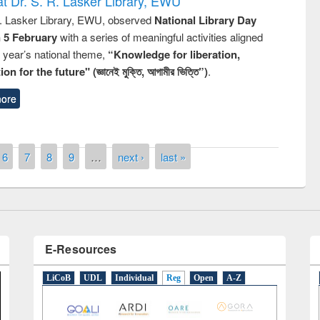
t Dr. S. R. Lasker Library, EWU
R. Lasker Library, EWU, observed
National Library Day
n 5 February
with a series of meaningful activities aligned
s year’s national theme,
“Knowledge for liberation,
n for the future" (জ্ঞানেই মুক্তি, আগামীর ভিত্তি”)
.
remony of quiz contest on the
ore
tional Library Day 2019
UPL book fair at East West University
6
7
8
9
…
next ›
last »
E-Resources
LiCoB
UDL
Individual
Reg
Open
A-Z