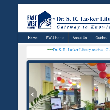
Home
EWU Home
About Us
Guides
***
Dr. S. R. Lasker Library received Global Recogniti
Resear