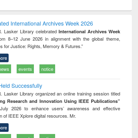
ntent):
original content):
original content):
original content):
analysis
Business
Wastewater
Principles of
correspondence
engineering:
foundation
and report writing
treatment and
engineering
ated International Archives Week 2026
: a practical
reuse
R. Lasker Library celebrated
International Archives Week
approach to
rom 8–12 June 2026 in alignment with the global theme,
business &
technical
s for Justice: Rights, Memory & Futures.”
communication
ore
news
events
notice
Held Successfully
. Lasker Library organized an online training session titled
ing Research and Innovation Using IEEE Publications”
July 2026 to enhance users’ awareness and effective
ion of IEEE Xplore digital resources. Mr.
ore