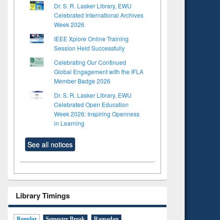
Dr. S. R. Lasker Library, EWU
Celebrated International Archives
Week 2026
IEEE Xplore Online Training
Session Held Successfully
Celebrating Our Continued
Global Engagement with the IFLA
Member Badge 2026
Dr. S. R. Lasker Library, EWU
Celebrated Open Education
Week 2026: Inspiring Openness
in Learning
See all notices
Library Timings
Regular
Semester Break
Ramadan