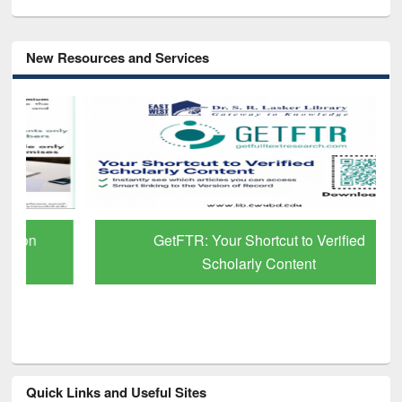
New Resources and Services
GetFTR: Your Shortcut to Verified
Scholarly Content
Quick Links and Useful Sites