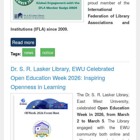
proud member of the
International
Federation of Library
Associations and
Institutions (IFLA) since 2009.
Read more
news
notice
Tags:
Dr. S. R. Lasker Library, EWU Celebrated
Open Education Week 2026: Inspiring
Openness in Learning
The Dr. S. R. Lasker Library,
East West University,
celebrated
Open Education
Week in 2026, from March
2 to March 5
. The Library
engaged with the EWU
community both online and