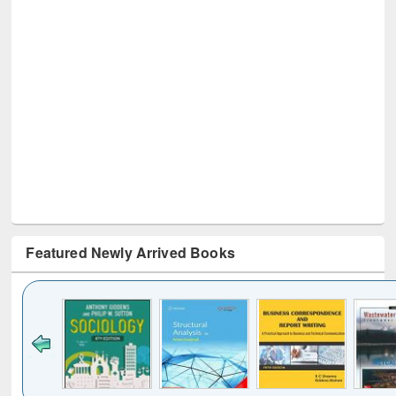
Featured Newly Arrived Books