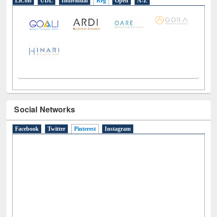
LiCoB
UDL
Individual
Reg
Open
A-Z
Social Networks
Facebook
Twitter
Pinterest
(active tab)
Instagram