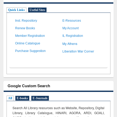
Quick Links
Useful Sites
Inst. Repository
E-Resources
Renew Books
My Account
Member Registration
IL Registration
My Athens
Online Catalogue
Liberation War Corner
Purchase Suggestion
Google Custom Search
All
E-books
E-Journals
Search All Library resources such as Website, Repository, Digital
Library, Library Catalogue, HINARI, AGORA, ARDI,
GOALI,