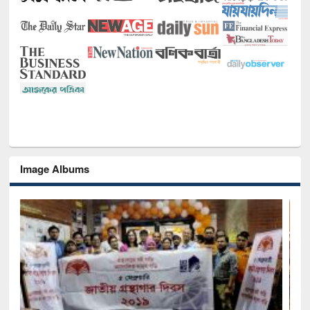
Image Albums