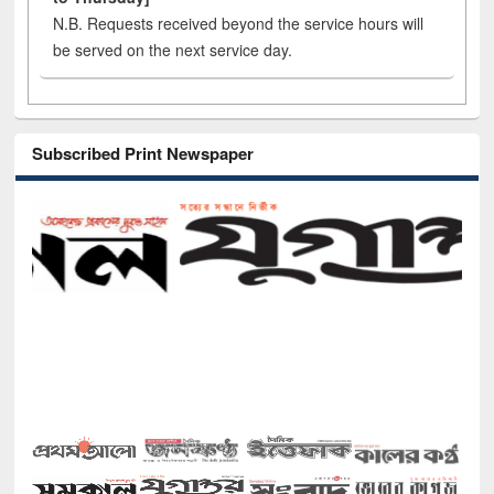
N.B. Requests received beyond the service hours will
be served on the next service day.
Subscribed Print Newspaper