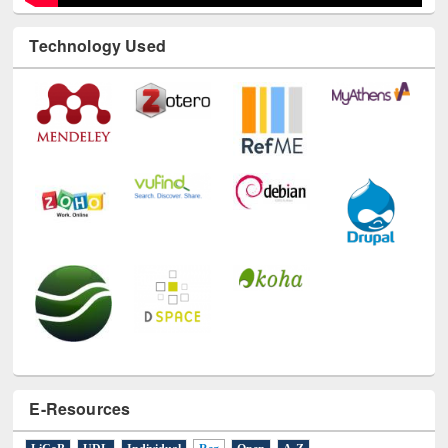
Technology Used
E-Resources