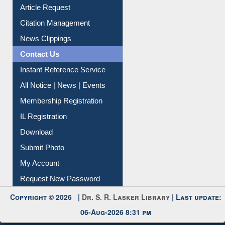
Article Request
Citation Management
News Clippings
Contact Us
Instant Reference Service
All Notice | News | Events
Membership Registration
IL Registration
Download
Submit Photo
My Account
Request New Password
Copyright © 2026 |
Dr. S. R. Lasker Library
| Last update:
06-Aug-2026 8:31 pm