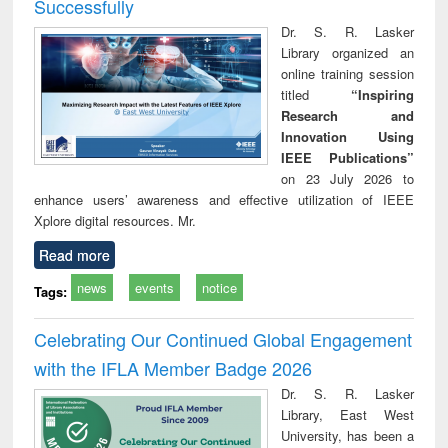
Successfully
Dr. S. R. Lasker
Library organized an
online training session
titled
“Inspiring
Research and
Innovation Using
IEEE Publications”
on 23 July 2026 to
enhance users’ awareness and effective utilization of IEEE
Xplore digital resources. Mr.
Read more
news
events
notice
Tags:
Celebrating Our Continued Global Engagement
with the IFLA Member Badge 2026
Dr. S. R. Lasker
Library, East West
University, has been a