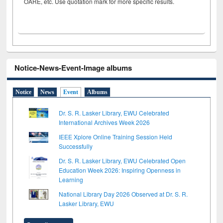
OARE, etc. Use quotation mark for more specific results.
Notice-News-Event-Image albums
Notice
News
Event
Albums
Dr. S. R. Lasker Library, EWU Celebrated
International Archives Week 2026
IEEE Xplore Online Training Session Held
Successfully
Dr. S. R. Lasker Library, EWU Celebrated Open
Education Week 2026: Inspiring Openness in
Learning
National Library Day 2026 Observed at Dr. S. R.
Lasker Library, EWU