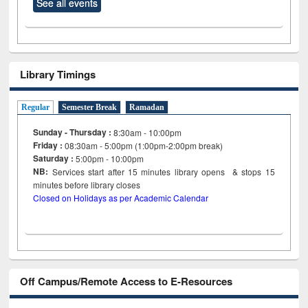
See all events
Library Timings
Regular
Semester Break
Ramadan
Sunday - Thursday :
8:30am - 10:00pm
Friday :
08:30am - 5:00pm (1:00pm-2:00pm break)
Saturday :
5:00pm - 10:00pm
NB:
Services start after 15
minutes
library opens & stops 15
minutes before library closes
Closed on Holidays as per Academic Calendar
Off Campus/Remote Access to E-Resources