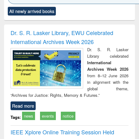
Click to see
Title (Click to see
Title (Click to see
Title (Click to see
Title (C
All newly arrived books
al content):
original content):
original content):
original content):
original
ciology
Structural analysis
Business
Wastewater
Princ
correspondence
engineering:
foun
and report writing
treatment and
engi
Dr. S. R. Lasker Library, EWU Celebrated
: a practical
reuse
International Archives Week 2026
approach to
business &
Dr. S. R. Lasker
technical
Library celebrated
communication
International
Archives Week 2026
from 8–12 June 2026
in alignment with the
global theme,
“Archives for Justice: Rights, Memory & Futures.”
Read more
news
events
notice
Tags:
IEEE Xplore Online Training Session Held