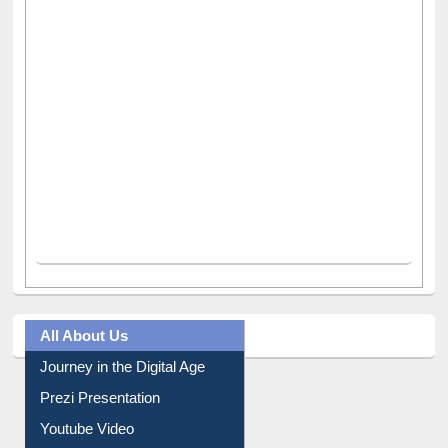
All About Us
Journey in the Digital Age
Prezi Presentation
Youtube Video