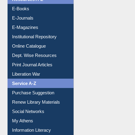
Resources A-Z
E-Books
E-Journals
E-Magazines
Institutional Repository
Online Catalogue
Dept. Wise Resources
Print Journal Articles
Liberation War
Service A-Z
Purchase Suggestion
Renew Library Materials
Social Networks
My Athens
Information Literacy