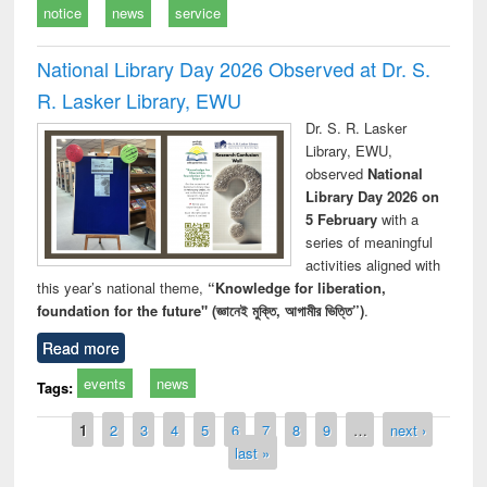
notice
news
service
National Library Day 2026 Observed at Dr. S.
R. Lasker Library, EWU
Dr. S. R. Lasker
Library, EWU,
observed
National
Library Day 2026 on
5 February
with a
series of meaningful
activities aligned with
this year’s national theme,
“Knowledge for liberation,
foundation for the future" (জ্ঞানেই মুক্তি, আগামীর ভিত্তি”)
.
Read more
events
news
Tags:
Pages
1
2
3
4
5
6
7
8
9
…
next ›
last »