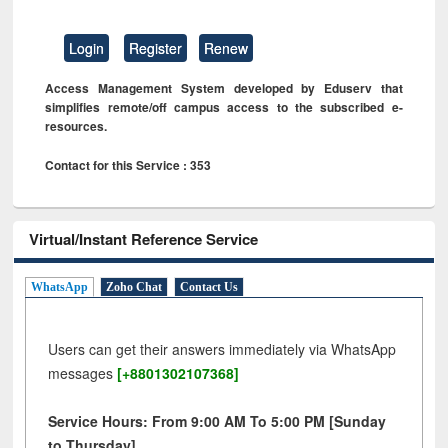
Login
Register
Renew
Access Management System developed by Eduserv that
simplifies remote/off campus access to the subscribed e-
resources.
Contact for this Service : 353
Virtual/Instant Reference Service
WhatsApp
Zoho Chat
Contact Us
Users can get their answers immediately via WhatsApp
messages
[+8801302107368]
Service Hours: From 9:00 AM To 5:00 PM [Sunday
to Thursday]