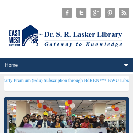
um (Edu) Subscription through BdREN***
EWU Library will hencefor