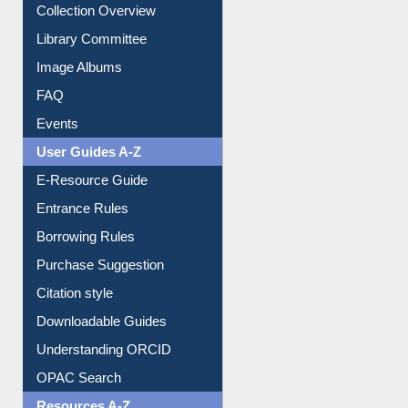
Collection Overview
Library Committee
Image Albums
FAQ
Events
User Guides A-Z
E-Resource Guide
Entrance Rules
Borrowing Rules
Purchase Suggestion
Citation style
Downloadable Guides
Understanding ORCID
OPAC Search