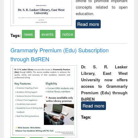
offline to promote important
concepts related to open
education.
Read more
news
events
notice
Tags:
Grammarly Premium (Edu) Subscription
through BdREN
Dr. S. R. Lasker
Library, East West
University now offers
access to Grammarly
Premium (Edu) through
BdREN
Read more
Tags: