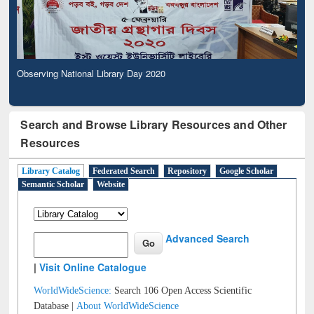
Observing National Library Day 2020
Search and Browse Library Resources and Other
Resources
Library Catalog
Federated Search
Repository
Google Scholar
Semantic Scholar
Website
Advanced Search
|
Visit Online Catalogue
WorldWideScience:
Search 106 Open Access Scientific
Database |
About WorldWideScience