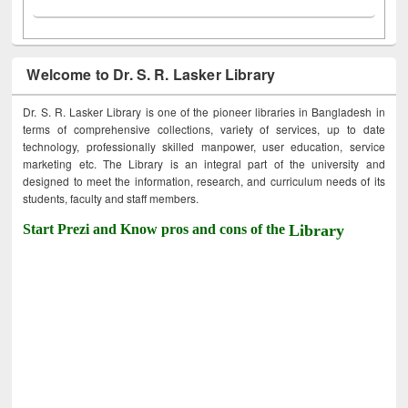
Welcome to Dr. S. R. Lasker Library
Dr. S. R. Lasker Library is one of the pioneer libraries in Bangladesh in
terms of comprehensive collections, variety of services, up to date
technology, professionally skilled manpower, user education, service
marketing etc. The Library is an integral part of the university and
designed to meet the information, research, and curriculum needs of its
students, faculty and staff members.
Start Prezi and Know pros and cons of the
Library