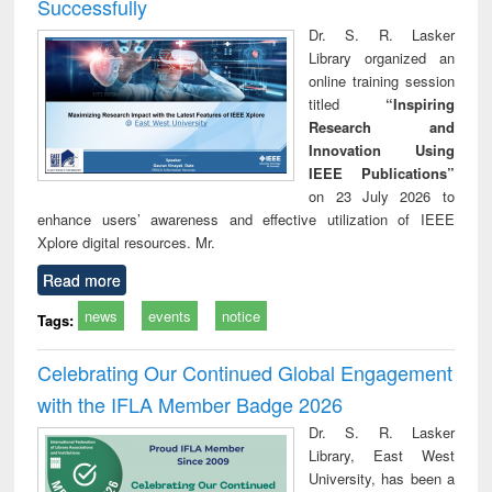
Successfully
Dr. S. R. Lasker
Library organized an
online training session
titled
“Inspiring
Research and
Innovation Using
IEEE Publications”
on 23 July 2026 to
enhance users’ awareness and effective utilization of IEEE
Xplore digital resources. Mr.
Read more
news
events
notice
Tags:
Celebrating Our Continued Global Engagement
with the IFLA Member Badge 2026
Dr. S. R. Lasker
Library, East West
University, has been a