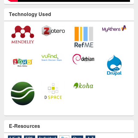
Technology Used
E-Resources