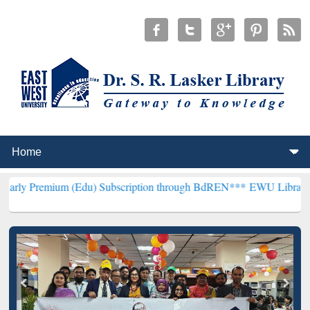
m (Edu) Subscription through BdREN***
EWU Library will hencefort