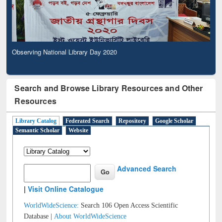
Observing National Library Day 2020
Search and Browse Library Resources and Other
Resources
Library Catalog
Federated Search
Repository
Google Scholar
Semantic Scholar
Website
Advanced Search
|
Visit Online Catalogue
WorldWideScience:
Search 106 Open Access Scientific
Database |
About WorldWideScience