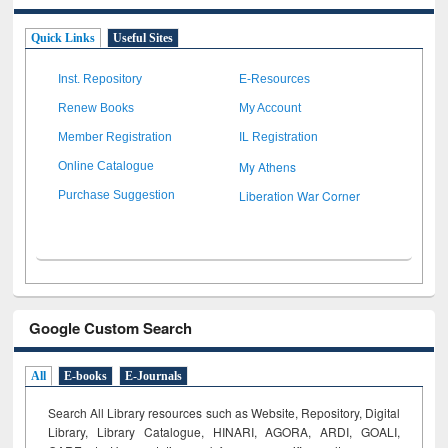
Quick Links
Useful Sites
Inst. Repository
E-Resources
Renew Books
My Account
Member Registration
IL Registration
My Athens
Online Catalogue
Liberation War Corner
Purchase Suggestion
Google Custom Search
All
E-books
E-Journals
Search All Library resources such as Website, Repository, Digital
Library, Library Catalogue, HINARI, AGORA, ARDI,
GOALI,