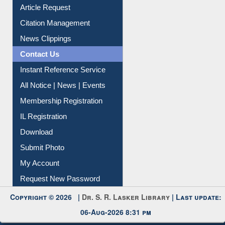
Information Literacy
Article Request
Citation Management
News Clippings
Contact Us
Instant Reference Service
All Notice | News | Events
Membership Registration
IL Registration
Download
Submit Photo
My Account
Request New Password
Copyright © 2026 |
Dr. S. R. Lasker Library
| Last update:
06-Aug-2026 8:31 pm