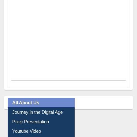
All About Us
Journey in the Digital Age
Prezi Presentation