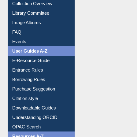
Youtube Video
Collection Overview
Library Committee
Image Albums
FAQ
Events
User Guides A-Z
E-Resource Guide
Entrance Rules
Borrowing Rules
Purchase Suggestion
Citation style
Downloadable Guides
Understanding ORCID
OPAC Search