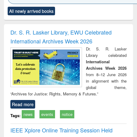
Click to see
Title (Click to see
Title (Click to see
Title (Click to see
Title (C
All newly arrived books
al content):
original content):
original content):
original content):
original
ciology
Structural analysis
Business
Wastewater
Princ
correspondence
engineering:
foun
and report writing
treatment and
engi
Dr. S. R. Lasker Library, EWU Celebrated
: a practical
reuse
International Archives Week 2026
approach to
business &
Dr. S. R. Lasker
technical
Library celebrated
communication
International
Archives Week 2026
from 8–12 June 2026
in alignment with the
global theme,
“Archives for Justice: Rights, Memory & Futures.”
Read more
news
events
notice
Tags:
IEEE Xplore Online Training Session Held