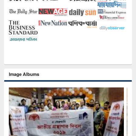
Image Albums