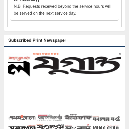
N.B. Requests received beyond the service hours will
be served on the next service day.
Subscribed Print Newspaper