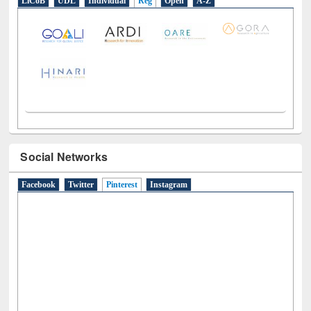
LiCoB
UDL
Individual
Reg
Open
A-Z
Social Networks
Facebook
Twitter
Pinterest
(active tab)
Instagram