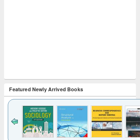
Featured Newly Arrived Books