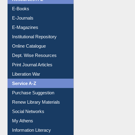
Resources A-Z
E-Books
E-Journals
E-Magazines
Institutional Repository
Online Catalogue
Dept. Wise Resources
Print Journal Articles
Liberation War
Service A-Z
Purchase Suggestion
Renew Library Materials
Social Networks
My Athens