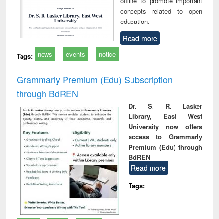
offline to promote important
concepts related to open
education.
Read more
news
events
notice
Tags:
Grammarly Premium (Edu) Subscription
through BdREN
Dr. S. R. Lasker
Library, East West
University now offers
access to Grammarly
Premium (Edu) through
BdREN
Read more
Tags: