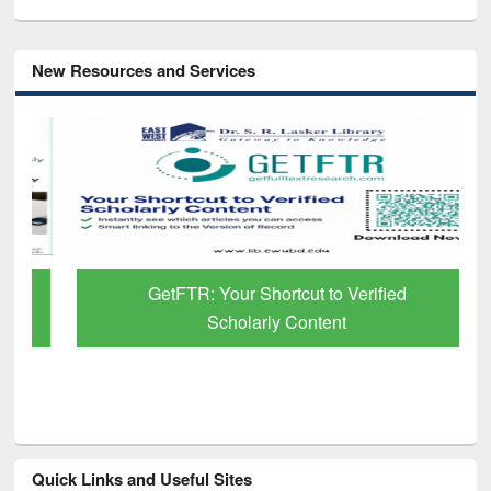
New Resources and Services
GetFTR: Your Shortcut to Verified
Scholarly Content
Quick Links and Useful Sites