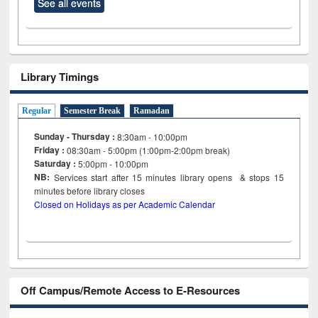
See all events
Library Timings
Regular
Semester Break
Ramadan
Sunday - Thursday :
8:30am - 10:00pm
Friday :
08:30am - 5:00pm (1:00pm-2:00pm break)
Saturday :
5:00pm - 10:00pm
NB:
Services start after 15
minutes
library opens & stops 15
minutes before library closes
Closed on Holidays as per Academic Calendar
Off Campus/Remote Access to E-Resources