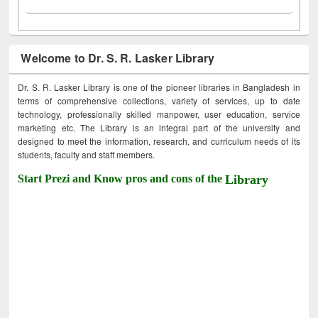
Welcome to Dr. S. R. Lasker Library
Dr. S. R. Lasker Library is one of the pioneer libraries in Bangladesh in
terms of comprehensive collections, variety of services, up to date
technology, professionally skilled manpower, user education, service
marketing etc. The Library is an integral part of the university and
designed to meet the information, research, and curriculum needs of its
students, faculty and staff members.
Start Prezi and Know pros and cons of the
Library