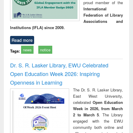
proud member of the
International
Federation of Library
Associations and
Institutions (IFLA) since 2009.
Read more
news
notice
Tags:
Dr. S. R. Lasker Library, EWU Celebrated
Open Education Week 2026: Inspiring
Openness in Learning
The Dr. S. R. Lasker Library,
East West University,
celebrated
Open Education
Week in 2026, from March
2 to March 5
. The Library
engaged with the EWU
community both online and