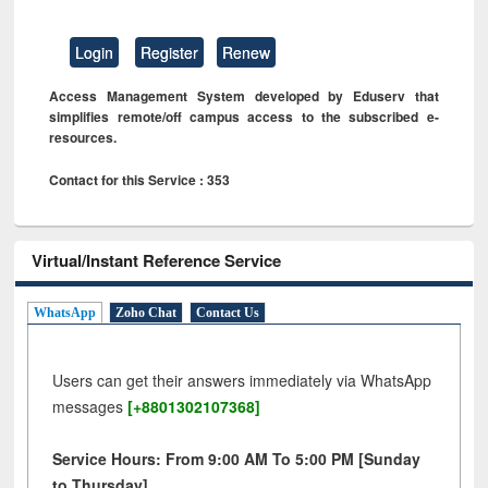
Login
Register
Renew
Access Management System developed by Eduserv that
simplifies remote/off campus access to the subscribed e-
resources.
Contact for this Service : 353
Virtual/Instant Reference Service
WhatsApp
Zoho Chat
Contact Us
Users can get their answers immediately via WhatsApp
messages
[+8801302107368]
Service Hours: From 9:00 AM To 5:00 PM [Sunday
to Thursday]