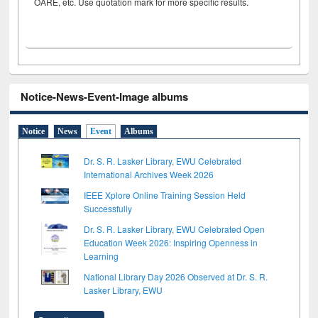
OARE, etc. Use quotation mark for more specific results.
Notice-News-Event-Image albums
Notice
News
Event
Albums
Dr. S. R. Lasker Library, EWU Celebrated
International Archives Week 2026
IEEE Xplore Online Training Session Held
Successfully
Dr. S. R. Lasker Library, EWU Celebrated Open
Education Week 2026: Inspiring Openness in
Learning
National Library Day 2026 Observed at Dr. S. R.
Lasker Library, EWU