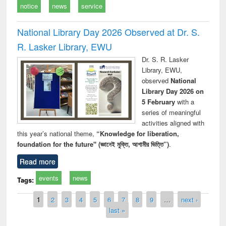
notice
news
service
National Library Day 2026 Observed at Dr. S.
R. Lasker Library, EWU
Dr. S. R. Lasker
Library, EWU,
observed
National
Library Day 2026 on
5 February
with a
series of meaningful
activities aligned with
this year’s national theme,
“Knowledge for liberation,
foundation for the future" (জ্ঞানেই মুক্তি, আগামীর ভিত্তি”)
.
Read more
events
news
Tags:
Pages
1
2
3
4
5
6
7
8
9
…
next ›
last »