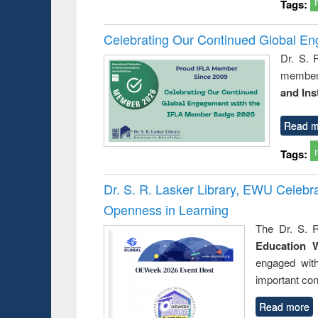
Tags:
Celebrating Our Continued Global E
Dr. S. 
member 
and Ins
Read m
Tags:
Dr. S. R. Lasker Library, EWU Celeb
Openness in Learning
The Dr. S. R
Education 
engaged wit
important con
Read more