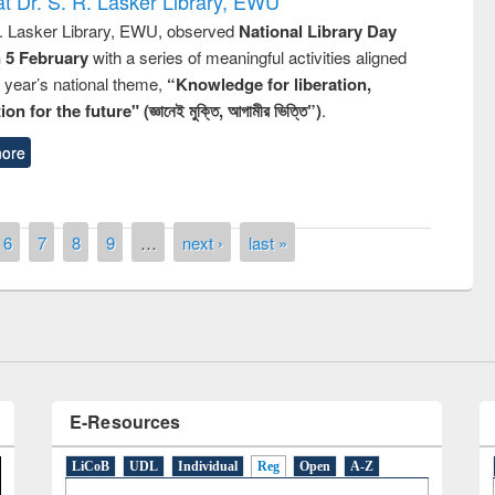
t Dr. S. R. Lasker Library, EWU
R. Lasker Library, EWU, observed
National Library Day
n 5 February
with a series of meaningful activities aligned
s year’s national theme,
“Knowledge for liberation,
n for the future" (জ্ঞানেই মুক্তি, আগামীর ভিত্তি”)
.
ore
remony of quiz contest on the
tional Library Day 2019
6
7
8
9
…
next ›
last »
UPL book fair at East West University
E-Resources
LiCoB
UDL
Individual
Reg
Open
A-Z