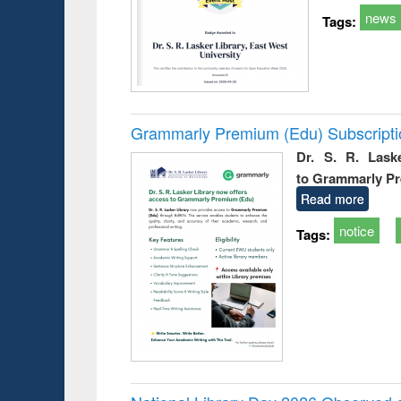
news
Tags:
Grammarly Premium (Edu) Subscript
Dr. S. R. Lask
to Grammarly P
Read more
notice
Tags: