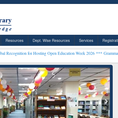
Resources
Dept. Wise Resources
Services
Registrat
on for Hosting Open Education Week 2026 ***
Grammarly Premium (Ed
chRabbit: Citation-
Grammarly Premium (Edu)