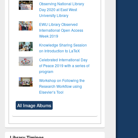
Observing National Library
Day 2020 at East West
University Library
EWU Library Observed
International Open Access
Week 2019
Knowledge Sharing Session
on Introduction to LaTeX
Celebrated International Day
of Peace 2019 with a series of
program
Workshop on Following the
Research Workflow using
Elsevier’s Tool
All Image Albums
Library Timings