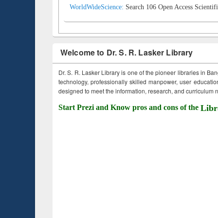
WorldWideScience:
Search 106 Open Access Scientifi
Welcome to Dr. S. R. Lasker Library
Dr. S. R. Lasker Library is one of the pioneer libraries in Ba
technology, professionally skilled manpower, user education,
designed to meet the information, research, and curriculum ne
Start Prezi and Know pros and cons of the
Libr