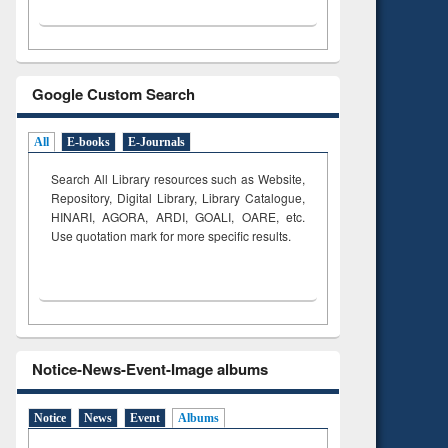
Google Custom Search
All
E-books
E-Journals
Search All Library resources such as Website,
Repository, Digital Library, Library Catalogue,
HINARI, AGORA, ARDI,
GOALI, OARE, etc.
Use quotation mark for more specific results.
Notice-News-Event-Image albums
Notice
News
Event
Albums