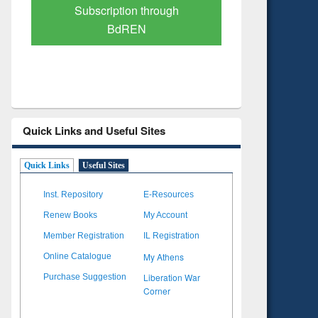
Verified Scholarly Content
with Ai
Quick Links and Useful Sites
Quick Links
Useful Sites
Inst. Repository
E-Resources
Renew Books
My Account
Member Registration
IL Registration
My Athens
Online Catalogue
Liberation War
Purchase Suggestion
Corner