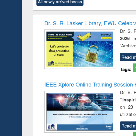
All newly arrived books
content):
original content):
original content):
original content):
original co
ctronics
Criminology,
Sociology
Structural analysis
Busin
book
Penology &
correspo
Victimology
and report 
Dr. S. R. Lasker Library, EWU Celebr
: a prac
Dr. S. 
approac
2026
f
busine
techni
“Archive
communic
Read m
Tags:
IEEE Xplore Online Training Session 
Dr. S. R
“Inspir
on 23 
utilizat
Read m