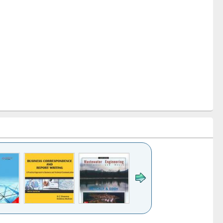
k to see
Title (Click to see
Title (Click to see