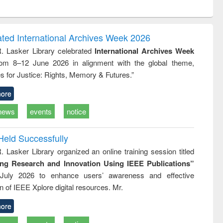
ntent):
original content):
original content):
ess
Wastewater
Principles of
ndence
engineering:
foundation
writing
treatment and
engineering
ated International Archives Week 2026
tical
reuse
R. Lasker Library celebrated
International Archives Week
h to
rom 8–12 June 2026 in alignment with the global theme,
ss &
cal
s for Justice: Rights, Memory & Futures.”
ation
ore
news
events
notice
Held Successfully
. Lasker Library organized an online training session titled
ing Research and Innovation Using IEEE Publications”
July 2026 to enhance users’ awareness and effective
ion of IEEE Xplore digital resources. Mr.
ore