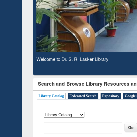
Based 
Observing National Library Day 2020
Search and Browse Library Resources an
Library Catalog
Federated Search
Repository
Google 