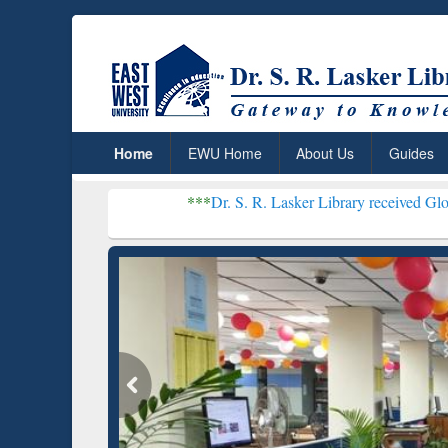
Home
EWU Home
About Us
Guides
***
Dr. S. R. Lasker Library received Global Recogniti
Resear