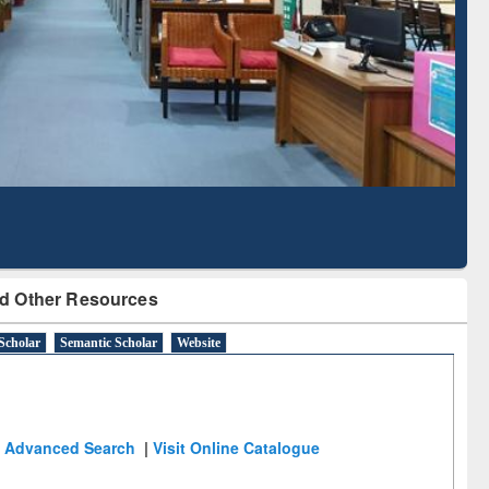
Literature Mapping
Subscription through
Tool
BdREN
d Other Resources
Scholar
Semantic Scholar
Website
Advanced Search
|
Visit Online Catalogue