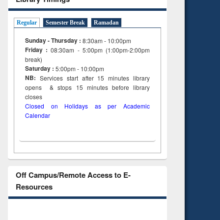
Regular
Semester Break
Ramadan
Sunday - Thursday :
8:30am - 10:00pm
Friday :
08:30am - 5:00pm (1:00pm-2:00pm
break)
Saturday :
5:00pm - 10:00pm
NB:
Services start after 15
minutes
library
opens & stops 15 minutes before library
closes
Closed on Holidays as per Academic
Calendar
Off Campus/Remote Access to E-
Resources