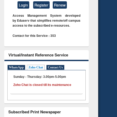
Login
Register
Renew
Access Management System developed
by Eduserv that simplifies remote/off campus
access to the subscribed e-resources.
Contact for this Service : 353
Virtual/Instant Reference Service
WhatsApp
Zoho Chat
Contact Us
Sunday - Thursday: 3.00pm-5.00pm
Zoho Chat is closed till its maintenance
Subscribed Print Newspaper