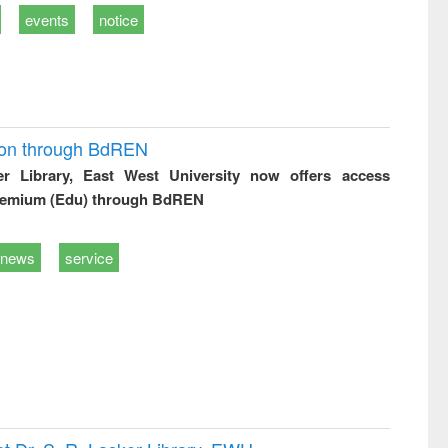
events
notice
ion through BdREN
er Library, East West University now offers access
remium (Edu) through BdREN
news
service