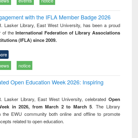
news
events
notice
ngagement with the IFLA Member Badge 2026
R. Lasker Library, East West University, has been a proud
of the
International Federation of Library Associations
titutions (IFLA) since 2009.
ore
news
notice
rated Open Education Week 2026: Inspiring
. Lasker Library, East West University, celebrated
Open
Week in 2026, from March 2 to March 5
. The Library
h the EWU community both online and offline to promote
cepts related to open education.