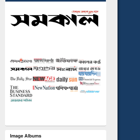
Image Albums