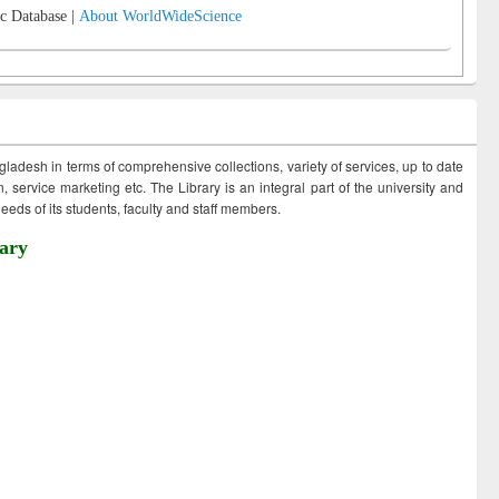
c Database |
About WorldWideScience
ngladesh in terms of comprehensive collections, variety of services, up to date
 service marketing etc. The Library is an integral part of the university and
eds of its students, faculty and staff members.
ary