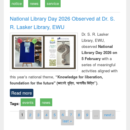
notice
news
service
National Library Day 2026 Observed at Dr. S.
R. Lasker Library, EWU
Dr. S. R. Lasker
Library, EWU,
observed
National
Library Day 2026 on
5 February
with a
series of meaningful
activities aligned with
this year’s national theme,
“Knowledge for liberation,
foundation for the future" (জ্ঞানেই মুক্তি, আগামীর ভিত্তি”)
.
Read more
events
news
Tags:
Pages
1
2
3
4
5
6
7
8
9
…
next ›
last »