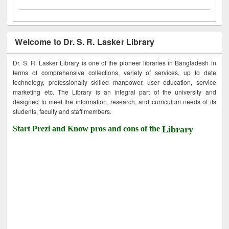
Welcome to Dr. S. R. Lasker Library
Dr. S. R. Lasker Library is one of the pioneer libraries in Bangladesh in
terms of comprehensive collections, variety of services, up to date
technology, professionally skilled manpower, user education, service
marketing etc. The Library is an integral part of the university and
designed to meet the information, research, and curriculum needs of its
students, faculty and staff members.
Start Prezi and Know pros and cons of the
Library