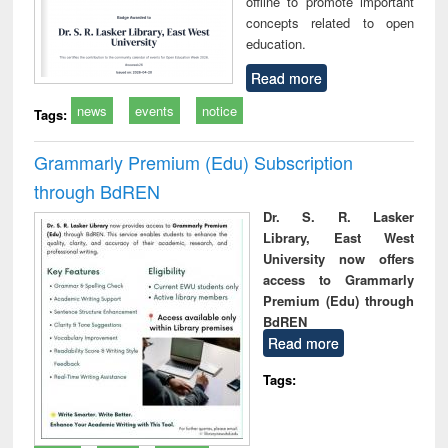
offline to promote important
concepts related to open
education.
Read more
news
events
notice
Tags:
Grammarly Premium (Edu) Subscription
through BdREN
Dr. S. R. Lasker
Library, East West
University now offers
access to Grammarly
Premium (Edu) through
BdREN
Read more
Tags: