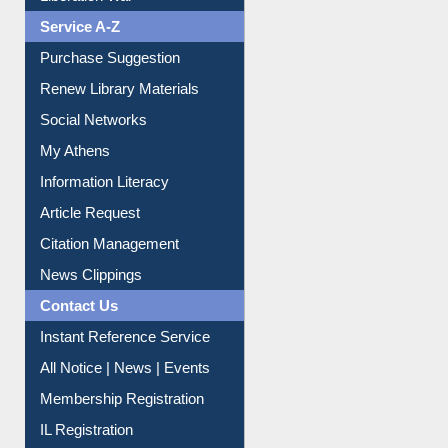
Liberation War
Service A-Z
Purchase Suggestion
Renew Library Materials
Social Networks
My Athens
Information Literacy
Article Request
Citation Management
News Clippings
Contact Us
Instant Reference Service
All Notice | News | Events
Membership Registration
IL Registration