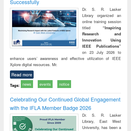
Successfully
Dr. S. R. Lasker
Library organized an
online training session
titled
“Inspiring
Research and
Innovation Using
IEEE Publications”
on 23 July 2026 to
enhance users’ awareness and effective utilization of IEEE
Xplore digital resources. Mr.
Read more
news
events
notice
Tags:
Celebrating Our Continued Global Engagement
with the IFLA Member Badge 2026
Dr. S. R. Lasker
Library, East West
University, has been a