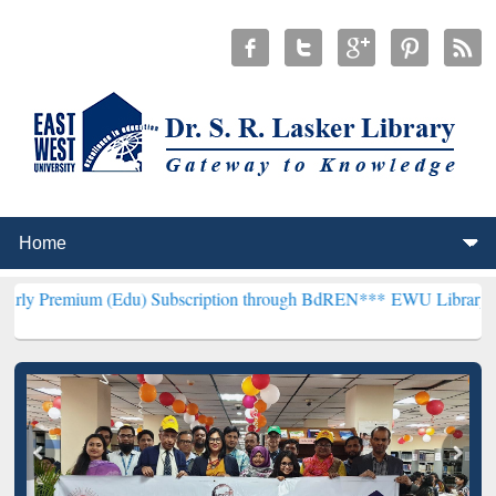
 (Edu) Subscription through BdREN***
EWU Library will hencefort