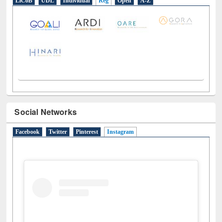
LiCoB
UDL
Individual
Reg
Open
A-Z
Social Networks
Facebook
Twitter
Pinterest
Instagram
(active tab)