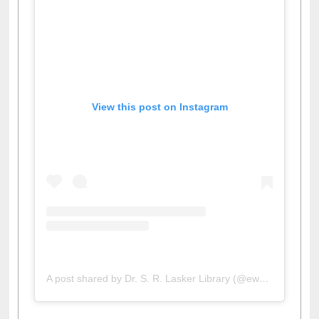
View this post on Instagram
A post shared by Dr. S. R. Lasker Library (@ewulibrarybd)