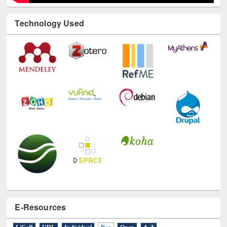
Technology Used
E-Resources