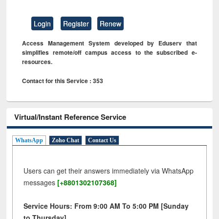
Login
Register
Renew
Access Management System developed by Eduserv that
simplifies remote/off campus access to the subscribed e-
resources.
Contact for this Service : 353
Virtual/Instant Reference Service
WhatsApp
Zoho Chat
Contact Us
Users can get their answers immediately via WhatsApp
messages
[+8801302107368]
Service Hours: From 9:00 AM To 5:00 PM [Sunday
to Thursday]