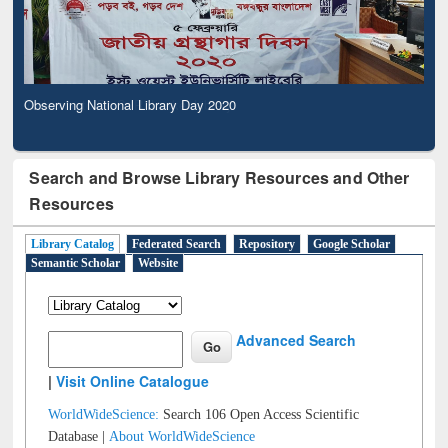
Observing National Library Day 2020
Search and Browse Library Resources and Other
Resources
Library Catalog
Federated Search
Repository
Google Scholar
Semantic Scholar
Website
Advanced Search
|
Visit Online Catalogue
WorldWideScience:
Search 106 Open Access Scientific
Database |
About WorldWideScience