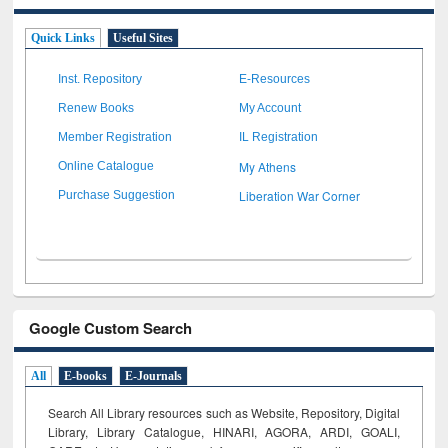
Quick Links
Useful Sites
Inst. Repository
E-Resources
Renew Books
My Account
Member Registration
IL Registration
My Athens
Online Catalogue
Liberation War Corner
Purchase Suggestion
Google Custom Search
All
E-books
E-Journals
Search All Library resources such as Website, Repository, Digital
Library, Library Catalogue, HINARI, AGORA, ARDI,
GOALI,