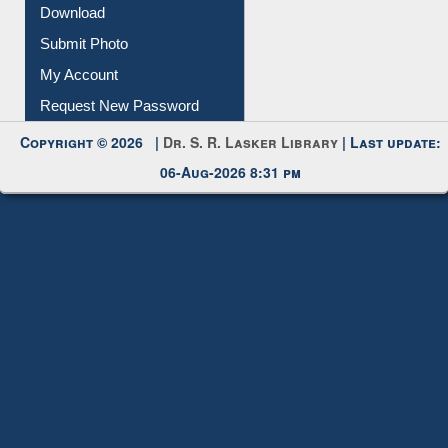
Download
Submit Photo
My Account
Request New Password
Copyright © 2026 |
Dr. S. R. Lasker Library
| Last update:
06-Aug-2026 8:31 pm