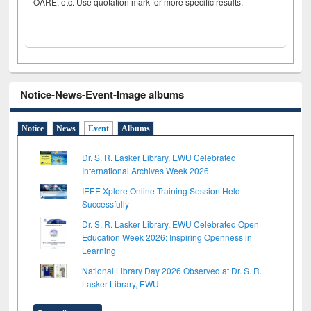
OARE, etc. Use quotation mark for more specific results.
Notice-News-Event-Image albums
Notice
News
Event
Albums
Dr. S. R. Lasker Library, EWU Celebrated
International Archives Week 2026
IEEE Xplore Online Training Session Held
Successfully
Dr. S. R. Lasker Library, EWU Celebrated Open
Education Week 2026: Inspiring Openness in
Learning
National Library Day 2026 Observed at Dr. S. R.
Lasker Library, EWU