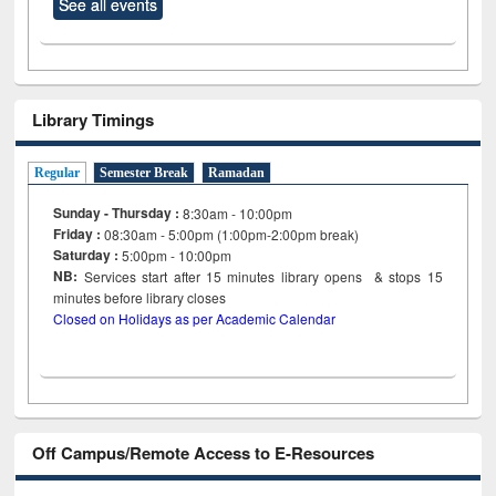
See all events
Library Timings
Regular
Semester Break
Ramadan
Sunday - Thursday :
8:30am - 10:00pm
Friday :
08:30am - 5:00pm (1:00pm-2:00pm break)
Saturday :
5:00pm - 10:00pm
NB:
Services start after 15
minutes
library opens & stops 15
minutes before library closes
Closed on Holidays as per Academic Calendar
Off Campus/Remote Access to E-Resources