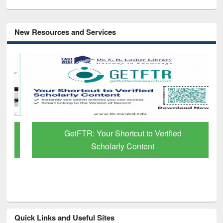
New Resources and Services
GetFTR: Your Shortcut to Verified
Scholarly Content
Quick Links and Useful Sites