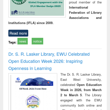
proud member of the
International
Federation of Library
Associations and
Institutions (IFLA) since 2009.
Read more
news
notice
Tags:
Dr. S. R. Lasker Library, EWU Celebrated
Open Education Week 2026: Inspiring
Openness in Learning
The Dr. S. R. Lasker Library,
East West University,
celebrated
Open Education
Week in 2026, from March
2 to March 5
. The Library
engaged with the EWU
community both online and