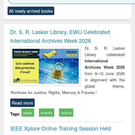
Click to see
Title (Click to see
Title (Click to see
Title (Click to see
Title (C
All newly arrived books
al content):
original content):
original content):
original content):
original
ciology
Structural analysis
Business
Wastewater
Princ
correspondence
engineering:
foun
and report writing
treatment and
engi
Dr. S. R. Lasker Library, EWU Celebrated
: a practical
reuse
International Archives Week 2026
approach to
business &
Dr. S. R. Lasker
technical
Library celebrated
communication
International
Archives Week 2026
from 8–12 June 2026
in alignment with the
global theme,
“Archives for Justice: Rights, Memory & Futures.”
Read more
news
events
notice
Tags:
IEEE Xplore Online Training Session Held