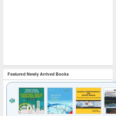
Featured Newly Arrived Books