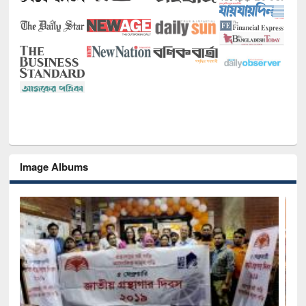
Image Albums