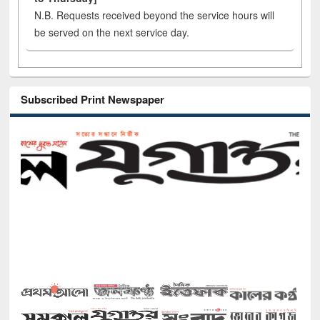
N.B. Requests received beyond the service hours will
be served on the next service day.
Subscribed Print Newspaper