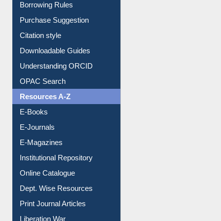
Borrowing Rules
Purchase Suggestion
Citation style
Downloadable Guides
Understanding ORCID
OPAC Search
Resources A-Z
E-Books
E-Journals
E-Magazines
Institutional Repository
Online Catalogue
Dept. Wise Resources
Print Journal Articles