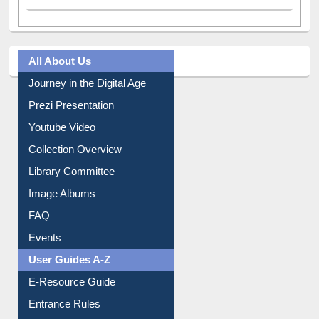
All About Us
Journey in the Digital Age
Prezi Presentation
Youtube Video
Collection Overview
Library Committee
Image Albums
FAQ
Events
User Guides A-Z
E-Resource Guide
Entrance Rules