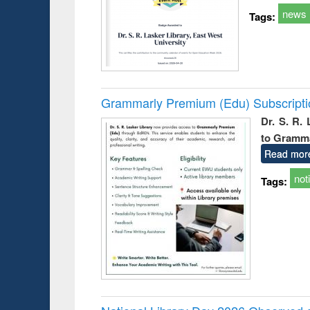
news
Tags:
Grammarly Premium (Edu) Subscript
Dr. S. R.
to Gramm
Read mor
not
Tags: