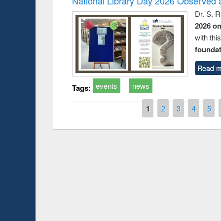
National Library Day 2026 Observed a
Dr. S. 
2026 o
with thi
foundatio
Read m
events
news
Tags:
Pages
1
2
3
4
5
Prize giving ce
Workshop on Following the Research
occassion of Na
Workflow using Elsevier’s Tool