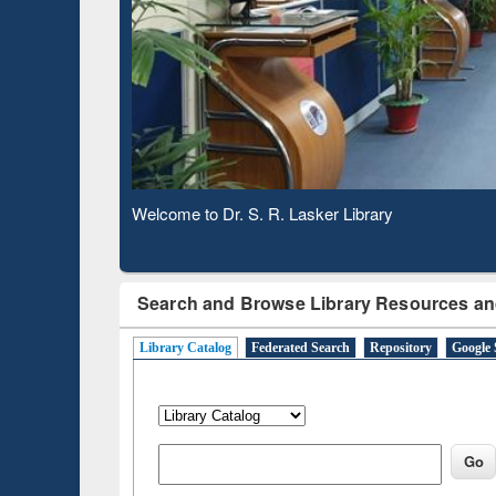
Observing National Library Day 2020
Search and Browse Library Resources an
Library Catalog
Federated Search
Repository
Google 