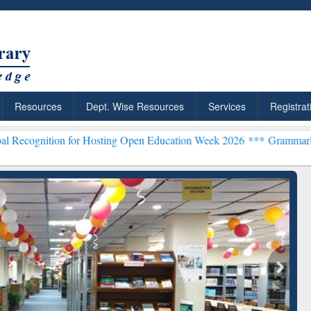
Resources
Dept. Wise Resources
Services
Registrat
n for Hosting Open Education Week 2026 ***
Grammarly Premium (Edu
ResearchRabbit: Citation-