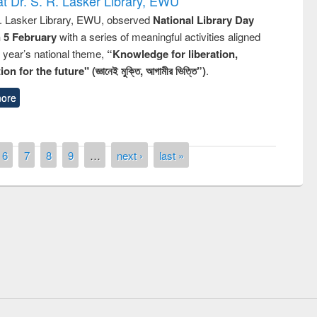
t Dr. S. R. Lasker Library, EWU
R. Lasker Library, EWU, observed
National Library Day
n 5 February
with a series of meaningful activities aligned
s year’s national theme,
“Knowledge for liberation,
n for the future" (জ্ঞানেই মুক্তি, আগামীর ভিত্তি”)
.
ore
6
7
8
9
…
next ›
last »
remony of quiz contest on the
tional Library Day 2019
UPL book fair at East West University