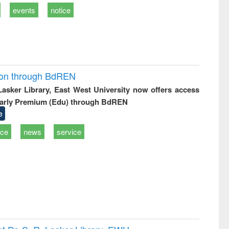
events
notice
ion through BdREN
 Lasker Library, East West University now offers access
arly Premium (Edu) through BdREN
e
ice
news
service