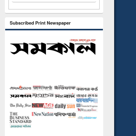
Subscribed Print Newspaper