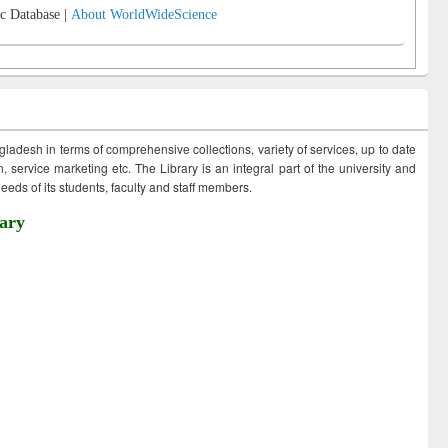
c Database |
About WorldWideScience
ngladesh in terms of comprehensive collections, variety of services, up to date
 service marketing etc. The Library is an integral part of the university and
eds of its students, faculty and staff members.
ary