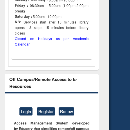
Friday :
08:30am - 5:00pm (1:00pm-2:00pm
break)
Saturday :
5:00pm - 10:00pm
NB:
Services start after 15
minutes
library
opens & stops 15 minutes before library
closes
Closed on Holidays as per Academic
Calendar
Off Campus/Remote Access to E-
Resources
Login
Register
Renew
Access Management System developed
by Eduserv that simplifies remote/off campus