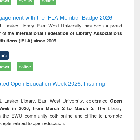
news
events
notice
ngagement with the IFLA Member Badge 2026
R. Lasker Library, East West University, has been a proud
of the
International Federation of Library Associations
titutions (IFLA) since 2009.
ore
news
notice
rated Open Education Week 2026: Inspiring
. Lasker Library, East West University, celebrated
Open
Week in 2026, from March 2 to March 5
. The Library
h the EWU community both online and offline to promote
cepts related to open education.