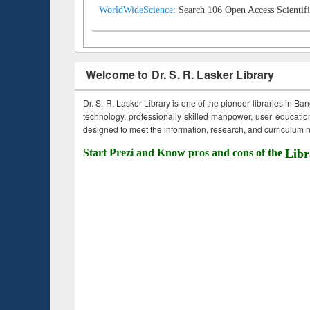
WorldWideScience:
Search 106 Open Access Scientifi
Welcome to Dr. S. R. Lasker Library
Dr. S. R. Lasker Library is one of the pioneer libraries in Ba
technology, professionally skilled manpower, user education,
designed to meet the information, research, and curriculum ne
Start Prezi and Know pros and cons of the
Libr