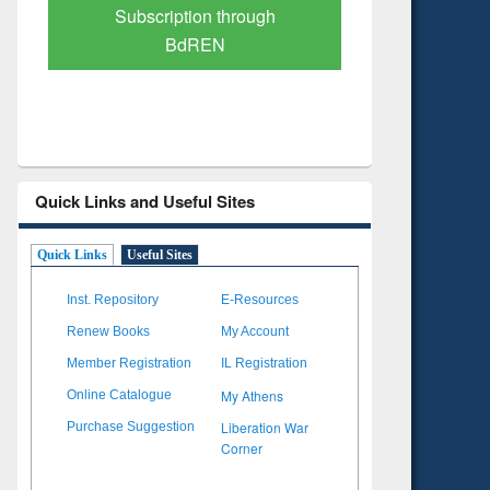
Subscription through
Verified 
BdREN
Quick Links and Useful Sites
Quick Links
Useful Sites
Inst. Repository
E-Resources
Renew Books
My Account
Member Registration
IL Registration
My Athens
Online Catalogue
Liberation War
Purchase Suggestion
Corner