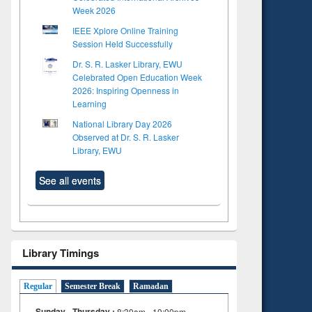
Week 2026
IEEE Xplore Online Training
Session Held Successfully
Dr. S. R. Lasker Library, EWU
Celebrated Open Education Week
2026: Inspiring Openness in
Learning
National Library Day 2026
Observed at Dr. S. R. Lasker
Library, EWU
See all events
Library Timings
Regular
Semester Break
Ramadan
Sunday - Thursday :
8:30am - 10:00pm