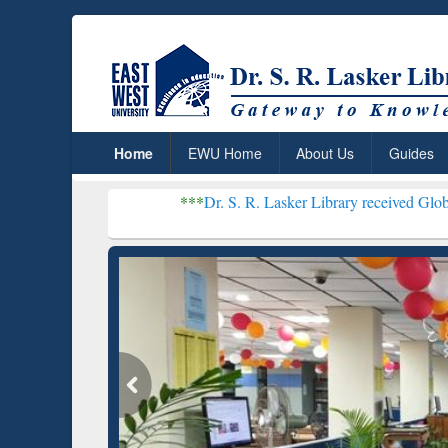
Home
EWU Home
About Us
Guides
***
Dr. S. R. Lasker Library received Global Recognitio