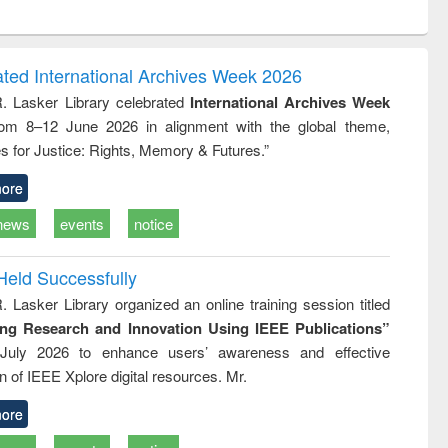
ntent):
original content):
original content):
original content):
analysis
Business
Wastewater
Principles of
correspondence
engineering:
foundation
and report writing
treatment and
engineering
ated International Archives Week 2026
: a practical
reuse
R. Lasker Library celebrated
International Archives Week
approach to
rom 8–12 June 2026 in alignment with the global theme,
business &
technical
s for Justice: Rights, Memory & Futures.”
communication
ore
news
events
notice
Held Successfully
. Lasker Library organized an online training session titled
ing Research and Innovation Using IEEE Publications”
July 2026 to enhance users’ awareness and effective
ion of IEEE Xplore digital resources. Mr.
ore