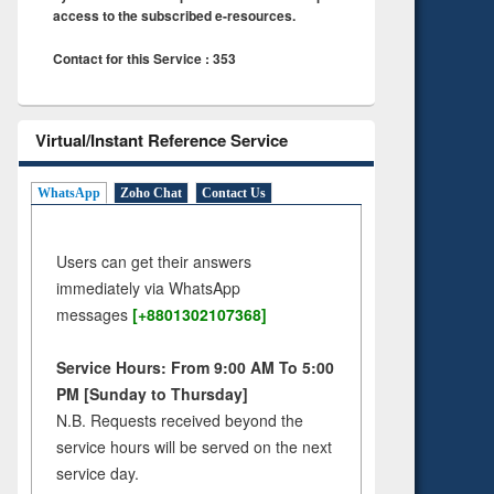
access to the subscribed e-resources.
Contact for this Service : 353
Virtual/Instant Reference Service
WhatsApp
Zoho Chat
Contact Us
Users can get their answers
immediately via WhatsApp
messages
[+8801302107368]
Service Hours: From 9:00 AM To 5:00
PM [Sunday to Thursday]
N.B. Requests received beyond the
service hours will be served on the next
service day.