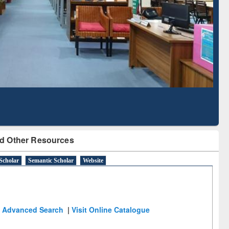
Based Literature Mapping
Tool
d Other Resources
Scholar
Semantic Scholar
Website
Advanced Search
|
Visit Online Catalogue