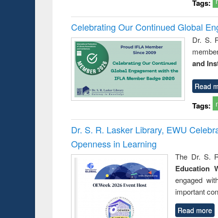
Tags:
Celebrating Our Continued Global E
Dr. S. 
member 
and Ins
Read m
Tags:
Dr. S. R. Lasker Library, EWU Celeb
Openness in Learning
The Dr. S. R
Education 
engaged wit
important con
Read more