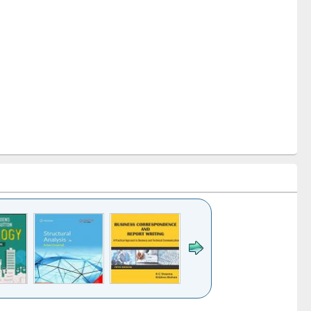
k to see
Title (Click to see
Title (Click to see
Title (Click to see