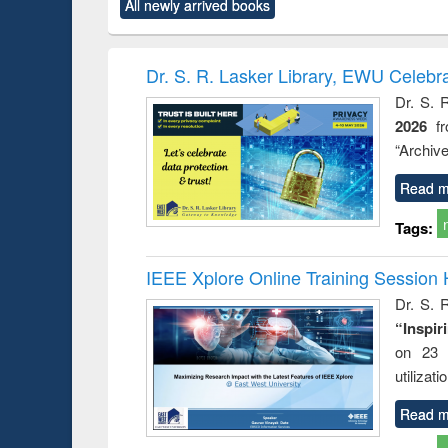
All newly arrived books
content):
original content):
original content):
original content):
original co
rical
Power electronics
Criminology,
Sociology
Structural 
hods
handbook
Penology &
Victimology
Dr. S. R. Lasker Library, EWU Celebr
Dr. S. 
2026
f
“Archive
Read m
Tags:
IEEE Xplore Online Training Session 
Dr. S. R
“Inspir
on 23 
utilizat
Read m