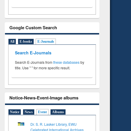
Google Custom Search
All
E-books
E-Journals
Search E-Journals
Search E-Journals from
these databases
by
title. Use " " for more specific result.
Notice-News-Event-Image albums
Notice
News
Event
Albums
Dr. S. R. Lasker Library, EWU
Celebrated International Archives