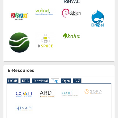
E-Resources
LiCoB
UDL
Individual
Reg
Open
A-Z