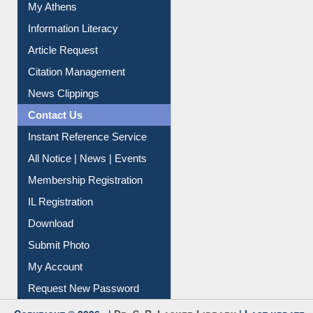
My Athens
Information Literacy
Article Request
Citation Management
News Clippings
Contact Us
Instant Reference Service
All Notice | News | Events
Membership Registration
IL Registration
Download
Submit Photo
My Account
Request New Password