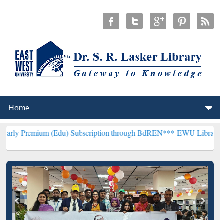
m (Edu) Subscription through BdREN***
EWU Library will hencefort