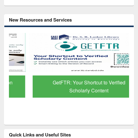
New Resources and Services
GetFTR: Your Shortcut to Verified
Scholarly Content
Quick Links and Useful Sites