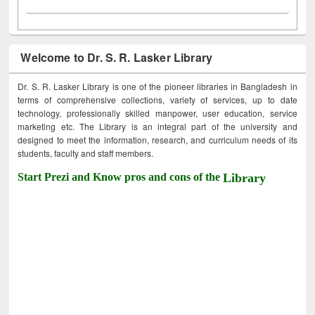
Welcome to Dr. S. R. Lasker Library
Dr. S. R. Lasker Library is one of the pioneer libraries in Bangladesh in
terms of comprehensive collections, variety of services, up to date
technology, professionally skilled manpower, user education, service
marketing etc. The Library is an integral part of the university and
designed to meet the information, research, and curriculum needs of its
students, faculty and staff members.
Start Prezi and Know pros and cons of the
Library