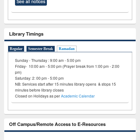
See all notices
Library Timings
Regular
Semester Break
Ramadan
Sunday - Thursday : 9:00 am - 5:00 pm
Friday- 10:00 am - 5:00 pm (Prayer break from 1:00 pm - 2:00
pm)
Saturday: 2: 00 pm - 5:00 pm
NB: Services start after 15 minutes library opens & stops 15
minutes before library closes
Closed on Holidays as per
Academic Calendar
Off Campus/Remote Access to E-Resources