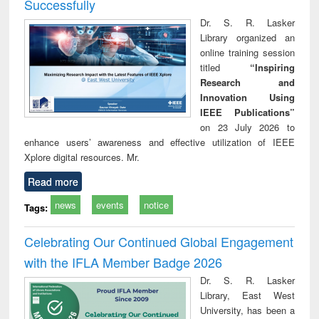
Successfully
Dr. S. R. Lasker
Library organized an
online training session
titled
“Inspiring
Research and
Innovation Using
IEEE Publications”
on 23 July 2026 to
enhance users’ awareness and effective utilization of IEEE
Xplore digital resources. Mr.
Read more
news
events
notice
Tags:
Celebrating Our Continued Global Engagement
with the IFLA Member Badge 2026
Dr. S. R. Lasker
Library, East West
University, has been a