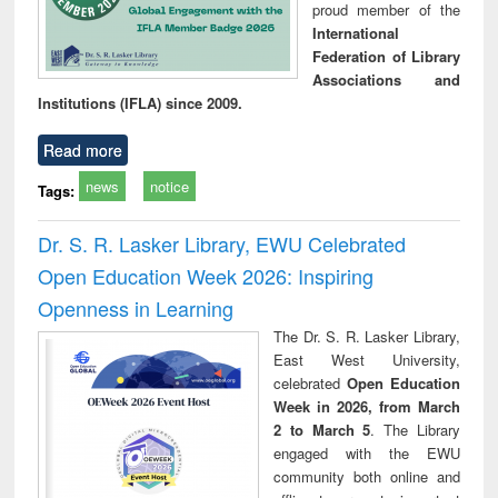
proud member of the
International
Federation of Library
Associations and
Institutions (IFLA) since 2009.
Read more
news
notice
Tags:
Dr. S. R. Lasker Library, EWU Celebrated
Open Education Week 2026: Inspiring
Openness in Learning
The Dr. S. R. Lasker Library,
East West University,
celebrated
Open Education
Week in 2026, from March
2 to March 5
. The Library
engaged with the EWU
community both online and