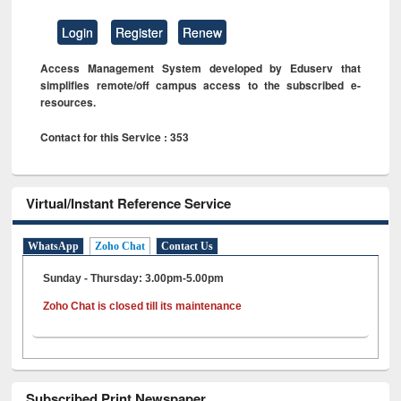
Login
Register
Renew
Access Management System developed by Eduserv that
simplifies remote/off campus access to the subscribed e-
resources.
Contact for this Service : 353
Virtual/Instant Reference Service
WhatsApp
Zoho Chat
Contact Us
Sunday - Thursday: 3.00pm-5.00pm
Zoho Chat is closed till its maintenance
Subscribed Print Newspaper