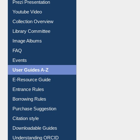
Prezi Presentation
Youtube Video
Collection Overview
Library Committee
Image Albums
FAQ
Events
User Guides A-Z
E-Resource Guide
Entrance Rules
Borrowing Rules
Purchase Suggestion
Citation style
Downloadable Guides
Understanding ORCID