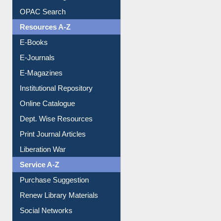
OPAC Search
Resources A-Z
E-Books
E-Journals
E-Magazines
Institutional Repository
Online Catalogue
Dept. Wise Resources
Print Journal Articles
Liberation War
Service A-Z
Purchase Suggestion
Renew Library Materials
Social Networks