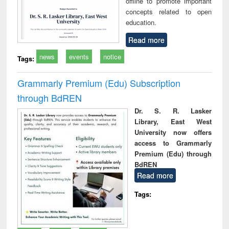
offline to promote important
concepts related to open
education.
Read more
news
events
notice
Tags:
Grammarly Premium (Edu) Subscription
through BdREN
Dr. S. R. Lasker
Library, East West
University now offers
access to Grammarly
Premium (Edu) through
BdREN
Read more
Tags: