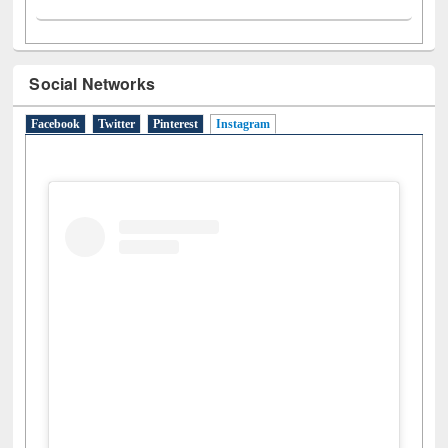
Social Networks
Facebook
Twitter
Pinterest
Instagram
(active tab)