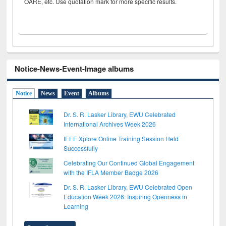
OARE, etc. Use quotation mark for more specific results.
Notice-News-Event-Image albums
Notice
News
Event
Albums
Dr. S. R. Lasker Library, EWU Celebrated
International Archives Week 2026
IEEE Xplore Online Training Session Held
Successfully
Celebrating Our Continued Global Engagement
with the IFLA Member Badge 2026
Dr. S. R. Lasker Library, EWU Celebrated Open
Education Week 2026: Inspiring Openness in
Learning