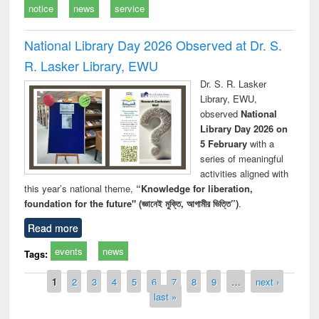
notice
news
service
National Library Day 2026 Observed at Dr. S.
R. Lasker Library, EWU
Dr. S. R. Lasker
Library, EWU,
observed
National
Library Day 2026 on
5 February
with a
series of meaningful
activities aligned with
this year’s national theme,
“Knowledge for liberation,
foundation for the future" (জ্ঞানেই মুক্তি, আগামীর ভিত্তি”)
.
Read more
events
news
Tags:
Pages
1
2
3
4
5
6
7
8
9
…
next ›
last »