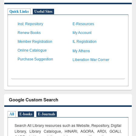
Quick Links
Useful Sites
Inst. Repository
E-Resources
Renew Books
My Account
Member Registration
IL Registration
My Athens
Online Catalogue
Liberation War Corner
Purchase Suggestion
Google Custom Search
All
E-books
E-Journals
Search All Library resources such as Website, Repository, Digital
Library, Library Catalogue, HINARI, AGORA, ARDI,
GOALI,