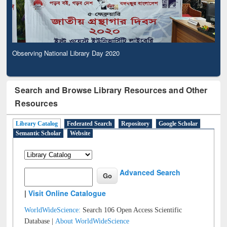
Observing National Library Day 2020
Search and Browse Library Resources and Other
Resources
Library Catalog
Federated Search
Repository
Google Scholar
Semantic Scholar
Website
Advanced Search
|
Visit Online Catalogue
WorldWideScience:
Search 106 Open Access Scientific
Database |
About WorldWideScience