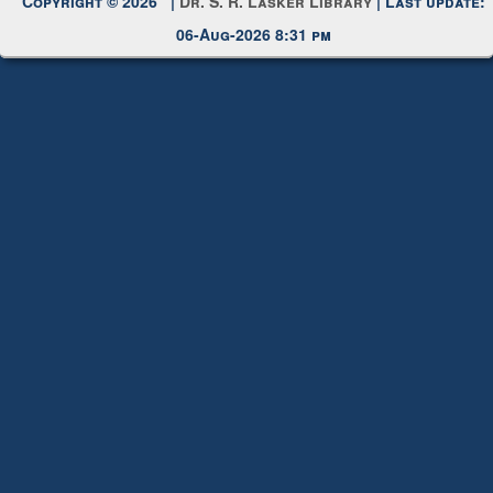
Copyright © 2026 |
Dr. S. R. Lasker Library
| Last update:
06-Aug-2026 8:31 pm