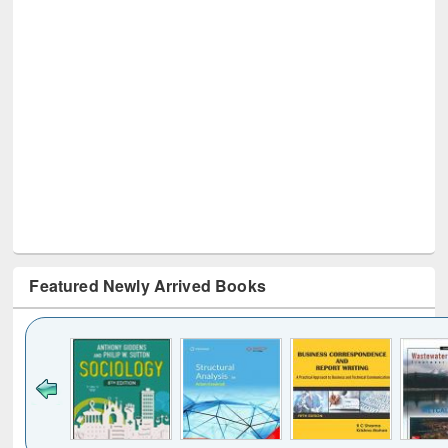
Featured Newly Arrived Books