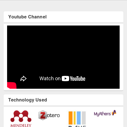
Youtube Channel
Technology Used