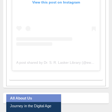
View this post on Instagram
A post shared by Dr. S. R. Lasker Library (@ewulibrarybd)
All About Us
Journey in the Digital Age