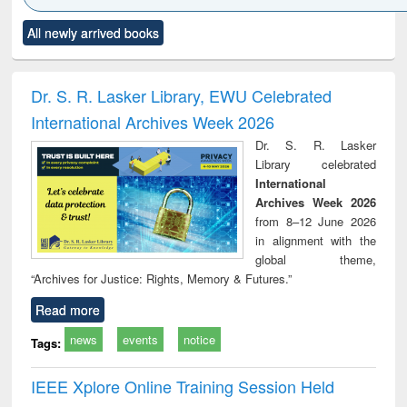
Click to see
Title (Click to see
Title (Click to see
Title (Click to see
Title (C
All newly arrived books
al content):
original content):
original content):
original content):
original
ciology
Structural analysis
Business
Wastewater
Princ
correspondence
engineering:
foun
and report writing
treatment and
engi
Dr. S. R. Lasker Library, EWU Celebrated
: a practical
reuse
International Archives Week 2026
approach to
business &
Dr. S. R. Lasker
technical
Library celebrated
communication
International
Archives Week 2026
from 8–12 June 2026
in alignment with the
global theme,
“Archives for Justice: Rights, Memory & Futures.”
Read more
news
events
notice
Tags:
IEEE Xplore Online Training Session Held