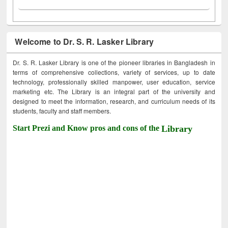
Welcome to Dr. S. R. Lasker Library
Dr. S. R. Lasker Library is one of the pioneer libraries in Bangladesh in
terms of comprehensive collections, variety of services, up to date
technology, professionally skilled manpower, user education, service
marketing etc. The Library is an integral part of the university and
designed to meet the information, research, and curriculum needs of its
students, faculty and staff members.
Start Prezi and Know pros and cons of the
Library