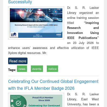
Successfully
Dr. S. R. Lasker
Library organized an
online training session
titled
“Inspiring
Research and
Innovation Using
IEEE Publications”
on 23 July 2026 to
enhance users’ awareness and effective utilization of IEEE
Xplore digital resources. Mr.
Read more
news
events
notice
Tags:
Celebrating Our Continued Global Engagement
with the IFLA Member Badge 2026
Dr. S. R. Lasker
Library, East West
University, has been a