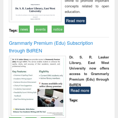
offline to promote important
concepts related to open
education.
Read more
news
events
notice
Tags:
Grammarly Premium (Edu) Subscription
through BdREN
Dr. S. R. Lasker
Library, East West
University now offers
access to Grammarly
Premium (Edu) through
BdREN
Read more
Tags: