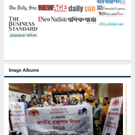
Image Albums