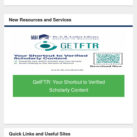
New Resources and Services
GetFTR: Your Shortcut to Verified
Scholarly Content
Quick Links and Useful Sites