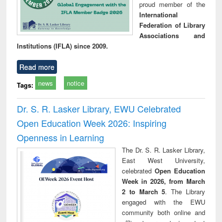
proud member of the
International
Federation of Library
Associations and
Institutions (IFLA) since 2009.
Read more
news
notice
Tags:
Dr. S. R. Lasker Library, EWU Celebrated
Open Education Week 2026: Inspiring
Openness in Learning
The Dr. S. R. Lasker Library,
East West University,
celebrated
Open Education
Week in 2026, from March
2 to March 5
. The Library
engaged with the EWU
community both online and