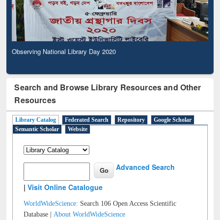
Observing National Library Day 2020
Search and Browse Library Resources and Other
Resources
Library Catalog
Federated Search
Repository
Google Scholar
Semantic Scholar
Website
Advanced Search
|
Visit Online Catalogue
WorldWideScience:
Search 106 Open Access Scientific
Database |
About WorldWideScience