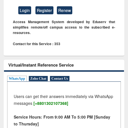
Login
Register
Renew
Access Management System developed by Eduserv that
simplifies remote/off campus access to the subscribed e-
resources.
Contact for this Service : 353
Virtual/Instant Reference Service
WhatsApp
Zoho Chat
Contact Us
Users can get their answers immediately via WhatsApp
messages
[+8801302107368]
Service Hours: From 9:00 AM To 5:00 PM [Sunday
to Thursday]