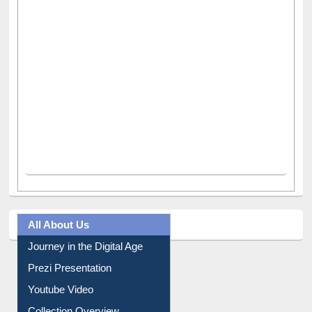
All About Us
Journey in the Digital Age
Prezi Presentation
Youtube Video