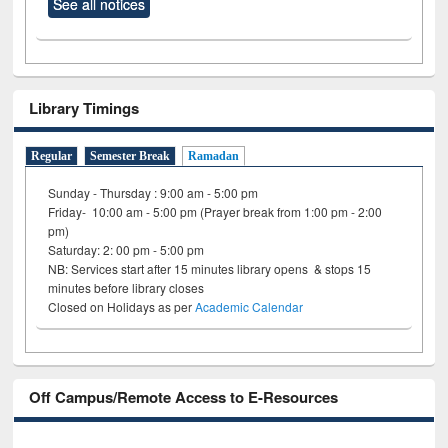
See all notices
Library Timings
Regular
Semester Break
Ramadan
Sunday - Thursday : 9:00 am - 5:00 pm
Friday- 10:00 am - 5:00 pm (Prayer break from 1:00 pm - 2:00
pm)
Saturday: 2: 00 pm - 5:00 pm
NB: Services start after 15 minutes library opens & stops 15
minutes before library closes
Closed on Holidays as per
Academic Calendar
Off Campus/Remote Access to E-Resources