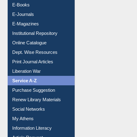
Resources A-Z
E-Books
E-Journals
E-Magazines
Institutional Repository
Online Catalogue
Dept. Wise Resources
Print Journal Articles
Liberation War
Service A-Z
Purchase Suggestion
Renew Library Materials
Social Networks
My Athens
Information Literacy