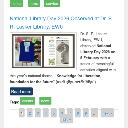
notice
news
service
National Library Day 2026 Observed at Dr. S.
R. Lasker Library, EWU
Dr. S. R. Lasker
Library, EWU,
observed
National
Library Day 2026 on
5 February
with a
series of meaningful
activities aligned with
this year’s national theme,
“Knowledge for liberation,
foundation for the future" (জ্ঞানেই মুক্তি, আগামীর ভিত্তি”)
.
Read more
events
news
Tags:
Pages
1
2
3
4
5
6
7
8
9
…
next ›
last »