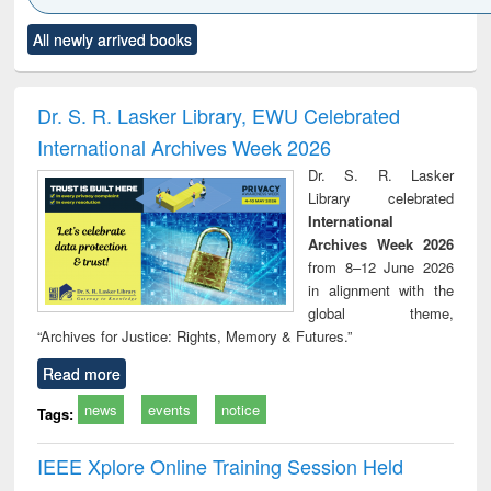
Click to see
Title (Click to see
Title (Click to see
Title (Click to see
Title (C
All newly arrived books
al content):
original content):
original content):
original content):
original
ciology
Structural analysis
Business
Wastewater
Princ
correspondence
engineering:
foun
and report writing
treatment and
engi
Dr. S. R. Lasker Library, EWU Celebrated
: a practical
reuse
International Archives Week 2026
approach to
business &
Dr. S. R. Lasker
technical
Library celebrated
communication
International
Archives Week 2026
from 8–12 June 2026
in alignment with the
global theme,
“Archives for Justice: Rights, Memory & Futures.”
Read more
news
events
notice
Tags:
IEEE Xplore Online Training Session Held