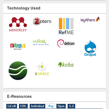
Technology Used
E-Resources