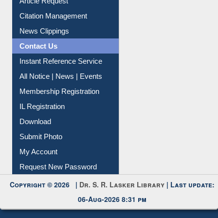
Article Request
Citation Management
News Clippings
Contact Us
Instant Reference Service
All Notice | News | Events
Membership Registration
IL Registration
Download
Submit Photo
My Account
Request New Password
Copyright © 2026 |
Dr. S. R. Lasker Library
| Last update:
06-Aug-2026 8:31 pm