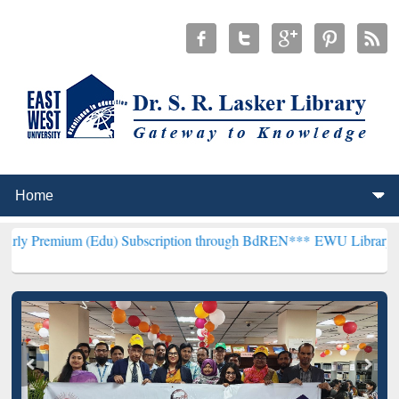
m (Edu) Subscription through BdREN***
EWU Library will hencefort