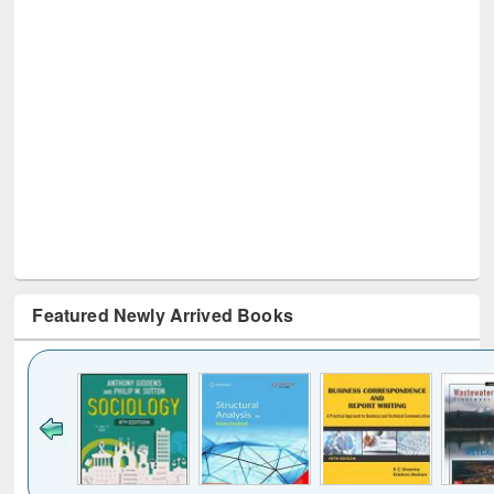
Featured Newly Arrived Books