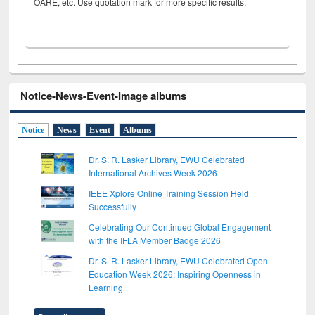
OARE, etc. Use quotation mark for more specific results.
Notice-News-Event-Image albums
Notice
News
Event
Albums
Dr. S. R. Lasker Library, EWU Celebrated
International Archives Week 2026
IEEE Xplore Online Training Session Held
Successfully
Celebrating Our Continued Global Engagement
with the IFLA Member Badge 2026
Dr. S. R. Lasker Library, EWU Celebrated Open
Education Week 2026: Inspiring Openness in
Learning