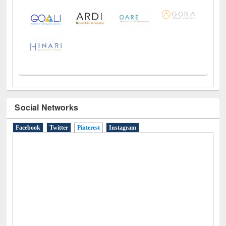
LiCoB
UDL
Individual
Reg
Open
A-Z
Social Networks
Facebook
Twitter
Pinterest
(active tab)
Instagram