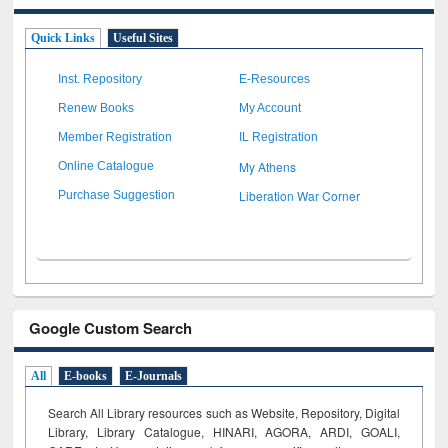
Quick Links
Useful Sites
Inst. Repository
E-Resources
Renew Books
My Account
Member Registration
IL Registration
My Athens
Online Catalogue
Liberation War Corner
Purchase Suggestion
Google Custom Search
All
E-books
E-Journals
Search All Library resources such as Website, Repository, Digital
Library, Library Catalogue, HINARI, AGORA, ARDI,
GOALI,