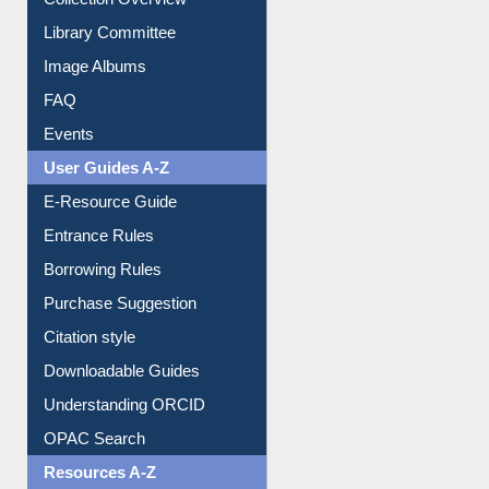
Collection Overview
Library Committee
Image Albums
FAQ
Events
User Guides A-Z
E-Resource Guide
Entrance Rules
Borrowing Rules
Purchase Suggestion
Citation style
Downloadable Guides
Understanding ORCID
OPAC Search