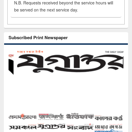
N.B. Requests received beyond the service hours will
be served on the next service day.
Subscribed Print Newspaper