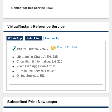
Contact for this Service : 353
Virtual/Instant Reference Service
WhatsApp
Zoho Chat
Contact Us
|
Email
Feeedback
PHONE 09666775577
Librarian (In-Charge): Ext. 235
Circulation & Information: Ext. 210
Purchase Suggestion: Ext. 265
E-Resource Service: Ext. 353
Online Services: 353
Subscribed Print Newspaper