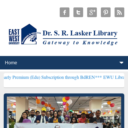
um (Edu) Subscription through BdREN***
EWU Library will hencefo