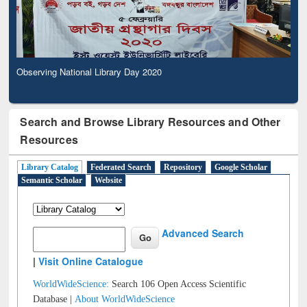
Observing National Library Day 2020
Search and Browse Library Resources and Other
Resources
Library Catalog
Federated Search
Repository
Google Scholar
Semantic Scholar
Website
Advanced Search
|
Visit Online Catalogue
WorldWideScience:
Search 106 Open Access Scientific
Database |
About WorldWideScience