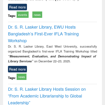
Read more
events
news
Tags:
Dr. S. R. Lasker Library, EWU Hosts
Bangladesh’s First-Ever IFLA Training
Workshop
Dr. S. R. Lasker Library, East West University, successfully
organized Bangladesh’s first-ever IFLA Training Workshop titled
“Measurement, Evaluation, and Demonstrating Impact of
Library Services”
on December 22–23, 2025.
Read more
news
Tags:
Dr. S. R. Lasker Library Hosts Session on
“From Academic Librarianship to Global
Leadership”