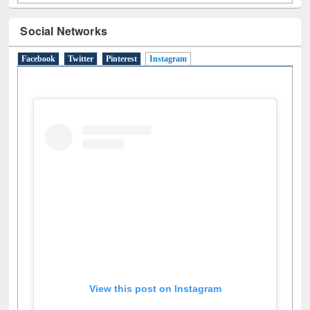
Social Networks
Facebook
Twitter
Pinterest
Instagram
(active tab)
View this post on Instagram