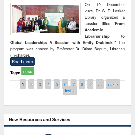
On 10 December
2025, Dr. S. R. Lasker
Library organized a
session titled “
From
Academic
Librarianship to
Global Leadership: A Session with Emily Drabinski
.” The
program was chaired by Professor Dr. Dilara Begum, Librarian
(In-charge).
Read more
news
Tags:
Pages
1
2
3
4
5
6
7
8
9
…
next ›
last »
New Resources and Services