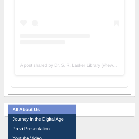
A post shared by Dr. S. R. Lasker Library (@ewulibrarybd)
All About Us
Journey in the Digital Age
Prezi Presentation
Youtube Video