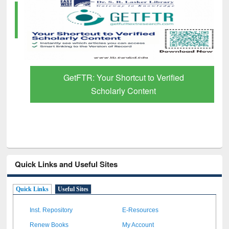
GetFTR: Your Shortcut to Verified
Scholarly Content
Quick Links and Useful Sites
Quick Links
Useful Sites
Inst. Repository
E-Resources
Renew Books
My Account