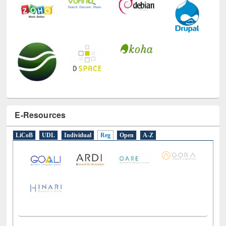
E-Resources
LiCoB
UDL
Individual
Reg
Open
A-Z