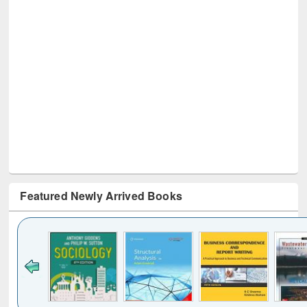
Featured Newly Arrived Books