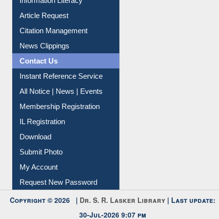
Information Literacy
Article Request
Citation Management
News Clippings
Contact Us
Instant Reference Service
All Notice | News | Events
Membership Registration
IL Registration
Download
Submit Photo
My Account
Request New Password
Copyright © 2026 |
Dr. S. R. Lasker Library
| Last update:
30-Jul-2026 9:07 pm