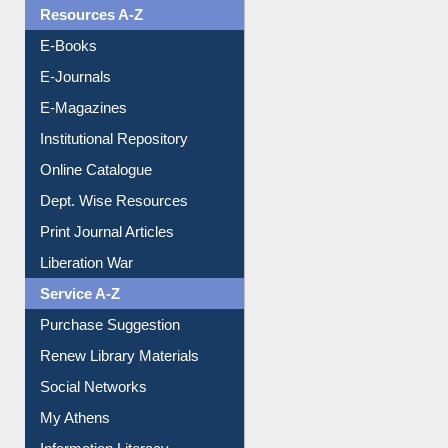
Resources A-Z
E-Books
E-Journals
E-Magazines
Institutional Repository
Online Catalogue
Dept. Wise Resources
Print Journal Articles
Liberation War
Service A-Z
Purchase Suggestion
Renew Library Materials
Social Networks
My Athens