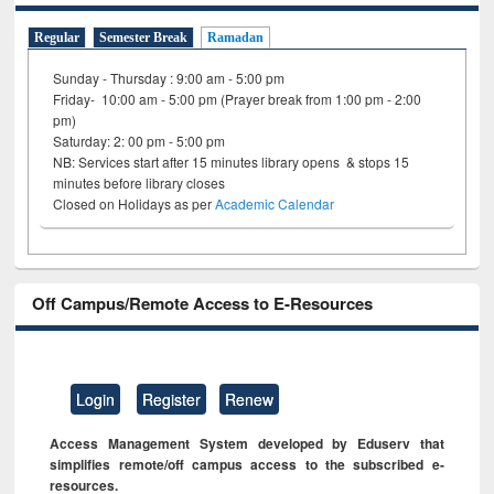
Regular
Semester Break
Ramadan
Sunday - Thursday : 9:00 am - 5:00 pm
Friday- 10:00 am - 5:00 pm (Prayer break from 1:00 pm - 2:00
pm)
Saturday: 2: 00 pm - 5:00 pm
NB: Services start after 15 minutes library opens & stops 15
minutes before library closes
Closed on Holidays as per
Academic Calendar
Off Campus/Remote Access to E-Resources
Login
Register
Renew
Access Management System developed by Eduserv that
simplifies remote/off campus access to the subscribed e-
resources.