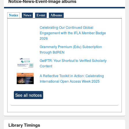
Notice-News-Event-Image albums
Notice
News
Event
Albums
Celebrating Our Continued Global
Engagement with the IFLA Member Badge
2026
Grammarly Premium (Edu) Subscription
through BdREN
GetFTR: Your Shortcut to Verified Scholarly
Content
A Reflective Toolkit in Action: Celebrating
International Open Access Week 2025
See all notices
Library Timings