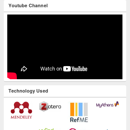
Youtube Channel
Technology Used