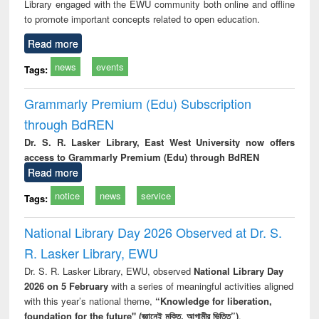
Library engaged with the EWU community both online and offline
to promote important concepts related to open education.
Read more
news
events
Tags:
Grammarly Premium (Edu) Subscription
through BdREN
Dr. S. R. Lasker Library, East West University now offers
access to Grammarly Premium (Edu) through BdREN
Read more
notice
news
service
Tags:
National Library Day 2026 Observed at Dr. S.
R. Lasker Library, EWU
Dr. S. R. Lasker Library, EWU, observed
National Library Day
2026 on 5 February
with a series of meaningful activities aligned
with this year’s national theme,
“Knowledge for liberation,
foundation for the future" (জ্ঞানেই মুক্তি, আগামীর ভিত্তি”)
.