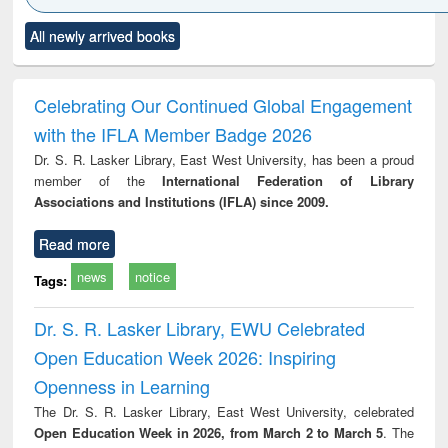
Click to see
Title (Click to see
Title (Click to see
Title (Click to see
Title (C
All newly arrived books
al content):
original content):
original content):
original content):
original
ciology
Structural analysis
Business
Wastewater
Princ
correspondence
engineering:
foun
and report writing
treatment and
engi
Celebrating Our Continued Global Engagement
: a practical
reuse
with the IFLA Member Badge 2026
approach to
business &
Dr. S. R. Lasker Library, East West University, has been a proud
technical
member of the
International Federation of Library
communication
Associations and Institutions (IFLA) since 2009.
Read more
news
notice
Tags:
Dr. S. R. Lasker Library, EWU Celebrated
Open Education Week 2026: Inspiring
Openness in Learning
The Dr. S. R. Lasker Library, East West University, celebrated
Open Education Week in 2026, from March 2 to March 5
. The