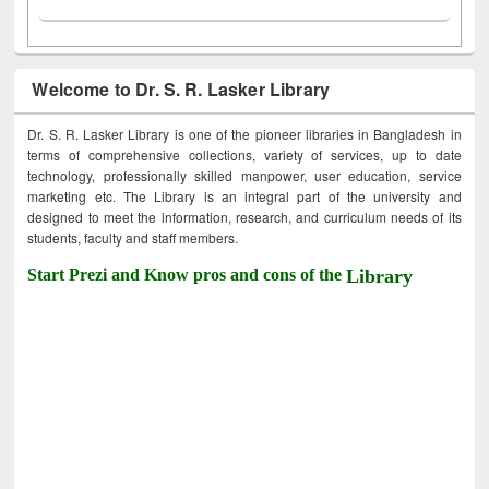
Welcome to Dr. S. R. Lasker Library
Dr. S. R. Lasker Library is one of the pioneer libraries in Bangladesh in
terms of comprehensive collections, variety of services, up to date
technology, professionally skilled manpower, user education, service
marketing etc. The Library is an integral part of the university and
designed to meet the information, research, and curriculum needs of its
students, faculty and staff members.
Start Prezi and Know pros and cons of the
Library