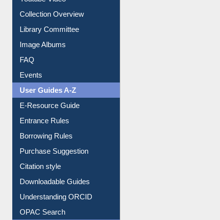
Collection Overview
Library Committee
Image Albums
FAQ
Events
User Guides A-Z
E-Resource Guide
Entrance Rules
Borrowing Rules
Purchase Suggestion
Citation style
Downloadable Guides
Understanding ORCID
OPAC Search