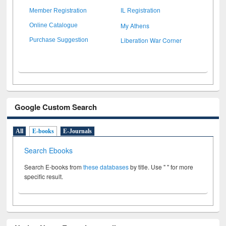
Member Registration
IL Registration
My Athens
Online Catalogue
Liberation War Corner
Purchase Suggestion
Google Custom Search
All
E-books
E-Journals
Search Ebooks
Search E-books from
these databases
by title. Use " " for more
specific result.