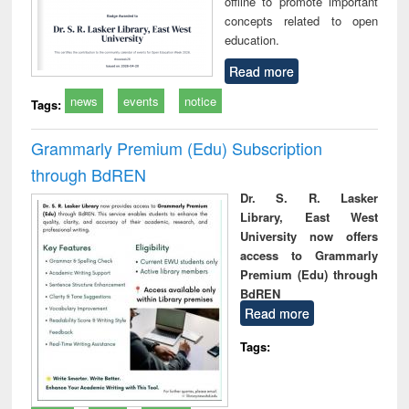
offline to promote important
concepts related to open
education.
Read more
news
events
notice
Tags:
Grammarly Premium (Edu) Subscription
through BdREN
Dr. S. R. Lasker
Library, East West
University now offers
access to Grammarly
Premium (Edu) through
BdREN
Read more
Tags: