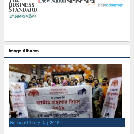
Image Albums
Sem