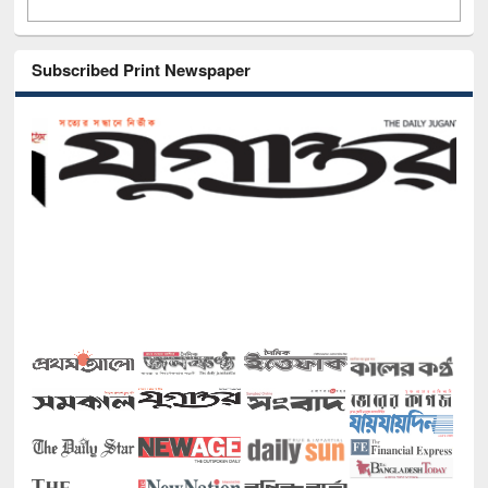
Subscribed Print Newspaper