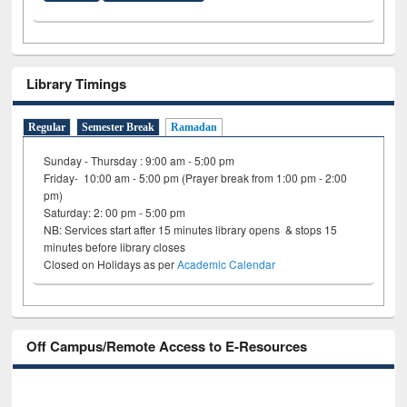
Library Timings
Regular
Semester Break
Ramadan
Sunday - Thursday : 9:00 am - 5:00 pm
Friday- 10:00 am - 5:00 pm (Prayer break from 1:00 pm - 2:00
pm)
Saturday: 2: 00 pm - 5:00 pm
NB: Services start after 15 minutes library opens & stops 15
minutes before library closes
Closed on Holidays as per
Academic Calendar
Off Campus/Remote Access to E-Resources