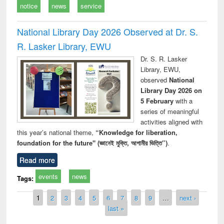
notice
news
service
National Library Day 2026 Observed at Dr. S.
R. Lasker Library, EWU
Dr. S. R. Lasker
Library, EWU,
observed
National
Library Day 2026 on
5 February
with a
series of meaningful
activities aligned with
this year’s national theme,
“Knowledge for liberation,
foundation for the future" (জ্ঞানেই মুক্তি, আগামীর ভিত্তি”)
.
Read more
events
news
Tags:
Pages
1
2
3
4
5
6
7
8
9
…
next ›
last »