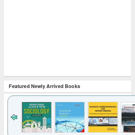
Featured Newly Arrived Books