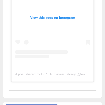
View this post on Instagram
A post shared by Dr. S. R. Lasker Library (@ewulibrarybd)