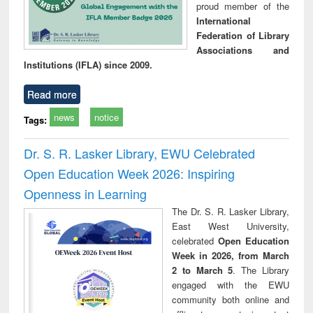
proud member of the
International
Federation of Library
Associations and
Institutions (IFLA) since 2009.
Read more
news
notice
Tags:
Dr. S. R. Lasker Library, EWU Celebrated
Open Education Week 2026: Inspiring
Openness in Learning
The Dr. S. R. Lasker Library,
East West University,
celebrated
Open Education
Week in 2026, from March
2 to March 5
. The Library
engaged with the EWU
community both online and