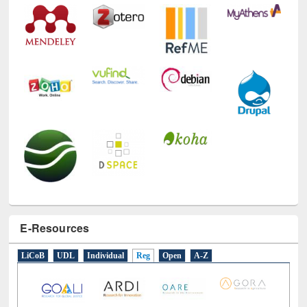
Technology Used
E-Resources
LiCoB
UDL
Individual
Reg
Open
A-Z