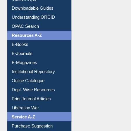
Citation style
Downloadable Guides
Understanding ORCID
OPAC Search
Resources A-Z
E-Books
E-Journals
E-Magazines
Institutional Repository
Online Catalogue
Dept. Wise Resources
Print Journal Articles
Liberation War
Service A-Z