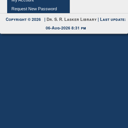
Submit Photo
My Account
Request New Password
Copyright © 2026 |
Dr. S. R. Lasker Library
| Last update:
06-Aug-2026 8:31 pm