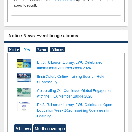
specific result.
Notice-News-Event-Image albums
Notice
News
Event
Albums
Dr. S. R. Lasker Library, EWU Celebrated
International Archives Week 2026
IEEE Xplore Online Training Session Held
Successfully
Celebrating Our Continued Global Engagement
with the IFLA Member Badge 2026
Dr. S. R. Lasker Library, EWU Celebrated Open
Education Week 2026: Inspiring Openness in
Learning
All news
Media coverage