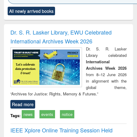
Click to see
Title (Click to see
Title (Click to see
Title (Click to see
Title (C
All newly arrived books
al content):
original content):
original content):
original content):
original
ciology
Structural analysis
Business
Wastewater
Princ
correspondence
engineering:
foun
and report writing
treatment and
engi
Dr. S. R. Lasker Library, EWU Celebrated
: a practical
reuse
International Archives Week 2026
approach to
business &
Dr. S. R. Lasker
technical
Library celebrated
communication
International
Archives Week 2026
from 8–12 June 2026
in alignment with the
global theme,
“Archives for Justice: Rights, Memory & Futures.”
Read more
news
events
notice
Tags:
IEEE Xplore Online Training Session Held