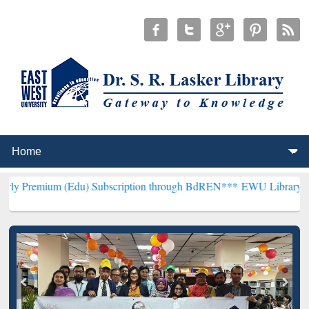
 (Edu) Subscription through BdREN***
EWU Library will henceforth