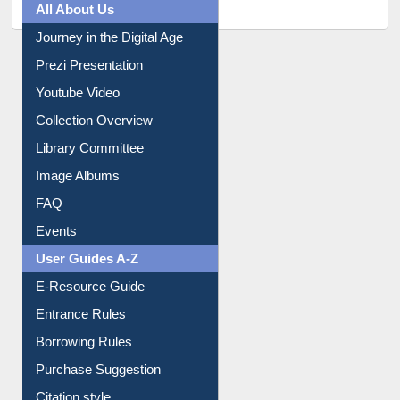
All About Us
Journey in the Digital Age
Prezi Presentation
Youtube Video
Collection Overview
Library Committee
Image Albums
FAQ
Events
User Guides A-Z
E-Resource Guide
Entrance Rules
Borrowing Rules
Purchase Suggestion