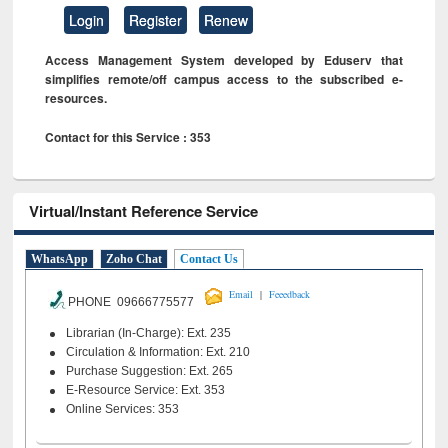
Login
Register
Renew
Access Management System developed by Eduserv that
simplifies remote/off campus access to the subscribed e-
resources.
Contact for this Service : 353
Virtual/Instant Reference Service
WhatsApp
Zoho Chat
Contact Us
|
Email
Feeedback
PHONE 09666775577
Librarian (In-Charge): Ext. 235
Circulation & Information: Ext. 210
Purchase Suggestion: Ext. 265
E-Resource Service: Ext. 353
Online Services: 353