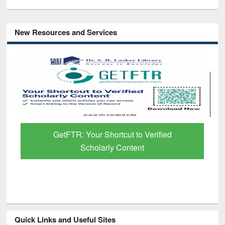
New Resources and Services
GetFTR: Your Shortcut to Verified
Scholarly Content
Quick Links and Useful Sites