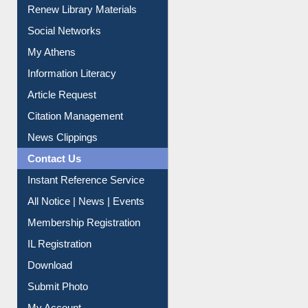
Purchase Suggestion
Renew Library Materials
Social Networks
My Athens
Information Literacy
Article Request
Citation Management
News Clippings
Contact Us
Instant Reference Service
All Notice | News | Events
Membership Registration
IL Registration
Download