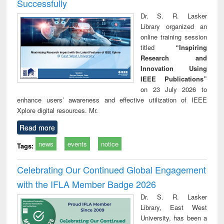
Successfully
Dr. S. R. Lasker
Library organized an
online training session
titled
“Inspiring
Research and
Innovation Using
IEEE Publications”
on 23 July 2026 to
enhance users’ awareness and effective utilization of IEEE
Xplore digital resources. Mr.
Read more
news
events
notice
Tags:
Celebrating Our Continued Global Engagement
with the IFLA Member Badge 2026
Dr. S. R. Lasker
Library, East West
University, has been a