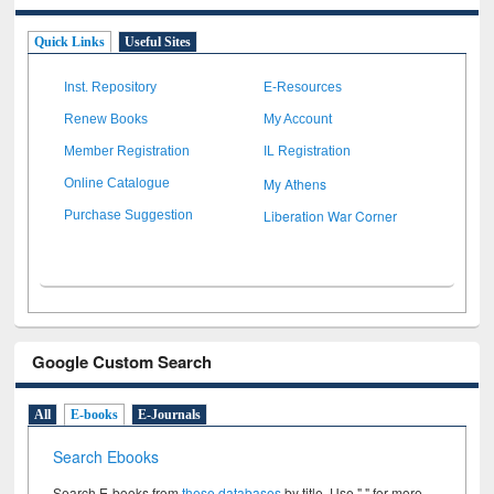
Quick Links
Useful Sites
Inst. Repository
E-Resources
Renew Books
My Account
Member Registration
IL Registration
My Athens
Online Catalogue
Liberation War Corner
Purchase Suggestion
Google Custom Search
All
E-books
E-Journals
Search Ebooks
Search E-books from
these databases
by title. Use " " for more