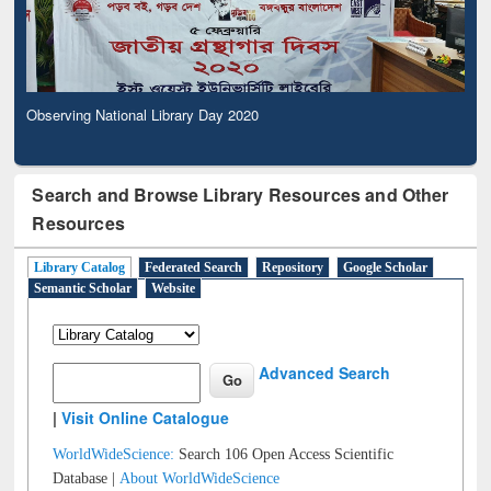
Observing National Library Day 2020
Search and Browse Library Resources and Other
Resources
Library Catalog
Federated Search
Repository
Google Scholar
Semantic Scholar
Website
Advanced Search
|
Visit Online Catalogue
WorldWideScience:
Search 106 Open Access Scientific
Database |
About WorldWideScience