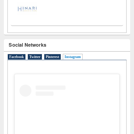
Social Networks
Facebook
Twitter
Pinterest
Instagram
(active tab)