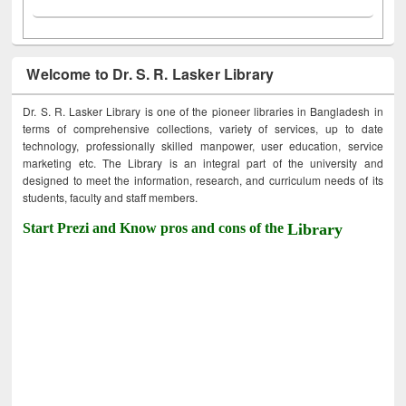
Welcome to Dr. S. R. Lasker Library
Dr. S. R. Lasker Library is one of the pioneer libraries in Bangladesh in
terms of comprehensive collections, variety of services, up to date
technology, professionally skilled manpower, user education, service
marketing etc. The Library is an integral part of the university and
designed to meet the information, research, and curriculum needs of its
students, faculty and staff members.
Start Prezi and Know pros and cons of the
Library