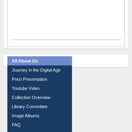
All About Us
Journey in the Digital Age
Prezi Presentation
Youtube Video
Collection Overview
Library Committee
Image Albums