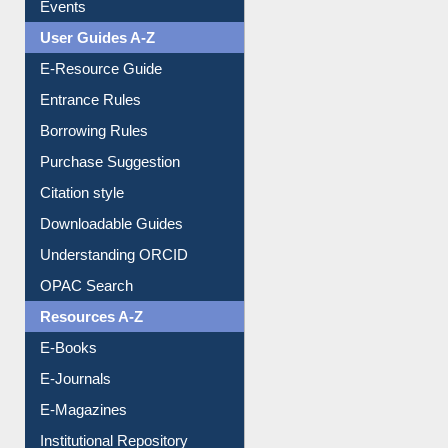
FAQ
Events
User Guides A-Z
E-Resource Guide
Entrance Rules
Borrowing Rules
Purchase Suggestion
Citation style
Downloadable Guides
Understanding ORCID
OPAC Search
Resources A-Z
E-Books
E-Journals
E-Magazines