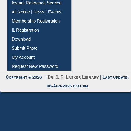
Contact Us
Instant Reference Service
All Notice | News | Events
Membership Registration
IL Registration
Download
Submit Photo
My Account
Request New Password
Copyright © 2026 |
Dr. S. R. Lasker Library
| Last update:
06-Aug-2026 8:31 pm