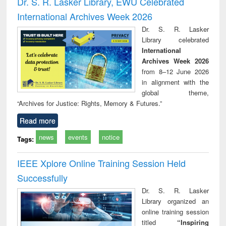
Dr. S. R. Lasker Library, EWU Celebrated
: a practical
reuse
International Archives Week 2026
approach to
business &
Dr. S. R. Lasker
technical
Library celebrated
communication
International
Archives Week 2026
from 8–12 June 2026
in alignment with the
global theme,
“Archives for Justice: Rights, Memory & Futures.”
Read more
news
events
notice
Tags:
IEEE Xplore Online Training Session Held
Successfully
Dr. S. R. Lasker
Library organized an
online training session
titled
“Inspiring