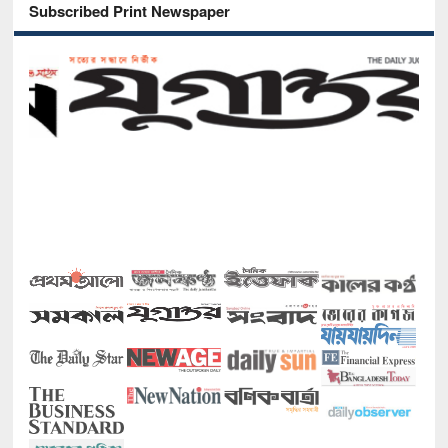
Subscribed Print Newspaper