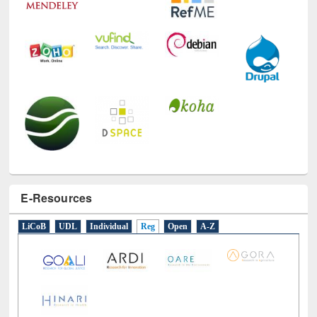
E-Resources
LiCoB
UDL
Individual
Reg
Open
A-Z