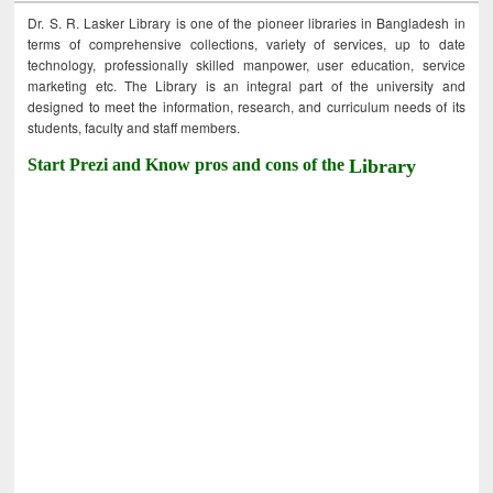
Dr. S. R. Lasker Library is one of the pioneer libraries in Bangladesh in
terms of comprehensive collections, variety of services, up to date
technology, professionally skilled manpower, user education, service
marketing etc. The Library is an integral part of the university and
designed to meet the information, research, and curriculum needs of its
students, faculty and staff members.
Start Prezi and Know pros and cons of the
Library