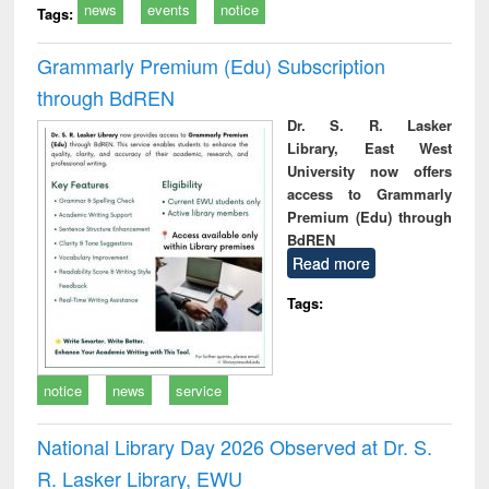
news
events
notice
Tags:
Grammarly Premium (Edu) Subscription
through BdREN
Dr. S. R. Lasker
Library, East West
University now offers
access to Grammarly
Premium (Edu) through
BdREN
Read more
Tags:
notice
news
service
National Library Day 2026 Observed at Dr. S.
R. Lasker Library, EWU