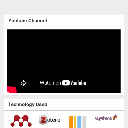
Youtube Channel
Technology Used