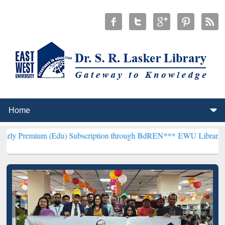
m (Edu) Subscription through BdREN***
EWU Library will hencefort