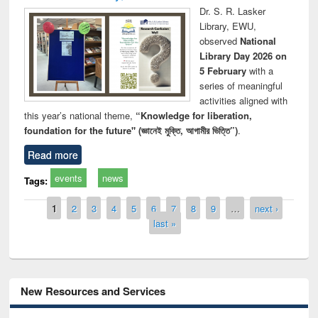
Dr. S. R. Lasker
Library, EWU,
observed
National
Library Day 2026 on
5 February
with a
series of meaningful
activities aligned with
this year’s national theme,
“Knowledge for liberation,
foundation for the future" (জ্ঞানেই মুক্তি, আগামীর ভিত্তি”)
.
Read more
events
news
Tags:
Pages
1
2
3
4
5
6
7
8
9
…
next ›
last »
New Resources and Services