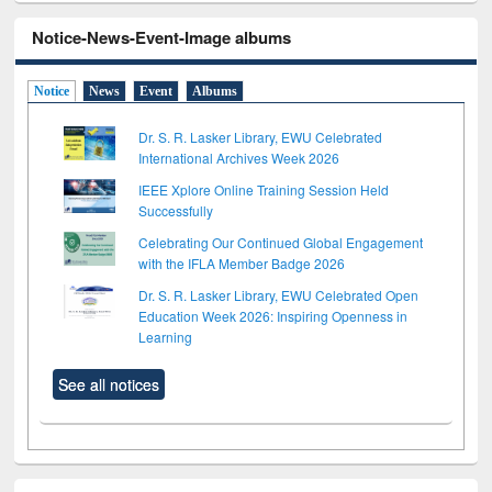
Notice-News-Event-Image albums
Notice
News
Event
Albums
Dr. S. R. Lasker Library, EWU Celebrated
International Archives Week 2026
IEEE Xplore Online Training Session Held
Successfully
Celebrating Our Continued Global Engagement
with the IFLA Member Badge 2026
Dr. S. R. Lasker Library, EWU Celebrated Open
Education Week 2026: Inspiring Openness in
Learning
See all notices