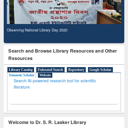
Observing National Library Day 2020
Search and Browse Library Resources and Other
Resources
Library Catalog
Federated Search
Repository
Google Scholar
Semantic Scholar
Website
Search AI-powered research tool for scientific
literature
Welcome to Dr. S. R. Lasker Library