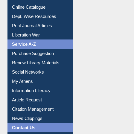
Institutional Repository
Online Catalogue
Dept. Wise Resources
Print Journal Articles
Liberation War
Service A-Z
Purchase Suggestion
Renew Library Materials
Social Networks
My Athens
Information Literacy
Article Request
Citation Management
News Clippings