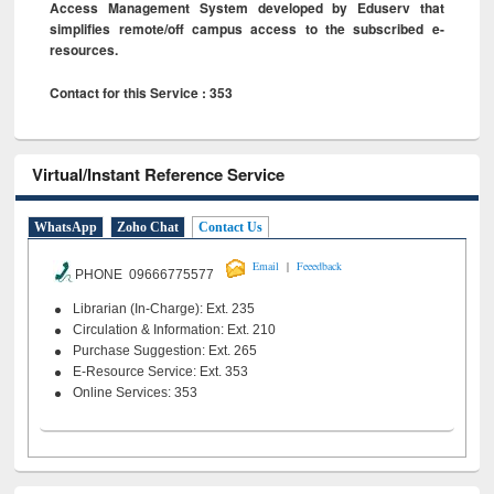
Access Management System developed by Eduserv that
simplifies remote/off campus access to the subscribed e-
resources.
Contact for this Service : 353
Virtual/Instant Reference Service
WhatsApp
Zoho Chat
Contact Us
|
Email
Feeedback
PHONE 09666775577
Librarian (In-Charge): Ext. 235
Circulation & Information: Ext. 210
Purchase Suggestion: Ext. 265
E-Resource Service: Ext. 353
Online Services: 353