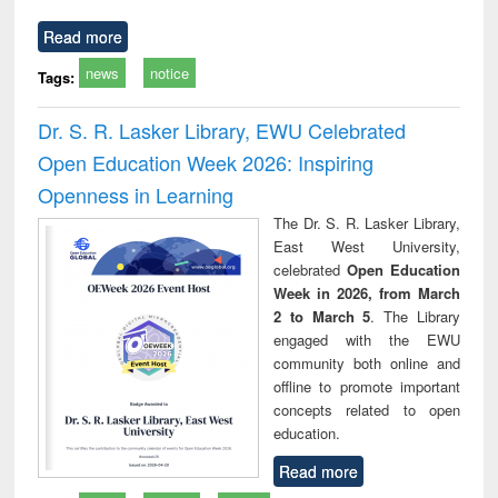
Read more
news
notice
Tags:
Dr. S. R. Lasker Library, EWU Celebrated
Open Education Week 2026: Inspiring
Openness in Learning
The Dr. S. R. Lasker Library,
East West University,
celebrated
Open Education
Week in 2026, from March
2 to March 5
. The Library
engaged with the EWU
community both online and
offline to promote important
concepts related to open
education.
Read more