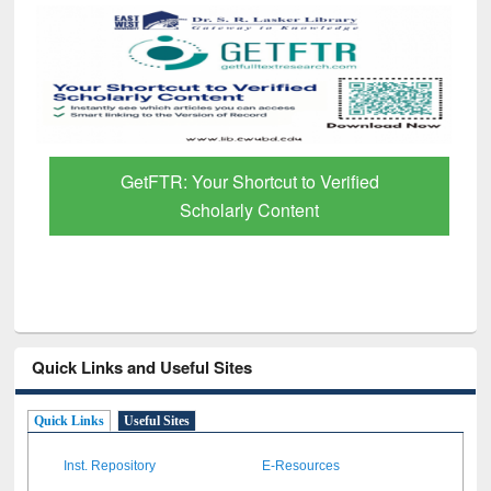
GetFTR: Your Shortcut to Verified
Scholarly Content
Quick Links and Useful Sites
Quick Links
Useful Sites
Inst. Repository
E-Resources