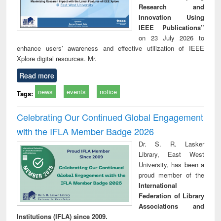
Research and
Innovation Using
IEEE Publications”
on 23 July 2026 to
enhance users’ awareness and effective utilization of IEEE
Xplore digital resources. Mr.
Read more
news
events
notice
Tags:
Celebrating Our Continued Global Engagement
with the IFLA Member Badge 2026
Dr. S. R. Lasker
Library, East West
University, has been a
proud member of the
International
Federation of Library
Associations and
Institutions (IFLA) since 2009.