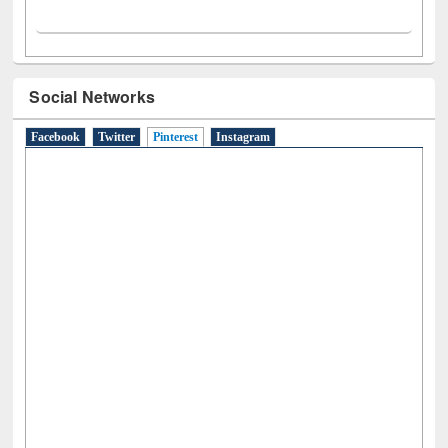
Social Networks
Facebook
Twitter
Pinterest
(active tab)
Instagram