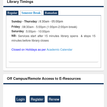
Library Timings
Regular
Semester Break
Ramadan
Sunday - Thursday
:
8:30am - 05:00pm
Friday
: 08:30am - 5:00pm (1:00pm-2:00pm break)
Saturday
: 5:00pm - 10:00pm
NB:
Services start after 15 minutes library opens & stops 15
minutes before library closes
Closed on Holidays as per
Academic Calendar
Off Campus/Remote Access to E-Resources
Login
Register
Renew