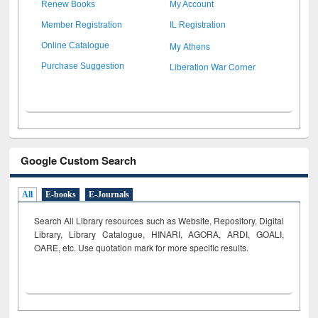
Renew Books
My Account
Member Registration
IL Registration
My Athens
Online Catalogue
Liberation War Corner
Purchase Suggestion
Google Custom Search
All
E-books
E-Journals
Search All Library resources such as Website, Repository, Digital
Library, Library Catalogue, HINARI, AGORA, ARDI,
GOALI,
OARE, etc. Use quotation mark for more specific results.