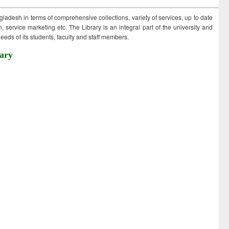
ngladesh in terms of comprehensive collections, variety of services, up to date
 service marketing etc. The Library is an integral part of the university and
eds of its students, faculty and staff members.
ary