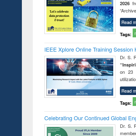
2026
f
busine
techni
“Archive
communic
Read m
Tags:
IEEE Xplore Online Training Session 
Dr. S. R
“Inspir
on 23 
utilizat
Read m
Tags:
Celebrating Our Continued Global E
Dr. S. 
member 