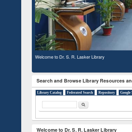
Based 
Observing National Library Day 2020
Search and Browse Library Resources an
Library Catalog
Federated Search
Repository
Google 
Search form
Search
Welcome to Dr. S. R. Lasker Library