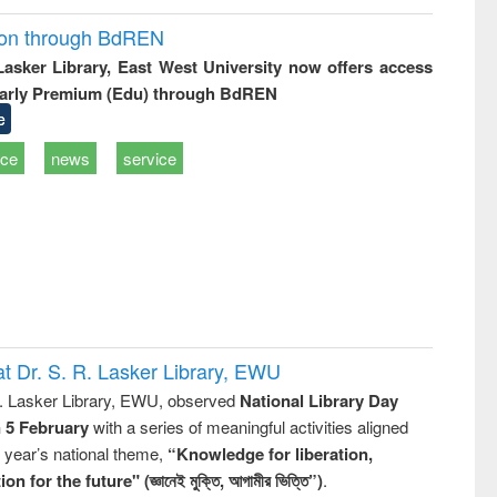
ion through BdREN
 Lasker Library, East West University now offers access
arly Premium (Edu) through BdREN
e
ice
news
service
t Dr. S. R. Lasker Library, EWU
R. Lasker Library, EWU, observed
National Library Day
n 5 February
with a series of meaningful activities aligned
s year’s national theme,
“Knowledge for liberation,
n for the future" (জ্ঞানেই মুক্তি, আগামীর ভিত্তি”)
.