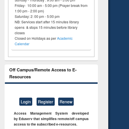
Friday- 10:00 am - 5:00 pm (Prayer break from
1:00 pm - 2:00 pm)
Saturday: 2: 00 pm - 5:00 pm
NB: Services start after 15 minutes library
opens & stops 15 minutes before library
closes
Closed on Holidays as per
Academic
Calendar
Off Campus/Remote Access to E-
Resources
Login
Register
Renew
Access Management System developed
by Eduserv that simplifies remote/off campus
access to the subscribed e-resources.