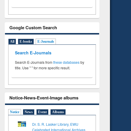
Google Custom Search
All
E-books
E-Journals
Search E-Journals
Search E-Journals from
these databases
by
title. Use " " for more specific result.
Notice-News-Event-Image albums
Notice
News
Event
Albums
Dr. S. R. Lasker Library, EWU
Celebrated International Archives