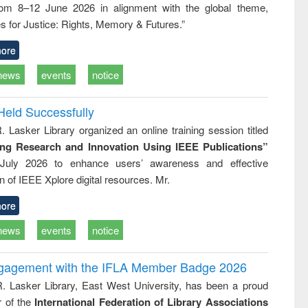
rom 8–12 June 2026 in alignment with the global theme,
ss &
cal
s for Justice: Rights, Memory & Futures.”
ation
ore
news
events
notice
Held Successfully
. Lasker Library organized an online training session titled
ing Research and Innovation Using IEEE Publications”
July 2026 to enhance users’ awareness and effective
ion of IEEE Xplore digital resources. Mr.
ore
news
events
notice
ngagement with the IFLA Member Badge 2026
R. Lasker Library, East West University, has been a proud
of the
International Federation of Library Associations