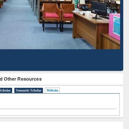
Literature Mapping
Subscription through
Tool
BdREN
d Other Resources
Scholar
Semantic Scholar
Website