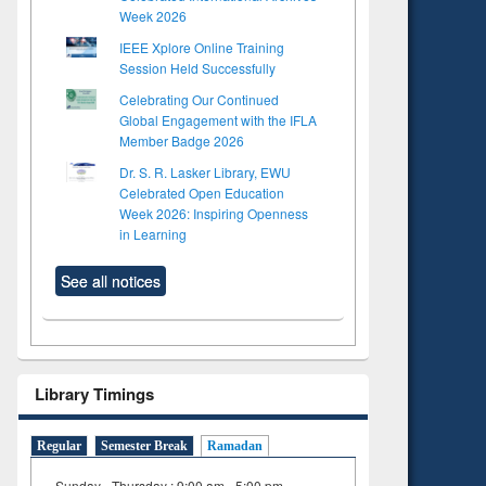
Week 2026
IEEE Xplore Online Training
Session Held Successfully
Celebrating Our Continued
Global Engagement with the IFLA
Member Badge 2026
Dr. S. R. Lasker Library, EWU
Celebrated Open Education
Week 2026: Inspiring Openness
in Learning
See all notices
Library Timings
Regular
Semester Break
Ramadan
Sunday - Thursday : 9:00 am - 5:00 pm