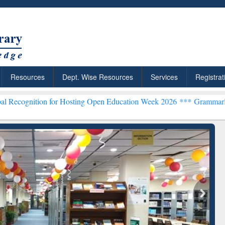
Resources
Dept. Wise Resources
Services
Registrat
ion for Hosting Open Education Week 2026 ***
Grammarly Premium (E
chRabbit: Citation-
Grammarly Premium (Edu)