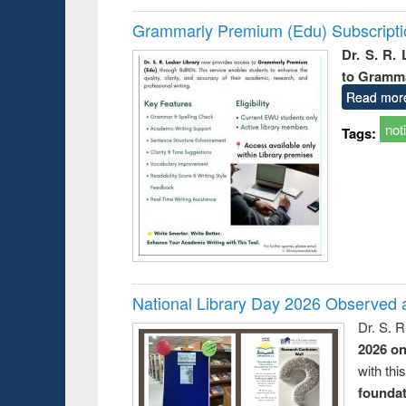
Grammarly Premium (Edu) Subscript
Dr. S. R.
to Gramm
Read mor
not
Tags:
National Library Day 2026 Observed a
Dr. S. 
2026 o
with thi
foundatio