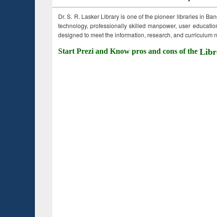
Dr. S. R. Lasker Library is one of the pioneer libraries in Ba
technology, professionally skilled manpower, user education,
designed to meet the information, research, and curriculum ne
Start Prezi and Know pros and cons of the
Libr