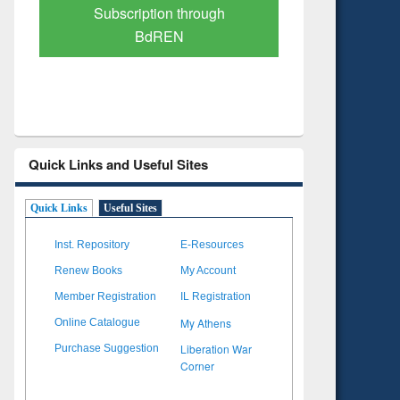
Verified Scholarly Content
with Ai
Quick Links and Useful Sites
Quick Links
Useful Sites
Inst. Repository
E-Resources
Renew Books
My Account
Member Registration
IL Registration
My Athens
Online Catalogue
Liberation War
Purchase Suggestion
Corner