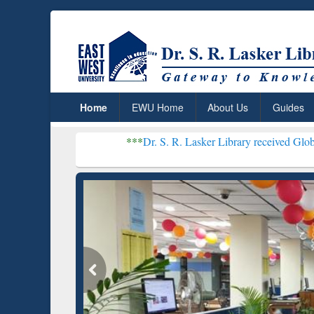
Home
EWU Home
About Us
Guides
***
Dr. S. R. Lasker Library received Global Recognit
Resear