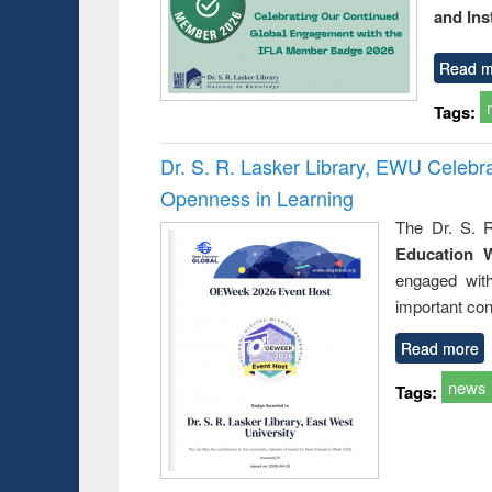
and Ins
Read m
Tags:
Dr. S. R. Lasker Library, EWU Celeb
Openness in Learning
The Dr. S. R
Education 
engaged wit
important con
Read more
news
Tags: