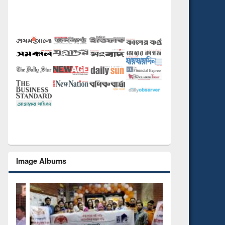
Image Albums