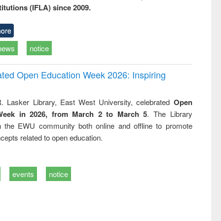
titutions (IFLA) since 2009.
ore
news
notice
rated Open Education Week 2026: Inspiring
. Lasker Library, East West University, celebrated
Open
Week in 2026, from March 2 to March 5
. The Library
h the EWU community both online and offline to promote
cepts related to open education.
events
notice