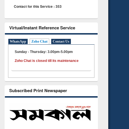
Contact for this Service : 353
Virtual/Instant Reference Service
WhatsApp
Zoho Chat
Contact Us
Sunday - Thursday: 3.00pm-5.00pm
Zoho Chat is closed till its maintenance
Subscribed Print Newspaper