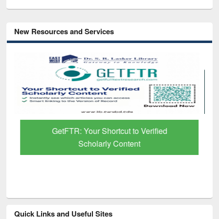
New Resources and Services
GetFTR: Your Shortcut to Verified
Scholarly Content
Quick Links and Useful Sites