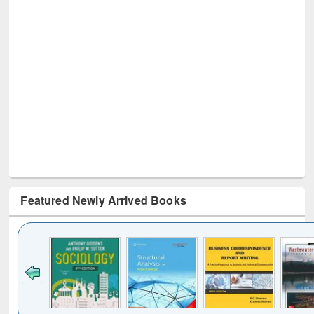
Featured Newly Arrived Books