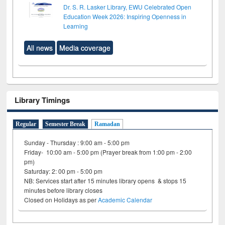
Dr. S. R. Lasker Library, EWU Celebrated Open
Education Week 2026: Inspiring Openness in
Learning
All news
Media coverage
Library Timings
Regular
Semester Break
Ramadan
Sunday - Thursday : 9:00 am - 5:00 pm
Friday- 10:00 am - 5:00 pm (Prayer break from 1:00 pm - 2:00
pm)
Saturday: 2: 00 pm - 5:00 pm
NB: Services start after 15 minutes library opens & stops 15
minutes before library closes
Closed on Holidays as per
Academic Calendar