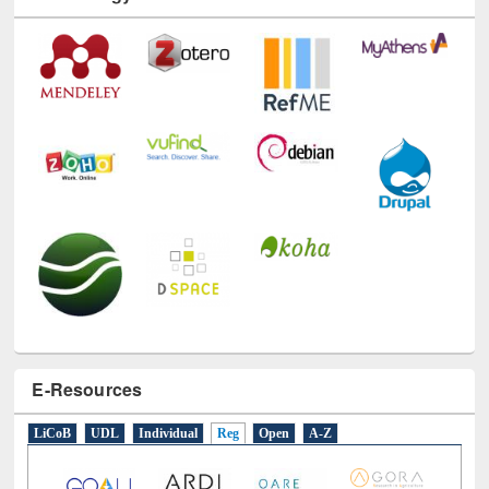
Technology Used
E-Resources
LiCoB
UDL
Individual
Reg
Open
A-Z