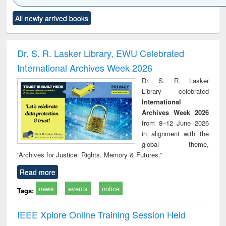
Click to see
Title (Click to see
Title (Click to see
Title (Click to see
Title (C
All newly arrived books
al content):
original content):
original content):
original content):
original
ciology
Structural analysis
Business
Wastewater
Princ
correspondence
engineering:
foun
and report writing
treatment and
engi
Dr. S. R. Lasker Library, EWU Celebrated
: a practical
reuse
International Archives Week 2026
approach to
business &
Dr. S. R. Lasker
technical
Library celebrated
communication
International
Archives Week 2026
from 8–12 June 2026
in alignment with the
global theme,
“Archives for Justice: Rights, Memory & Futures.”
Read more
news
events
notice
Tags:
IEEE Xplore Online Training Session Held