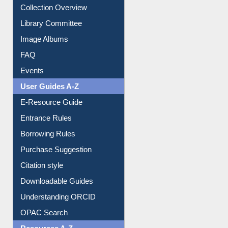
Youtube Video
Collection Overview
Library Committee
Image Albums
FAQ
Events
User Guides A-Z
E-Resource Guide
Entrance Rules
Borrowing Rules
Purchase Suggestion
Citation style
Downloadable Guides
Understanding ORCID
OPAC Search