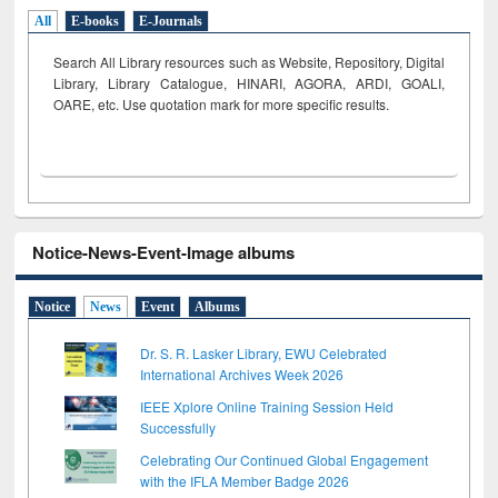
All
E-books
E-Journals
Search All Library resources such as Website, Repository, Digital
Library, Library Catalogue, HINARI, AGORA, ARDI,
GOALI,
OARE, etc. Use quotation mark for more specific results.
Notice-News-Event-Image albums
Notice
News
Event
Albums
Dr. S. R. Lasker Library, EWU Celebrated
International Archives Week 2026
IEEE Xplore Online Training Session Held
Successfully
Celebrating Our Continued Global Engagement
with the IFLA Member Badge 2026