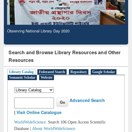
Observing National Library Day 2020
Search and Browse Library Resources and Other
Resources
Library Catalog
Federated Search
Repository
Google Scholar
Semantic Scholar
Website
Advanced Search
|
Visit Online Catalogue
WorldWideScience:
Search 106 Open Access Scientific
Database |
About WorldWideScience