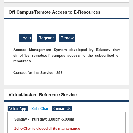
Off Campus/Remote Access to E-Resources
Login
Register
Renew
Access Management System developed by Eduserv that
simplifies remote/off campus access to the subscribed e-
resources.
Contact for this Service : 353
Virtual/Instant Reference Service
WhatsApp
Zoho Chat
Contact Us
Sunday - Thursday: 3.00pm-5.00pm
Zoho Chat is closed till its maintenance