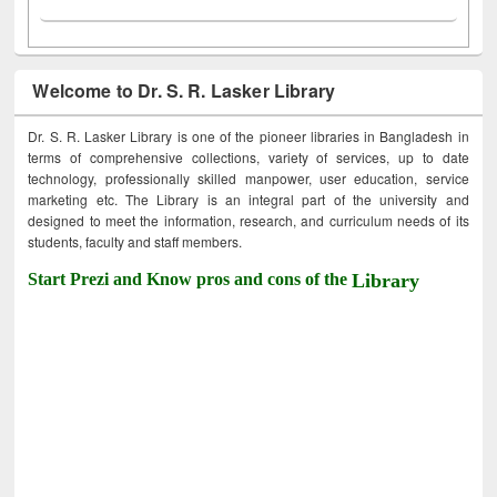
Welcome to Dr. S. R. Lasker Library
Dr. S. R. Lasker Library is one of the pioneer libraries in Bangladesh in
terms of comprehensive collections, variety of services, up to date
technology, professionally skilled manpower, user education, service
marketing etc. The Library is an integral part of the university and
designed to meet the information, research, and curriculum needs of its
students, faculty and staff members.
Start Prezi and Know pros and cons of the
Library