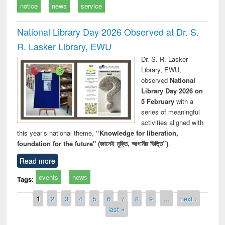
notice
news
service
National Library Day 2026 Observed at Dr. S.
R. Lasker Library, EWU
Dr. S. R. Lasker
Library, EWU,
observed
National
Library Day 2026 on
5 February
with a
series of meaningful
activities aligned with
this year’s national theme,
“Knowledge for liberation,
foundation for the future" (জ্ঞানেই মুক্তি, আগামীর ভিত্তি”)
.
Read more
events
news
Tags:
Pages
1
2
3
4
5
6
7
8
9
…
next ›
last »