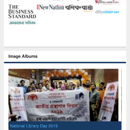
Image Albums