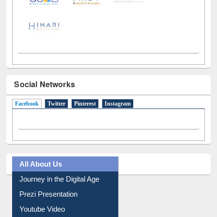
Social Networks
Facebook
(active tab)
Twitter
Pinterest
Instagram
All About Us
Journey in the Digital Age
Prezi Presentation