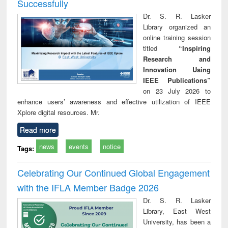
Successfully
Dr. S. R. Lasker
Library organized an
online training session
titled
“Inspiring
Research and
Innovation Using
IEEE Publications”
on 23 July 2026 to
enhance users’ awareness and effective utilization of IEEE
Xplore digital resources. Mr.
Read more
news
events
notice
Tags:
Celebrating Our Continued Global Engagement
with the IFLA Member Badge 2026
Dr. S. R. Lasker
Library, East West
University, has been a