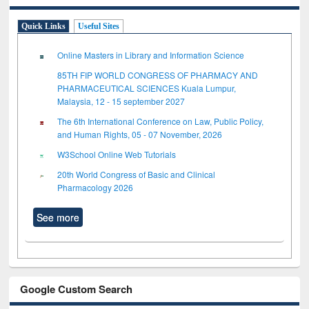
Quick Links
Useful Sites
Online Masters in Library and Information Science
85TH FIP WORLD CONGRESS OF PHARMACY AND
PHARMACEUTICAL SCIENCES Kuala Lumpur,
Malaysia, 12 - 15 september 2027
The 6th International Conference on Law, Public Policy,
and Human Rights, 05 - 07 November, 2026
W3School Online Web Tutorials
20th World Congress of Basic and Clinical
Pharmacology 2026
See more
Google Custom Search