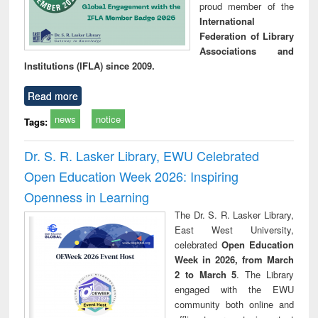
proud member of the
International
Federation of Library
Associations and
Institutions (IFLA) since 2009.
Read more
news
notice
Tags:
Dr. S. R. Lasker Library, EWU Celebrated
Open Education Week 2026: Inspiring
Openness in Learning
The Dr. S. R. Lasker Library,
East West University,
celebrated
Open Education
Week in 2026, from March
2 to March 5
. The Library
engaged with the EWU
community both online and