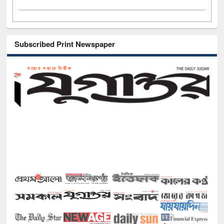
Subscribed Print Newspaper