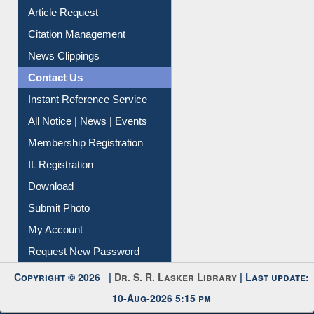
Information Literacy
Article Request
Citation Management
News Clippings
Contact Us
Instant Reference Service
All Notice | News | Events
Membership Registration
IL Registration
Download
Submit Photo
My Account
Request New Password
Copyright © 2026 |
Dr. S. R. Lasker Library
| Last update: