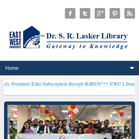
m (Edu) Subscription through BdREN***
EWU Library will hencefort