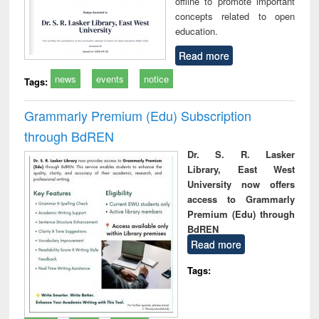
offline to promote important
concepts related to open
education.
Read more
news
events
notice
Tags:
Grammarly Premium (Edu) Subscription
through BdREN
Dr. S. R. Lasker
Library, East West
University now offers
access to Grammarly
Premium (Edu) through
BdREN
Read more
Tags: