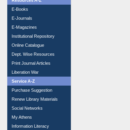
Resources A-Z
E-Books
E-Journals
E-Magazines
Institutional Repository
Online Catalogue
Dept. Wise Resources
Print Journal Articles
Liberation War
Service A-Z
Purchase Suggestion
Renew Library Materials
Social Networks
My Athens