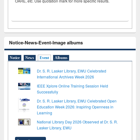
OARE, etc. Use quotation mark for more specific results.
Notice-News-Event-Image albums
Notice
News
Event
Albums
Dr. S. R. Lasker Library, EWU Celebrated
International Archives Week 2026
IEEE Xplore Online Training Session Held
Successfully
Dr. S. R. Lasker Library, EWU Celebrated Open
Education Week 2026: Inspiring Openness in
Learning
National Library Day 2026 Observed at Dr. S. R.
Lasker Library, EWU