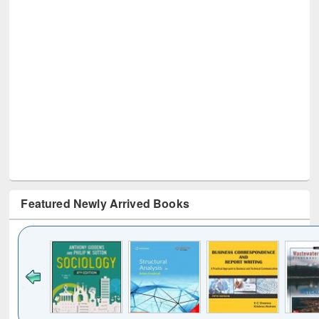
Featured Newly Arrived Books