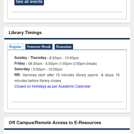
See all events
Library Timings
Regular
Semester Break
Ramadan
Sunday - Thursday :
8:30am - 10:00pm
Friday :
08:30am - 5:00pm (1:00pm-2:00pm break)
Saturday :
5:00pm - 10:00pm
NB:
Services start after 15
minutes
library opens & stops 15
minutes before library closes
Closed on Holidays as per Academic Calendar
Off Campus/Remote Access to E-Resources