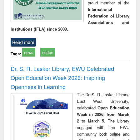
proud member of the
International
Federation of Library
Associations and
Institutions (IFLA) since 2009.
Read more
news
notice
Tags:
Dr. S. R. Lasker Library, EWU Celebrated
Open Education Week 2026: Inspiring
Openness in Learning
The Dr. S. R. Lasker Library,
East West University,
celebrated
Open Education
Week in 2026, from March
2 to March 5
. The Library
engaged with the EWU
community both online and