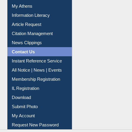
Renew Library Materials
Social Networks
My Athens
Information Literacy
Article Request
Citation Management
News Clippings
Contact Us
Instant Reference Service
All Notice | News | Events
Membership Registration
IL Registration
Download
Submit Photo
My Account