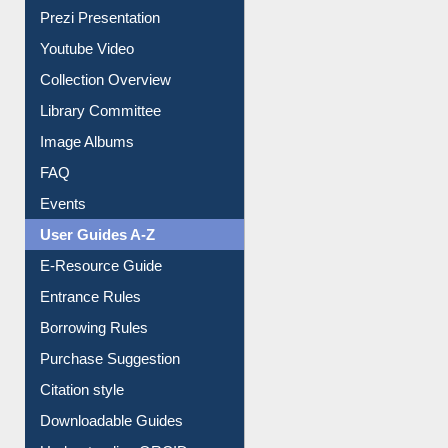
All About Us
Journey in the Digital Age
Prezi Presentation
Youtube Video
Collection Overview
Library Committee
Image Albums
FAQ
Events
User Guides A-Z
E-Resource Guide
Entrance Rules
Borrowing Rules
Purchase Suggestion
Citation style