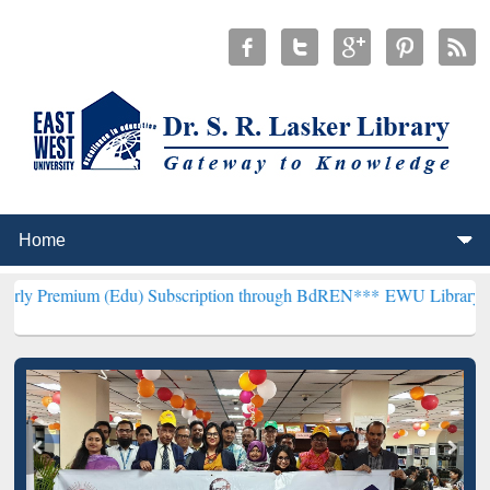
(Edu) Subscription through BdREN***
EWU Library will henceforth 