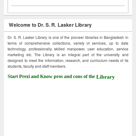
Welcome to Dr. S. R. Lasker Library
Dr. S. R. Lasker Library is one of the pioneer libraries in Bangladesh in
terms of comprehensive collections, variety of services, up to date
technology, professionally skilled manpower, user education, service
marketing etc. The Library is an integral part of the university and
designed to meet the information, research, and curriculum needs of its
students, faculty and staff members.
Start Prezi and Know pros and cons of the
Library