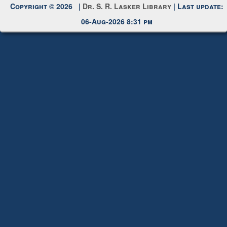
Request New Password
Copyright © 2026 |
Dr. S. R. Lasker Library
| Last update:
06-Aug-2026 8:31 pm