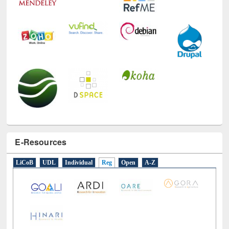
E-Resources
LiCoB
UDL
Individual
Reg
Open
A-Z