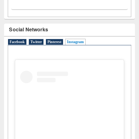
Social Networks
Facebook
Twitter
Pinterest
Instagram
(active tab)