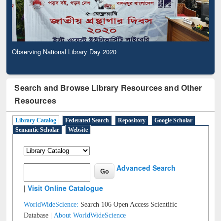
Observing National Library Day 2020
Search and Browse Library Resources and Other
Resources
Library Catalog
Federated Search
Repository
Google Scholar
Semantic Scholar
Website
Advanced Search
|
Visit Online Catalogue
WorldWideScience:
Search 106 Open Access Scientific
Database |
About WorldWideScience