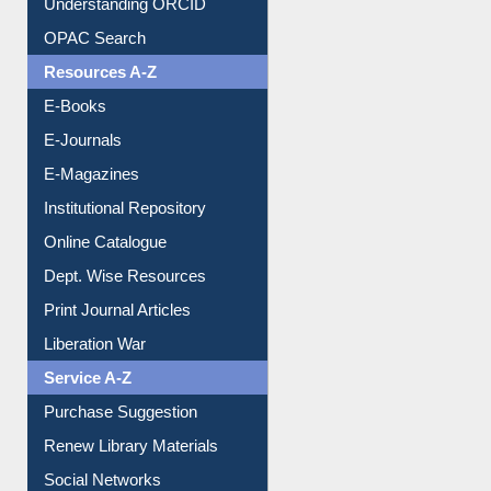
Downloadable Guides
Understanding ORCID
OPAC Search
Resources A-Z
E-Books
E-Journals
E-Magazines
Institutional Repository
Online Catalogue
Dept. Wise Resources
Print Journal Articles
Liberation War
Service A-Z
Purchase Suggestion