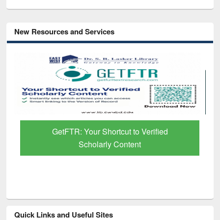
New Resources and Services
GetFTR: Your Shortcut to Verified
Scholarly Content
Quick Links and Useful Sites