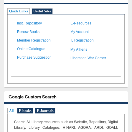
Quick Links
Useful Sites
Inst. Repository
E-Resources
Renew Books
My Account
Member Registration
IL Registration
My Athens
Online Catalogue
Liberation War Corner
Purchase Suggestion
Google Custom Search
All
E-books
E-Journals
Search All Library resources such as Website, Repository, Digital
Library, Library Catalogue, HINARI, AGORA, ARDI,
GOALI,