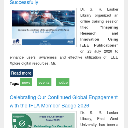
Successfully
Dr. S. R. Lasker
Library organized an
online training session
titled
“Inspiring
Research and
Innovation Using
IEEE Publications”
on 23 July 2026 to
enhance users’ awareness and effective utilization of IEEE
Xplore digital resources. Mr.
Read more
news
events
notice
Tags:
Celebrating Our Continued Global Engagement
with the IFLA Member Badge 2026
Dr. S. R. Lasker
Library, East West
University, has been a