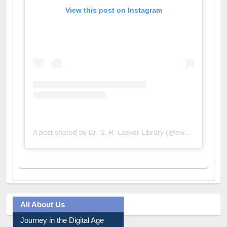
View this post on Instagram
A post shared by Dr. S. R. Lasker Library (@ewulibrarybd)