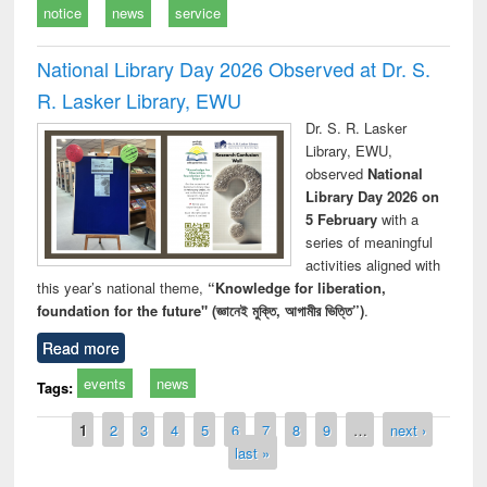
notice
news
service
National Library Day 2026 Observed at Dr. S.
R. Lasker Library, EWU
Dr. S. R. Lasker
Library, EWU,
observed
National
Library Day 2026 on
5 February
with a
series of meaningful
activities aligned with
this year’s national theme,
“Knowledge for liberation,
foundation for the future" (জ্ঞানেই মুক্তি, আগামীর ভিত্তি”)
.
Read more
events
news
Tags:
Pages
1
2
3
4
5
6
7
8
9
…
next ›
last »