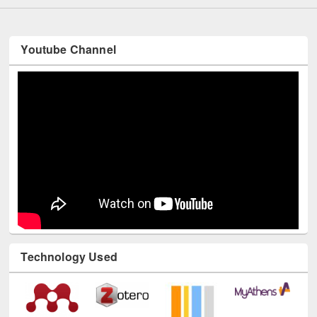
Youtube Channel
Technology Used