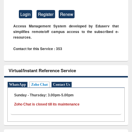
Login
Register
Renew
Access Management System developed by Eduserv that
simplifies remote/off campus access to the subscribed e-
resources.
Contact for this Service : 353
Virtual/Instant Reference Service
WhatsApp
Zoho Chat
Contact Us
Sunday - Thursday: 3.00pm-5.00pm
Zoho Chat is closed till its maintenance