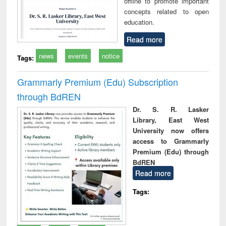
offline to promote important
concepts related to open
education.
Read more
news
events
notice
Tags:
Grammarly Premium (Edu) Subscription
through BdREN
Dr. S. R. Lasker
Library, East West
University now offers
access to Grammarly
Premium (Edu) through
BdREN
Read more
Tags: