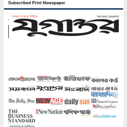
Subscribed Print Newspaper