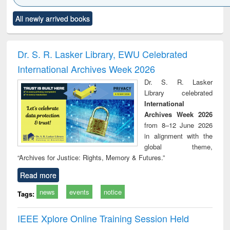
Click to see
Title (Click to see
Title (Click to see
Title (Click to see
Title (C
All newly arrived books
al content):
original content):
original content):
original content):
original
ciology
Structural analysis
Business
Wastewater
Princ
correspondence
engineering:
foun
and report writing
treatment and
engi
Dr. S. R. Lasker Library, EWU Celebrated
: a practical
reuse
International Archives Week 2026
approach to
business &
Dr. S. R. Lasker
technical
Library celebrated
communication
International
Archives Week 2026
from 8–12 June 2026
in alignment with the
global theme,
“Archives for Justice: Rights, Memory & Futures.”
Read more
news
events
notice
Tags:
IEEE Xplore Online Training Session Held