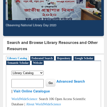
Observing National Library Day 2020
Search and Browse Library Resources and Other
Resources
Library Catalog
Federated Search
Repository
Google Scholar
Semantic Scholar
Website
Advanced Search
|
Visit Online Catalogue
WorldWideScience:
Search 106 Open Access Scientific
Database |
About WorldWideScience