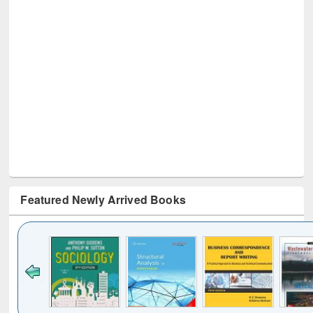
Featured Newly Arrived Books