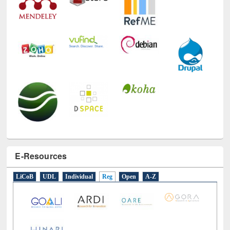
E-Resources
LiCoB
UDL
Individual
Reg
Open
A-Z