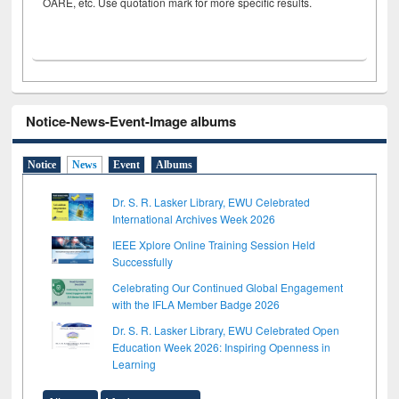
OARE, etc. Use quotation mark for more specific results.
Notice-News-Event-Image albums
Notice
News
Event
Albums
Dr. S. R. Lasker Library, EWU Celebrated
International Archives Week 2026
IEEE Xplore Online Training Session Held
Successfully
Celebrating Our Continued Global Engagement
with the IFLA Member Badge 2026
Dr. S. R. Lasker Library, EWU Celebrated Open
Education Week 2026: Inspiring Openness in
Learning