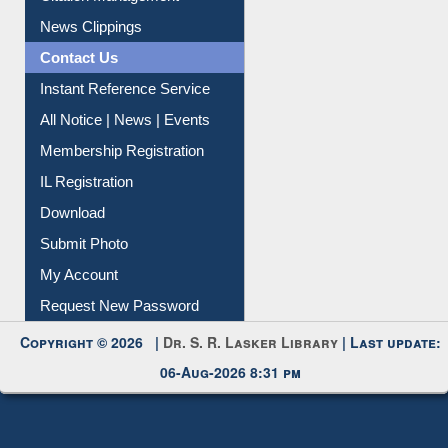
News Clippings
Contact Us
Instant Reference Service
All Notice | News | Events
Membership Registration
IL Registration
Download
Submit Photo
My Account
Request New Password
Copyright © 2026 |
Dr. S. R. Lasker Library
| Last update:
06-Aug-2026 8:31 pm