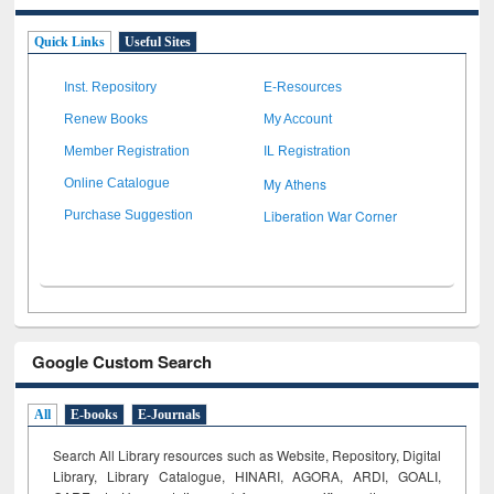
Quick Links
Useful Sites
Inst. Repository
E-Resources
Renew Books
My Account
Member Registration
IL Registration
My Athens
Online Catalogue
Liberation War Corner
Purchase Suggestion
Google Custom Search
All
E-books
E-Journals
Search All Library resources such as Website, Repository, Digital
Library, Library Catalogue, HINARI, AGORA, ARDI,
GOALI,