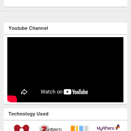
Youtube Channel
Technology Used