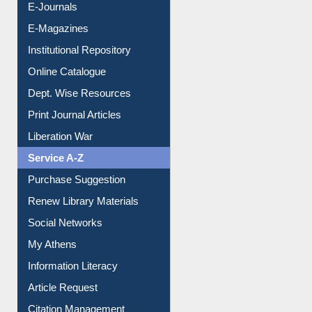
E-Journals
E-Magazines
Institutional Repository
Online Catalogue
Dept. Wise Resources
Print Journal Articles
Liberation War
Service A-Z
Purchase Suggestion
Renew Library Materials
Social Networks
My Athens
Information Literacy
Article Request
Citation Management