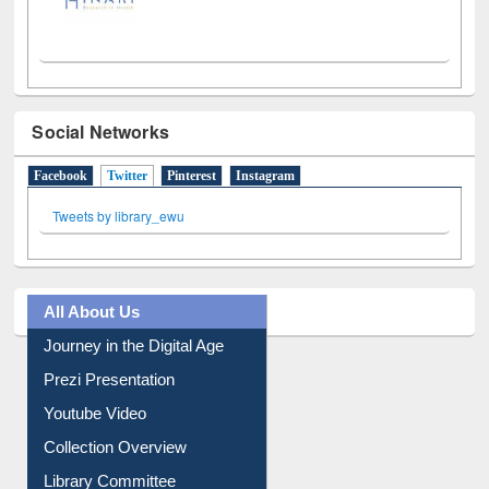
Social Networks
Facebook
Twitter
(active tab)
Pinterest
Instagram
Tweets by library_ewu
All About Us
Journey in the Digital Age
Prezi Presentation
Youtube Video
Collection Overview
Library Committee