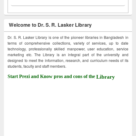
Welcome to Dr. S. R. Lasker Library
Dr. S. R. Lasker Library is one of the pioneer libraries in Bangladesh in
terms of comprehensive collections, variety of services, up to date
technology, professionally skilled manpower, user education, service
marketing etc. The Library is an integral part of the university and
designed to meet the information, research, and curriculum needs of its
students, faculty and staff members.
Start Prezi and Know pros and cons of the
Library