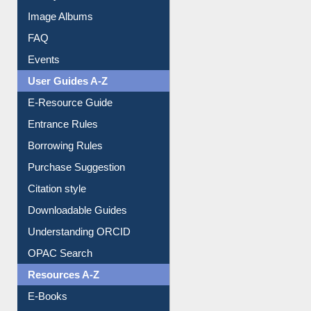
Image Albums
FAQ
Events
User Guides A-Z
E-Resource Guide
Entrance Rules
Borrowing Rules
Purchase Suggestion
Citation style
Downloadable Guides
Understanding ORCID
OPAC Search
Resources A-Z
E-Books