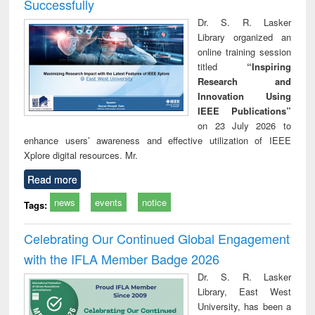
Successfully
Dr. S. R. Lasker
Library organized an
online training session
titled
“Inspiring
Research and
Innovation Using
IEEE Publications”
on 23 July 2026 to
enhance users’ awareness and effective utilization of IEEE
Xplore digital resources. Mr.
Read more
news
events
notice
Tags:
Celebrating Our Continued Global Engagement
with the IFLA Member Badge 2026
Dr. S. R. Lasker
Library, East West
University, has been a