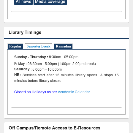
All news
Media coverage
Library Timings
Regular
Semester Break
Ramadan
Sunday - Thursday
:
8:30am - 05:00pm
Friday
: 08:30am - 5:00pm (1:00pm-2:00pm break)
Saturday
: 5:00pm - 10:00pm
NB:
Services start after 15 minutes library opens & stops 15
minutes before library closes
Closed on Holidays as per
Academic Calendar
Off Campus/Remote Access to E-Resources