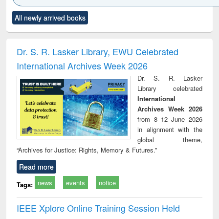
Click to see
Title (Click to see
Title (Click to see
Title (Click to see
Title (C
All newly arrived books
al content):
original content):
original content):
original content):
original
ciology
Structural analysis
Business
Wastewater
Princ
correspondence
engineering:
foun
and report writing
treatment and
engi
Dr. S. R. Lasker Library, EWU Celebrated
: a practical
reuse
International Archives Week 2026
approach to
business &
Dr. S. R. Lasker
technical
Library celebrated
communication
International
Archives Week 2026
from 8–12 June 2026
in alignment with the
global theme,
“Archives for Justice: Rights, Memory & Futures.”
Read more
news
events
notice
Tags:
IEEE Xplore Online Training Session Held