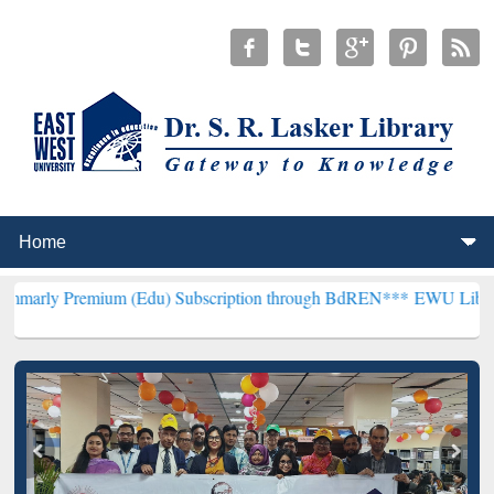
ium (Edu) Subscription through BdREN***
EWU Library will hencef