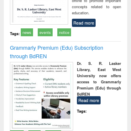
offline to promote important
concepts related to open
education.
Read more
news
events
notice
Tags:
Grammarly Premium (Edu) Subscription
through BdREN
Dr. S. R. Lasker
Library, East West
University now offers
access to Grammarly
Premium (Edu) through
BdREN
Read more
Tags: