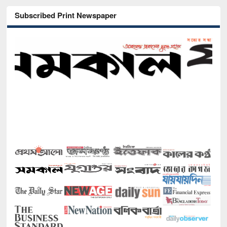
Subscribed Print Newspaper