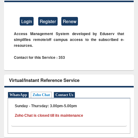
Login
Register
Renew
Access Management System developed by Eduserv that
simplifies remote/off campus access to the subscribed e-
resources.
Contact for this Service : 353
Virtual/Instant Reference Service
WhatsApp
Zoho Chat
Contact Us
Sunday - Thursday: 3.00pm-5.00pm
Zoho Chat is closed till its maintenance