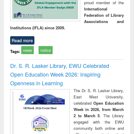
proud member of the
International
Federation of Library
Associations and
Institutions (IFLA) since 2009.
Read more
news
notice
Tags:
Dr. S. R. Lasker Library, EWU Celebrated
Open Education Week 2026: Inspiring
Openness in Learning
The Dr. S. R. Lasker Library,
East West University,
celebrated
Open Education
Week in 2026, from March
2 to March 5
. The Library
engaged with the EWU
community both online and