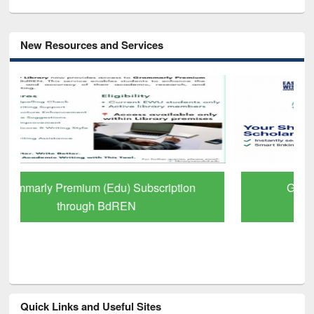
New Resources and Services
GetFTR: Your Shortcut to Verified
Scholarly Content
Quick Links and Useful Sites