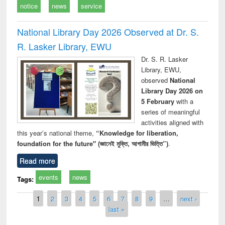
notice
news
service
National Library Day 2026 Observed at Dr. S.
R. Lasker Library, EWU
Dr. S. R. Lasker
Library, EWU,
observed
National
Library Day 2026 on
5 February
with a
series of meaningful
activities aligned with
this year’s national theme,
“Knowledge for liberation,
foundation for the future" (জ্ঞানেই মুক্তি, আগামীর ভিত্তি”)
.
Read more
events
news
Tags:
Pages
1
2
3
4
5
6
7
8
9
…
next ›
last »