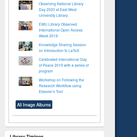
Observing National Library
Day 2020 at East West
University Library
EWU Library Observed
International Open Access
Week 2019
Knowledge Sharing Session
on Introduction to LaTeX
Celebrated International Day
of Peace 2019 with a series of
program
Workshop on Following the
Research Workflow using
Elsevier’s Tool
All Image Albums
Library Timings