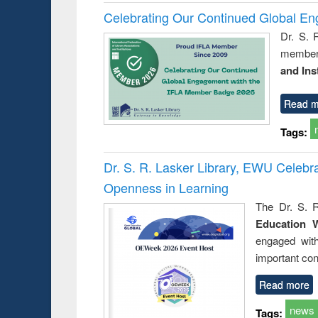
Celebrating Our Continued Global E
Dr. S. 
member 
and Ins
Read m
Tags:
Dr. S. R. Lasker Library, EWU Celeb
Openness in Learning
The Dr. S. R
Education 
engaged wit
important con
Read more
news
Tags: