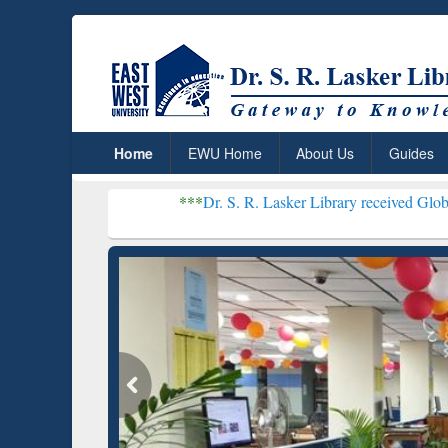
Home
EWU Home
About Us
Guides
***
Dr. S. R. Lasker Library received Global Recogniti
Resear