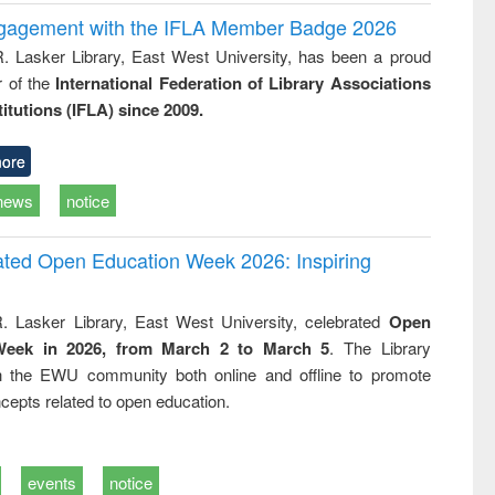
ngagement with the IFLA Member Badge 2026
R. Lasker Library, East West University, has been a proud
of the
International Federation of Library Associations
titutions (IFLA) since 2009.
ore
news
notice
rated Open Education Week 2026: Inspiring
. Lasker Library, East West University, celebrated
Open
Week in 2026, from March 2 to March 5
. The Library
h the EWU community both online and offline to promote
cepts related to open education.
events
notice