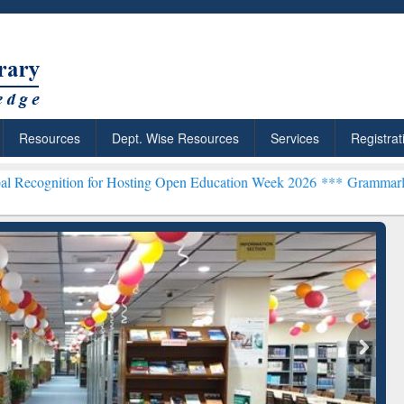
Resources
Dept. Wise Resources
Services
Registrat
on for Hosting Open Education Week 2026 ***
Grammarly Premium (Ed
chRabbit: Citation-
Grammarly Premium (Edu)