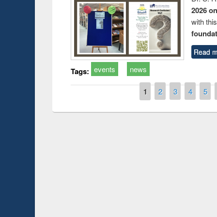
2026 o
with thi
foundatio
Read m
events
news
Tags:
Pages
1
2
3
4
5
Prize giving ce
Workshop on Following the Research
occassion of Na
Workflow using Elsevier’s Tool