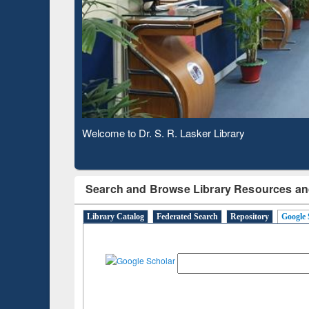
Based 
Observing National Library Day 2020
Search and Browse Library Resources an
Library Catalog
Federated Search
Repository
Google 