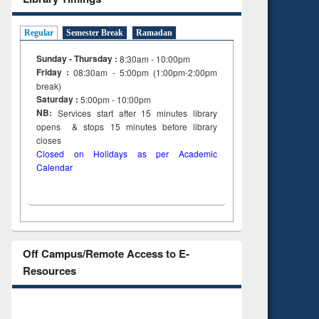
Regular
Semester Break
Ramadan
Sunday - Thursday :
8:30am - 10:00pm
Friday :
08:30am - 5:00pm (1:00pm-2:00pm
break)
Saturday :
5:00pm - 10:00pm
NB:
Services start after 15
minutes
library
opens & stops 15 minutes before library
closes
Closed on Holidays as per Academic
Calendar
Off Campus/Remote Access to E-
Resources