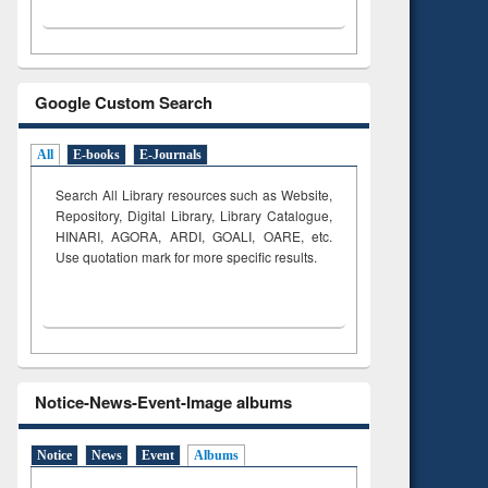
Google Custom Search
All
E-books
E-Journals
Search All Library resources such as Website,
Repository, Digital Library, Library Catalogue,
HINARI, AGORA, ARDI,
GOALI, OARE, etc.
Use quotation mark for more specific results.
Notice-News-Event-Image albums
Notice
News
Event
Albums