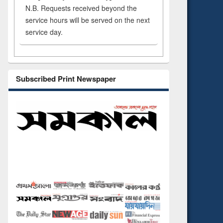
N.B. Requests received beyond the
service hours will be served on the next
service day.
Subscribed Print Newspaper