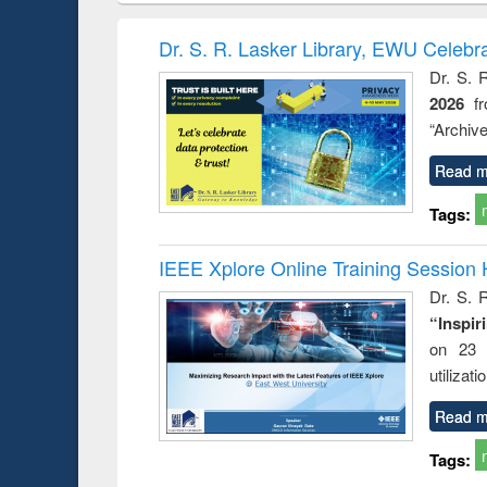
book
Penology &
correspo
Victimology
and report 
Dr. S. R. Lasker Library, EWU Celebr
: a prac
Dr. S. 
approac
2026
f
busine
techni
“Archive
communic
Read m
Tags:
IEEE Xplore Online Training Session 
Dr. S. R
“Inspir
on 23 
utilizat
Read m
Tags: