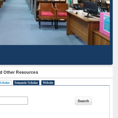
Literature Mapping
Subscription through
Tool
BdREN
d Other Resources
Scholar
Semantic Scholar
Website