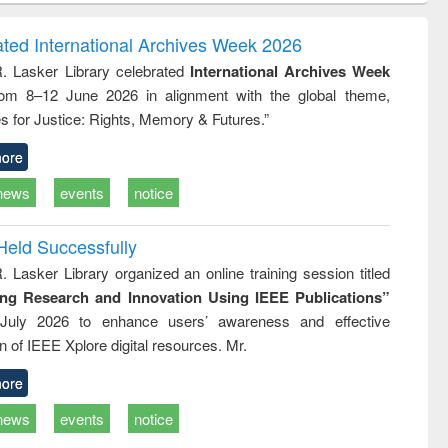
ndence
engineering:
foundation
writing
treatment and
engineering
ated International Archives Week 2026
tical
reuse
R. Lasker Library celebrated
International Archives Week
h to
rom 8–12 June 2026 in alignment with the global theme,
ss &
cal
s for Justice: Rights, Memory & Futures.”
ation
ore
news
events
notice
Held Successfully
. Lasker Library organized an online training session titled
ing Research and Innovation Using IEEE Publications”
July 2026 to enhance users’ awareness and effective
ion of IEEE Xplore digital resources. Mr.
ore
news
events
notice