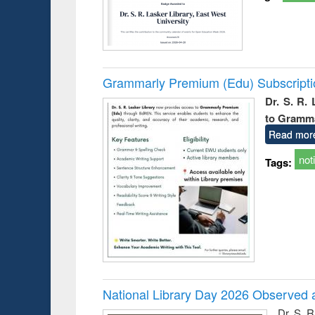
Grammarly Premium (Edu) Subscript
Dr. S. R.
to Gramm
Read mor
not
Tags:
National Library Day 2026 Observed a
Dr. S. 