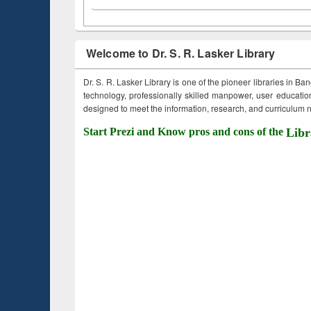
Welcome to Dr. S. R. Lasker Library
Dr. S. R. Lasker Library is one of the pioneer libraries in Ba
technology, professionally skilled manpower, user education,
designed to meet the information, research, and curriculum ne
Start Prezi and Know pros and cons of the
Libr