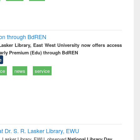
ion through BdREN
 Lasker Library, East West University now offers access
arly Premium (Edu) through BdREN
e
ice
news
service
t Dr. S. R. Lasker Library, EWU
R. Lasker Library, EWU, observed
National Library Day