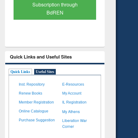
Verified Scholarly Content
with Ai
Quick Links and Useful Sites
Quick Links
Useful Sites
Inst. Repository
E-Resources
Renew Books
My Account
Member Registration
IL Registration
My Athens
Online Catalogue
Liberation War
Purchase Suggestion
Corner