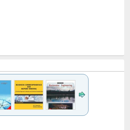
k to see
Title (Click to see
Title (Click to see
ntent):
original content):
original content):
ess
Wastewater
Principles of