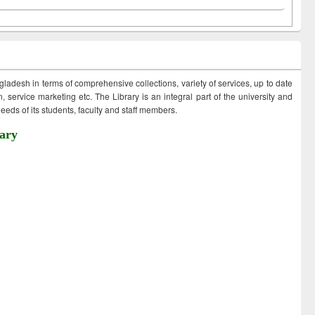
ngladesh in terms of comprehensive collections, variety of services, up to date
 service marketing etc. The Library is an integral part of the university and
eds of its students, faculty and staff members.
ary