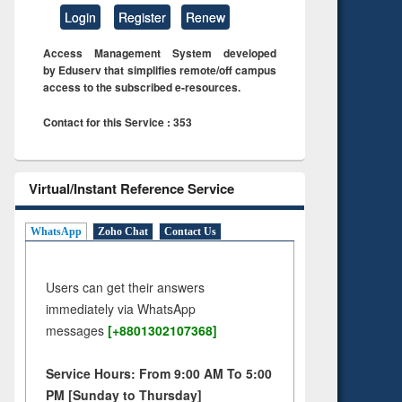
Login
Register
Renew
Access Management System developed
by Eduserv that simplifies remote/off campus
access to the subscribed e-resources.
Contact for this Service : 353
Virtual/Instant Reference Service
WhatsApp
Zoho Chat
Contact Us
Users can get their answers
immediately via WhatsApp
messages
[+8801302107368]
Service Hours: From 9:00 AM To 5:00
PM [Sunday to Thursday]