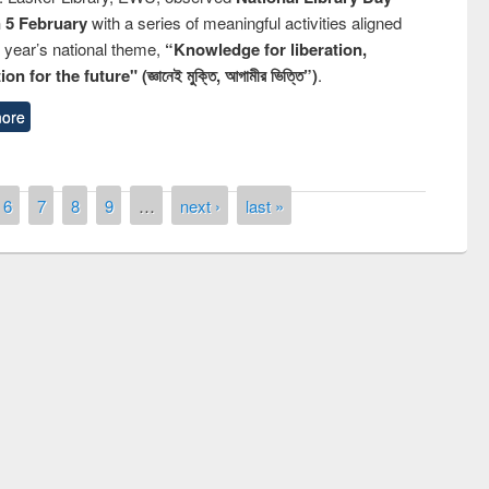
n 5 February
with a series of meaningful activities aligned
s year’s national theme,
“Knowledge for liberation,
n for the future" (জ্ঞানেই মুক্তি, আগামীর ভিত্তি”)
.
ore
6
7
8
9
…
next ›
last »
remony of quiz contest on the
tional Library Day 2019
UPL book fair at East West University