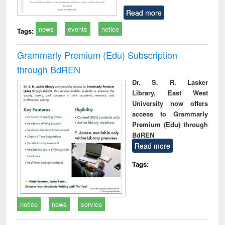
Read more
news
events
notice
Tags:
Grammarly Premium (Edu) Subscription
through BdREN
Dr. S. R. Lasker
Library, East West
University now offers
access to Grammarly
Premium (Edu) through
BdREN
Read more
Tags:
notice
news
service