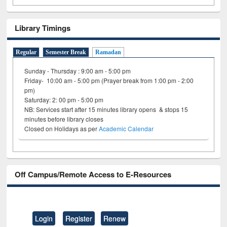
Library Timings
Regular
Semester Break
Ramadan
Sunday - Thursday : 9:00 am - 5:00 pm
Friday- 10:00 am - 5:00 pm (Prayer break from 1:00 pm - 2:00
pm)
Saturday: 2: 00 pm - 5:00 pm
NB: Services start after 15 minutes library opens & stops 15
minutes before library closes
Closed on Holidays as per
Academic Calendar
Off Campus/Remote Access to E-Resources
Login
Register
Renew