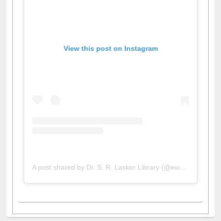
View this post on Instagram
A post shared by Dr. S. R. Lasker Library (@ewulibrarybd)