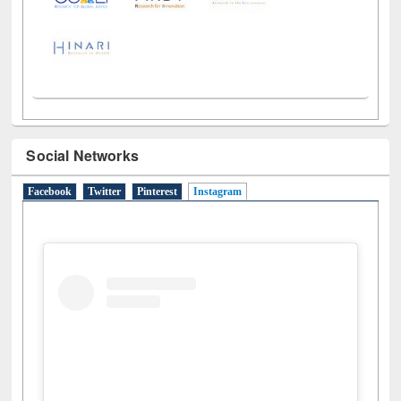
Social Networks
Facebook
Twitter
Pinterest
Instagram
(active tab)