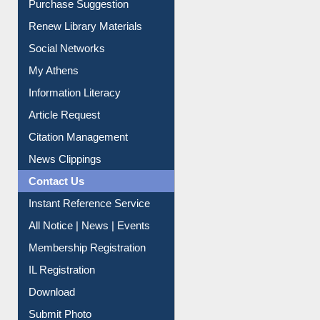
Renew Library Materials
Social Networks
My Athens
Information Literacy
Article Request
Citation Management
News Clippings
Contact Us
Instant Reference Service
All Notice | News | Events
Membership Registration
IL Registration
Download
Submit Photo