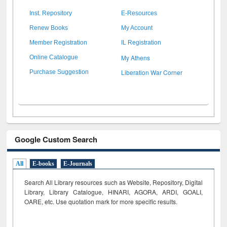
Inst. Repository
E-Resources
Renew Books
My Account
Member Registration
IL Registration
My Athens
Online Catalogue
Liberation War Corner
Purchase Suggestion
Google Custom Search
All
E-books
E-Journals
Search All Library resources such as Website, Repository, Digital
Library, Library Catalogue, HINARI, AGORA, ARDI,
GOALI,
OARE, etc. Use quotation mark for more specific results.