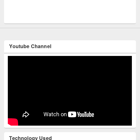
UNESCO and British Council officials visited EWU Library
Youtube Channel
Technology Used