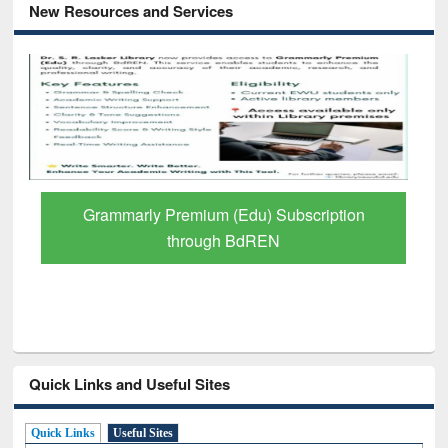
New Resources and Services
GetFTR: Your Shortcut to Verified
Scholarly Content
Quick Links and Useful Sites
Quick Links
Useful Sites