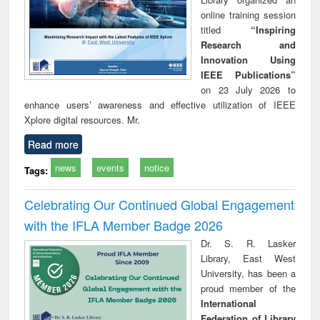
online training session
titled
“Inspiring
Research and
Innovation Using
IEEE Publications”
on 23 July 2026 to
enhance users’ awareness and effective utilization of IEEE
Xplore digital resources. Mr.
Read more
news
events
notice
Tags:
Celebrating Our Continued Global Engagement
with the IFLA Member Badge 2026
Dr. S. R. Lasker
Library, East West
University, has been a
proud member of the
International
Federation of Library