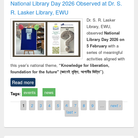
National Library Day 2026 Observed at Dr. S.
R. Lasker Library, EWU
Dr. S. R. Lasker
Library, EWU,
observed
National
Library Day 2026 on
5 February
with a
series of meaningful
activities aligned with
this year’s national theme,
“Knowledge for liberation,
foundation for the future" (জ্ঞানেই মুক্তি, আগামীর ভিত্তি”)
.
Read more
events
news
Tags:
Pages
1
2
3
4
5
6
7
8
9
…
next ›
last »