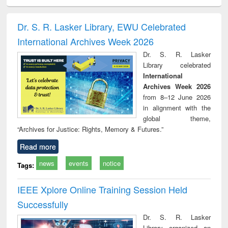
ciology
Structural analysis
Business
Wastewater
Princ
correspondence
engineering:
foun
and report writing
treatment and
engi
Dr. S. R. Lasker Library, EWU Celebrated
: a practical
reuse
International Archives Week 2026
approach to
business &
Dr. S. R. Lasker
technical
Library celebrated
communication
International
Archives Week 2026
from 8–12 June 2026
in alignment with the
global theme,
“Archives for Justice: Rights, Memory & Futures.”
Read more
news
events
notice
Tags:
IEEE Xplore Online Training Session Held
Successfully
Dr. S. R. Lasker
Library organized an