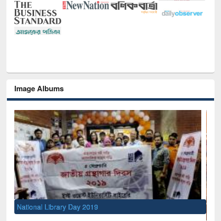
Image Albums