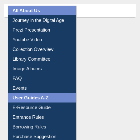
All About Us
Journey in the Digital Age
Prezi Presentation
Youtube Video
Collection Overview
Library Committee
Image Albums
FAQ
Events
User Guides A-Z
E-Resource Guide
Entrance Rules
Borrowing Rules
Purchase Suggestion