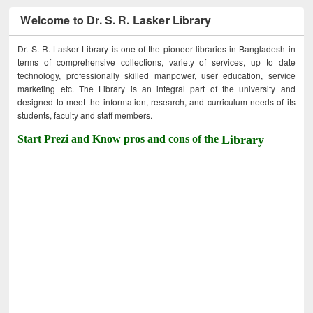
Welcome to Dr. S. R. Lasker Library
Dr. S. R. Lasker Library is one of the pioneer libraries in Bangladesh in
terms of comprehensive collections, variety of services, up to date
technology, professionally skilled manpower, user education, service
marketing etc. The Library is an integral part of the university and
designed to meet the information, research, and curriculum needs of its
students, faculty and staff members.
Start Prezi and Know pros and cons of the
Library