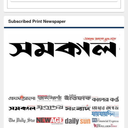
Subscribed Print Newspaper