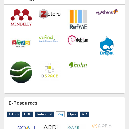
E-Resources
LiCoB
UDL
Individual
Reg
Open
A-Z