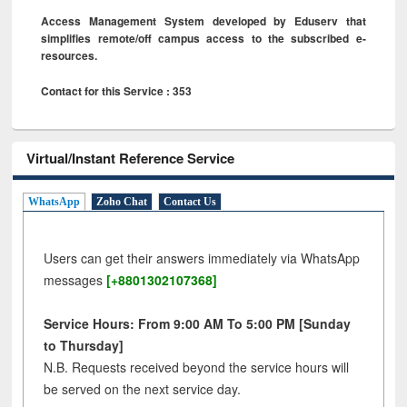
Access Management System developed by Eduserv that
simplifies remote/off campus access to the subscribed e-
resources.
Contact for this Service : 353
Virtual/Instant Reference Service
WhatsApp
Zoho Chat
Contact Us
Users can get their answers immediately via WhatsApp
messages
[+8801302107368]
Service Hours: From 9:00 AM To 5:00 PM [Sunday
to Thursday]
N.B. Requests received beyond the service hours will
be served on the next service day.