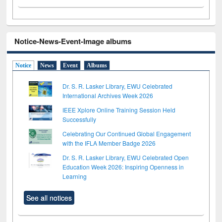
Notice-News-Event-Image albums
Notice
News
Event
Albums
Dr. S. R. Lasker Library, EWU Celebrated
International Archives Week 2026
IEEE Xplore Online Training Session Held
Successfully
Celebrating Our Continued Global Engagement
with the IFLA Member Badge 2026
Dr. S. R. Lasker Library, EWU Celebrated Open
Education Week 2026: Inspiring Openness in
Learning
See all notices