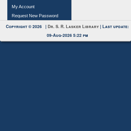
My Account
Request New Password
Copyright © 2026 |
Dr. S. R. Lasker Library
| Last update:
09-Aug-2026 5:22 pm