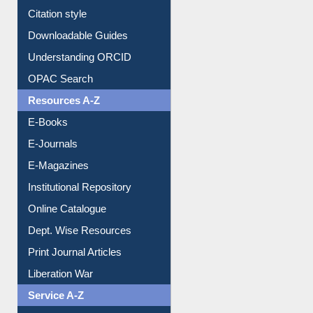
Citation style
Downloadable Guides
Understanding ORCID
OPAC Search
Resources A-Z
E-Books
E-Journals
E-Magazines
Institutional Repository
Online Catalogue
Dept. Wise Resources
Print Journal Articles
Liberation War
Service A-Z
Purchase Suggestion