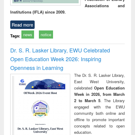
Associations and
Institutions (IFLA) since 2009.
Read more
news
notice
Tags:
Dr. S. R. Lasker Library, EWU Celebrated
Open Education Week 2026: Inspiring
Openness in Learning
The Dr. S. R. Lasker Library,
East West University,
celebrated
Open Education
Week in 2026, from March
2 to March 5
. The Library
engaged with the EWU
community both online and
offline to promote important
concepts related to open
education.