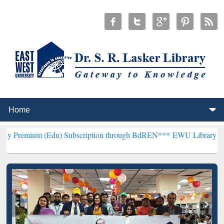
Edu) Subscription through BdREN***
EWU Library will henceforth b