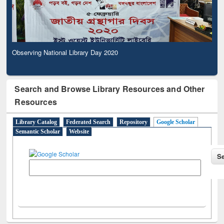
Observing National Library Day 2020
Search and Browse Library Resources and Other
Resources
Library Catalog
Federated Search
Repository
Google Scholar
Semantic Scholar
Website