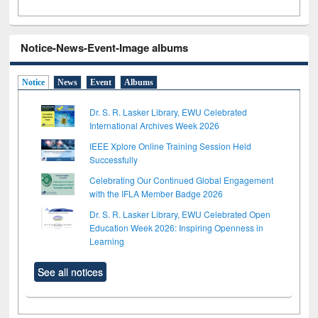
Notice-News-Event-Image albums
Notice
News
Event
Albums
Dr. S. R. Lasker Library, EWU Celebrated
International Archives Week 2026
IEEE Xplore Online Training Session Held
Successfully
Celebrating Our Continued Global Engagement
with the IFLA Member Badge 2026
Dr. S. R. Lasker Library, EWU Celebrated Open
Education Week 2026: Inspiring Openness in
Learning
See all notices