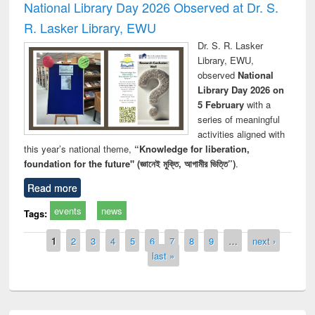
National Library Day 2026 Observed at Dr. S.
R. Lasker Library, EWU
Dr. S. R. Lasker
Library, EWU,
observed
National
Library Day 2026 on
5 February
with a
series of meaningful
activities aligned with
this year’s national theme,
“Knowledge for liberation,
foundation for the future" (জ্ঞানেই মুক্তি, আগামীর ভিত্তি”)
.
Read more
events
news
Tags:
Pages
1
2
3
4
5
6
7
8
9
…
next ›
last »