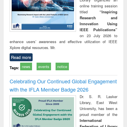
online training session
titled
“Inspiring
Research and
Innovation Using
IEEE Publications”
on 23 July 2026 to
enhance users’ awareness and effective utilization of IEEE
Xplore digital resources. Mr.
Read more
news
events
notice
Tags:
Celebrating Our Continued Global Engagement
with the IFLA Member Badge 2026
Dr. S. R. Lasker
Library, East West
University, has been a
proud member of the
International
Federation of Library