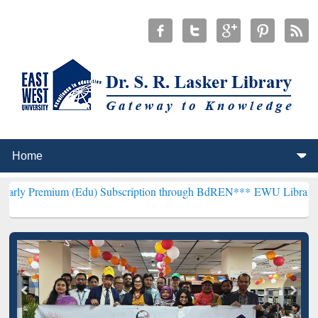
m (Edu) Subscription through BdREN***
EWU Library will hencefort