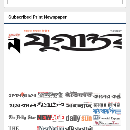
Subscribed Print Newspaper