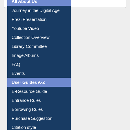
All About Us
Journey in the Digital Age
Prezi Presentation
Youtube Video
Collection Overview
Library Committee
Image Albums
FAQ
Events
User Guides A-Z
E-Resource Guide
Entrance Rules
Borrowing Rules
Purchase Suggestion