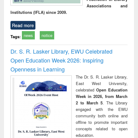
Associations and
Institutions (IFLA) since 2009.
Read more
news
notice
Tags:
Dr. S. R. Lasker Library, EWU Celebrated
Open Education Week 2026: Inspiring
Openness in Learning
The Dr. S. R. Lasker Library,
East West University,
celebrated
Open Education
Week in 2026, from March
2 to March 5
. The Library
engaged with the EWU
community both online and
offline to promote important
concepts related to open
education.