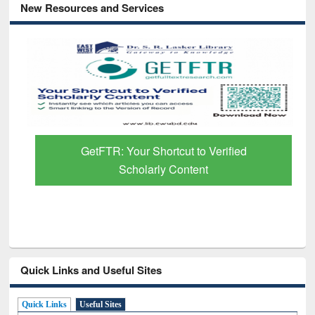
New Resources and Services
GetFTR: Your Shortcut to Verified
Scholarly Content
Quick Links and Useful Sites
Quick Links
Useful Sites