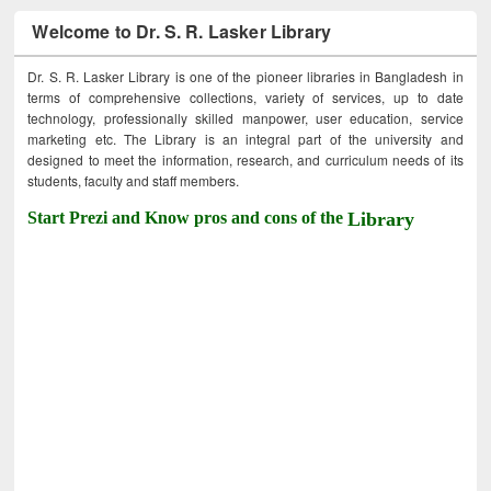
Welcome to Dr. S. R. Lasker Library
Dr. S. R. Lasker Library is one of the pioneer libraries in Bangladesh in
terms of comprehensive collections, variety of services, up to date
technology, professionally skilled manpower, user education, service
marketing etc. The Library is an integral part of the university and
designed to meet the information, research, and curriculum needs of its
students, faculty and staff members.
Start Prezi and Know pros and cons of the
Library