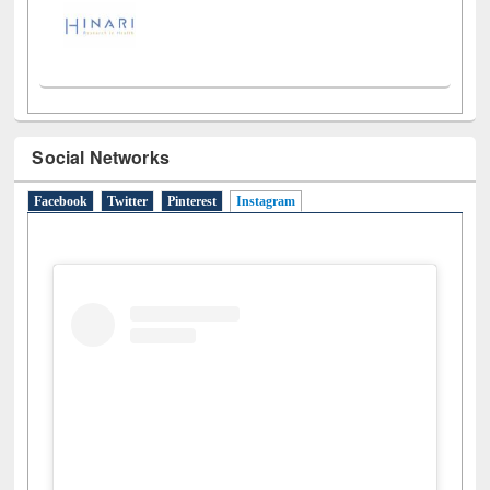
Social Networks
Facebook
Twitter
Pinterest
Instagram
(active tab)