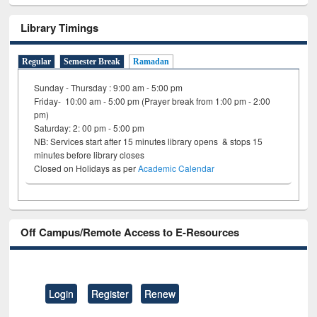
Library Timings
Regular
Semester Break
Ramadan
Sunday - Thursday : 9:00 am - 5:00 pm
Friday- 10:00 am - 5:00 pm (Prayer break from 1:00 pm - 2:00
pm)
Saturday: 2: 00 pm - 5:00 pm
NB: Services start after 15 minutes library opens & stops 15
minutes before library closes
Closed on Holidays as per
Academic Calendar
Off Campus/Remote Access to E-Resources
Login
Register
Renew