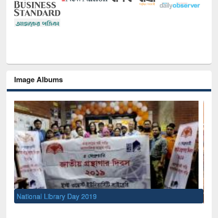
Image Albums
Sem
Men