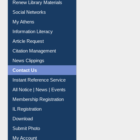
Renew Library Materials
Social Networks
My Athens
Information Literacy
Article Request
Citation Management
News Clippings
Contact Us
Instant Reference Service
All Notice | News | Events
Membership Registration
IL Registration
Download
Submit Photo