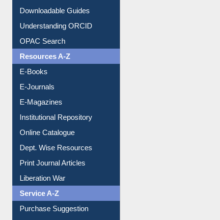
Citation style
Downloadable Guides
Understanding ORCID
OPAC Search
Resources A-Z
E-Books
E-Journals
E-Magazines
Institutional Repository
Online Catalogue
Dept. Wise Resources
Print Journal Articles
Liberation War
Service A-Z
Purchase Suggestion