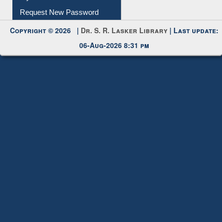
My Account
Request New Password
Copyright © 2026 |
Dr. S. R. Lasker Library
| Last update:
06-Aug-2026 8:31 pm