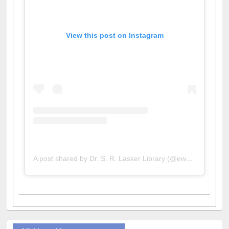
View this post on Instagram
A post shared by Dr. S. R. Lasker Library (@ewulibrarybd)