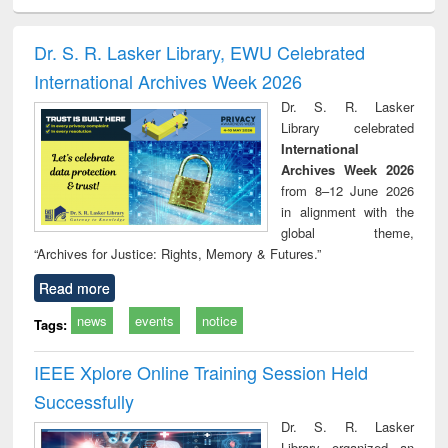
ciology
Structural analysis
Business
Wastewater
Princ
correspondence
engineering:
foun
and report writing
treatment and
engi
Dr. S. R. Lasker Library, EWU Celebrated
: a practical
reuse
International Archives Week 2026
approach to
business &
Dr. S. R. Lasker
technical
Library celebrated
communication
International
Archives Week 2026
from 8–12 June 2026
in alignment with the
global theme,
“Archives for Justice: Rights, Memory & Futures.”
Read more
news
events
notice
Tags:
IEEE Xplore Online Training Session Held
Successfully
Dr. S. R. Lasker
Library organized an