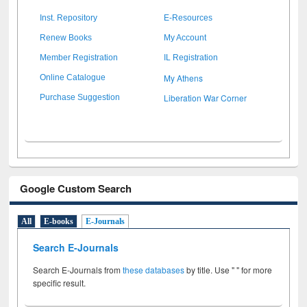
Inst. Repository
E-Resources
Renew Books
My Account
Member Registration
IL Registration
My Athens
Online Catalogue
Liberation War Corner
Purchase Suggestion
Google Custom Search
All
E-books
E-Journals
Search E-Journals
Search E-Journals from
these databases
by title. Use " " for more
specific result.