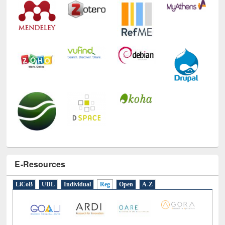
E-Resources
LiCoB
UDL
Individual
Reg
Open
A-Z