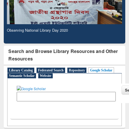
Observing National Library Day 2020
Search and Browse Library Resources and Other
Resources
Library Catalog
Federated Search
Repository
Google Scholar
Semantic Scholar
Website