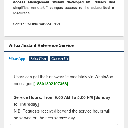
Access Management System developed by Eduserv that
simplifies remote/off campus access to the subscribed e-
resources.
Contact for this Service : 353
Virtual/Instant Reference Service
WhatsApp
Zoho Chat
Contact Us
Users can get their answers immediately via WhatsApp
messages
[+8801302107368]
Service Hours: From 9:00 AM To 5:00 PM [Sunday
to Thursday]
N.B. Requests received beyond the service hours will
be served on the next service day.