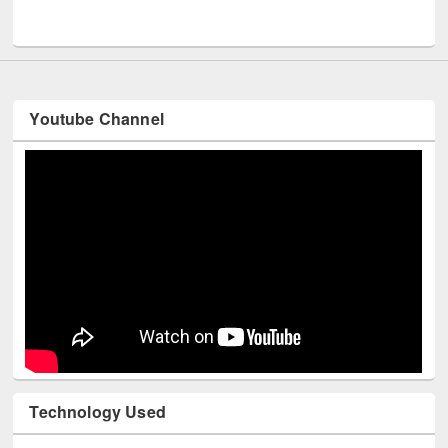
UNESCO and British Council officials visited EWU Library
Youtube Channel
Technology Used