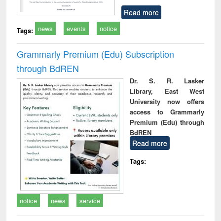
Read more
news
events
notice
Tags:
Grammarly Premium (Edu) Subscription
through BdREN
Dr. S. R. Lasker
Library, East West
University now offers
access to Grammarly
Premium (Edu) through
BdREN
Read more
Tags:
notice
news
service