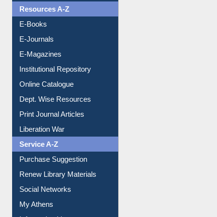
OPAC Search
Resources A-Z
E-Books
E-Journals
E-Magazines
Institutional Repository
Online Catalogue
Dept. Wise Resources
Print Journal Articles
Liberation War
Service A-Z
Purchase Suggestion
Renew Library Materials
Social Networks