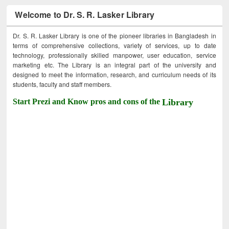
Welcome to Dr. S. R. Lasker Library
Dr. S. R. Lasker Library is one of the pioneer libraries in Bangladesh in
terms of comprehensive collections, variety of services, up to date
technology, professionally skilled manpower, user education, service
marketing etc. The Library is an integral part of the university and
designed to meet the information, research, and curriculum needs of its
students, faculty and staff members.
Start Prezi and Know pros and cons of the
Library