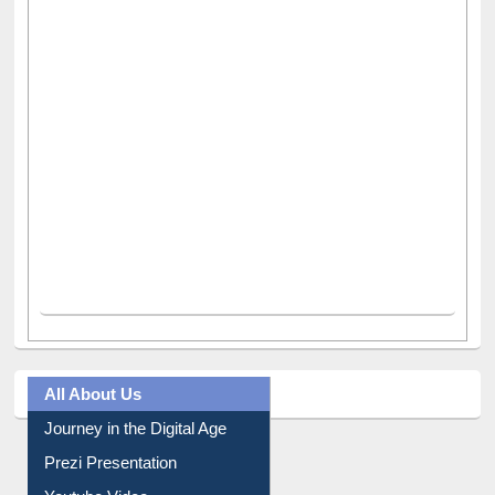
All About Us
Journey in the Digital Age