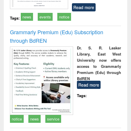
Read more
news
events
notice
Tags:
Grammarly Premium (Edu) Subscription
through BdREN
Dr. S. R. Lasker
Library, East West
University now offers
access to Grammarly
Premium (Edu) through
BdREN
Read more
Tags:
notice
news
service