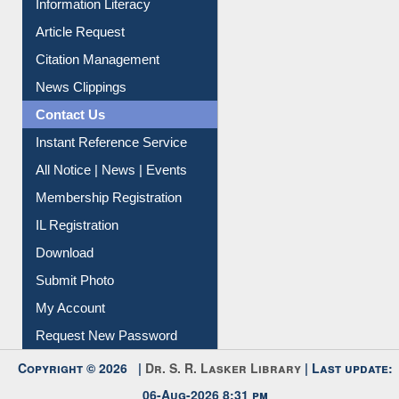
My Athens
Information Literacy
Article Request
Citation Management
News Clippings
Contact Us
Instant Reference Service
All Notice | News | Events
Membership Registration
IL Registration
Download
Submit Photo
My Account
Request New Password
Copyright © 2026 |
Dr. S. R. Lasker Library
| Last update: