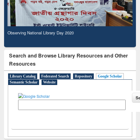
Observing National Library Day 2020
Search and Browse Library Resources and Other
Resources
Library Catalog
Federated Search
Repository
Google Scholar
Semantic Scholar
Website