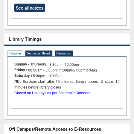
See all notices
Library Timings
Regular
Semester Break
Ramadan
Sunday - Thursday :
8:30am - 10:00pm
Friday :
08:30am - 5:00pm (1:00pm-2:00pm break)
Saturday :
5:00pm - 10:00pm
NB:
Services start after 15
minutes
library opens & stops 15
minutes before library closes
Closed on Holidays as per Academic Calendar
Off Campus/Remote Access to E-Resources