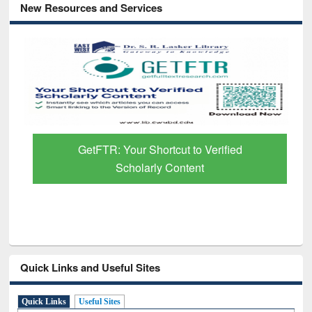
New Resources and Services
GetFTR: Your Shortcut to Verified
Scholarly Content
Quick Links and Useful Sites
Quick Links
Useful Sites