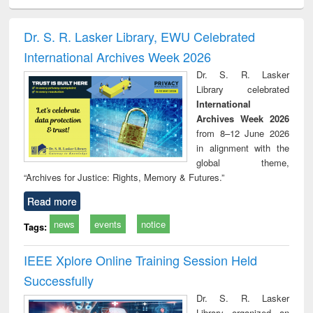
ciology
Structural analysis
Business
Wastewater
Princ
correspondence
engineering:
foun
and report writing
treatment and
engi
Dr. S. R. Lasker Library, EWU Celebrated
: a practical
reuse
International Archives Week 2026
approach to
business &
Dr. S. R. Lasker
technical
Library celebrated
communication
International
Archives Week 2026
from 8–12 June 2026
in alignment with the
global theme,
“Archives for Justice: Rights, Memory & Futures.”
Read more
news
events
notice
Tags:
IEEE Xplore Online Training Session Held
Successfully
Dr. S. R. Lasker
Library organized an