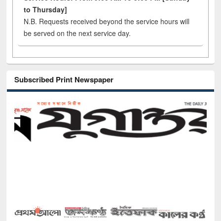
to Thursday]
N.B. Requests received beyond the service hours will
be served on the next service day.
Subscribed Print Newspaper