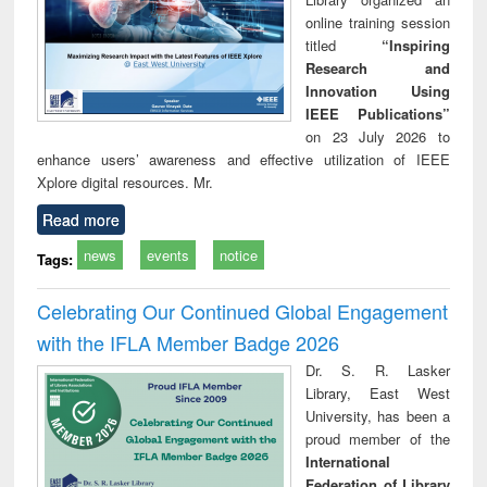
online training session
titled
“Inspiring
Research and
Innovation Using
IEEE Publications”
on 23 July 2026 to
enhance users’ awareness and effective utilization of IEEE
Xplore digital resources. Mr.
Read more
news
events
notice
Tags:
Celebrating Our Continued Global Engagement
with the IFLA Member Badge 2026
Dr. S. R. Lasker
Library, East West
University, has been a
proud member of the
International
Federation of Library