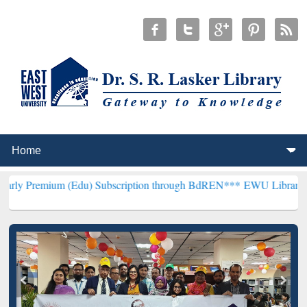
 (Edu) Subscription through BdREN***
EWU Library will henceforth