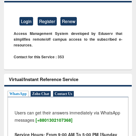
Login
Register
Renew
Access Management System developed by Eduserv that
simplifies remote/off campus access to the subscribed e-
resources.
Contact for this Service : 353
Virtual/Instant Reference Service
WhatsApp
Zoho Chat
Contact Us
Users can get their answers immediately via WhatsApp
messages
[+8801302107368]
Service Hours: From 9:00 AM To 5:00 PM [Sunday