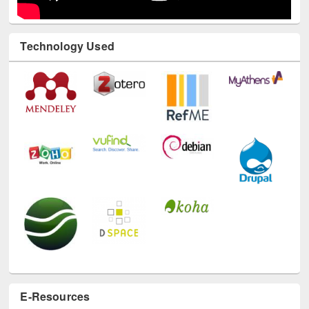
Technology Used