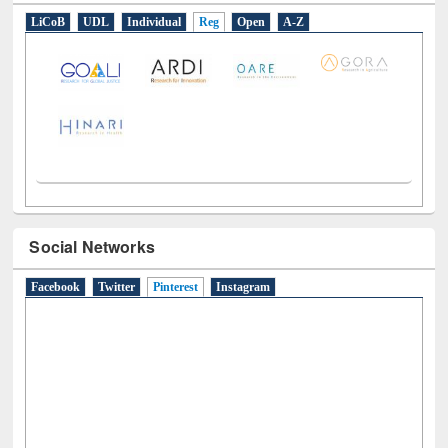
E-Resources
LiCoB
UDL
Individual
Reg
Open
A-Z
Social Networks
Facebook
Twitter
Pinterest
(active tab)
Instagram