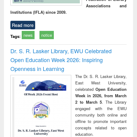
Associations and
Institutions (IFLA) since 2009.
Read more
news
notice
Tags:
Dr. S. R. Lasker Library, EWU Celebrated
Open Education Week 2026: Inspiring
Openness in Learning
The Dr. S. R. Lasker Library,
East West University,
celebrated
Open Education
Week in 2026, from March
2 to March 5
. The Library
engaged with the EWU
community both online and
offline to promote important
concepts related to open
education.