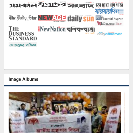
Image Albums