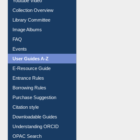
Prezi Presentation
Youtube Video
Collection Overview
Library Committee
Image Albums
FAQ
Events
User Guides A-Z
E-Resource Guide
Entrance Rules
Borrowing Rules
Purchase Suggestion
Citation style
Downloadable Guides
Understanding ORCID