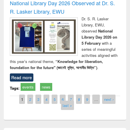
National Library Day 2026 Observed at Dr. S.
R. Lasker Library, EWU
Dr. S. R. Lasker
Library, EWU,
observed
National
Library Day 2026 on
5 February
with a
series of meaningful
activities aligned with
this year’s national theme,
“Knowledge for liberation,
foundation for the future" (জ্ঞানেই মুক্তি, আগামীর ভিত্তি”)
.
Read more
events
news
Tags:
Pages
1
2
3
4
5
6
7
8
9
…
next ›
last »