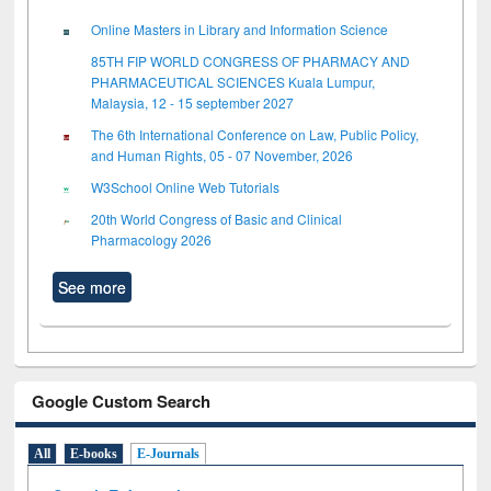
Online Masters in Library and Information Science
85TH FIP WORLD CONGRESS OF PHARMACY AND
PHARMACEUTICAL SCIENCES Kuala Lumpur,
Malaysia, 12 - 15 september 2027
The 6th International Conference on Law, Public Policy,
and Human Rights, 05 - 07 November, 2026
W3School Online Web Tutorials
20th World Congress of Basic and Clinical
Pharmacology 2026
See more
Google Custom Search
All
E-books
E-Journals