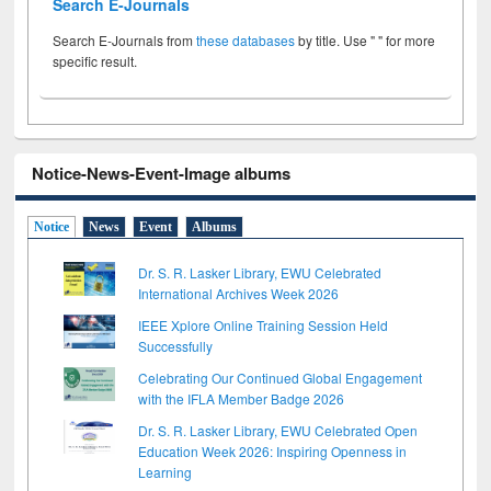
Search E-Journals
Search E-Journals from
these databases
by title. Use " " for more
specific result.
Notice-News-Event-Image albums
Notice
News
Event
Albums
Dr. S. R. Lasker Library, EWU Celebrated
International Archives Week 2026
IEEE Xplore Online Training Session Held
Successfully
Celebrating Our Continued Global Engagement
with the IFLA Member Badge 2026
Dr. S. R. Lasker Library, EWU Celebrated Open
Education Week 2026: Inspiring Openness in
Learning