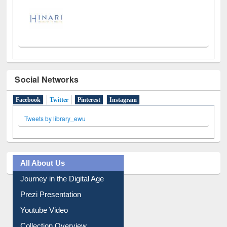
Social Networks
Facebook
Twitter
(active tab)
Pinterest
Instagram
Tweets by library_ewu
All About Us
Journey in the Digital Age
Prezi Presentation
Youtube Video