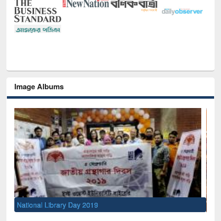
Image Albums
Sem