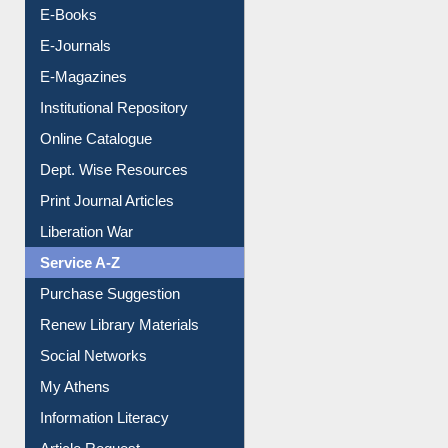
E-Books
E-Journals
E-Magazines
Institutional Repository
Online Catalogue
Dept. Wise Resources
Print Journal Articles
Liberation War
Service A-Z
Purchase Suggestion
Renew Library Materials
Social Networks
My Athens
Information Literacy