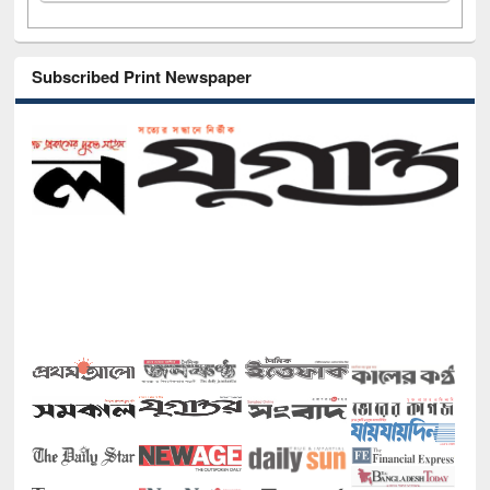
Subscribed Print Newspaper