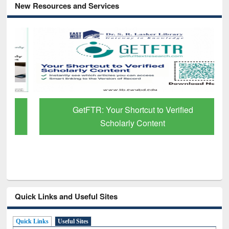
New Resources and Services
GetFTR: Your Shortcut to Verified
Scholarly Content
Quick Links and Useful Sites
Quick Links
Useful Sites