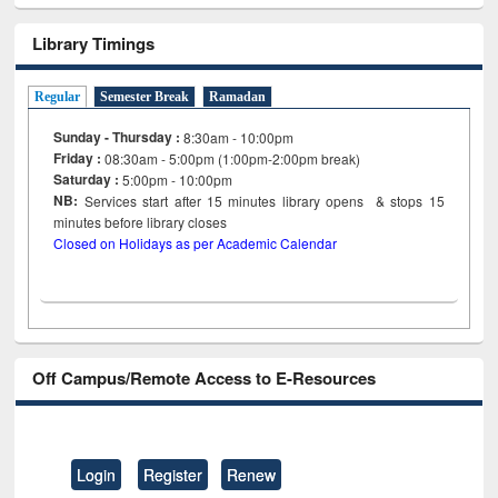
Library Timings
Regular
Semester Break
Ramadan
Sunday - Thursday :
8:30am - 10:00pm
Friday :
08:30am - 5:00pm (1:00pm-2:00pm break)
Saturday :
5:00pm - 10:00pm
NB:
Services start after 15
minutes
library opens & stops 15
minutes before library closes
Closed on Holidays as per Academic Calendar
Off Campus/Remote Access to E-Resources
Login
Register
Renew