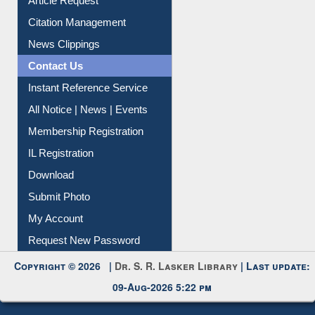
Article Request
Citation Management
News Clippings
Contact Us
Instant Reference Service
All Notice | News | Events
Membership Registration
IL Registration
Download
Submit Photo
My Account
Request New Password
Copyright © 2026 |
Dr. S. R. Lasker Library
| Last update:
09-Aug-2026 5:22 pm