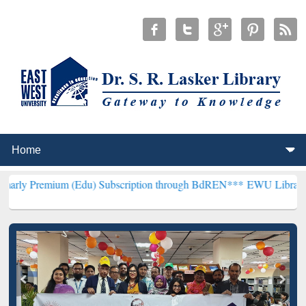
m (Edu) Subscription through BdREN***
EWU Library will hencefor