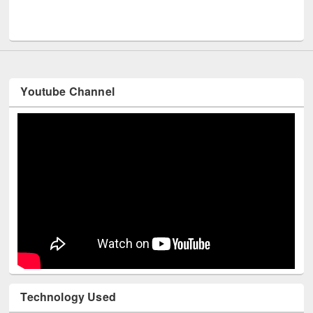
Men
UNESCO and British Council officials visited EWU Library
Youtube Channel
Technology Used