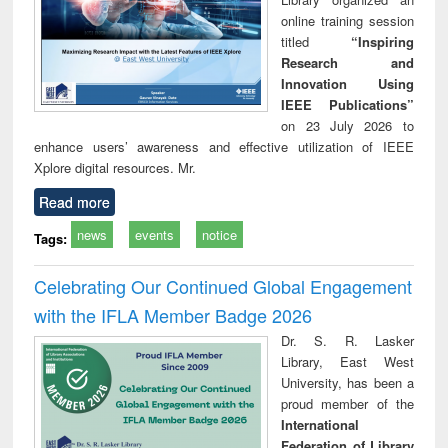
online training session
titled
“Inspiring
Research and
Innovation Using
IEEE Publications”
on 23 July 2026 to
enhance users’ awareness and effective utilization of IEEE
Xplore digital resources. Mr.
Read more
news
events
notice
Tags:
Celebrating Our Continued Global Engagement
with the IFLA Member Badge 2026
Dr. S. R. Lasker
Library, East West
University, has been a
proud member of the
International
Federation of Library