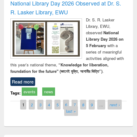
National Library Day 2026 Observed at Dr. S.
R. Lasker Library, EWU
Dr. S. R. Lasker
Library, EWU,
observed
National
Library Day 2026 on
5 February
with a
series of meaningful
activities aligned with
this year’s national theme,
“Knowledge for liberation,
foundation for the future" (জ্ঞানেই মুক্তি, আগামীর ভিত্তি”)
.
Read more
events
news
Tags:
Pages
1
2
3
4
5
6
7
8
9
…
next ›
last »