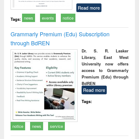
Read more
news
events
notice
Tags:
Grammarly Premium (Edu) Subscription
through BdREN
Dr. S. R. Lasker
Library, East West
University now offers
access to Grammarly
Premium (Edu) through
BdREN
Read more
Tags:
notice
news
service