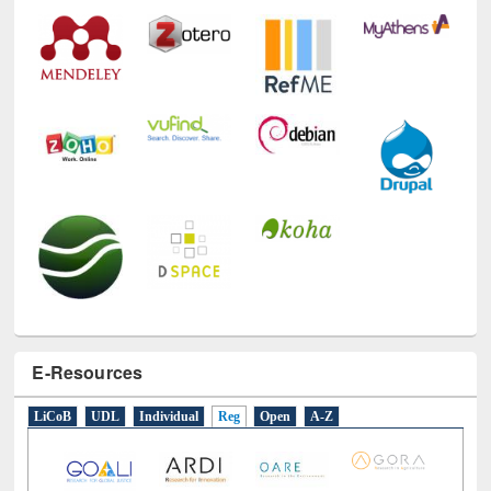
E-Resources
LiCoB
UDL
Individual
Reg
Open
A-Z