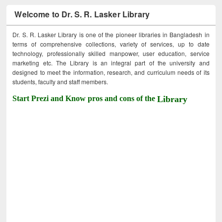
Welcome to Dr. S. R. Lasker Library
Dr. S. R. Lasker Library is one of the pioneer libraries in Bangladesh in
terms of comprehensive collections, variety of services, up to date
technology, professionally skilled manpower, user education, service
marketing etc. The Library is an integral part of the university and
designed to meet the information, research, and curriculum needs of its
students, faculty and staff members.
Start Prezi and Know pros and cons of the
Library