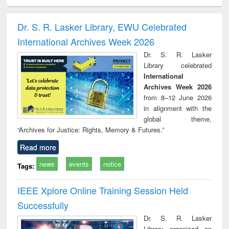
ciology
Structural analysis
Business
Wastewater
Princ
correspondence
engineering:
foun
and report writing
treatment and
engi
Dr. S. R. Lasker Library, EWU Celebrated
: a practical
reuse
International Archives Week 2026
approach to
business &
Dr. S. R. Lasker
technical
Library celebrated
communication
International
Archives Week 2026
from 8–12 June 2026
in alignment with the
global theme,
“Archives for Justice: Rights, Memory & Futures.”
Read more
news
events
notice
Tags:
IEEE Xplore Online Training Session Held
Successfully
Dr. S. R. Lasker
Library organized an