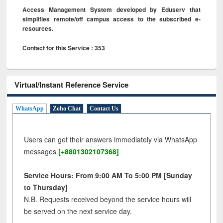
Access Management System developed by Eduserv that
simplifies remote/off campus access to the subscribed e-
resources.
Contact for this Service : 353
Virtual/Instant Reference Service
WhatsApp
Zoho Chat
Contact Us
Users can get their answers immediately via WhatsApp
messages
[+8801302107368]
Service Hours: From 9:00 AM To 5:00 PM [Sunday
to Thursday]
N.B. Requests received beyond the service hours will
be served on the next service day.