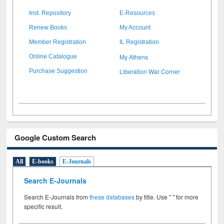
Inst. Repository
E-Resources
Renew Books
My Account
Member Registration
IL Registration
My Athens
Online Catalogue
Liberation War Corner
Purchase Suggestion
Google Custom Search
All
E-books
E-Journals
Search E-Journals
Search E-Journals from
these databases
by title. Use " " for more
specific result.