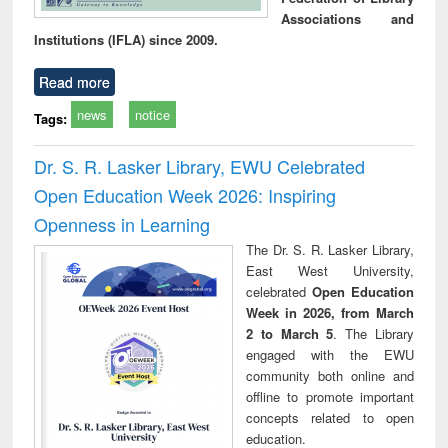
Associations and
Institutions (IFLA) since 2009.
Read more
news
notice
Tags:
Dr. S. R. Lasker Library, EWU Celebrated
Open Education Week 2026: Inspiring
Openness in Learning
The Dr. S. R. Lasker Library,
East West University,
celebrated
Open Education
Week in 2026, from March
2 to March 5
. The Library
engaged with the EWU
community both online and
offline to promote important
concepts related to open
education.