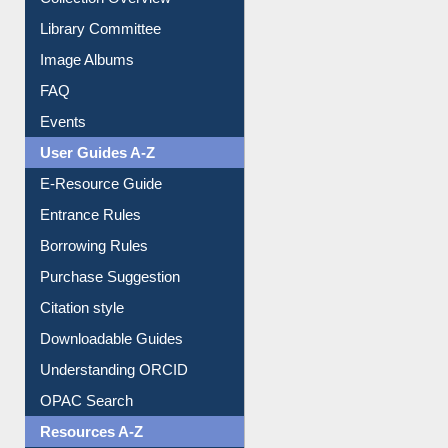
Collection Overview
Library Committee
Image Albums
FAQ
Events
User Guides A-Z
E-Resource Guide
Entrance Rules
Borrowing Rules
Purchase Suggestion
Citation style
Downloadable Guides
Understanding ORCID
OPAC Search
Resources A-Z