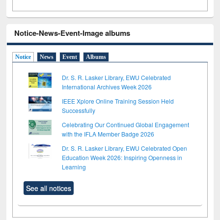
Notice-News-Event-Image albums
Notice
News
Event
Albums
Dr. S. R. Lasker Library, EWU Celebrated
International Archives Week 2026
IEEE Xplore Online Training Session Held
Successfully
Celebrating Our Continued Global Engagement
with the IFLA Member Badge 2026
Dr. S. R. Lasker Library, EWU Celebrated Open
Education Week 2026: Inspiring Openness in
Learning
See all notices