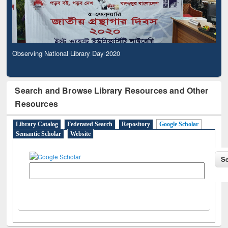
Observing National Library Day 2020
Search and Browse Library Resources and Other
Resources
Library Catalog
Federated Search
Repository
Google Scholar
Semantic Scholar
Website