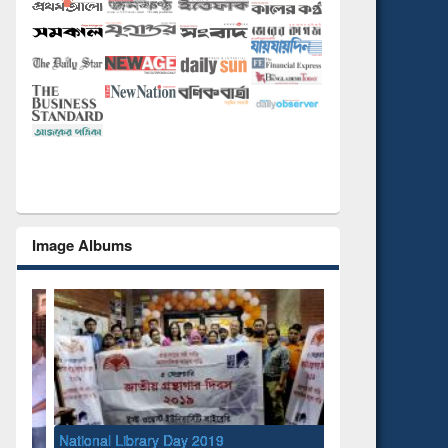
Image Albums
National Library Day 2019