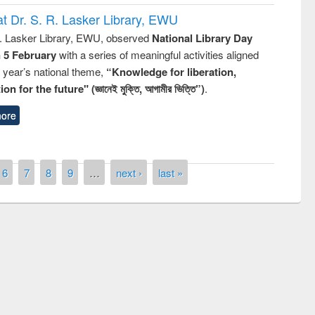
t Dr. S. R. Lasker Library, EWU
R. Lasker Library, EWU, observed
National Library Day
n 5 February
with a series of meaningful activities aligned
s year’s national theme,
“Knowledge for liberation,
n for the future" (জ্ঞানেই মুক্তি, আগামীর ভিত্তি”)
.
ore
6
7
8
9
…
next ›
last »
remony of quiz contest on the