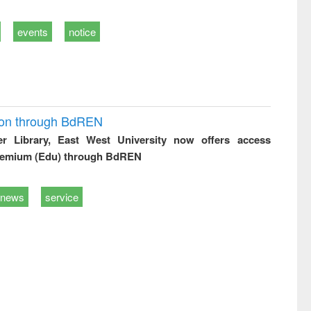
events
notice
ion through BdREN
er Library, East West University now offers access
remium (Edu) through BdREN
news
service