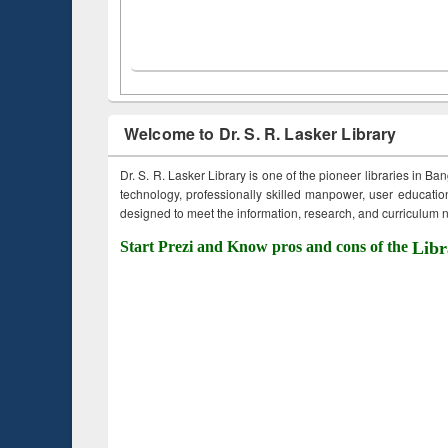
Welcome to Dr. S. R. Lasker Library
Dr. S. R. Lasker Library is one of the pioneer libraries in Ba
technology, professionally skilled manpower, user education,
designed to meet the information, research, and curriculum ne
Start Prezi and Know pros and cons of the
Libr