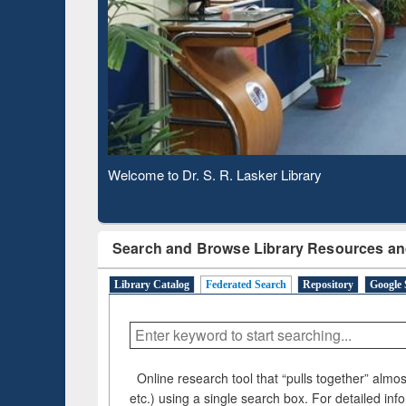
Based 
Observing National Library Day 2020
Search and Browse Library Resources an
Library Catalog
Federated Search
Repository
Google 
Online research tool that “pulls together” almost
etc.) using a single search box. For detailed inf