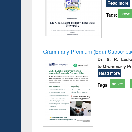
Read more
news
Tags:
Grammarly Premium (Edu) Subscript
Dr. S. R. Lask
to Grammarly P
Read more
notice
Tags: