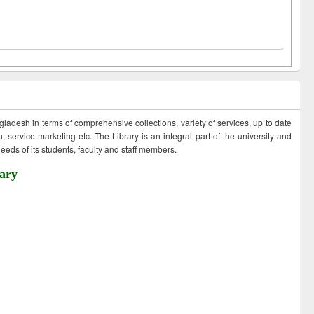
ngladesh in terms of comprehensive collections, variety of services, up to date
 service marketing etc. The Library is an integral part of the university and
eds of its students, faculty and staff members.
ary