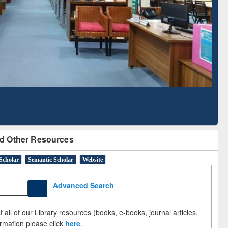
Literature Mapping
Subscription through
Tool
BdREN
d Other Resources
Scholar
Semantic Scholar
Website
Advanced Search
 all of our Library resources (books, e-books, journal articles,
ormation please click
here
.