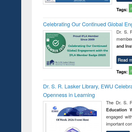
Tags:
Celebrating Our Continued Global E
Dr. S. 
member 
and Ins
Read m
Tags:
Dr. S. R. Lasker Library, EWU Celeb
Openness in Learning
The Dr. S. R
Education 
engaged wit
important con