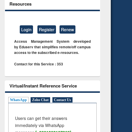
Resources
Login
Register
Renew
Access Management System developed
by Eduserv that simplifies remote/off campus
access to the subscribed e-resources.
Contact for this Service : 353
Virtual/Instant Reference Service
WhatsApp
Zoho Chat
Contact Us
Users can get their answers
immediately via WhatsApp