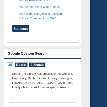
W3School Online Web Tutorials
20th World Congress of Basic and
Clinical Pharmacology 2026
See more
Google Custom Search
All
E-books
E-Journals
Search All Library resources such as Website,
Repository, Digital Library, Library Catalogue,
HINARI, AGORA, ARDI,
GOALI, OARE, etc.
Use quotation mark for more specific results.