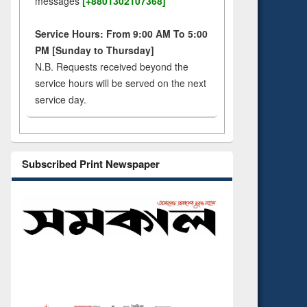
messages
[+8801302107368]
Service Hours: From 9:00 AM To 5:00
PM [Sunday to Thursday]
N.B. Requests received beyond the
service hours will be served on the next
service day.
Subscribed Print Newspaper