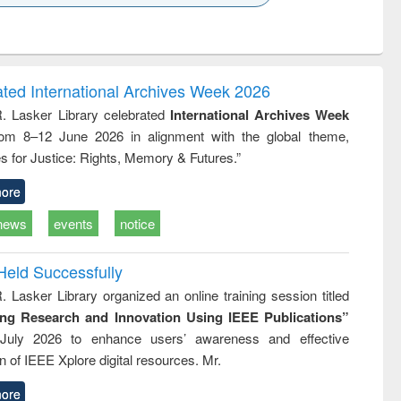
k to see
Title (Click to see
Title (Click to see
ntent):
original content):
original content):
ess
Wastewater
Principles of
ndence
engineering:
foundation
writing
treatment and
engineering
ated International Archives Week 2026
tical
reuse
R. Lasker Library celebrated
International Archives Week
h to
rom 8–12 June 2026 in alignment with the global theme,
ss &
cal
s for Justice: Rights, Memory & Futures.”
ation
ore
news
events
notice
Held Successfully
. Lasker Library organized an online training session titled
ing Research and Innovation Using IEEE Publications”
July 2026 to enhance users’ awareness and effective
ion of IEEE Xplore digital resources. Mr.
ore