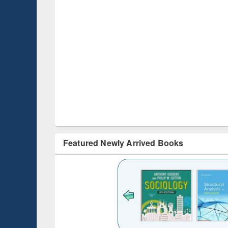
Featured Newly Arrived Books