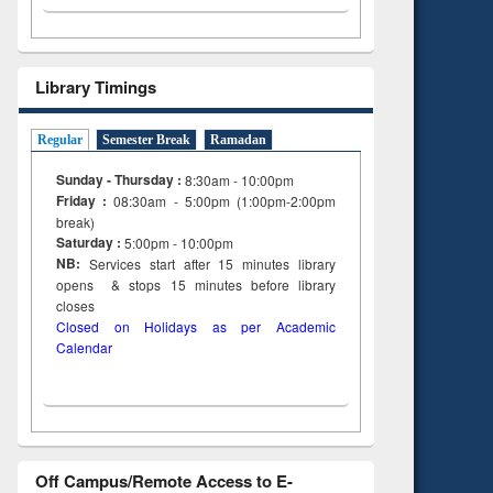
Library Timings
Regular
Semester Break
Ramadan
Sunday - Thursday :
8:30am - 10:00pm
Friday :
08:30am - 5:00pm (1:00pm-2:00pm
break)
Saturday :
5:00pm - 10:00pm
NB:
Services start after 15
minutes
library
opens & stops 15 minutes before library
closes
Closed on Holidays as per Academic
Calendar
Off Campus/Remote Access to E-