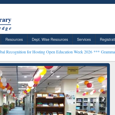
Resources
Dept. Wise Resources
Services
Registrat
n for Hosting Open Education Week 2026 ***
Grammarly Premium (Edu
chRabbit: Citation-
Grammarly Premium (Edu)