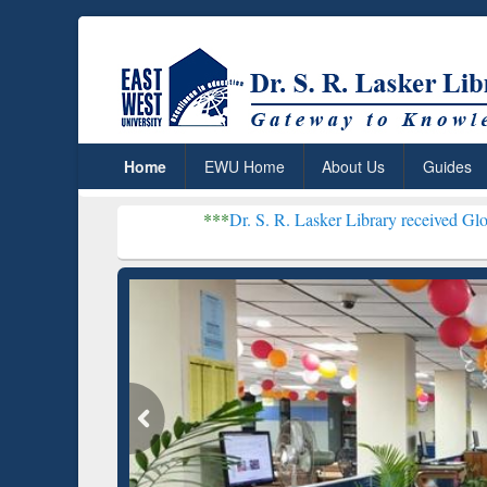
Home
EWU Home
About Us
Guides
***
Dr. S. R. Lasker Library received Global Recognitio
Resear