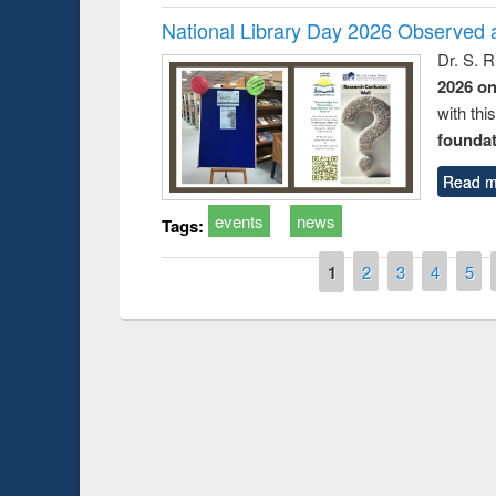
National Library Day 2026 Observed a
Dr. S. 
2026 o
with thi
foundatio
Read m
events
news
Tags:
Pages
1
2
3
4
5
Prize giving ce
Workshop on Following the Research