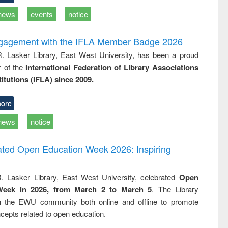
news
events
notice
ngagement with the IFLA Member Badge 2026
R. Lasker Library, East West University, has been a proud
of the
International Federation of Library Associations
titutions (IFLA) since 2009.
ore
news
notice
rated Open Education Week 2026: Inspiring
. Lasker Library, East West University, celebrated
Open
Week in 2026, from March 2 to March 5
. The Library
h the EWU community both online and offline to promote
cepts related to open education.