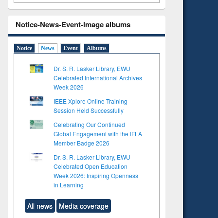
Notice-News-Event-Image albums
Notice
News
Event
Albums
Dr. S. R. Lasker Library, EWU
Celebrated International Archives
Week 2026
IEEE Xplore Online Training
Session Held Successfully
Celebrating Our Continued
Global Engagement with the IFLA
Member Badge 2026
Dr. S. R. Lasker Library, EWU
Celebrated Open Education
Week 2026: Inspiring Openness
in Learning
All news
Media coverage